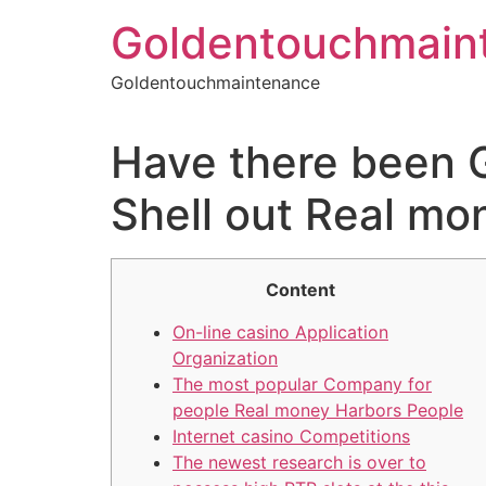
Skip
Goldentouchmain
to
content
Goldentouchmaintenance
Have there been 
Shell out Real mo
Content
On-line casino Application
Organization
The most popular Company for
people Real money Harbors People
Internet casino Competitions
The newest research is over to