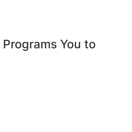
 Programs You to