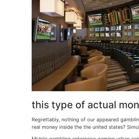
this type of actual mo
Regrettably, nothing of our appeared gambling
real money inside the the united states? Sim
Mobile gambling enterprise gaming urban cente