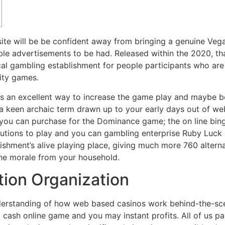
te will be be confident away from bringing a genuine Vegas s
e advertisements to be had. Released within the 2020, tha
tical gambling establishment for people participants who ar
lity games.
is an excellent way to increase the game play and maybe b
e a keen archaic term drawn up to your early days out of 
 you can purchase for the Dominance game; the on line bing
utions to play and you can gambling enterprise Ruby Luck
ment’s alive playing place, giving much more 760 alternati
he morale from your household.
tion Organization
derstanding of how web based casinos work behind-the-sc
al cash online game and you may instant profits. All of us p