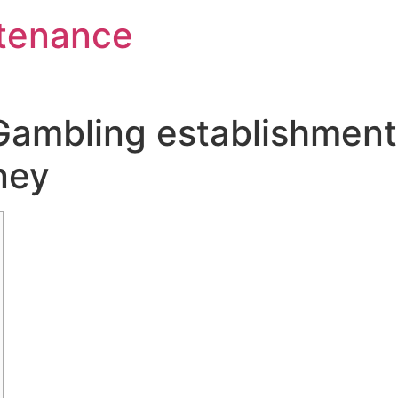
tenance
Gambling establishment
ney