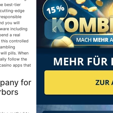
e best-tier
 cutting-edge
responsible
d you will
tware including
end a real
 this controlled
gambling
ill pills. When
lly follow the
casino apps that
pany for
rbors