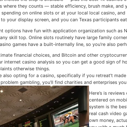
ngs where they counts — stable efficiency, brush make, and y
spending on online slots or at your local local casino, and
 to your display screen, and you can Texas participants eat 
t options have fun with application organization such as N
ny skill top. Online slots routinely have large family cor
sino games have a built-internally line, so you’re also perh
mate financial choices, and Bitcoin and other cryptocurren
r internet casino analysis so you can get a good sign of ho
aints otherwise things.
 also opting for a casino, specifically if you retreat’t mad
problem gambling, you’ll find charities and enterprises you
Here’s is reviews
centered on mobi
system is the bes
real cash video 
own money, actua