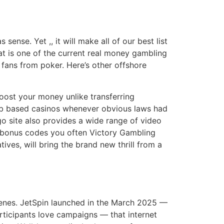
ense. Yet ,, it will make all of our best list
t is one of the current real money gambling
e fans from poker.
Here’s other offshore
oost your money unlike transferring
web based casinos whenever obvious laws had
o site also provides a wide range of video
 bonus codes you often Victory Gambling
ves, will bring the brand new thrill from a
enes. JetSpin launched in the March 2025 —
articipants love campaigns — that internet