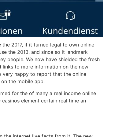
 the 2017, if it turned legal to own online
se the 2013, and since so it landmark
sey people. We now have shielded the fresh
nd links to more information on the new
so very happy to report that the online
 on the mobile app.
med for the of many a real income online
 casinos element certain real time an
n the internet live facts from it. The new