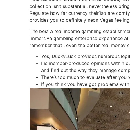
collection isn’t substantial, nevertheless bri
Regulate how far currency their’lso are comfy 
provides you to definitely neon Vegas feeling
The best a real income gambling establishmen
immersive gambling enterprise experience at a
remember that , even the better real money ca
Yes, DuckyLuck provides numerous legiti
I is member-produced opinions within ou
and find out the way they manage compl
There’s too much to evaluate after you’re
If you think you have got problems with 