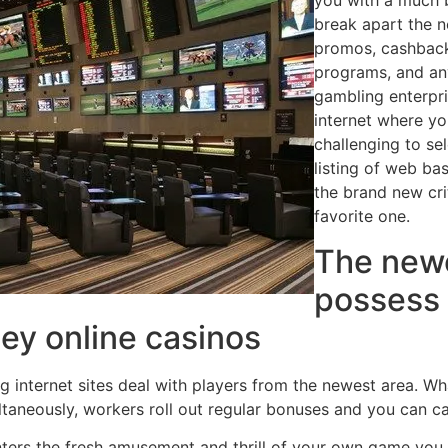
you with a much b
break apart the n
promos, cashbac
programs, and an
gambling enterpri
internet where you
challenging to sel
listing of web ba
the brand new cri
favorite one.
The newe
possess 
ney online casinos
 internet sites deal with players from the newest area. Wha
ultaneously, workers roll out regular bonuses and you can 
rs the fresh amusement and thrill of your own game you lik