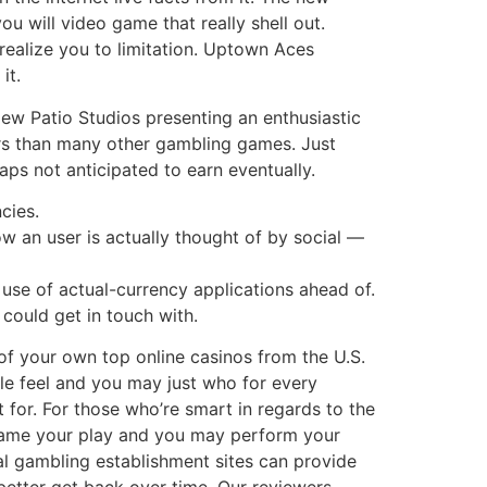
ou will video game that really shell out.
 realize you to limitation. Uptown Aces
it.
ew Patio Studios presenting an enthusiastic
ners than many other gambling games. Just
aps not anticipated to earn eventually.
cies.
w an user is actually thought of by social —
e use of actual-currency applications ahead of.
 could get in touch with.
 of your own top online casinos from the U.S.
le feel and you may just who for every
t for. For those who’re smart in regards to the
game your play and you may perform your
l gambling establishment sites can provide