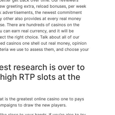
etter get back over time. Our reviewers
ew greeting extra, reload bonuses, per week
k advertisements, the newest commitment
y other also provides at every real money
se. There are hundreds of casinos on the
 can earn real currency, and it will be
ect the right choice. Talk about all of our
sed casinos one shell out real money, opinion
teria we use to assess them, and choose your
st research is over to
high RTP slots at the
t is the greatest online casino one to pays
campaigns to draw the new players.
e close to your hands. If you’re also to try