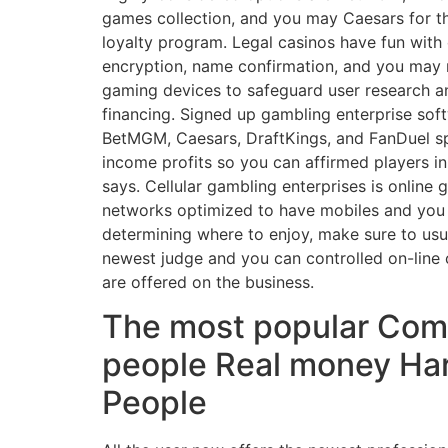
games collection, and you may Caesars for th
loyalty program. Legal casinos have fun with
encryption, name confirmation, and you may 
gaming devices to safeguard user research an
financing. Signed up gambling enterprise sof
BetMGM, Caesars, DraftKings, and FanDuel sp
income profits so you can affirmed players in
says. Cellular gambling enterprises is online 
networks optimized to have mobiles and you w
determining where to enjoy, make sure to usua
newest judge and you can controlled on-line 
are offered on the business.
The most popular Com
people Real money Ha
People