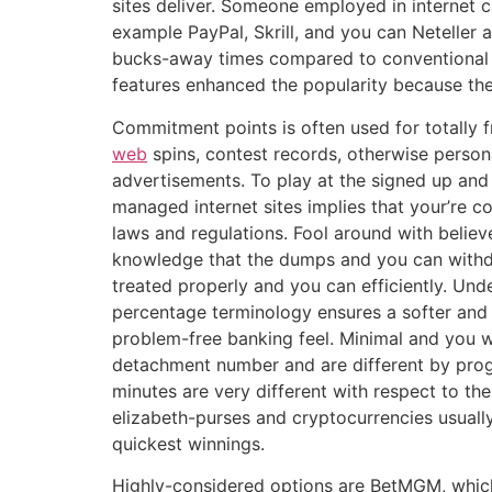
sites deliver. Someone employed in internet c
example PayPal, Skrill, and you can Neteller a
bucks-away times compared to conventional fin
features enhanced the popularity because the
Commitment points is often used for totally 
web
spins, contest records, otherwise person
advertisements. To play at the signed up and
managed internet sites implies that your’re c
laws and regulations. Fool around with believ
knowledge that the dumps and you can withdr
treated properly and you can efficiently. Und
percentage terminology ensures a softer an
problem-free banking feel. Minimal and you wi
detachment number and are different by pro
minutes are very different with respect to th
elizabeth-purses and cryptocurrencies usuall
quickest winnings.
Highly-considered options are BetMGM, which