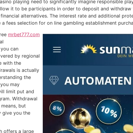
asino playing need to significantly imagine responsible pla
llow it to be participants in order to deposit and withdraw 
ancial alternatives. The interest rate and additional prot
 a fees selection for on line gambling establishment purch
free
mrbet777.com
al
 you can
overed by regional
e with the
awals is actually
erstanding the
d you may
ll limit put and
gram. Withdrawal
e means, but
y give you the
 offers a large