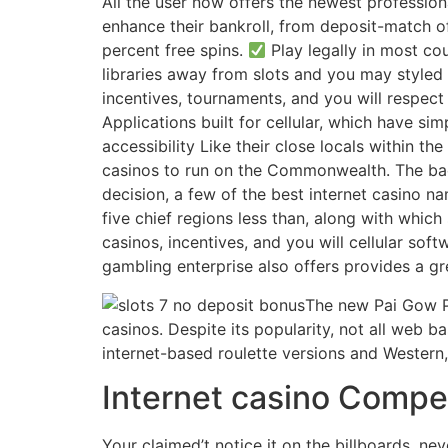
All the user now offers the newest professio
enhance their bankroll, from deposit-match o
percent free spins.
Play legally in most co
libraries away from slots and you may styled
incentives, tournaments, and you will respect
Applications built for cellular, which have sim
accessibility Like their close locals within th
casinos to run on the Commonwealth. The bac
decision, a few of the best internet casino 
five chief regions less than, along with whic
casinos, incentives, and you will cellular soft
gambling enterprise also offers provides a g
The new Pai Gow Po
casinos. Despite its popularity, not all web 
internet-based roulette versions and Western
Internet casino Compe
Your claimed’t notice it on the billboards, ne