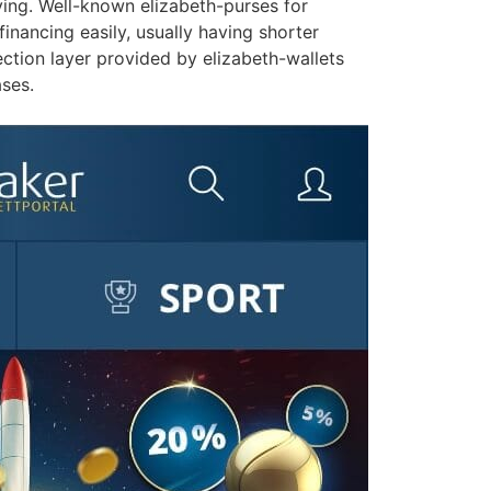
ying. Well-known elizabeth-purses for
financing easily, usually having shorter
ection layer provided by elizabeth-wallets
ases.