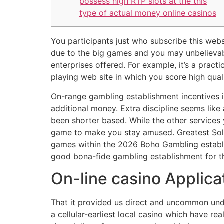
possess high RTP slots at the this
type of actual money online casinos
You participants just who subscribe this websi
due to the big games and you may unbelievabl
enterprises offered. For example, it’s a prac
playing web site in which you score high qua
On-range gambling establishment incentives 
additional money. Extra discipline seems lik
been shorter based. While the other services
game to make you stay amused. Greatest Sol
games within the 2026 Boho Gambling establish
good bona-fide gambling establishment for t
On-line casino Applica
That it provided us direct and uncommon un
a cellular-earliest local casino which have re