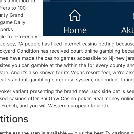
nals a method to
ffers to 100
unty Grand
 game Daily
 perks
ple free-to-enjoy
e Jersey, PA people has liked internet casino betting because
kyard Condition has received court online gambling becau
names have made the casino games accessible to Nj-new jer
h sites you can gamble at the within the for every county a
ware. And it’s also known for its Vegas resort feel, we’re al
reat standout gambling enterprise system, dependent found
ker variant presenting the brand new Luck side bet is see
based casinos offer Pai Gow Casino poker. Real money online
, French, and you will Western european Roulette.
titions
vertheless the step is available — plus the best Tx casinos o