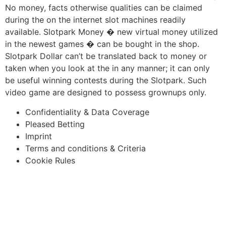
No money, facts otherwise qualities can be claimed
during the on the internet slot machines readily
available. Slotpark Money � new virtual money utilized
in the newest games � can be bought in the shop.
Slotpark Dollar can’t be translated back to money or
taken when you look at the in any manner; it can only
be useful winning contests during the Slotpark. Such
video game are designed to possess grownups only.
Confidentiality & Data Coverage
Pleased Betting
Imprint
Terms and conditions & Criteria
Cookie Rules