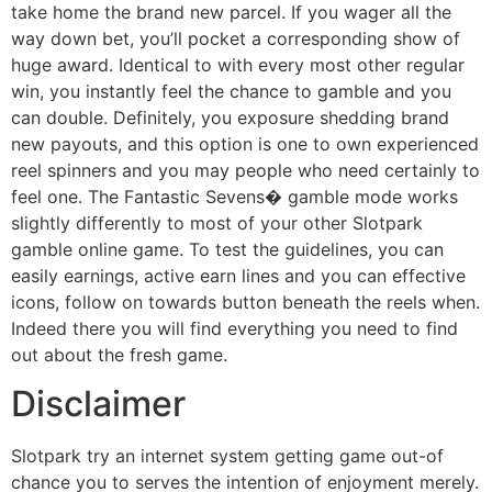
take home the brand new parcel. If you wager all the
way down bet, you’ll pocket a corresponding show of
huge award. Identical to with every most other regular
win, you instantly feel the chance to gamble and you
can double. Definitely, you exposure shedding brand
new payouts, and this option is one to own experienced
reel spinners and you may people who need certainly to
feel one. The Fantastic Sevens� gamble mode works
slightly differently to most of your other Slotpark
gamble online game. To test the guidelines, you can
easily earnings, active earn lines and you can effective
icons, follow on towards button beneath the reels when.
Indeed there you will find everything you need to find
out about the fresh game.
Disclaimer
Slotpark try an internet system getting game out-of
chance you to serves the intention of enjoyment merely.