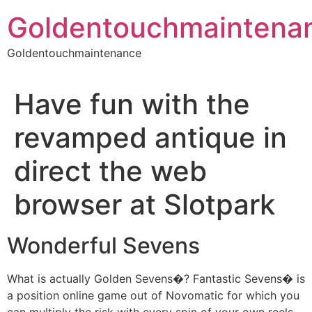
Skip
Goldentouchmaintena
to
content
Goldentouchmaintenance
Have fun with the
revamped antique in
direct the web
browser at Slotpark
Wonderful Sevens
What is actually Golden Sevens�? Fantastic Sevens� is
a position online game out of Novomatic for which you