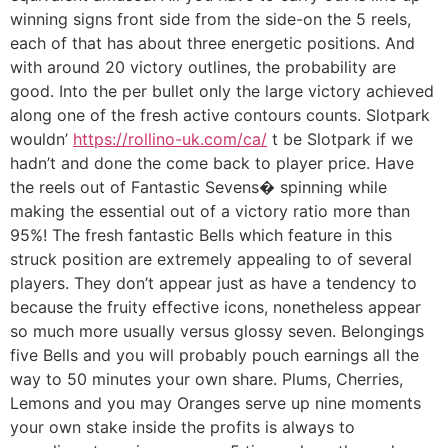
winning signs front side from the side-on the 5 reels,
each of that has about three energetic positions. And
with around 20 victory outlines, the probability are
good. Into the per bullet only the large victory achieved
along one of the fresh active contours counts. Slotpark
wouldn’
https://rollino-uk.com/ca/
t be Slotpark if we
hadn’t and done the come back to player price. Have
the reels out of Fantastic Sevens� spinning while
making the essential out of a victory ratio more than
95%! The fresh fantastic Bells which feature in this
struck position are extremely appealing to of several
players. They don’t appear just as have a tendency to
because the fruity effective icons, nonetheless appear
so much more usually versus glossy seven. Belongings
five Bells and you will probably pouch earnings all the
way to 50 minutes your own share. Plums, Cherries,
Lemons and you may Oranges serve up nine moments
your own stake inside the profits is always to