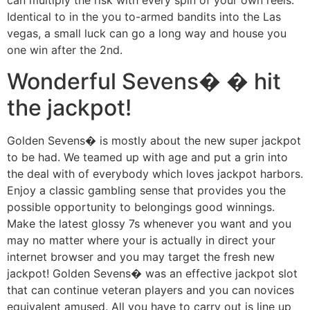
can multiply the risk with every spin of your own reels.
Identical to in the you to-armed bandits into the Las
vegas, a small luck can go a long way and house you
one win after the 2nd.
Wonderful Sevens� � hit
the jackpot!
Golden Sevens� is mostly about the new super jackpot
to be had. We teamed up with age and put a grin into
the deal with of everybody which loves jackpot harbors.
Enjoy a classic gambling sense that provides you the
possible opportunity to belongings good winnings.
Make the latest glossy 7s whenever you want and you
may no matter where your is actually in direct your
internet browser and you may target the fresh new
jackpot! Golden Sevens� was an effective jackpot slot
that can continue veteran players and you can novices
equivalent amused. All you have to carry out is line up