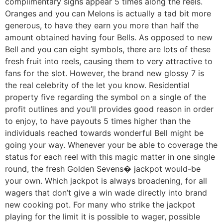
complimentary signs appear 5 times along the reels.
Oranges and you can Melons is actually a tad bit more
generous, to have they earn you more than half the
amount obtained having four Bells. As opposed to new
Bell and you can eight symbols, there are lots of these
fresh fruit into reels, causing them to very attractive to
fans for the slot. However, the brand new glossy 7 is
the real celebrity of the let you know. Residential
property five regarding the symbol on a single of the
profit outlines and you’ll provides good reason in order
to enjoy, to have payouts 5 times higher than the
individuals reached towards wonderful Bell might be
going your way. Whenever your be able to coverage the
status for each reel with this magic matter in one single
round, the fresh Golden Sevens� jackpot would-be
your own. Which jackpot is always broadening, for all
wagers that don’t give a win wade directly into brand
new cooking pot. For many who strike the jackpot
playing for the limit it is possible to wager, possible