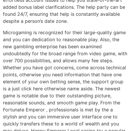
effortless account issues to help you state-of-the-art
added bonus label clarifications. The help party can be
found 24/7, ensuring that help is constantly available
despite a person’s date zone.
Microgaming is recognized for their large-quality game
and you can dedication to reasonable play. Also, the
new gambling enterprise has been examined
undoubtedly for the broad range from video game, with
over 700 possibilities, and allows many fee steps​​.
Whether you have got concerns, come across technical
points, otherwise you need information that have one
element of your own betting sense, the support group
is a just click here otherwise name aside. The newest
game is notable due to their outstanding picture,
reasonable sounds, and smooth game play. From the
Fortunate Emperor , professionals is met by the a
stylish and you can immersive user interface one to
quickly transfers these to a world of wealth and you
may deluxe. Happy Emperor Local casino try a popular