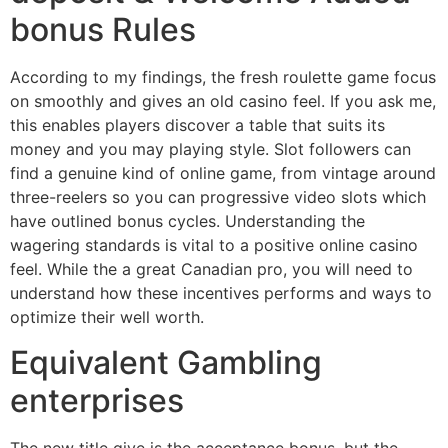
bonus Rules
According to my findings, the fresh roulette game focus
on smoothly and gives an old casino feel. If you ask me,
this enables players discover a table that suits its
money and you may playing style. Slot followers can
find a genuine kind of online game, from vintage around
three-reelers so you can progressive video slots which
have outlined bonus cycles. Understanding the
wagering standards is vital to a positive online casino
feel. While the a great Canadian pro, you will need to
understand how these incentives performs and ways to
optimize their well worth.
Equivalent Gambling
enterprises
The new title give is the acceptance bonus, but the