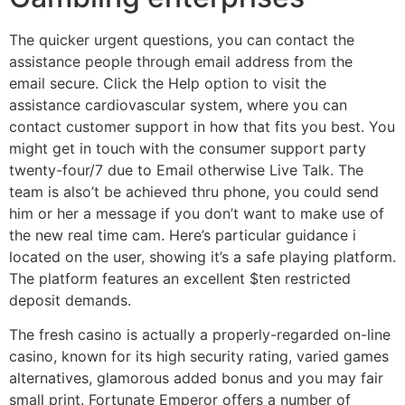
The quicker urgent questions, you can contact the
assistance people through email address from the
email secure. Click the Help option to visit the
assistance cardiovascular system, where you can
contact customer support in how that fits you best. You
might get in touch with the consumer support party
twenty-four/7 due to Email otherwise Live Talk. The
team is also’t be achieved thru phone, you could send
him or her a message if you don’t want to make use of
the new real time cam. Here’s particular guidance i
located on the user, showing it’s a safe playing platform.
The platform features an excellent $ten restricted
deposit demands.
The fresh casino is actually a properly-regarded on-line
casino, known for its high security rating, varied games
alternatives, glamorous added bonus and you may fair
small print. Fortunate Emperor offers a number of