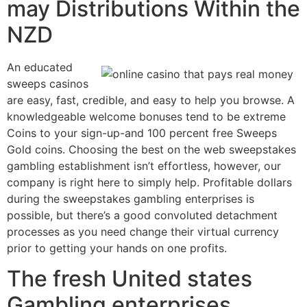
may Distributions Within the
NZD
An educated
sweeps casinos
are easy, fast, credible, and easy to help you browse. A
knowledgeable welcome bonuses tend to be extreme
Coins to your sign-up-and 100 percent free Sweeps
Gold coins. Choosing the best on the web sweepstakes
gambling establishment isn’t effortless, however, our
company is right here to simply help. Profitable dollars
during the sweepstakes gambling enterprises is
possible, but there’s a good convoluted detachment
processes as you need change their virtual currency
prior to getting your hands on one profits.
The fresh United states
Gambling enterprises