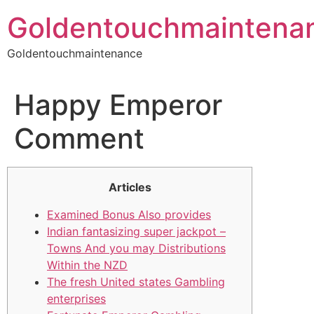
Skip
Goldentouchmaintena
to
content
Goldentouchmaintenance
Happy Emperor
Comment
Articles
Examined Bonus Also provides
Indian fantasizing super jackpot –
Towns And you may Distributions
Within the NZD
The fresh United states Gambling
enterprises