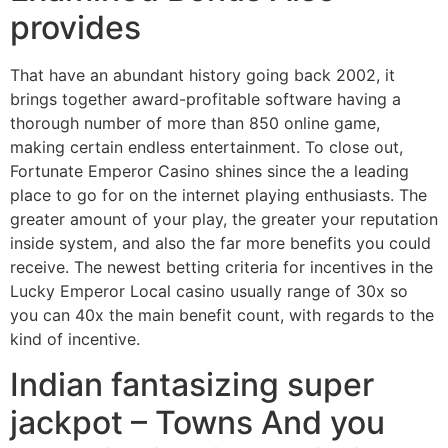
provides
That have an abundant history going back 2002, it
brings together award-profitable software having a
thorough number of more than 850 online game,
making certain endless entertainment. To close out,
Fortunate Emperor Casino shines since the a leading
place to go for on the internet playing enthusiasts. The
greater amount of your play, the greater your reputation
inside system, and also the far more benefits you could
receive. The newest betting criteria for incentives in the
Lucky Emperor Local casino usually range of 30x so
you can 40x the main benefit count, with regards to the
kind of incentive.
Indian fantasizing super
jackpot – Towns And you