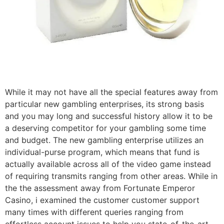
While it may not have all the special features away from
particular new gambling enterprises, its strong basis
and you may long and successful history allow it to be
a deserving competitor for your gambling some time
and budget. The new gambling enterprise utilizes an
individual-purse program, which means that fund is
actually available across all of the video game instead
of requiring transmits ranging from other areas. While in
the the assessment away from Fortunate Emperor
Casino, i examined the customer customer support
many times with different queries ranging from