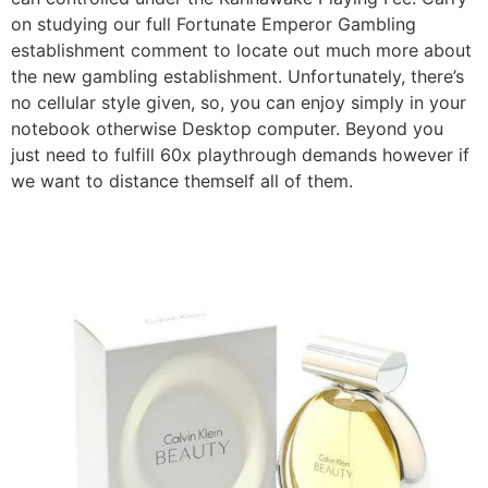
on studying our full Fortunate Emperor Gambling
establishment comment to locate out much more about
the new gambling establishment. Unfortunately, there’s
no cellular style given, so, you can enjoy simply in your
notebook otherwise Desktop computer. Beyond you
just need to fulfill 60x playthrough demands however if
we want to distance themself all of them.