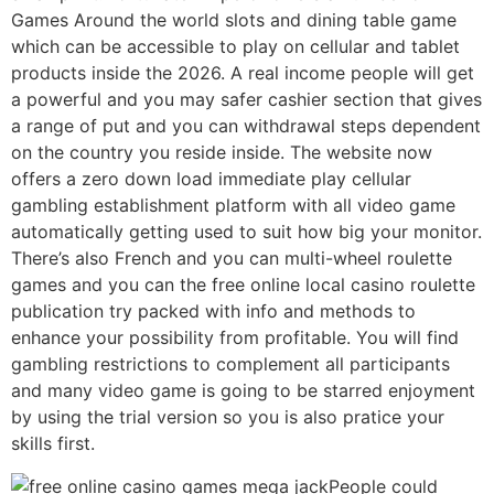
Games Around the world slots and dining table game
which can be accessible to play on cellular and tablet
products inside the 2026. A real income people will get
a powerful and you may safer cashier section that gives
a range of put and you can withdrawal steps dependent
on the country you reside inside. The website now
offers a zero down load immediate play cellular
gambling establishment platform with all video game
automatically getting used to suit how big your monitor.
There’s also French and you can multi-wheel roulette
games and you can the free online local casino roulette
publication try packed with info and methods to
enhance your possibility from profitable. You will find
gambling restrictions to complement all participants
and many video game is going to be starred enjoyment
by using the trial version so you is also pratice your
skills first.
People could