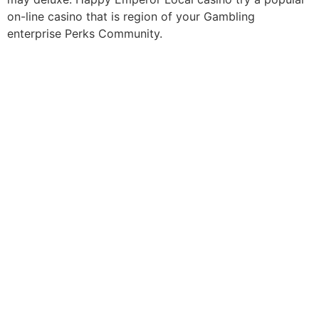
on-line casino that is region of your Gambling
enterprise Perks Community.