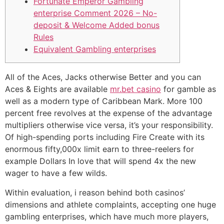
Fortunate Emperor Gambling
enterprise Comment 2026 – No-
deposit & Welcome Added bonus
Rules
Equivalent Gambling enterprises
All of the Aces, Jacks otherwise Better and you can
Aces & Eights are available
mr.bet casino
for gamble as
well as a modern type of Caribbean Mark. More 100
percent free revolves at the expense of the advantage
multipliers otherwise vice versa, it’s your responsibility.
Of high-spending ports including Fire Create with its
enormous fifty,000x limit earn to three-reelers for
example Dollars In love that will spend 4x the new
wager to have a few wilds.
Within evaluation, i reason behind both casinos’
dimensions and athlete complaints, accepting one huge
gambling enterprises, which have much more players,