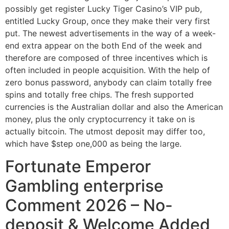
possibly get register Lucky Tiger Casino’s VIP pub,
entitled Lucky Group, once they make their very first
put. The newest advertisements in the way of a week-
end extra appear on the both End of the week and
therefore are composed of three incentives which is
often included in people acquisition. With the help of
zero bonus password, anybody can claim totally free
spins and totally free chips. The fresh supported
currencies is the Australian dollar and also the American
money, plus the only cryptocurrency it take on is
actually bitcoin. The utmost deposit may differ too,
which have $step one,000 as being the large.
Fortunate Emperor
Gambling enterprise
Comment 2026 – No-
deposit & Welcome Added