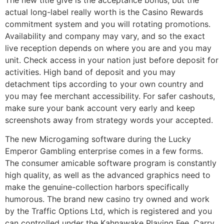
actual long-label really worth is the Casino Rewards
commitment system and you will rotating promotions.
Availability and company may vary, and so the exact
live reception depends on where you are and you may
unit. Check access in your nation just before deposit for
activities. High band of deposit and you may
detachment tips according to your own country and
you may fee merchant accessibility. For safer cashouts,
make sure your bank account very early and keep
screenshots away from strategy words your accepted.
The new Microgaming software during the Lucky
Emperor Gambling enterprise comes in a few forms.
The consumer amicable software program is constantly
high quality, as well as the advanced graphics need to
make the genuine-collection harbors specifically
humorous. The brand new casino try owned and work
by the Traffic Options Ltd, which is registered and you
can controlled under the Kahnawake Playing Fee. Carry