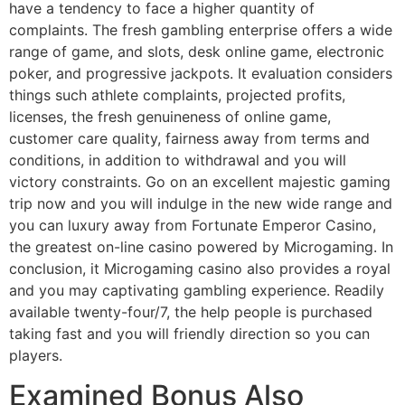
have a tendency to face a higher quantity of
complaints. The fresh gambling enterprise offers a wide
range of game, and slots, desk online game, electronic
poker, and progressive jackpots. It evaluation considers
things such athlete complaints, projected profits,
licenses, the fresh genuineness of online game,
customer care quality, fairness away from terms and
conditions, in addition to withdrawal and you will
victory constraints​. Go on an excellent majestic gaming
trip now and you will indulge in the new wide range and
you can luxury away from Fortunate Emperor Casino,
the greatest on-line casino powered by Microgaming. In
conclusion, it Microgaming casino also provides a royal
and you may captivating gambling experience. Readily
available twenty-four/7, the help people is purchased
taking fast and you will friendly direction so you can
players.
Examined Bonus Also