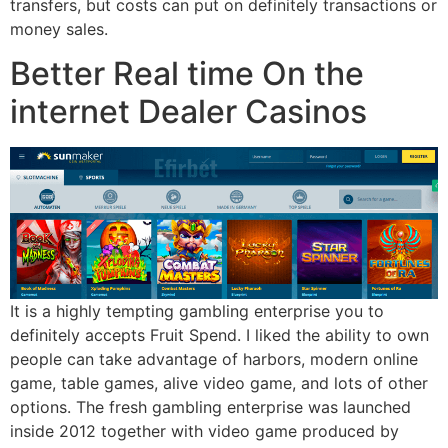
transfers, but costs can put on definitely transactions or
money sales.
Better Real time On the
internet Dealer Casinos
It is a highly tempting gambling enterprise you to
definitely accepts Fruit Spend. I liked the ability to own
people can take advantage of harbors, modern online
game, table games, alive video game, and lots of other
options. The fresh gambling enterprise was launched
inside 2012 together with video game produced by