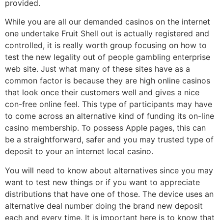
provided.
While you are all our demanded casinos on the internet
one undertake Fruit Shell out is actually registered and
controlled, it is really worth group focusing on how to
test the new legality out of people gambling enterprise
web site. Just what many of these sites have as a
common factor is because they are high online casinos
that look once their customers well and gives a nice
con-free online feel. This type of participants may have
to come across an alternative kind of funding its on-line
casino membership. To possess Apple pages, this can
be a straightforward, safer and you may trusted type of
deposit to your an internet local casino.
You will need to know about alternatives since you may
want to test new things or if you want to appreciate
distributions that have one of those. The device uses an
alternative deal number doing the brand new deposit
each and every time. It is important here is to know that