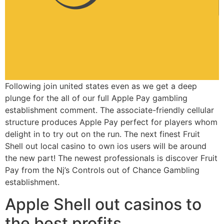
Following join united states even as we get a deep
plunge for the all of our full Apple Pay gambling
establishment comment. The associate-friendly cellular
structure produces Apple Pay perfect for players whom
delight in to try out on the run. The next finest Fruit
Shell out local casino to own ios users will be around
the new part! The newest professionals is discover Fruit
Pay from the Nj’s Controls out of Chance Gambling
establishment.
Apple Shell out casinos to
the best profits