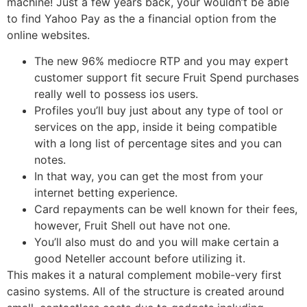
machine! Just a few years back, your wouldn’t be able
to find Yahoo Pay as the a financial option from the
online websites.
The new 96% mediocre RTP and you may expert
customer support fit secure Fruit Spend purchases
really well to possess ios users.
Profiles you’ll buy just about any type of tool or
services on the app, inside it being compatible
with a long list of percentage sites and you can
notes.
In that way, you can get the most from your
internet betting experience.
Card repayments can be well known for their fees,
however, Fruit Shell out have not one.
You’ll also must do and you will make certain a
good Neteller account before utilizing it.
This makes it a natural complement mobile-very first
casino systems. All of the structure is created around