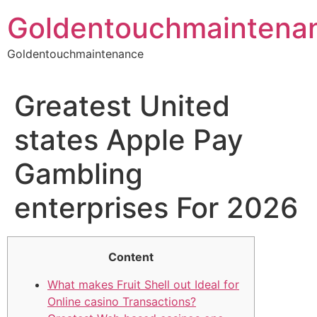
Skip
Goldentouchmaintena
to
content
Goldentouchmaintenance
Greatest United
states Apple Pay
Gambling
enterprises For 2026
Content
What makes Fruit Shell out Ideal for
Online casino Transactions?