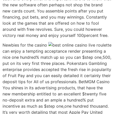
the new software often perhaps not shop the brand
new cards count. You assemble points after you put
financing, put bets, and you may winnings. Constantly
look at the games that are offered on how to fool
around with free revolves. Sure, you could however
victory real money and enjoy yourself 100percent free.
Newbies for the casino
can enjoy a tempting acceptance render presenting a
nice one hundred% match up so you can $step one,500,
put on its very first three places. Pokerstars Gambling
enterprise provides accepted the fresh rise in popularity
of Fruit Pay and you can easily detailed it certainly their
deposit tips for All of us professionals. BetMGM Casino
You shines in its advertising products, that have the
new membership entitled to an excellent $twenty five
no-deposit extra and an ample a hundred% put
incentive as much as $step one,one hundred thousand.
It’s very worth detailing that most Apple Pay United