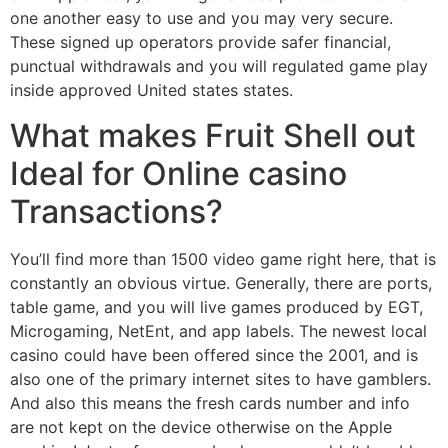
one another easy to use and you may very secure.
These signed up operators provide safer financial,
punctual withdrawals and you will regulated game play
inside approved United states states.
What makes Fruit Shell out
Ideal for Online casino
Transactions?
You’ll find more than 1500 video game right here, that is
constantly an obvious virtue. Generally, there are ports,
table game, and you will live games produced by EGT,
Microgaming, NetEnt, and app labels. The newest local
casino could have been offered since the 2001, and is
also one of the primary internet sites to have gamblers.
And also this means the fresh cards number and info
are not kept on the device otherwise on the Apple