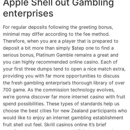
Apple Shell out Gambling
enterprises
For regular deposits following the greeting bonus,
minimal may differ according to the fee method.
Therefore, when you are a player that is prepared to
deposit a bit more than simply $step one to find a
serious bonus, Platinum Gamble remains a great and
you can highly recommended online casino. Each of
your first three dumps tend to open a nice match extra,
providing you with far more opportunities to discuss
the fresh gambling enterprise’s thorough library of over
700 game. As the commission technology evolves,
we’re gonna discover far more internet casino with fruit
spend possibilities. These types of standards help us
choose the best cities for new Zealand participants who
would like to enjoy an internet gambling establishment
fruit shell out feel. Skrill casinos online It’s brief