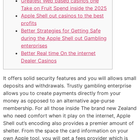
Greatest Web based casinos one
Take on Fruit Spend inside the 2025
Apple Shell out casinos to the best
profits
Better Strategies for Getting Safe
during the Apple Shell out Gambling
enterprises
Better Real time On the internet
Dealer Casinos
It offers solid security features and you will allows small
deposits and withdrawals. Trustly gambling enterprise
allows you to create payments directly from your
money as opposed to an alternative age-purse
membership. For all those inside The brand new Zealand
who need comfort when it play on the internet, Apple
Shell out’s encoding also provides a premier amount of
shelter.
From the space the card information on your
own Apple tool, you will get a fees provider which is