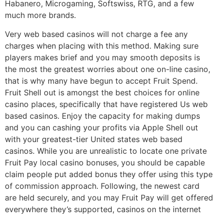
Habanero, Microgaming, Softswiss, RTG, and a few
much more brands.
Very web based casinos will not charge a fee any
charges when placing with this method. Making sure
players makes brief and you may smooth deposits is
the most the greatest worries about one on-line casino,
that is why many have begun to accept Fruit Spend.
Fruit Shell out is amongst the best choices for online
casino places, specifically that have registered Us web
based casinos. Enjoy the capacity for making dumps
and you can cashing your profits via Apple Shell out
with your greatest-tier United states web based
casinos. While you are unrealistic to locate one private
Fruit Pay local casino bonuses, you should be capable
claim people put added bonus they offer using this type
of commission approach. Following, the newest card
are held securely, and you may Fruit Pay will get offered
everywhere they’s supported, casinos on the internet