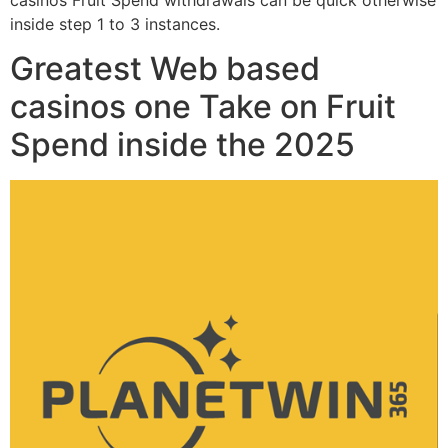
inside step 1 to 3 instances.
Greatest Web based
casinos one Take on Fruit
Spend inside the 2025