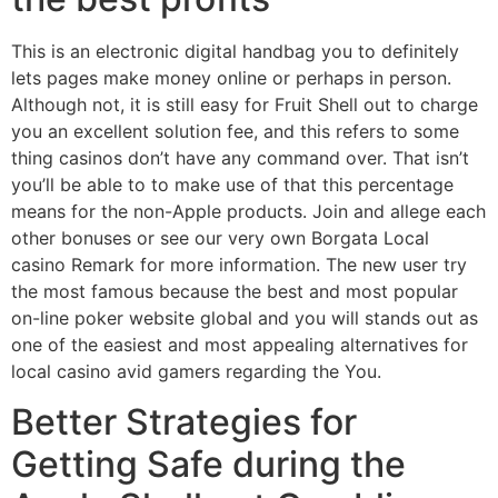
This is an electronic digital handbag you to definitely
lets pages make money online or perhaps in person.
Although not, it is still easy for Fruit Shell out to charge
you an excellent solution fee, and this refers to some
thing casinos don’t have any command over. That isn’t
you’ll be able to to make use of that this percentage
means for the non-Apple products. Join and allege each
other bonuses or see our very own Borgata Local
casino Remark for more information. The new user try
the most famous because the best and most popular
on-line poker website global and you will stands out as
one of the easiest and most appealing alternatives for
local casino avid gamers regarding the You.
Better Strategies for
Getting Safe during the