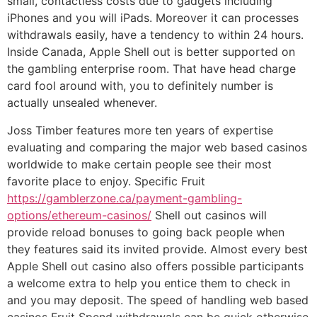
small, contactless costs due to gadgets including
iPhones and you will iPads. Moreover it can processes
withdrawals easily, have a tendency to within 24 hours.
Inside Canada, Apple Shell out is better supported on
the gambling enterprise room. That have head charge
card fool around with, you to definitely number is
actually unsealed whenever.
Joss Timber features more ten years of expertise
evaluating and comparing the major web based casinos
worldwide to make certain people see their most
favorite place to enjoy. Specific Fruit
https://gamblerzone.ca/payment-gambling-
options/ethereum-casinos/
Shell out casinos will
provide reload bonuses to going back people when
they features said its invited provide. Almost every best
Apple Shell out casino also offers possible participants
a welcome extra to help you entice them to check in
and you may deposit. The speed of handling web based
casinos Fruit Spend withdrawals can be quick otherwise