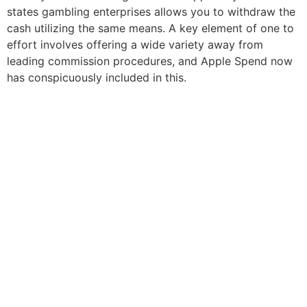
states gambling enterprises allows you to withdraw the
cash utilizing the same means. A key element of one to
effort involves offering a wide variety away from
leading commission procedures, and Apple Spend now
has conspicuously included in this.