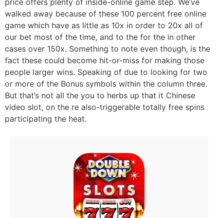
price offers plenty of inside-online game step. We’ve
walked away because of these 100 percent free online
game which have as little as 10x in order to 20x all of
our bet most of the time, and to the for the in other
cases over 150x. Something to note even though, is the
fact these could become hit-or-miss for making those
people larger wins. Speaking of due to looking for two
or more of the Bonus symbols within the column three.
But that’s not all the you to herbs up that it Chinese
video slot, on the re also-triggerable totally free spins
participating the heat.