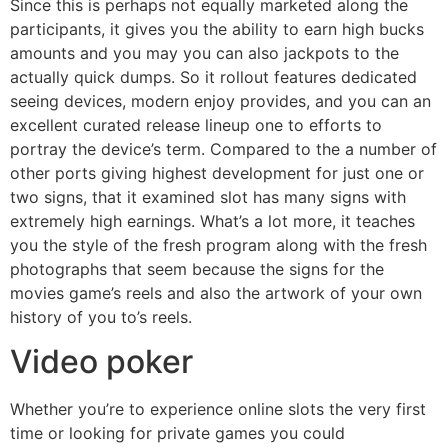
Since this is perhaps not equally marketed along the
participants, it gives you the ability to earn high bucks
amounts and you may you can also jackpots to the
actually quick dumps. So it rollout features dedicated
seeing devices, modern enjoy provides, and you can an
excellent curated release lineup one to efforts to
portray the device’s term. Compared to the a number of
other ports giving highest development for just one or
two signs, that it examined slot has many signs with
extremely high earnings. What’s a lot more, it teaches
you the style of the fresh program along with the fresh
photographs that seem because the signs for the
movies game’s reels and also the artwork of your own
history of you to’s reels.
Video poker
Whether you’re to experience online slots the very first
time or looking for private games you could