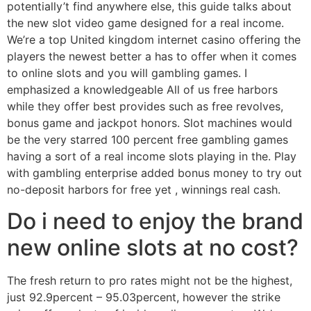
potentially’t find anywhere else, this guide talks about
the new slot video game designed for a real income.
We’re a top United kingdom internet casino offering the
players the newest better a has to offer when it comes
to online slots and you will gambling games. I
emphasized a knowledgeable All of us free harbors
while they offer best provides such as free revolves,
bonus game and jackpot honors. Slot machines would
be the very starred 100 percent free gambling games
having a sort of a real income slots playing in the. Play
with gambling enterprise added bonus money to try out
no-deposit harbors for free yet , winnings real cash.
Do i need to enjoy the brand
new online slots at no cost?
The fresh return to pro rates might not be the highest,
just 92.9percent – 95.03percent, however the strike