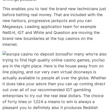
This enables you to test the brand new technicians just
before betting real money. That are included with the
new harbors, progressive jackpots and you can
Megaways. Leading application team for example
NetEnt, IGT and White and Question are moving the
brand new boundaries at the top casinos on the
internet.
For many who’re also
trying to find high quality online casino games, you’lso
are in the right place. Here is the house away from on
line playing, and our very own virtual doorways is
actually available to people all over the globe. Whether
it does take your adore then you can up coming direct
out over all of our recommended IGT gambling
enterprises to try out the real deal dollars. The choice
of forty lines or 1,024 a means to win is always a
pleasant you to definitely also it produces Reddish