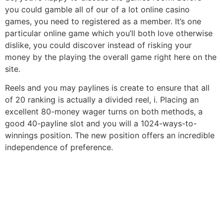
you could gamble all of our of a lot online casino
games, you need to registered as a member. It’s one
particular online game which you’ll both love otherwise
dislike, you could discover instead of risking your
money by the playing the overall game right here on the
site.
Reels and you may paylines is create to ensure that all
of 20 ranking is actually a divided reel, i. Placing an
excellent 80-money wager turns on both methods, a
good 40-payline slot and you will a 1024-ways-to-
winnings position. The new position offers an incredible
independence of preference.