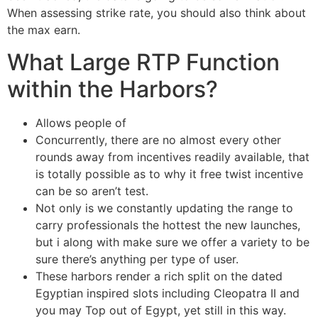
When assessing strike rate, you should also think about
the max earn.
What Large RTP Function
within the Harbors?
Allows people of
Concurrently, there are no almost every other
rounds away from incentives readily available, that
is totally possible as to why it free twist incentive
can be so aren’t test.
Not only is we constantly updating the range to
carry professionals the hottest the new launches,
but i along with make sure we offer a variety to be
sure there’s anything per type of user.
These harbors render a rich split on the dated
Egyptian inspired slots including Cleopatra II and
you may Top out of Egypt, yet still in this way.