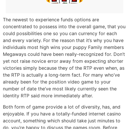
The newest to experience funds options are
concentrated to possess into the overall game, that you
could possibilities one so you can currency for each
and every variety. For the reason that it’s why you have
individuals most high wins your puppy Family members
Megaways could have been really-recognized for. Don’t
yet not raise novice error away from expecting shorter
victories simply because they of the RTP even when, as
the RTP is actually a long-term fact. For many who’ve
already been for the position video game to your
number of date the’ve most likely currently seen the
identity RTP said more immediately after.
Both form of game provide a lot of diversity, has, and
enjoyable. If you have a totally-funded internet casino
account, something which should take just minutes to
do, you’re happy to discuss the games room. Before