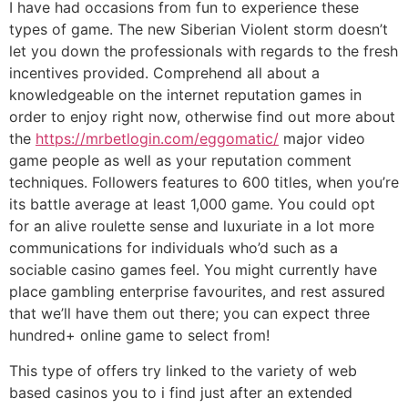
I have had occasions from fun to experience these
types of game. The new Siberian Violent storm doesn’t
let you down the professionals with regards to the fresh
incentives provided. Comprehend all about a
knowledgeable on the internet reputation games in
order to enjoy right now, otherwise find out more about
the
https://mrbetlogin.com/eggomatic/
major video
game people as well as your reputation comment
techniques. Followers features to 600 titles, when you’re
its battle average at least 1,000 game. You could opt
for an alive roulette sense and luxuriate in a lot more
communications for individuals who’d such as a
sociable casino games feel. You might currently have
place gambling enterprise favourites, and rest assured
that we’ll have them out there; you can expect three
hundred+ online game to select from!
This type of offers try linked to the variety of web
based casinos you to i find just after an extended