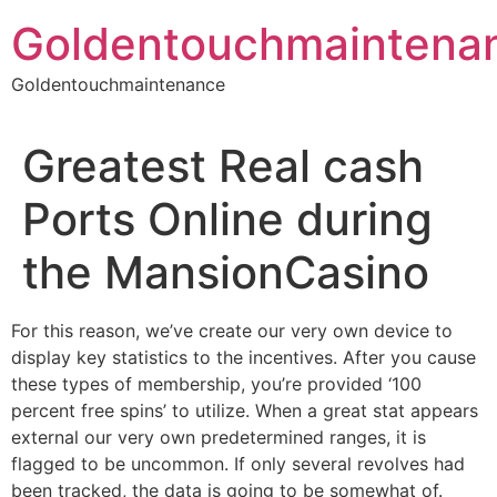
Skip
Goldentouchmaintena
to
content
Goldentouchmaintenance
Greatest Real cash
Ports Online during
the MansionCasino
For this reason, we’ve create our very own device to
display key statistics to the incentives. After you cause
these types of membership, you’re provided ‘100
percent free spins’ to utilize. When a great stat appears
external our very own predetermined ranges, it is
flagged to be uncommon. If only several revolves had
been tracked, the data is going to be somewhat of.