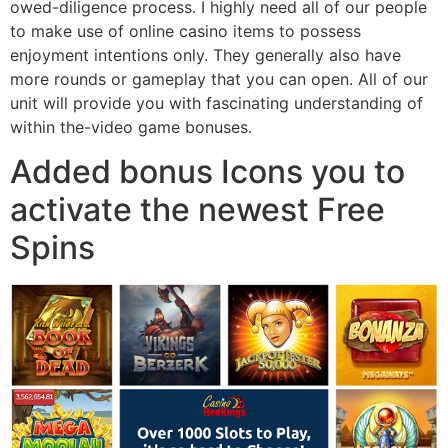
owed-diligence process. I highly need all of our people
to make use of online casino items to possess
enjoyment intentions only. They generally also have
more rounds or gameplay that you can open. All of our
unit will provide you with fascinating understanding of
within the-video game bonuses.
Added bonus Icons you to
activate the newest Free
Spins