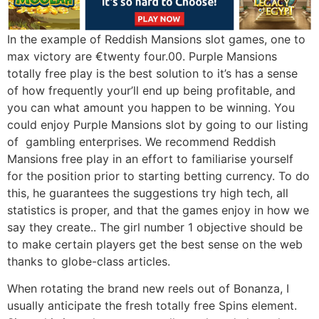
In the example of Reddish Mansions slot games, one to
max victory are €twenty four.00. Purple Mansions
totally free play is the best solution to it’s has a sense
of how frequently your’ll end up being profitable, and
you can what amount you happen to be winning. You
could enjoy Purple Mansions slot by going to our listing
of gambling enterprises. We recommend Reddish
Mansions free play in an effort to familiarise yourself
for the position prior to starting betting currency. To do
this, he guarantees the suggestions try high tech, all
statistics is proper, and that the games enjoy in how we
say they create.. The girl number 1 objective should be
to make certain players get the best sense on the web
thanks to globe-class articles.
When rotating the brand new reels out of Bonanza, I
usually anticipate the fresh totally free Spins element.