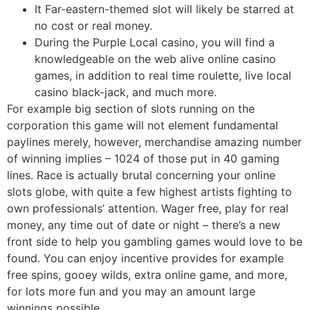
It Far-eastern-themed slot will likely be starred at
no cost or real money.
During the Purple Local casino, you will find a
knowledgeable on the web alive online casino
games, in addition to real time roulette, live local
casino black-jack, and much more.
For example big section of slots running on the
corporation this game will not element fundamental
paylines merely, however, merchandise amazing number
of winning implies – 1024 of those put in 40 gaming
lines. Race is actually brutal concerning your online
slots globe, with quite a few highest artists fighting to
own professionals’ attention. Wager free, play for real
money, any time out of date or night – there’s a new
front side to help you gambling games would love to be
found. You can enjoy incentive provides for example
free spins, gooey wilds, extra online game, and more,
for lots more fun and you may an amount large
winnings possible.