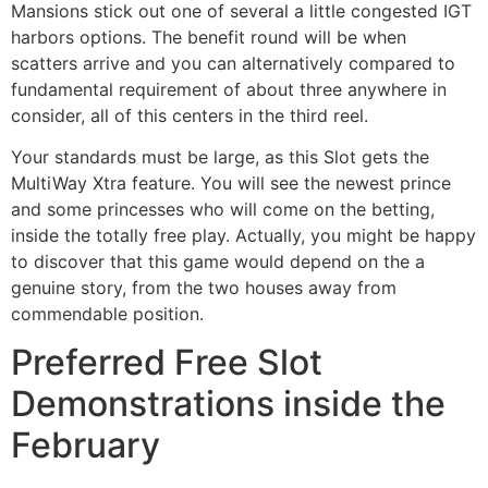
Mansions stick out one of several a little congested IGT
harbors options. The benefit round will be when
scatters arrive and you can alternatively compared to
fundamental requirement of about three anywhere in
consider, all of this centers in the third reel.
Your standards must be large, as this Slot gets the
MultiWay Xtra feature. You will see the newest prince
and some princesses who will come on the betting,
inside the totally free play. Actually, you might be happy
to discover that this game would depend on the a
genuine story, from the two houses away from
commendable position.
Preferred Free Slot
Demonstrations inside the
February