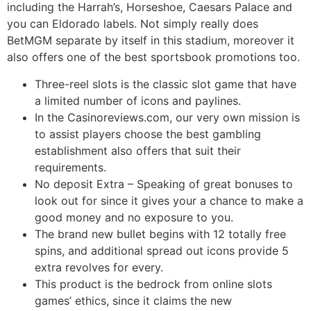
including the Harrah’s, Horseshoe, Caesars Palace and
you can Eldorado labels. Not simply really does
BetMGM separate by itself in this stadium, moreover it
also offers one of the best sportsbook promotions too.
Three-reel slots is the classic slot game that have
a limited number of icons and paylines.
In the Casinoreviews.com, our very own mission is
to assist players choose the best gambling
establishment also offers that suit their
requirements.
No deposit Extra – Speaking of great bonuses to
look out for since it gives your a chance to make a
good money and no exposure to you.
The brand new bullet begins with 12 totally free
spins, and additional spread out icons provide 5
extra revolves for every.
This product is the bedrock from online slots
games’ ethics, since it claims the new