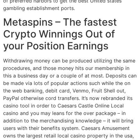
of preferred harbors to get the best United states
gambling establishment ports.
Metaspins – The fastest
Crypto Winnings Out of
your Position Earnings
Withdrawing money can be produced utilizing the same
procedures, and those money hits our membership in
this a business day or a couple of at most. Deposits can
be made via lots of popular actions such while the on
the web banking, debit card, Venmo, Fruit Shell out,
PayPal otherwise cord transfers. It’s now rebranded its
casino tool in order to Caesars Castle Online Local
casino and you may leans for the over package – in
addition to the merchandising knowledge – it will bring
users with their benefits system. Caesars Amusement
owns the largest retail local casino property in the usa,