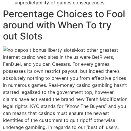
unpredictability of games consequences.
Percentage Choices to Fool
around with When To try
out Slots
Most other greatest
internet casino web sites in the us were BetRivers,
FanDuel, and you can Caesars. For every games
possesses its own restrict payout, but indeed there’s
absolutely nothing to prevent you from effective prizes
in numerous games. Real-money casino gambling hasn’t
started legalized to the government top, however,
claims have activated the brand new Tenth Modification
legal rights. KYC stands for “Know The Buyers” and you
can means that casinos must ensure the newest
identities of the customers to quit ripoff otherwise
underage gambling. In regards to our ‘best of’ users,