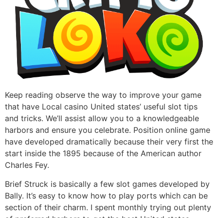
Keep reading observe the way to improve your game
that have Local casino United states’ useful slot tips
and tricks. We’ll assist allow you to a knowledgeable
harbors and ensure you celebrate. Position online game
have developed dramatically because their very first the
start inside the 1895 because of the American author
Charles Fey.
Brief Struck is basically a few slot games developed by
Bally. It’s easy to know how to play ports which can be
section of their charm. I spent monthly trying out plenty