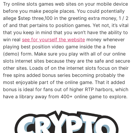
Try online slots games web sites on your mobile device
before you make people places. You could potentially
allege $step three,100 in the greeting extra money, 1 / 2
of and that pertains to position games. Yet not, it’s vital
that you keep in mind that you won’t have the ability to
win real
see for yourself the website
money whenever
playing best position video game inside the a free
(demo) form. Make sure you play with all of our online
slots internet sites because they are the safe and secure
other sites. Loads of on the internet slots focus on their
free spins added bonus series becoming probably the
most enjoyable part of the online game. That it added
bonus is ideal for fans out of higher RTP harbors, which
have a library away from 400+ online game to explore.