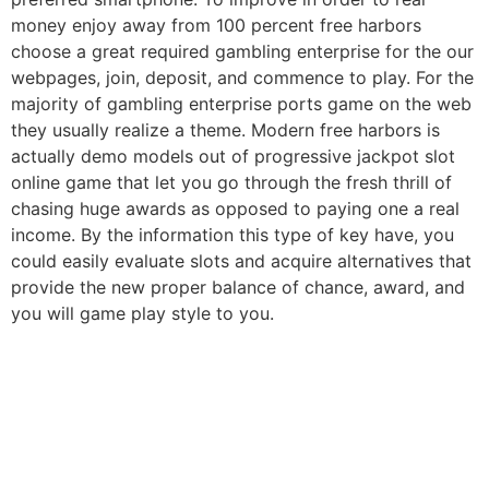
money enjoy away from 100 percent free harbors
choose a great required gambling enterprise for the our
webpages, join, deposit, and commence to play. For the
majority of gambling enterprise ports game on the web
they usually realize a theme. Modern free harbors is
actually demo models out of progressive jackpot slot
online game that let you go through the fresh thrill of
chasing huge awards as opposed to paying one a real
income. By the information this type of key have, you
could easily evaluate slots and acquire alternatives that
provide the new proper balance of chance, award, and
you will game play style to you.