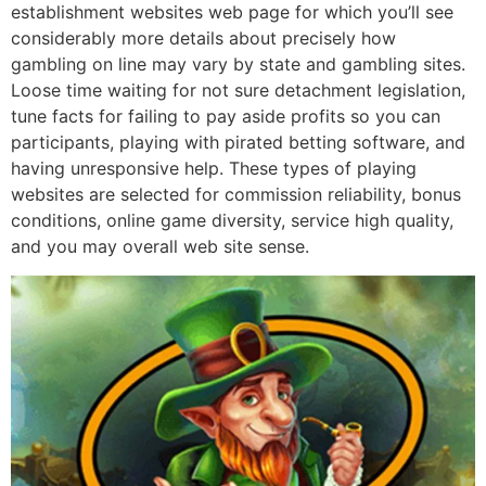
establishment websites web page for which you’ll see
considerably more details about precisely how
gambling on line may vary by state and gambling sites.
Loose time waiting for not sure detachment legislation,
tune facts for failing to pay aside profits so you can
participants, playing with pirated betting software, and
having unresponsive help. These types of playing
websites are selected for commission reliability, bonus
conditions, online game diversity, service high quality,
and you may overall web site sense.