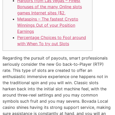
Harbors from Las vegas – Finest
Bonuses of the many Online slots
games Internet sites ($2,
Metaspins – The fastest Crypto
Winnings Out of your Position
Earnings
Percentage Choices to Fool around
with When To try out Slots
Regarding the pursuit of payouts, smart professionals
seriously consider the new Go back-to-Player (RTP)
rate. This type of slots are created to offer an
enthusiastic immersive experience one happens not in
the traditional spin and you will win. Classic slots
harken back into the initial slot machine feel, with the
around three-reel settings and you may common
symbols such fruit and you may sevens.
Bovada Local
casino shines having its strong support service, making
sure assistance is constantly at hand, and you will an