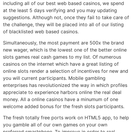
including all of our best web based casinos, we spend
at the least 5 days verifying and you may updating
suggestions. Although not, once they fail to take care of
the challenge, they will be placed into all of our listing
of blacklisted web based casinos.
Simultaneously, the most payment are 500x the brand
new wager, which is the lowest one of the better online
slots games real cash games to my list. Of numerous
casinos on the internet which have a great listing of
online slots render a selection of incentives for new and
you will current participants. Mobile gambling
enterprises has revolutionized the way in which profiles
appreciate to experience harbors online the real deal
money. All a online casinos have a minumum of one
welcome added bonus for the fresh slots participants.
The fresh totally free ports work on HTML5 app, to help
you gamble all of our own games on your own
preferred smartphone. To improve in order to real