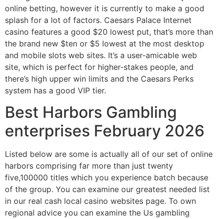
online betting, however it is currently to make a good
splash for a lot of factors. Caesars Palace Internet
casino features a good $20 lowest put, that’s more than
the brand new $ten or $5 lowest at the most desktop
and mobile slots web sites. It’s a user-amicable web
site, which is perfect for higher-stakes people, and
there’s high upper win limits and the Caesars Perks
system has a good VIP tier.
Best Harbors Gambling
enterprises February 2026
Listed below are some is actually all of our set of online
harbors comprising far more than just twenty
five,100000 titles which you experience batch because
of the group. You can examine our greatest needed list
in our real cash local casino websites page. To own
regional advice you can examine the Us gambling