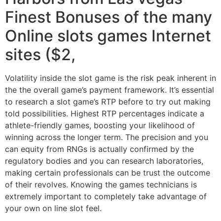
Finest Bonuses of the many
Online slots games Internet
sites ($2,
Volatility inside the slot game is the risk peak inherent in
the the overall game’s payment framework. It’s essential
to research a slot game’s RTP before to try out making
told possibilities. Highest RTP percentages indicate a
athlete-friendly games, boosting your likelihood of
winning across the longer term. The precision and you
can equity from RNGs is actually confirmed by the
regulatory bodies and you can research laboratories,
making certain professionals can be trust the outcome
of their revolves. Knowing the games technicians is
extremely important to completely take advantage of
your own on line slot feel.