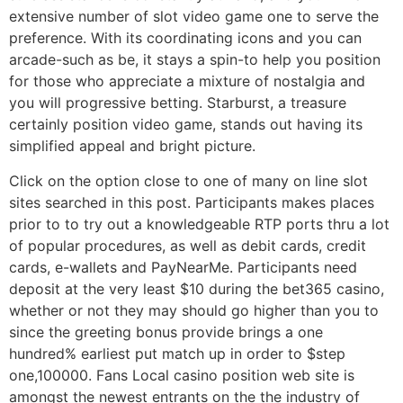
extensive number of slot video game one to serve the
preference. With its coordinating icons and you can
arcade-such as be, it stays a spin-to help you position
for those who appreciate a mixture of nostalgia and
you will progressive betting. Starburst, a treasure
certainly position video game, stands out having its
simplified appeal and bright picture.
Click on the option close to one of many on line slot
sites searched in this post. Participants makes places
prior to to try out a knowledgeable RTP ports thru a lot
of popular procedures, as well as debit cards, credit
cards, e-wallets and PayNearMe. Participants need
deposit at the very least $10 during the bet365 casino,
whether or not they may should go higher than you to
since the greeting bonus provide brings a one
hundred% earliest put match up in order to $step
one,100000. Fans Local casino position web site is
amongst the newest entrants on the the industry of