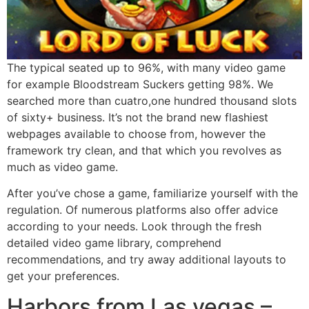
The typical seated up to 96%, with many video game
for example Bloodstream Suckers getting 98%. We
searched more than cuatro,one hundred thousand slots
of sixty+ business. It’s not the brand new flashiest
webpages available to choose from, however the
framework try clean, and that which you revolves as
much as video game.
After you’ve chose a game, familiarize yourself with the
regulation. Of numerous platforms also offer advice
according to your needs. Look through the fresh
detailed video game library, comprehend
recommendations, and try away additional layouts to
get your preferences.
Harbors from Las vegas –