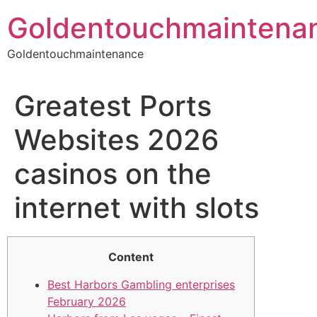
Skip
Goldentouchmaintena
to
content
Goldentouchmaintenance
Greatest Ports
Websites 2026
casinos on the
internet with slots
Content
Best Harbors Gambling enterprises
February 2026