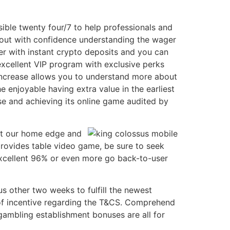
sible twenty four/7 to help professionals and
y out with confidence understanding the wager
er with instant crypto deposits and you can
excellent VIP program with exclusive perks
 increase allows you to understand more about
e enjoyable having extra value in the earliest
se and achieving its online game audited by
ut our home edge and
 provides table video game, be sure to seek
excellent 96% or even more go back-to-user
us other two weeks to fulfill the newest
t of incentive regarding the T&CS. Comprehend
gambling establishment bonuses are all for