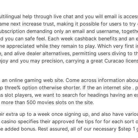
lingual help through live chat and you will email is acces
me next increase trust, making it possible for users to tr
 subscription demanding only an email and username, togeth
and you can safe feel. Each week cashback benefits and an 
me appreciated while they remain to play. Which very first
 and alive dealer alternatives, permitting users diving to th
enjoy and you may precision, carrying a great Curacao licen
 an online gaming web site. Come across information abo
p three% option otherwise shorter. If the an internet site .
s slot players, we want to search for headings having an 
g more than 500 movies slots on the site.
their extra up to a week once signing up, and also have vario
t casino specifies their approved fee tips for for each sor
 added bonus. Rest assured, all of our necessary $step 1 