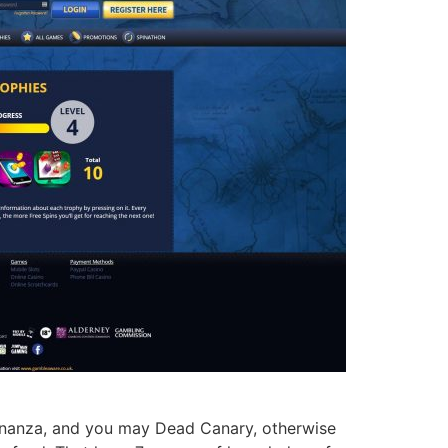
onanza, and you may Dead Canary, otherwise