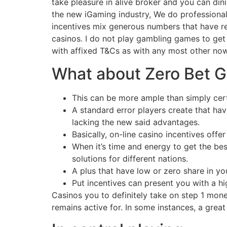
take pleasure in alive broker and you can din
the new iGaming industry, We do professional
incentives mix generous numbers that have real
casinos. I do not play gambling games to get 
with affixed T&Cs as with any most other now
What about Zero Bet G
This can be more ample than simply cer
A standard error players create that have
lacking the new said advantages.
Basically, on-line casino incentives off
When it’s time and energy to get the bes
solutions for different nations.
A plus that have low or zero share in yo
Put incentives can present you with a 
Casinos you to definitely take on step 1 mon
remains active for. In some instances, a gre