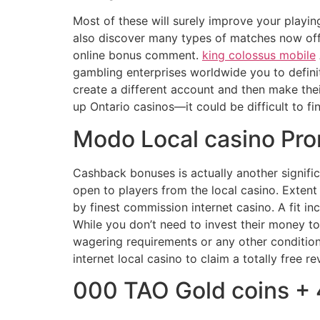
Most of these will surely improve your playin
also discover many types of matches now offer
online bonus comment.
king colossus mobile
gambling enterprises worldwide you to defin
create a different account and then make thei
up Ontario casinos—it could be difficult to f
Modo Local casino Pro
Cashback bonuses is actually another signific
open to players from the local casino. Extent
by finest commission internet casino. A fit i
While you don’t need to invest their money t
wagering requirements or any other condition
internet local casino to claim a totally free 
000 TAO Gold coins + 