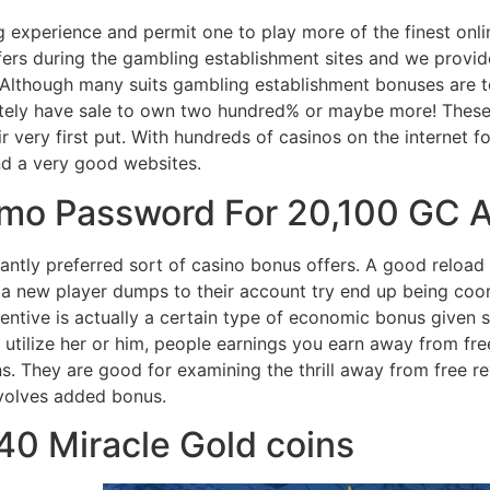
g experience and permit one to play more of the finest onlin
s during the gambling establishment sites and we provides 
Although many suits gambling establishment bonuses are t
itely have sale to own two hundred% or maybe more! These
r very first put. With hundreds of casinos on the internet 
ind a very good websites.
mo Password For 20,100 GC A
antly preferred sort of casino bonus offers. A good reload
 a new player dumps to their account try end up being coor
ncentive is actually a certain type of economic bonus given
o utilize her or him, people earnings you earn away from fr
s. They are good for examining the thrill away from free r
revolves added bonus.
40 Miracle Gold coins