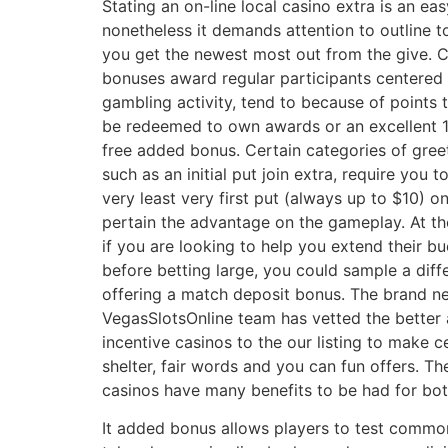
Stating an on-line local casino extra is an ea
nonetheless it demands attention to outline t
you get the newest most out from the give.
bonuses award regular participants centered
gambling activity, tend to because of points 
be redeemed to own awards or an excellent 
free added bonus. Certain categories of greet
such as an initial put join extra, require you t
very least very first put (always up to $10) o
pertain the advantage on the gameplay. At th
if you are looking to help you extend their bu
before betting large, you could sample a diff
offering a match deposit bonus. The brand n
VegasSlotsOnline team has vetted the better
incentive casinos to the our listing to make c
shelter, fair words and you can fun offers. Th
casinos have many benefits to be had for bot
It added bonus allows players to test comm