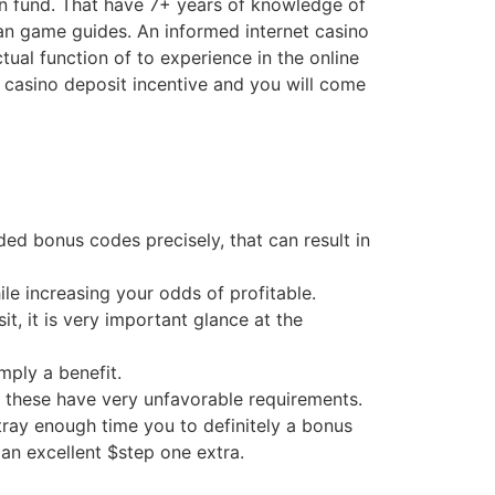
own fund. That have 7+ years of knowledge of
can game guides. An informed internet casino
tual function of to experience in the online
l casino deposit incentive and you will come
ded bonus codes precisely, that can result in
ile increasing your odds of profitable.
t, it is very important glance at the
mply a benefit.
 these have very unfavorable requirements.
ray enough time you to definitely a bonus
an excellent $step one extra.