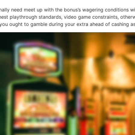
ormally need meet up with the bonus’s wagering conditions 
ighest playthrough standards, video game constraints, othe
you ought to gamble during your extra ahead of cashing as