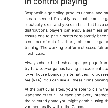
In control playing
Responsible gambling products come, and multi
in case needed. Provably reasonable online ga
is actually clear and you can fair. That have
distributions, players can enjoy a seamless 
ensure one to participants consistently beco
a number of out of harbors, table online game,
training. The working platform stresses fair 
iTech Labs.
Always check the fresh campaigns page from
try to discover games having an excellent ste
lower house boundary alternatives. To posses
fee (RTP). You can use all these coins playin
At the particular sites, you’re able to claim 
wagering criteria. For each and every interne
the selected game you might gamble using the
you personally within the Canada.