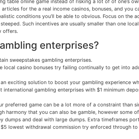
ing table online game instead of risking a lot of of one’s 
 articles for the a real income casinos, bonuses, and you 
istic conditions you’ll be able to obvious. Focus on the ac
steeped. Such incentives are usually smaller than one loca
 offers.
ambling enterprises?
tain sweepstakes gambling enterprises.
 local casino bonuses try failing continually to get into ad
er an exciting solution to boost your gambling experience wh
t international gambling enterprises with $1 minimum deposi
ur preferred game can be a lot more of a constraint than si
high harmony that you can also be gamble, however some of
ey dumps and deal with large dumps. Extra timeframes port
at $5 lowest withdrawal commission try enforced through to 