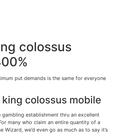
ing colossus
 400%
inimum put demands is the same for everyone
– king colossus mobile
 gambling establishment thru an excellent
 For many who claim an entire quantity of a
se Wizard, we’d even go as much as to say it’s