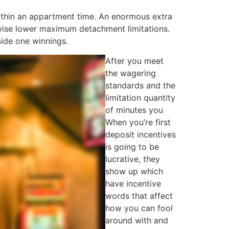
within an appartment time. An enormous extra
rwise lower maximum detachment limitations.
ide one winnings.
After you meet
the wagering
standards and the
limitation quantity
of minutes you
When you’re first
deposit incentives
is going to be
lucrative, they
show up which
have incentive
words that affect
how you can fool
around with and