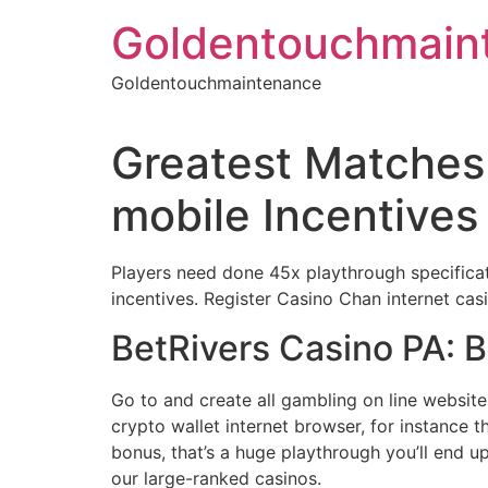
Skip
Goldentouchmain
to
content
Goldentouchmaintenance
Greatest Matches 
mobile Incentives
Players need done 45x playthrough specifica
incentives. Register Casino Chan internet casi
BetRivers Casino PA: B
Go to and create all gambling on line website
crypto wallet internet browser, for instance 
bonus, that’s a huge playthrough you’ll end u
our large-ranked casinos.