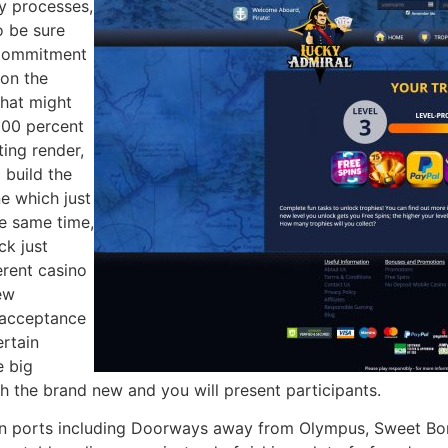
sy processes,
o be sure
 Commitment
 on the
that might
100 percent
ing render,
o build the
ne which just
e same time,
ck just
erent casino
ew
 acceptance
ertain
e big
h the brand new and you will present participants.
on ports including Doorways away from Olympus, Sweet B