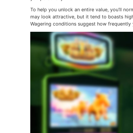
To help you unlock an entire value, you’ll n
may look attractive, but it tend to boasts h
Wagering conditions suggest how frequently 