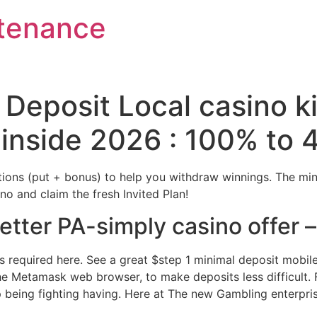
tenance
Deposit Local casino k
 inside 2026 : 100% to
tions (put + bonus) to help you withdraw winnings. The m
no and claim the fresh Invited Plan!
etter PA-simply casino offer 
s required here.
See a great $step 1 minimal deposit mobile
the Metamask web browser, to make deposits less difficult.
p being fighting having. Here at The new Gambling enterpri