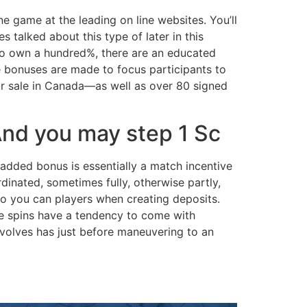
e game at the leading on line websites. You’ll
talked about this type of later in this
o own a hundred%, there are an educated
 bonuses are made to focus participants to
for sale in Canada—as well as over 80 signed
nd you may step 1 Sc
 added bonus is essentially a match incentive
dinated, sometimes fully, otherwise partly,
 so you can players when creating deposits.
ee spins have a tendency to come with
evolves has just before maneuvering to an