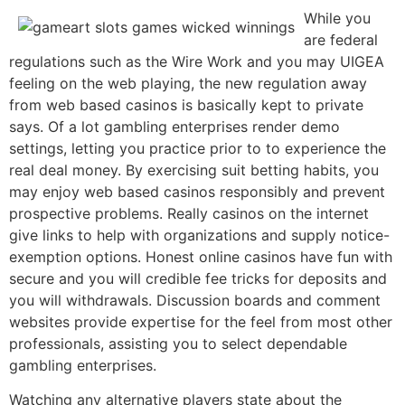
While you
are federal
regulations such as the Wire Work and you may UIGEA
feeling on the web playing, the new regulation away
from web based casinos is basically kept to private
says. Of a lot gambling enterprises render demo
settings, letting you practice prior to to experience the
real deal money. By exercising suit betting habits, you
may enjoy web based casinos responsibly and prevent
prospective problems. Really casinos on the internet
give links to help with organizations and supply notice-
exemption options. Honest online casinos have fun with
secure and you will credible fee tricks for deposits and
you will withdrawals. Discussion boards and comment
websites provide expertise for the feel from most other
professionals, assisting you to select dependable
gambling enterprises.
Watching any alternative players state about the