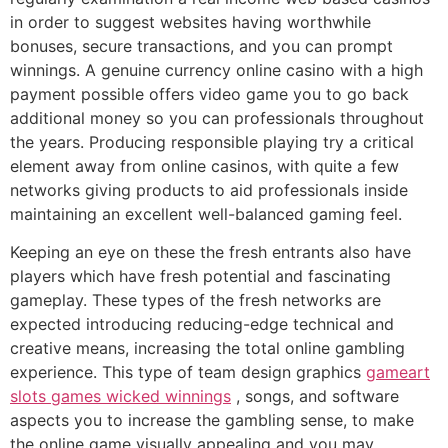
in order to suggest websites having worthwhile
bonuses, secure transactions, and you can prompt
winnings. A genuine currency online casino with a high
payment possible offers video game you to go back
additional money so you can professionals throughout
the years. Producing responsible playing try a critical
element away from online casinos, with quite a few
networks giving products to aid professionals inside
maintaining an excellent well-balanced gaming feel.
Keeping an eye on these the fresh entrants also have
players which have fresh potential and fascinating
gameplay. These types of the fresh networks are
expected introducing reducing-edge technical and
creative means, increasing the total online gambling
experience. This type of team design graphics
gameart
slots games wicked winnings
, songs, and software
aspects you to increase the gambling sense, to make
the online game visually appealing and you may