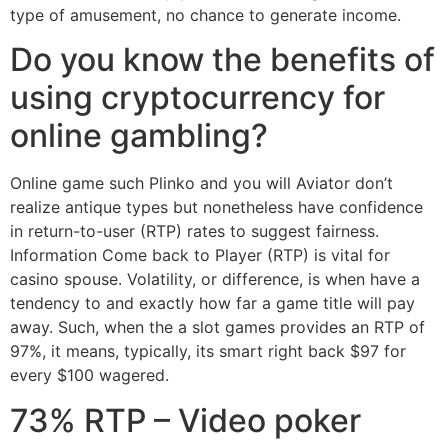
type of amusement, no chance to generate income.
Do you know the benefits of
using cryptocurrency for
online gambling?
Online game such Plinko and you will Aviator don’t
realize antique types but nonetheless have confidence
in return-to-user (RTP) rates to suggest fairness.
Information Come back to Player (RTP) is vital for
casino spouse. Volatility, or difference, is when have a
tendency to and exactly how far a game title will pay
away. Such, when the a slot games provides an RTP of
97%, it means, typically, its smart right back $97 for
every $100 wagered.
73% RTP – Video poker