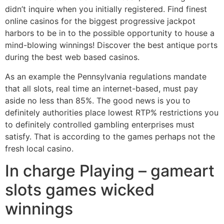
didn’t inquire when you initially registered.
Find finest
online casinos for the biggest progressive jackpot
harbors to be in to the possible opportunity to house a
mind-blowing winnings! Discover the best antique ports
during the best web based casinos.
As an example the Pennsylvania regulations mandate
that all slots, real time an internet-based, must pay
aside no less than 85%. The good news is you to
definitely authorities place lowest RTP% restrictions you
to definitely controlled gambling enterprises must
satisfy. That is according to the games perhaps not the
fresh local casino.
In charge Playing – gameart
slots games wicked
winnings