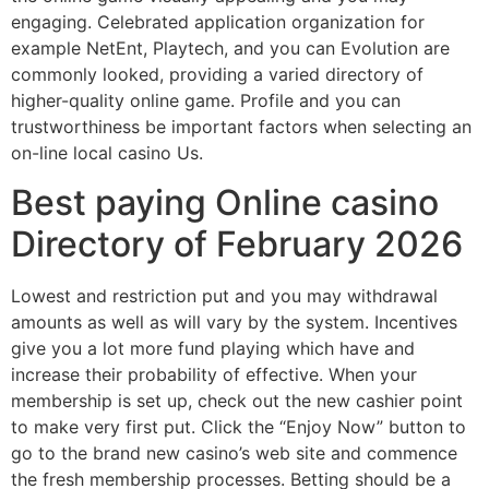
engaging. Celebrated application organization for
example NetEnt, Playtech, and you can Evolution are
commonly looked, providing a varied directory of
higher-quality online game. Profile and you can
trustworthiness be important factors when selecting an
on-line local casino Us.
Best paying Online casino
Directory of February 2026
Lowest and restriction put and you may withdrawal
amounts as well as will vary by the system. Incentives
give you a lot more fund playing which have and
increase their probability of effective. When your
membership is set up, check out the new cashier point
to make very first put. Click the “Enjoy Now” button to
go to the brand new casino’s web site and commence
the fresh membership processes. Betting should be a