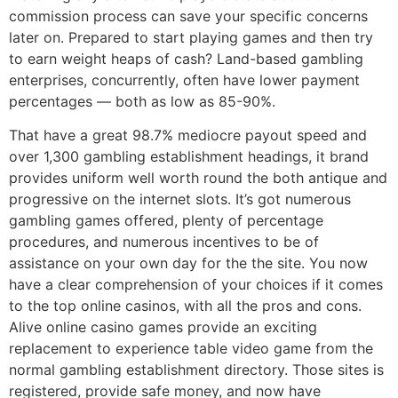
commission process can save your specific concerns
later on. Prepared to start playing games and then try
to earn weight heaps of cash? Land-based gambling
enterprises, concurrently, often have lower payment
percentages — both as low as 85-90%.
That have a great 98.7% mediocre payout speed and
over 1,300 gambling establishment headings, it brand
provides uniform well worth round the both antique and
progressive on the internet slots. It’s got numerous
gambling games offered, plenty of percentage
procedures, and numerous incentives to be of
assistance on your own day for the the site. You now
have a clear comprehension of your choices if it comes
to the top online casinos, with all the pros and cons.
Alive online casino games provide an exciting
replacement to experience table video game from the
normal gambling establishment directory. Those sites is
registered, provide safe money, and now have