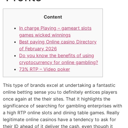
Content
In charge Playing – gameart slots
games wicked winnings
Best paying Online casino Directory
of February 2026
Do you know the benefits of using
cryptocurrency for online gambling?
73% RTP – Video poker
This type of brands excel at undertaking a fantastic
online betting sense you to definitely entices players
once again at the their sites. That it highlights the
significance of searching for gambling enterprises with
a high RTP online slots and dining table games. Really
legitimate online casinos have a tendency to ask for
their ID ahead of it deliver the cash, even though it