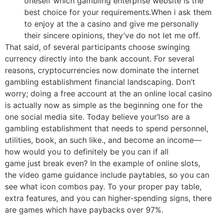
oneself which gambling enterprise website is the
best choice for your requirements.When i ask them
to enjoy at the a casino and give me personally
their sincere opinions, they’ve do not let me off.
That said, of several participants choose swinging
currency directly into the bank account. For several
reasons, cryptocurrencies now dominate the internet
gambling establishment financial landscaping. Don’t
worry; doing a free account at the an online local casino
is actually now as simple as the beginning one for the
one social media site. Today believe your’lso are a
gambling establishment that needs to spend personnel,
utilities, book, an such like., and become an income—
how would you to definitely be you can if all
game just break even? In the example of online slots,
the video game guidance include paytables, so you can
see what icon combos pay. To your proper pay table,
extra features, and you can higher-spending signs, there
are games which have paybacks over 97%.