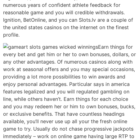
numerous years of confident athlete feedback for
reasonable game and you will credible withdrawals.
Ignition, BetOnline, and you can Slots.lv are a couple of
the united states casinos on the internet on the finest
profile.
Earn things for
every bet and get him or her to own bonuses, dollars, or
any other advantages. Of numerous casinos along with
work at seasonal offers and you may special occasions,
providing a lot more possibilities to win awards and
enjoy personal advantages. Particular says in america
features legalized and you will regulated gambling on
line, while others haven’t. Earn things for each choice
and you may redeem her or him to own bonuses, bucks,
or exclusive benefits. That have countless headings
available, you’ll never use up all your the fresh online
game to try. Usually do not chase progressive jackpots
immediately – work on online game having large RTP to