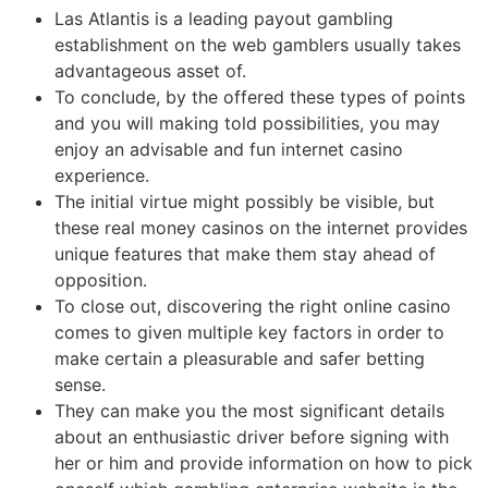
Las Atlantis is a leading payout gambling
establishment on the web gamblers usually takes
advantageous asset of.
To conclude, by the offered these types of points
and you will making told possibilities, you may
enjoy an advisable and fun internet casino
experience.
The initial virtue might possibly be visible, but
these real money casinos on the internet provides
unique features that make them stay ahead of
opposition.
To close out, discovering the right online casino
comes to given multiple key factors in order to
make certain a pleasurable and safer betting
sense.
They can make you the most significant details
about an enthusiastic driver before signing with
her or him and provide information on how to pick