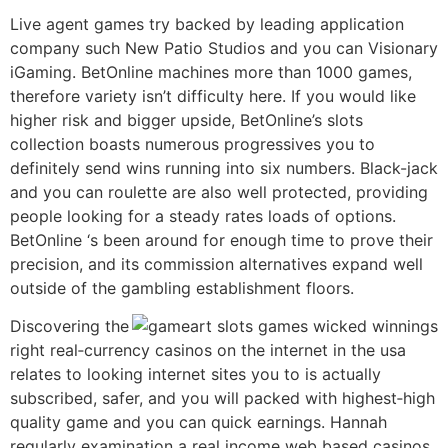
Live agent games try backed by leading application
company such New Patio Studios and you can Visionary
iGaming. BetOnline machines more than 1000 games,
therefore variety isn’t difficulty here. If you would like
higher risk and bigger upside, BetOnline’s slots
collection boasts numerous progressives you to
definitely send wins running into six numbers. Black-jack
and you can roulette are also well protected, providing
people looking for a steady rates loads of options.
BetOnline ‘s been around for enough time to prove their
precision, and its commission alternatives expand well
outside of the gambling establishment floors.
Discovering the
right real‑currency casinos on the internet in the usa
relates to looking internet sites you to is actually
subscribed, safer, and you will packed with highest‑high
quality game and you can quick earnings. Hannah
regularly examination a real income web based casinos