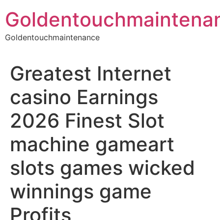
Skip
Goldentouchmaintena
to
content
Goldentouchmaintenance
Greatest Internet
casino Earnings
2026 Finest Slot
machine gameart
slots games wicked
winnings game
Profits