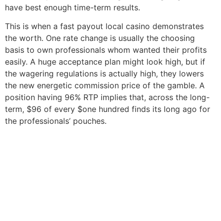
have best enough time-term results.
This is when a fast payout local casino demonstrates
the worth. One rate change is usually the choosing
basis to own professionals whom wanted their profits
easily. A huge acceptance plan might look high, but if
the wagering regulations is actually high, they lowers
the new energetic commission price of the gamble. A
position having 96% RTP implies that, across the long-
term, $96 of every $one hundred finds its long ago for
the professionals’ pouches.