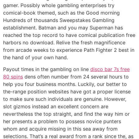
gamer. Possibly whole gambling enterprises try
comical-book themed, such as the Good morning
Hundreds of thousands Sweepstakes Gambling
establishment. Batman and you may Superman has
reached the top record to have comical publication free
harbors no download. Relive the fresh magnificence
from arcade weeks to experience Path Fighter 2 best in
the hand of your own hand.
Payout times in the gambling on line
disco bar 7s free
80 spins
dens often number from 24 several hours to
help you four business months. Luckily, our better to
the-range position websites have got a proper license
to make sure such individuals are genuine. However,
slot gizmos instead an excellent concern are
nevertheless the top straight, and find the way him or
her presents a problem to possess novice punters
whom and acquire missing in this sea away from
selections. That’s a real award from a rank since the, as