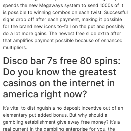
spends the new Megaways system to send 1000s of it
is possible to winning combos on each twist.
Successful
signs drop off after each payment, making it possible
for the brand new icons to-fall on the put and possibly
do a lot more gains. The newest free slide extra after
that amplifies payment possible because of enhanced
multipliers.
Disco bar 7s free 80 spins:
Do you know the greatest
casinos on the internet in
america right now?
It’s vital to distinguish a no deposit incentive out of an
elementary put added bonus. But why should a
gambling establishment give away free money? It’s a
real current in the gambling enterprise for you, the