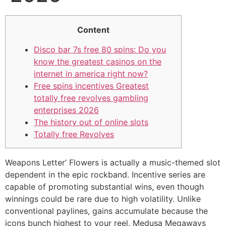
Content
Disco bar 7s free 80 spins: Do you
know the greatest casinos on the
internet in america right now?
Free spins incentives Greatest
totally free revolves gambling
enterprises 2026
The history out of online slots
Totally free Revolves
Weapons Letter’ Flowers is actually a music-themed slot
dependent in the epic rockband. Incentive series are
capable of promoting substantial wins, even though
winnings could be rare due to high volatility. Unlike
conventional paylines, gains accumulate because the
icons bunch highest to your reel. Medusa Megaways