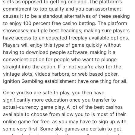
slots as opposed to getting one app. The platform’s
commitment to top quality and you can assortment
causes it to be a standout alternatives of these seeking
to enjoy 100 percent free casino betting. The platform
showcases multiple best headings, making sure players
have access to an educated freeplay available options.
Players will enjoy this type of game quickly without
having to download people software, making it a
convenient option for people who want to plunge
straight into the action. If or not your’re also for the
vintage slots, videos harbors, or web based poker,
Ignition Gambling establishment have one thing for all.
Once you’lso are safe to play, you then have
significantly more education once you transfer to
actual-currency game play. A lot of the best casinos
available to choose from allow you to is most of their
online game for free, as you may have to sign up with
some very first. Some slot games are certain to get