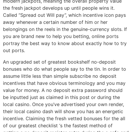
modern jackpots, meaning the overall property value
the fresh jackpot develops up until people wins it.
Called “Spread out Will pay”, which incentive icon pays
away whenever a certain number of him or her
belongings on the reels in the genuine-currency slots. If
you are brand new to help you betting, online ports
portray the best way to know about exactly how to try
out ports.
An upgraded set of greatest bookshelf no-deposit
bonuses who do what people say to the tin. In order to
assume little less than simple subscribe no deposit
incentives that have obvious terminology and you may
value for money. A no deposit extra password should
be inputted just as claimed in this post or during the
local casino. Once you’ve advertised your own render,
their local casino dash will show you has an energetic
incentive. Claiming the fresh vetted bonuses for the all
of our greatest checklist ‘s the fastest method of