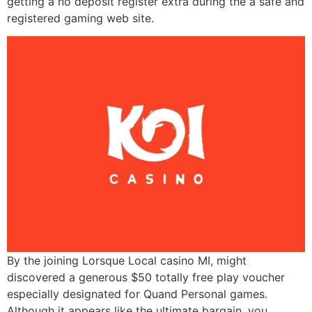
getting a no deposit register extra during the a safe and
registered gaming web site.
By the joining Lorsque Local casino MI, might
discovered a generous $50 totally free play voucher
especially designated for Quand Personal games.
Although it appears like the ultimate bargain, you