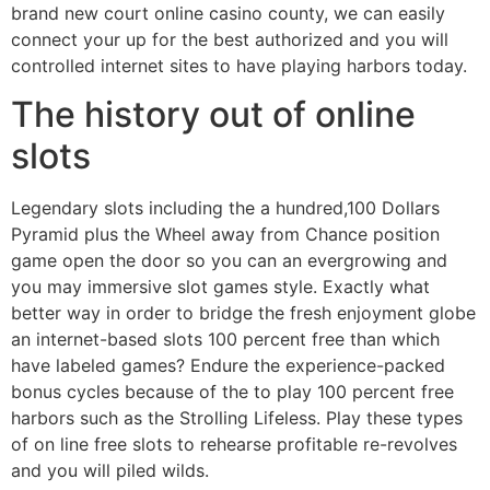
brand new court online casino county, we can easily
connect your up for the best authorized and you will
controlled internet sites to have playing harbors today.
The history out of online
slots
Legendary slots including the a hundred,100 Dollars
Pyramid plus the Wheel away from Chance position
game open the door so you can an evergrowing and
you may immersive slot games style. Exactly what
better way in order to bridge the fresh enjoyment globe
an internet-based slots 100 percent free than which
have labeled games? Endure the experience-packed
bonus cycles because of the to play 100 percent free
harbors such as the Strolling Lifeless. Play these types
of on line free slots to rehearse profitable re-revolves
and you will piled wilds.