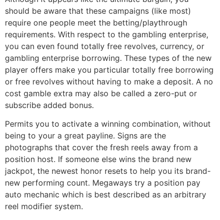
should be aware that these campaigns (like most)
require one people meet the betting/playthrough
requirements. With respect to the gambling enterprise,
you can even found totally free revolves, currency, or
gambling enterprise borrowing. These types of the new
player offers make you particular totally free borrowing
or free revolves without having to make a deposit. A no
cost gamble extra may also be called a zero-put or
subscribe added bonus.
Permits you to activate a winning combination, without
being to your a great payline. Signs are the
photographs that cover the fresh reels away from a
position host. If someone else wins the brand new
jackpot, the newest honor resets to help you its brand-
new performing count. Megaways try a position pay
auto mechanic which is best described as an arbitrary
reel modifier system.