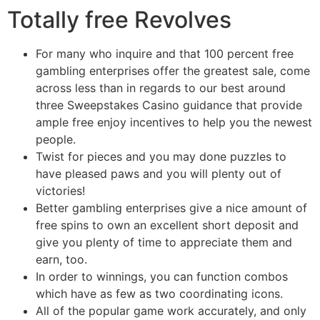
Totally free Revolves
For many who inquire and that 100 percent free
gambling enterprises offer the greatest sale, come
across less than in regards to our best around
three Sweepstakes Casino guidance that provide
ample free enjoy incentives to help you the newest
people.
Twist for pieces and you may done puzzles to
have pleased paws and you will plenty out of
victories!
Better gambling enterprises give a nice amount of
free spins to own an excellent short deposit and
give you plenty of time to appreciate them and
earn, too.
In order to winnings, you can function combos
which have as few as two coordinating icons.
All of the popular game work accurately, and only