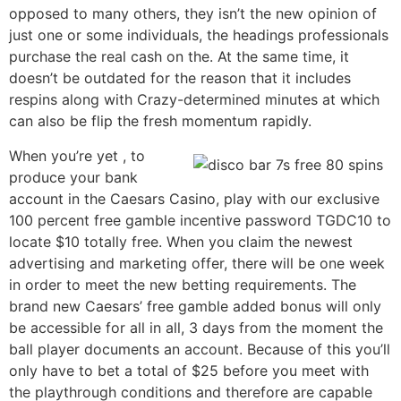
opposed to many others, they isn’t the new opinion of
just one or some individuals, the headings professionals
purchase the real cash on the. At the same time, it
doesn’t be outdated for the reason that it includes
respins along with Crazy-determined minutes at which
can also be flip the fresh momentum rapidly.
When you’re yet , to
produce your bank
account in the Caesars Casino, play with our exclusive
100 percent free gamble incentive password TGDC10 to
locate $10 totally free. When you claim the newest
advertising and marketing offer, there will be one week
in order to meet the new betting requirements. The
brand new Caesars’ free gamble added bonus will only
be accessible for all in all, 3 days from the moment the
ball player documents an account. Because of this you’ll
only have to bet a total of $25 before you meet with
the playthrough conditions and therefore are capable