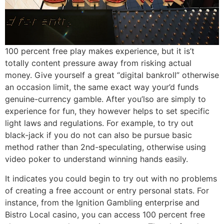
100 percent free play makes experience, but it is’t
totally content pressure away from risking actual
money. Give yourself a great “digital bankroll” otherwise
an occasion limit, the same exact way your’d funds
genuine-currency gamble. After you’lso are simply to
experience for fun, they however helps to set specific
light laws and regulations. For example, to try out
black-jack if you do not can also be pursue basic
method rather than 2nd-speculating, otherwise using
video poker to understand winning hands easily.
It indicates you could begin to try out with no problems
of creating a free account or entry personal stats. For
instance, from the Ignition Gambling enterprise and
Bistro Local casino, you can access 100 percent free