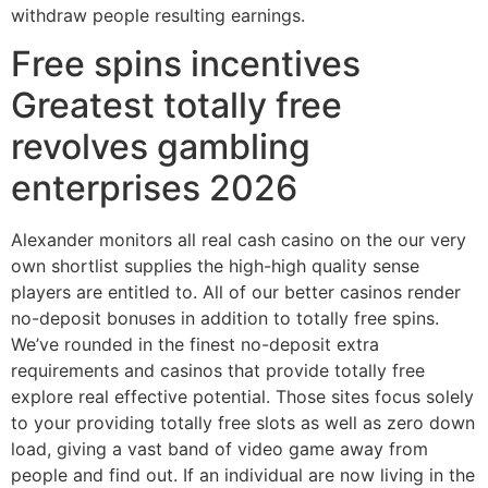
withdraw people resulting earnings.
Free spins incentives
Greatest totally free
revolves gambling
enterprises 2026
Alexander monitors all real cash casino on the our very
own shortlist supplies the high-high quality sense
players are entitled to. All of our better casinos render
no-deposit bonuses in addition to totally free spins.
We’ve rounded in the finest no-deposit extra
requirements and casinos that provide totally free
explore real effective potential. Those sites focus solely
to your providing totally free slots as well as zero down
load, giving a vast band of video game away from
people and find out. If an individual are now living in the