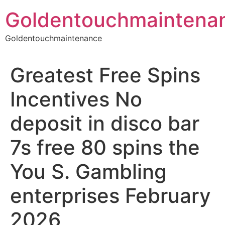
Skip
Goldentouchmaintena
to
content
Goldentouchmaintenance
Greatest Free Spins
Incentives No
deposit in disco bar
7s free 80 spins the
You S. Gambling
enterprises February
2026