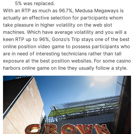
5% was replaced.
With an RTP as much as 96.7%, Medusa Megaways is
actually an effective selection for participants whom
take pleasure in higher volatility on the web slot
machines. Which have average volatility and you will a
keen RTP up to 96%, Gonzo’s Trip stays one of the best
online position video game to possess participants who
are in need of interesting technicians rather than tall
exposure at the best position websites. For some casino
harbors online game on line they usually follow a style.