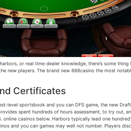
harbors, or real time dealer knowledge, there’s some thing
 the new players. The brand new 888casino the most notabl
nd Certificates
r best-level sportsbook and you can DFS game, the new Draft
 provides spent hundreds of hours assessment, to try out,
. online casinos below. Harbors typically lead one hundred
asinos and you can games may well not number. Players dis