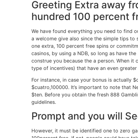
Greeting Extra away fr
hundred 100 percent f
We have found everything you need to find o
a welcome give also since the simple tips to 
one extra, 100 percent free spins or commitme
casinos, by using a NDB, so long as have the 
construe you because the a person. When it 
type of incentives) that have an even great
For instance, in case your bonus is actually
$cuatro,100000. It’s important to note that Ne
$ten. Before you obtain the fresh 888 Gambli
guidelines.
Prompt and you will S
However, it must be identified one to zero ga
100percent free, if not, people could have take