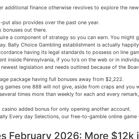
r additional finance otherwise revolves to explore the new
o-put also provides over the past one year.
k bonuses out there.
equire a component of strategy so you can earn. You might
today. Bally Choice Gambling establishment is actually happi
ordance having its legal standards to possess on line gami
t inside Pennsylvania, if you to’s on the web or in individu
 newest legislation and needs outlined because of the Boar
ntage package having full bonuses away from $2,222.
ling games one 888 will not give, aside from craps and you 
everal times more than weekly for each and every remark, 
 casino added bonus for only opening another account.
ally Every day Selections, our free-to-gamble online game –
s February 2026: More $12k i