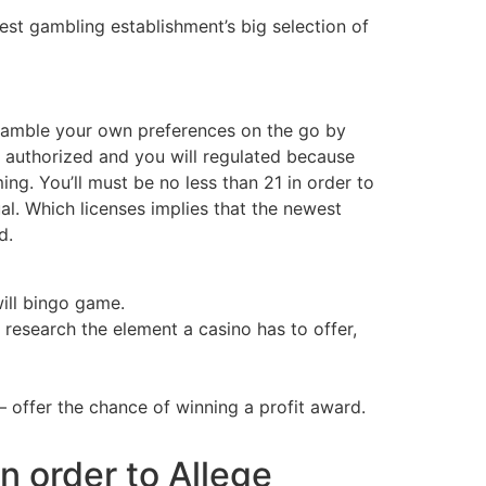
est gambling establishment’s big selection of
 gamble your own preferences on the go by
ly authorized and you will regulated because
ng. You’ll must be no less than 21 in order to
al. Which licenses implies that the newest
d.
will bingo game.
research the element a casino has to offer,
 offer the chance of winning a profit award.
n order to Allege