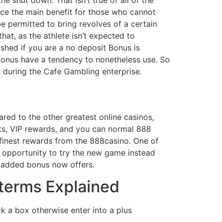
ence the main benefit for those who cannot
e permitted to bring revolves of a certain
hat, as the athlete isn’t expected to
lished if you are a no deposit Bonus is
bonus have a tendency to nonetheless use. So
 during the Cafe Gambling enterprise.
red to the other greatest online casinos,
nts, VIP rewards, and you can normal 888
 finest rewards from the 888casino. One of
n opportunity to try the new game instead
8 added bonus now offers.
 terms Explained
k a box otherwise enter into a plus