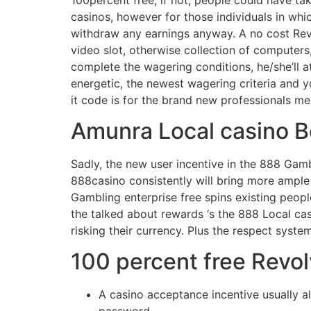
casinos, however for those individuals in whic
withdraw any earnings anyway. A no cost Revo
video slot, otherwise collection of computers,
complete the wagering conditions, he/she’ll at
energetic, the newest wagering criteria and 
it code is for the brand new professionals m
Amunra Local casino 
Sadly, the new user incentive in the 888 Gam
888casino consistently will bring more ample
Gambling enterprise free spins existing peopl
the talked about rewards ‘s the 888 Local cas
risking their currency. Plus the respect sys
100 percent free Revol
A casino acceptance incentive usually a