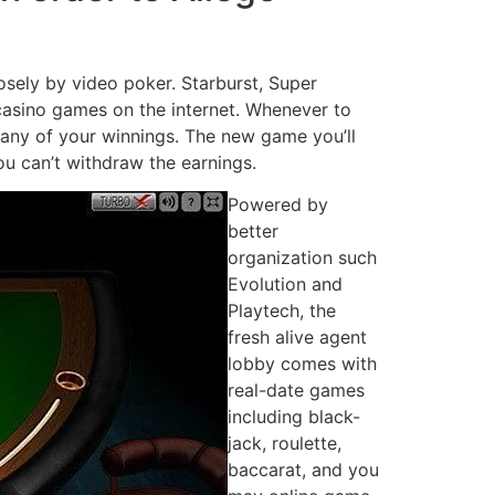
osely by video poker. Starburst, Super
 casino games on the internet. Whenever to
m any of your winnings. The new game you’ll
ou can’t withdraw the earnings.
Powered by
better
organization such
Evolution and
Playtech, the
fresh alive agent
lobby comes with
real-date games
including black-
jack, roulette,
baccarat, and you