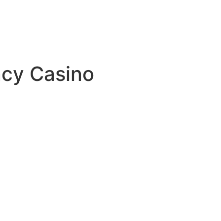
ncy Casino