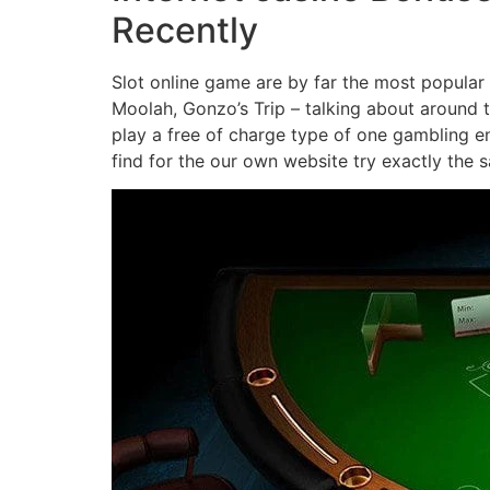
Recently
Slot online game are by far the most popular 
Moolah, Gonzo’s Trip – talking about around 
play a free of charge type of one gambling en
find for the our own website try exactly the 