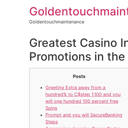
Skip
Goldentouchmain
to
content
Goldentouchmaintenance
Greatest Casino I
Promotions in th
Posts
Greeting Extra away from a
hundred% to C$step 1,100 and you
will one hundred 100 percent free
Spins
Prompt and you will SecureBanking
Steps