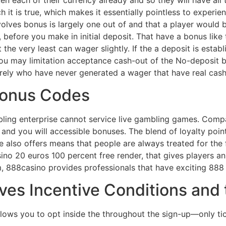
h it is true, which makes it essentially pointless to experi
lves bonus is largely one out of and that a player would b
 before you make in initial deposit. That have a bonus like t
 the very least can wager slightly. If the a deposit is estab
you may limitation acceptance cash-out of the No-deposit 
erely who have never generated a wager that have real cash
Bonus Codes
bling enterprise cannot service live gambling games. Compa
 and you will accessible bonuses. The blend of loyalty poi
e also offers means that people are always treated for the
ino 20 euros 100 percent free render, that gives players a
tem, 888casino provides professionals that have exciting 88
ves Incentive Conditions and
llows you to opt inside the throughout the sign-up—only tic