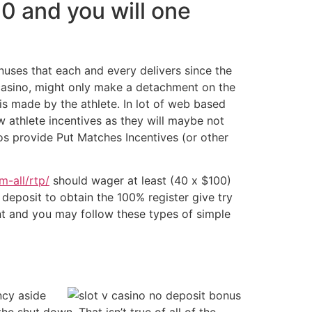
0 and you will one
ses that each and every delivers since the
e casino, might only make a detachment on the
is made by the athlete. In lot of web based
w athlete incentives as they will maybe not
s provide Put Matches Incentives (or other
m-all/rtp/
should wager at least (40 x $100)
 deposit to obtain the 100% register give try
nt and you may follow these types of simple
ncy aside
he shut down. That isn’t true of all of the