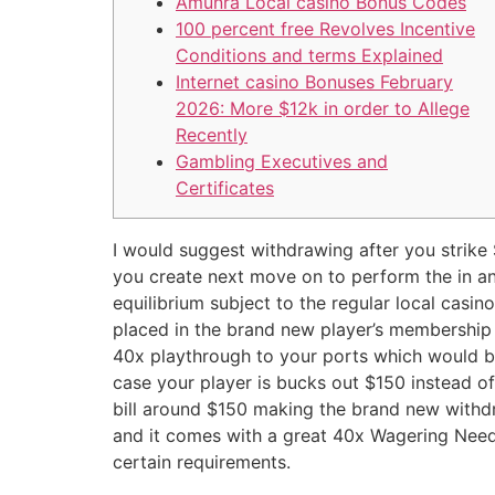
Amunra Local casino Bonus Codes
100 percent free Revolves Incentive
Conditions and terms Explained
Internet casino Bonuses February
2026: More $12k in order to Allege
Recently
Gambling Executives and
Certificates
I would suggest withdrawing after you strike
you create next move on to perform the in an 
equilibrium subject to the regular local casino
placed in the brand new player’s membershi
40x playthrough to your ports which would be
case your player is bucks out $150 instead o
bill around $150 making the brand new with
and it comes with a great 40x Wagering Need
certain requirements.