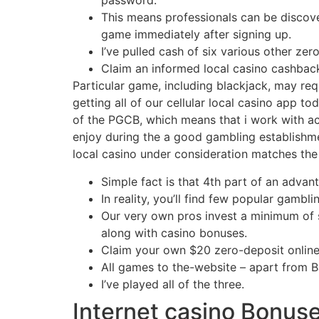
password.
This means professionals can be discove
game immediately after signing up.
I’ve pulled cash of six various other zer
Claim an informed local casino cashbac
Particular game, including blackjack, may r
getting all of our cellular local casino app 
of the PGCB, which means that i work with acc
enjoy during the a good gambling establishmen
local casino under consideration matches the
Simple fact is that 4th part of an adva
In reality, you’ll find few popular gamb
Our very own pros invest a minimum of s
along with casino bonuses.
Claim your own $20 zero-deposit online
All games to the-website – apart from B
I’ve played all of the three.
Internet casino Bonuse