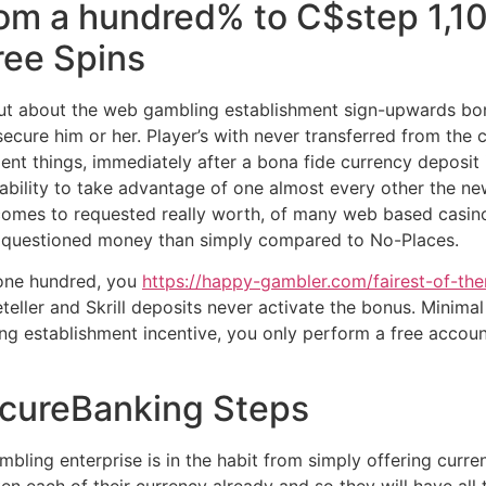
om a hundred% to C$step 1,10
ree Spins
ut about the web gambling establishment sign-upwards bonu
secure him or her. Player’s with never transferred from th
nt things, immediately after a bona fide currency deposit 
ability to take advantage of one almost every other the ne
comes to requested really worth, of many web based casino
er questioned money than simply compared to No-Places.
 $one hundred, you
https://happy-gambler.com/fairest-of-the
teller and Skrill deposits never activate the bonus. Minimal
ng establishment incentive, you only perform a free accou
ecureBanking Steps
mbling enterprise is in the habit from simply offering curre
n each of their currency already and so they will have all t