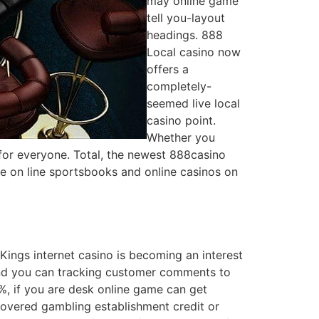
may online game
tell you-layout
headings. 888
Local casino now
offers a
completely-
seemed live local
casino point.
Whether you
 for everyone. Total, the newest 888casino
e on line sportsbooks and online casinos on
Kings internet casino is becoming an interest
 and you can tracking customer comments to
%, if you are desk online game can get
covered gambling establishment credit or