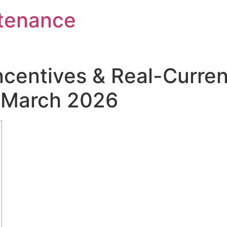
tenance
ncentives & Real-Curre
e March 2026