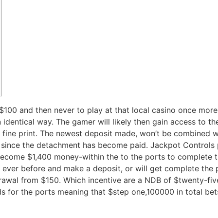
 $100 and then never to play at that local casino once mor
identical way. The gamer will likely then gain access to t
 fine print.
The newest deposit made, won’t be combined w
p since the detachment has become paid. Jackpot Control
come $1,400 money-within the to the ports to complete the
f ever before and make a deposit, or will get complete the
drawal from $150. Which incentive are a NDB of $twenty-f
s for the ports meaning that $step one,100000 in total be