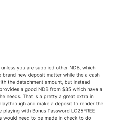
e unless you are supplied other NDB, which
he brand new deposit matter while the a cash
ith the detachment amount, but instead
s provides a good NDB from $35 which have a
 needs. That is a pretty a great extra in
 playthrough and make a deposit to render the
ive playing with Bonus Password LC25FREE
ts would need to be made in check to do