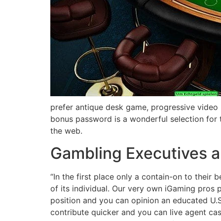
prefer antique desk game, progressive video 
bonus password is a wonderful selection for
the web.
Gambling Executives a
“In the first place only a contain-on to thei
of its individual. Our very own iGaming pros
position and you can opinion an educated U.S
contribute quicker and you can live agent c