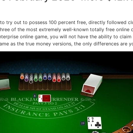
to try out to possess 100 percent free, directly followed cl
three of the most extremely well-known totally free online
terprise online game, you will not have the ability to clai
same as the true money versions, the only differences are y