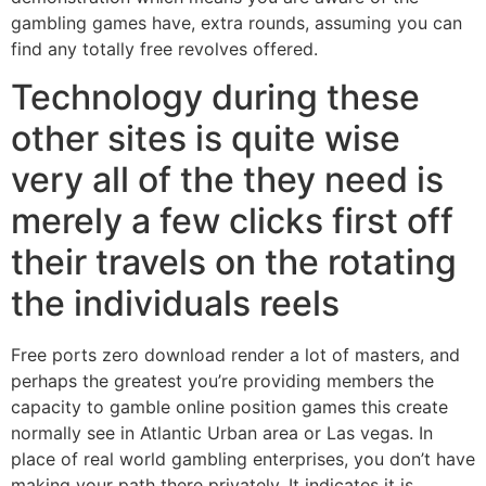
gambling games have, extra rounds, assuming you can
find any totally free revolves offered.
Technology during these
other sites is quite wise
very all of the they need is
merely a few clicks first off
their travels on the rotating
the individuals reels
Free ports zero download render a lot of masters, and
perhaps the greatest you’re providing members the
capacity to gamble online position games this create
normally see in Atlantic Urban area or Las vegas. In
place of real world gambling enterprises, you don’t have
making your path there privately. It indicates it is