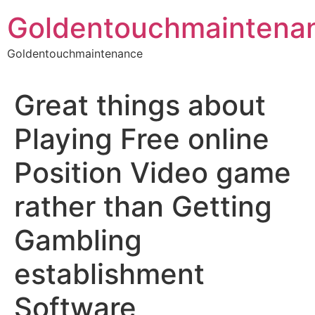
Skip
Goldentouchmaintena
to
content
Goldentouchmaintenance
Great things about
Playing Free online
Position Video game
rather than Getting
Gambling
establishment
Software