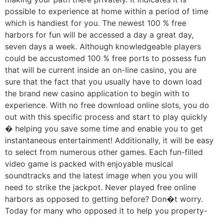
possible to experience at home within a period of time
which is handiest for you. The newest 100 % free
harbors for fun will be accessed a day a great day,
seven days a week. Although knowledgeable players
could be accustomed 100 % free ports to possess fun
that will be current inside an on-line casino, you are
sure that the fact that you usually have to down load
the brand new casino application to begin with to
experience. With no free download online slots, you do
out with this specific process and start to play quickly
� helping you save some time and enable you to get
instantaneous entertainment! Additionally, it will be easy
to select from numerous other games. Each fun-filled
video game is packed with enjoyable musical
soundtracks and the latest image when you you will
need to strike the jackpot. Never played free online
harbors as opposed to getting before? Don�t worry.
Today for many who opposed it to help you property-