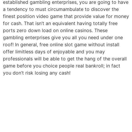
established gambling enterprises, you are going to have
a tendency to must circumambulate to discover the
finest position video game that provide value for money
for cash. That isn’t an equivalent having totally free
ports zero down load on online casinos. These
gambling enterprises give you all you need under one
roof! In general, free online slot game without install
offer limitless days of enjoyable and you may
professionals will be able to get the hang of the overall
game before you choice people real bankroll; in fact
you don’t risk losing any cash!