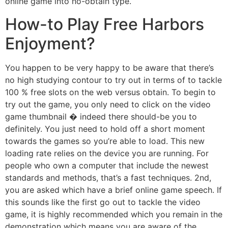
online game into no-obtain type.
How-to Play Free Harbors
Enjoyment?
You happen to be very happy to be aware that there’s
no high studying contour to try out in terms of to tackle
100 % free slots on the web versus obtain. To begin to
try out the game, you only need to click on the video
game thumbnail � indeed there should-be you to
definitely. You just need to hold off a short moment
towards the games so you’re able to load. This new
loading rate relies on the device you are running. For
people who own a computer that include the newest
standards and methods, that’s a fast techniques. 2nd,
you are asked which have a brief online game speech. If
this sounds like the first go out to tackle the video
game, it is highly recommended which you remain in the
demonstration which means you are aware of the