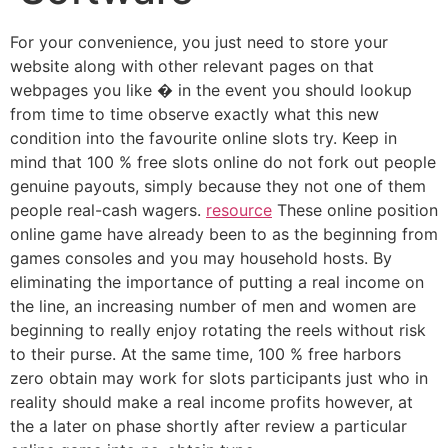
For your convenience, you just need to store your
website along with other relevant pages on that
webpages you like � in the event you should lookup
from time to time observe exactly what this new
condition into the favourite online slots try. Keep in
mind that 100 % free slots online do not fork out people
genuine payouts, simply because they not one of them
people real-cash wagers.
resource
These online position
online game have already been to as the beginning from
games consoles and you may household hosts. By
eliminating the importance of putting a real income on
the line, an increasing number of men and women are
beginning to really enjoy rotating the reels without risk
to their purse. At the same time, 100 % free harbors
zero obtain may work for slots participants just who in
reality should make a real income profits however, at
the a later on phase shortly after review a particular