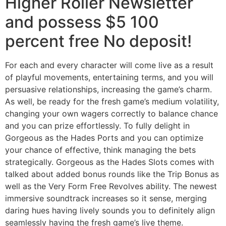
Higher Roller Newsletter
and possess $5 100
percent free No deposit!
For each and every character will come live as a result
of playful movements, entertaining terms, and you will
persuasive relationships, increasing the game’s charm.
As well, be ready for the fresh game’s medium volatility,
changing your own wagers correctly to balance chance
and you can prize effortlessly. To fully delight in
Gorgeous as the Hades Ports and you can optimize
your chance of effective, think managing the bets
strategically. Gorgeous as the Hades Slots comes with
talked about added bonus rounds like the Trip Bonus as
well as the Very Form Free Revolves ability. The newest
immersive soundtrack increases so it sense, merging
daring hues having lively sounds you to definitely align
seamlessly having the fresh game’s live theme.