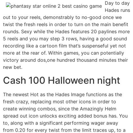
Day to day
Hades runs
out to your reels, demonstrably to no-good once we
twist the fresh reels in order to turn on the main benefit
rounds. Sexy while the Hades features 20 paylines more
5 reels and you may step 3 rows, having a good sound
recording like a cartoon film that’s suspenseful yet not
more at the rear of. Within games, you can potentially
victory around dos,one hundred thousand minutes their
new bet.
Cash 100 Halloween night
The newest Hot as the Hades Image functions as the
fresh crazy, replacing most other icons in order to
create winning combos, since the Amazingly Helm
spread out icon unlocks exciting added bonus has. You
to, along with a significant performing wager away
from 0.20 for every twist from the limit traces up, to a