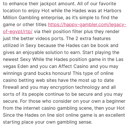
to enhance their jackpot amount. All of our favorite
location to enjoy Hot while the Hades was at Harbors
Million Gambling enterprise, as it’s simple to find the
game or other titles
https://happy-gambler.com/legacy-
of-egypt/rtp/
via their position filter plus they render
just the better videos ports. The 2 extra features
utilized in Sexy because the Hades can be book and
gives an enjoyable solution to earn. Start playing the
newest Sexy While the Hades position game in the Las
vegas Eden and you can Affect Casino and you may
winnings grand bucks honours! This type of online
casino betting web sites have the most up to date
firewall and you may encryption technology and all
sorts of its people continue to be secure and you may
secure. For those who consider on your own a beginner
from the internet casino gambling scene, then your Hot
Since the Hades on line slot online game is an excellent
starting place your own gambling sense.