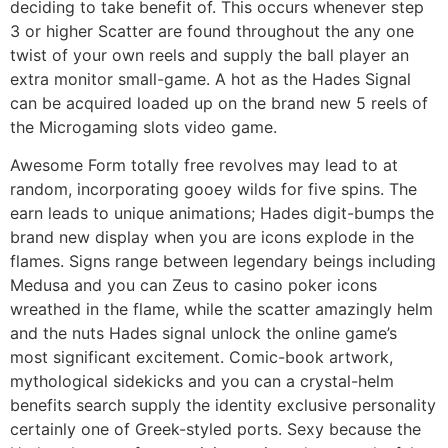
deciding to take benefit of. This occurs whenever step
3 or higher Scatter are found throughout the any one
twist of your own reels and supply the ball player an
extra monitor small-game. A hot as the Hades Signal
can be acquired loaded up on the brand new 5 reels of
the Microgaming slots video game.
Awesome Form totally free revolves may lead to at
random, incorporating gooey wilds for five spins. The
earn leads to unique animations; Hades digit-bumps the
brand new display when you are icons explode in the
flames. Signs range between legendary beings including
Medusa and you can Zeus to casino poker icons
wreathed in the flame, while the scatter amazingly helm
and the nuts Hades signal unlock the online game’s
most significant excitement. Comic-book artwork,
mythological sidekicks and you can a crystal-helm
benefits search supply the identity exclusive personality
certainly one of Greek-styled ports. Sexy because the