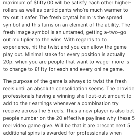
maximum of $fifty.00 will be satisfy each other higher-
rollers as well as participants who’re much warmer to
try out it safer. The fresh crystal helm ‘s the spread
symbol and this turns on an element of the ability. The
fresh image symbol is an untamed, getting a-two-go
out multiplier to the wins. With regards to to
experience, hit the twist and you can allow the game
play out. Minimal stake for every position is actually
20p, when you are people that want to wager more is
to change to £fifty for each and every online game.
The purpose of the game is always to twist the fresh
reels until an absolute consolidation seems. The provide
professionals having a winning shell out-out amount to
add to their earnings whenever a combination try
receive across the 5 reels. Thus a new player is also bet
people number on the 20 effective paylines why these 5
reel video game give. Will be that it are present next 5
additional spins is awarded for professionals when