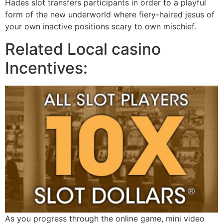
Hades slot transfers participants in order to a playful
form of the new underworld where fiery-haired jesus of
your own inactive positions scary to own mischief.
Related Local casino
Incentives:
As you progress through the online game, mini video