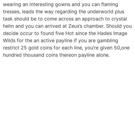
wearing an interesting gowns and you can flaming
tresses, leads the way regarding the underworld plus
task should be to come across an approach to crystal
helm and you can arrived at Zeus’s chamber. Should you
decide occur to found five Hot since the Hades Image
Wilds for the an active payline if you are gambling
restrict 25 gold coins for each line, you’re given 50,one
hundred thousand coins thereon payline alone.