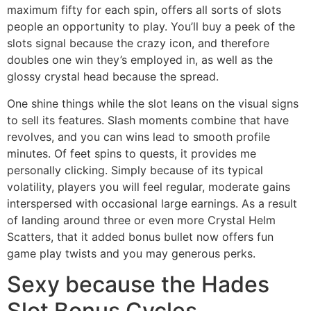
maximum fifty for each spin, offers all sorts of slots
people an opportunity to play. You’ll buy a peek of the
slots signal because the crazy icon, and therefore
doubles one win they’s employed in, as well as the
glossy crystal head because the spread.
One shine things while the slot leans on the visual signs
to sell its features. Slash moments combine that have
revolves, and you can wins lead to smooth profile
minutes. Of feet spins to quests, it provides me
personally clicking. Simply because of its typical
volatility, players you will feel regular, moderate gains
interspersed with occasional large earnings. As a result
of landing around three or even more Crystal Helm
Scatters, that it added bonus bullet now offers fun
game play twists and you may generous perks.
Sexy because the Hades
Slot Bonus Cycles