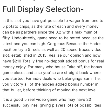
Full Display Selection-
In this slot you have got possible to wager from one to
5 potato chips, as the rate of each and every money
can be as partners since the 0.2 with a maximum of
fifty. Undoubtedly, game need to be noted because the
latest and you can high. Gorgeous Because the Hades
position try a 5 reels as well as 20 spend traces video
slot, established in 2015. Realize our opinion and now
have $210 Totally free no-deposit added bonus for real
money enjoy. For many who house Take off, the bonus
game closes and also you’lso are straight back where
you started. For individuals who belongings Earn The,
you victory all of the hidden added bonus number in
that bullet, before thinking of moving the next level.
It is a good 5 reel video game who may have 20
successful paylines, giving players lots of possibilities