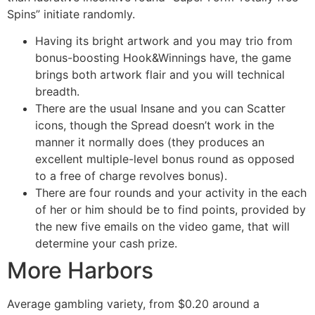
Spins” initiate randomly.
Having its bright artwork and you may trio from
bonus-boosting Hook&Winnings have, the game
brings both artwork flair and you will technical
breadth.
There are the usual Insane and you can Scatter
icons, though the Spread doesn’t work in the
manner it normally does (they produces an
excellent multiple-level bonus round as opposed
to a free of charge revolves bonus).
There are four rounds and your activity in the each
of her or him should be to find points, provided by
the new five emails on the video game, that will
determine your cash prize.
More Harbors
Average gambling variety, from $0.20 around a