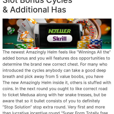
& Additional Has
The newest Amazingly Helm feels like “Winnings All the”
added bonus and you will features dos opportunities to
determine the brand new correct chest. For many who
introduced the cycles anybody can take a good deep
breath and pick away from 5 value boobs, you have
The new Amazingly Helm inside it, others is stuffed with
coins. In the next round you ought to like correct road
to ticket Medusa along with her snake tresses, but be
aware that so it bullet consists of you to definitely
“Stop Solution” stop extra round. Very first and more
than lucrative incentive round “Super Form Totally free