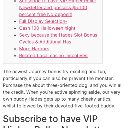
Subscribe to have VIP Higher Roller
Newsletter and possess $5 100
percent free No deposit!
Full Display Selection-
Cash 100 Halloween night
Sexy because the Hades Slot Bonus
Cycles & Additional Has
More Harbors
Related Local casino Incentives:
The newest Journey bonus try exciting and fun,
particularly if you can also be prevent the monster.
Purchase the about three-oriented dog, and you win all
the credit.
When you’re active spinning aside, our very
own buddy Hades gets up to many cheeky antics,
whilst followed by their devoted five-footed buddy.
Subscribe to have VIP