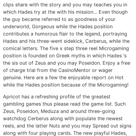
clips share with the story and you may teaches you in
which Hades try at the with his mission… Even though
the guy became referred to as goodness of your
underworld, Gorgeous while the Hades position
contributes a humorous flair to the legend, portraying
Hades and his three-went sidekick, Cerberus, while the
comical letters. The five x step three reel Microgaming
position is founded on Greek myths in which Hades ‘s
the sis out of Zeus and you may Poseidon. Enjoy a free
of charge trial from the CasinoMentor or wager
genuine. Here are a few the enjoyable report on Hot
while the Hades position because of the Microgaming!
Apricot has a refreshing profile of the greatest
gambling games thus please read the game list. Such
Zeus, Poseidon, Meduza and around three-going
watchdog Cerberus along with populate the newest
reels, and the latter Nuts and you may Spread out signs
along with four playing cards. The new playful Hades,