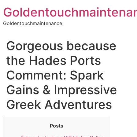
Skip
Goldentouchmaintena
to
content
Goldentouchmaintenance
Gorgeous because
the Hades Ports
Comment: Spark
Gains & Impressive
Greek Adventures
Posts