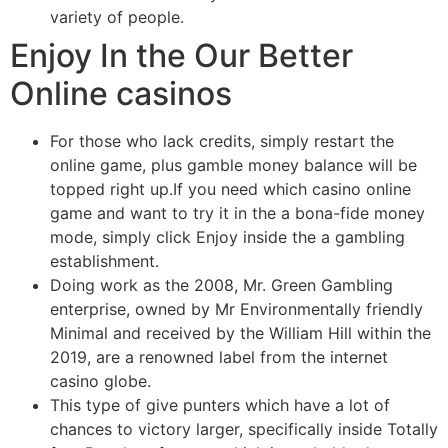
variety of people.
Enjoy In the Our Better
Online casinos
For those who lack credits, simply restart the
online game, plus gamble money balance will be
topped right up.If you need which casino online
game and want to try it in the a bona-fide money
mode, simply click Enjoy inside the a gambling
establishment.
Doing work as the 2008, Mr. Green Gambling
enterprise, owned by Mr Environmentally friendly
Minimal and received by the William Hill within the
2019, are a renowned label from the internet
casino globe.
This type of give punters which have a lot of
chances to victory larger, specifically inside Totally