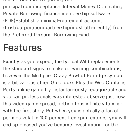
principal.com/acceptance. Interval Money Dominating
Private Borrowing finance membership software
(PDF)Establish a minimal-retirement account
(trust/corporation/partnership/most other entity) from
the Preferred Personal Borrowing Fund.
Features
Exactly as you expect, the typical Wild replacements
the standard signs to make up winning combinations,
however the Multiplier Crazy Bowl of Porridge symbol
is a bit various other. Goldilocks Plus the Wild Contains
Ports online game try instantaneously recognizable and
you can professionals was interested observe just how
this video game spread, getting thus infinitely familiar
with the first story. But when you is actually a fan of
perhaps volatile 100 percent free spin features, you will
end up pleased you’ve become investigating for the