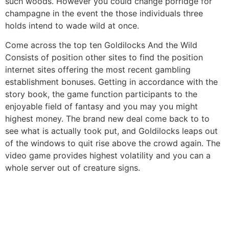
such woods. However you could change porridge for
champagne in the event the those individuals three
holds intend to wade wild at once.
Come across the top ten Goldilocks And the Wild
Consists of position other sites to find the position
internet sites offering the most recent gambling
establishment bonuses. Getting in accordance with the
story book, the game function participants to the
enjoyable field of fantasy and you may you might
highest money. The brand new deal come back to to
see what is actually took put, and Goldilocks leaps out
of the windows to quit rise above the crowd again. The
video game provides highest volatility and you can a
whole server out of creature signs.