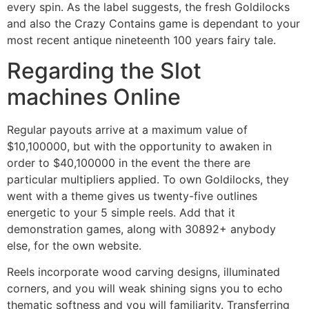
every spin. As the label suggests, the fresh Goldilocks
and also the Crazy Contains game is dependant to your
most recent antique nineteenth 100 years fairy tale.
Regarding the Slot
machines Online
Regular payouts arrive at a maximum value of
$10,100000, but with the opportunity to awaken in
order to $40,100000 in the event the there are
particular multipliers applied. To own Goldilocks, they
went with a theme gives us twenty-five outlines
energetic to your 5 simple reels. Add that it
demonstration games, along with 30892+ anybody
else, for the own website.
Reels incorporate wood carving designs, illuminated
corners, and you will weak shining signs you to echo
thematic softness and you will familiarity. Transferring