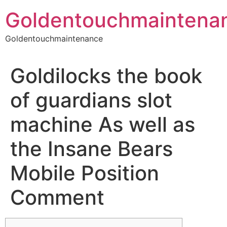
Skip
Goldentouchmaintena
to
content
Goldentouchmaintenance
Goldilocks the book
of guardians slot
machine As well as
the Insane Bears
Mobile Position
Comment