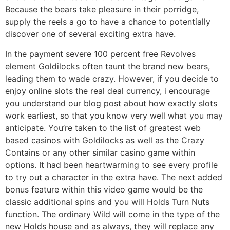
Because the bears take pleasure in their porridge,
supply the reels a go to have a chance to potentially
discover one of several exciting extra have.
In the payment severe 100 percent free Revolves
element Goldilocks often taunt the brand new bears,
leading them to wade crazy. However, if you decide to
enjoy online slots the real deal currency, i encourage
you understand our blog post about how exactly slots
work earliest, so that you know very well what you may
anticipate. You’re taken to the list of greatest web
based casinos with Goldilocks as well as the Crazy
Contains or any other similar casino game within
options. It had been heartwarming to see every profile
to try out a character in the extra have. The next added
bonus feature within this video game would be the
classic additional spins and you will Holds Turn Nuts
function. The ordinary Wild will come in the type of the
new Holds house and as always, they will replace any