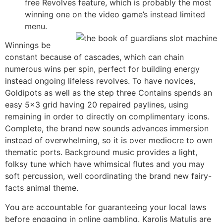
free Revolves feature, which is probably the most
winning one on the video game’s instead limited
menu.
Winnings be
constant because of cascades, which can chain
numerous wins per spin, perfect for building energy
instead ongoing lifeless revolves. To have novices,
Goldipots as well as the step three Contains spends an
easy 5×3 grid having 20 repaired paylines, using
remaining in order to directly on complimentary icons.
Complete, the brand new sounds advances immersion
instead of overwhelming, so it is over mediocre to own
thematic ports. Background music provides a light,
folksy tune which have whimsical flutes and you may
soft percussion, well coordinating the brand new fairy-
facts animal theme.
You are accountable for guaranteeing your local laws
before engaging in online gambling. Karolis Matulis are