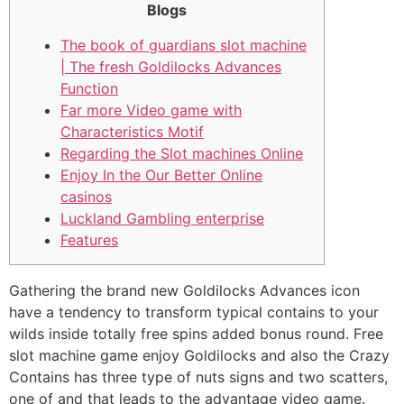
Blogs
The book of guardians slot machine
| The fresh Goldilocks Advances
Function
Far more Video game with
Characteristics Motif
Regarding the Slot machines Online
Enjoy In the Our Better Online
casinos
Luckland Gambling enterprise
Features
Gathering the brand new Goldilocks Advances icon
have a tendency to transform typical contains to your
wilds inside totally free spins added bonus round. Free
slot machine game enjoy Goldilocks and also the Crazy
Contains has three type of nuts signs and two scatters,
one of and that leads to the advantage video game.