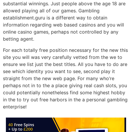
substantial winnings. Just people above the age 18 are
allowed playing all of our games. Gambling
establishment.guru is a different way to obtain
information regarding web based casinos and you will
online casino games, perhaps not controlled by any
betting agent.
For each totally free position necessary for the new this
site you will was very carefully vetted from the we to
ensure we list just the best titles. All you have to do are
see which identity you want to see, second play it
straight from the new web page. For many who’re
perhaps not in to the a place giving real cash slots, you
could potentially nonetheless find some highest hobby
in the to try out free harbors in the a personal gambling
enterprise!