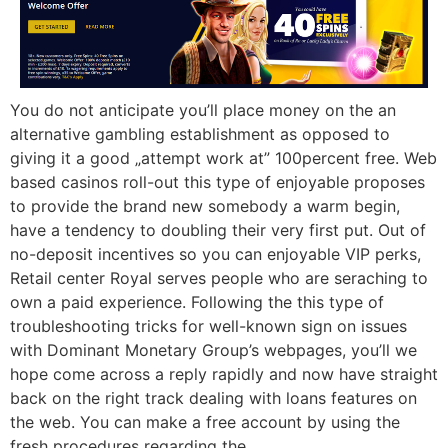
You do not anticipate you’ll place money on the an
alternative gambling establishment as opposed to
giving it a good „attempt work at” 100percent free. Web
based casinos roll-out this type of enjoyable proposes
to provide the brand new somebody a warm begin,
have a tendency to doubling their very first put. Out of
no-deposit incentives so you can enjoyable VIP perks,
Retail center Royal serves people who are seraching to
own a paid experience. Following the this type of
troubleshooting tricks for well-known sign on issues
with Dominant Monetary Group’s webpages, you’ll we
hope come across a reply rapidly and now have straight
back on the right track dealing with loans features on
the web. You can make a free account by using the
fresh procedures regarding the