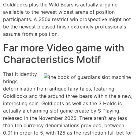
Goldilocks plus the Wild Bears is actually a-game
available to the newest widest arena of position
participants. A 250x restrict win prospective might not
be the newest pleased finish extremely professionals
assume from a position.
Far more Video game with
Characteristics Motif
That it identity
brings
determination from antique fairy tales, featuring
Goldilocks and the around three bears within the a new,
interesting spin. Goldipots as well as the 3 Holds is
actually a charming slot game create by S Playing,
released in the November 2025. There aren’t any less
than ten currency denominations provided, between
0.01 in order to 5, with 125 as the restriction full bet for