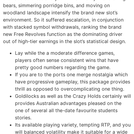
bears, simmering porridge bins, and moving on
woodland landscape intensify the brand new slot’s
environment. So it suffered escalation, in conjunction
with stacked symbol withdrawals, ranking the brand
new Free Revolves function as the dominating driver
out of high-tier earnings in the slot’s statistical design.
Lay while the a moderate difference games,
players often sense consistent wins that have
pretty good numbers regarding the game.
If you are to the ports one merge nostalgia which
have progressive gameplay, this package provides
thrill as opposed to overcomplicating one thing.
Goldilocks as well as the Crazy Holds certainly will
provides Australian advantages pleased on the
one of several all the-date favourite students
stories.
Its available playing variety, tempting RTP, and you
will balanced volatility make it suitable for a wide