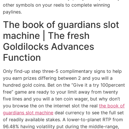
other symbols on your reels to complete winning
paylines.
The book of guardians slot
machine | The fresh
Goldilocks Advances
Function
Only find-up step three-5 complimentary signs to help
you earn prizes differing between 2 and you will a
hundred gold coins. Bet on the “Give it a try 100percent
free” game are ready to your limit away from twenty
five lines and you will a ten coin wager, but why don’t
you browse the on the internet slot the real
the book of
guardians slot machine
deal currency to see the full set
of readily available stakes. A lower-to-planet RTP from
96.48% having volatility put during the middle-range,