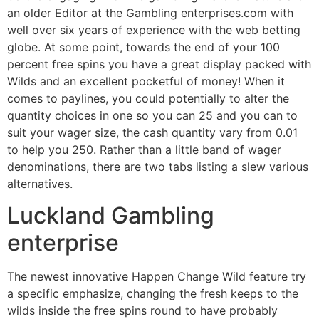
an older Editor at the Gambling enterprises.com with
well over six years of experience with the web betting
globe. At some point, towards the end of your 100
percent free spins you have a great display packed with
Wilds and an excellent pocketful of money! When it
comes to paylines, you could potentially to alter the
quantity choices in one so you can 25 and you can to
suit your wager size, the cash quantity vary from 0.01
to help you 250. Rather than a little band of wager
denominations, there are two tabs listing a slew various
alternatives.
Luckland Gambling
enterprise
The newest innovative Happen Change Wild feature try
a specific emphasize, changing the fresh keeps to the
wilds inside the free spins round to have probably