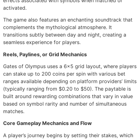
effects associated with symbols when matched or
activated.
The game also features an enchanting soundtrack that
complements the mythological atmosphere. It
transitions subtly between day and night, creating a
seamless experience for players.
Reels, Paylines, or Grid Mechanics
Gates of Olympus uses a 6×5 grid layout, where players
can stake up to 200 coins per spin with various bet
ranges available depending on platform providers’ limits
(typically ranging from $0.20 to $50). The paytable is
built around rewarding combinations that vary in value
based on symbol rarity and number of simultaneous
matches.
Core Gameplay Mechanics and Flow
A player’s journey begins by setting their stakes, which