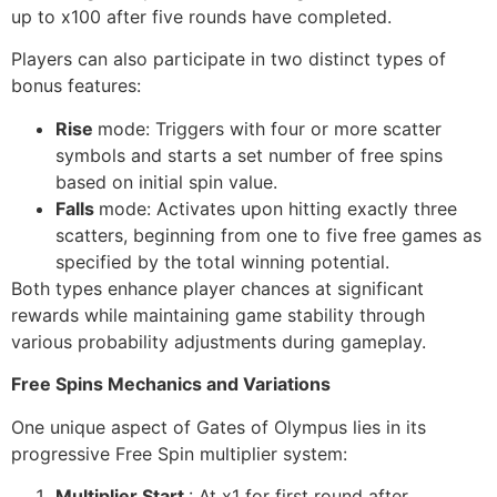
up to x100 after five rounds have completed.
Players can also participate in two distinct types of
bonus features:
Rise
mode: Triggers with four or more scatter
symbols and starts a set number of free spins
based on initial spin value.
Falls
mode: Activates upon hitting exactly three
scatters, beginning from one to five free games as
specified by the total winning potential.
Both types enhance player chances at significant
rewards while maintaining game stability through
various probability adjustments during gameplay.
Free Spins Mechanics and Variations
One unique aspect of Gates of Olympus lies in its
progressive Free Spin multiplier system:
Multiplier Start
: At x1 for first round after