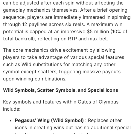
can be adjusted after each spin without affecting the
gameplay mechanics themselves. After a brief opening
sequence, players are immediately immersed in spinning
through 12 paylines across six reels. A maximum win
potential is capped at an impressive $5 million (10% of
total bankroll), reflecting on RTP and max bet.
The core mechanics drive excitement by allowing
players to take advantage of various special features
such as Wild substitutions for matching any other
symbol except scatters, triggering massive payouts
upon winning combinations.
Wild Symbols, Scatter Symbols, and Special Icons
Key symbols and features within Gates of Olympus
include:
Pegasus’ Wing (Wild Symbol)
: Replaces other
icons in creating wins but has no additional special