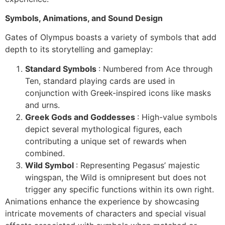
Symbols, Animations, and Sound Design
Gates of Olympus boasts a variety of symbols that add
depth to its storytelling and gameplay:
Standard Symbols
: Numbered from Ace through
Ten, standard playing cards are used in
conjunction with Greek-inspired icons like masks
and urns.
Greek Gods and Goddesses
: High-value symbols
depict several mythological figures, each
contributing a unique set of rewards when
combined.
Wild Symbol
: Representing Pegasus’ majestic
wingspan, the Wild is omnipresent but does not
trigger any specific functions within its own right.
Animations enhance the experience by showcasing
intricate movements of characters and special visual