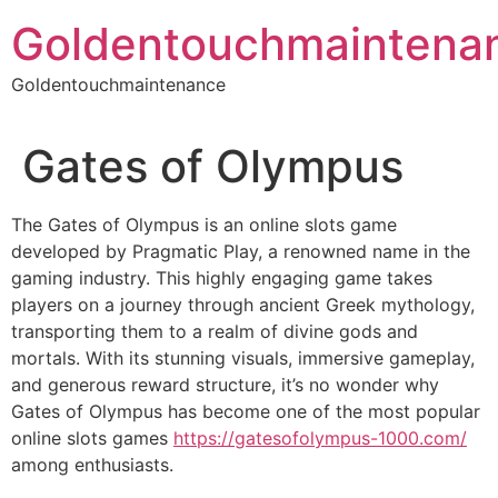
Skip
Goldentouchmaintena
to
content
Goldentouchmaintenance
Gates of Olympus
The Gates of Olympus is an online slots game
developed by Pragmatic Play, a renowned name in the
gaming industry. This highly engaging game takes
players on a journey through ancient Greek mythology,
transporting them to a realm of divine gods and
mortals. With its stunning visuals, immersive gameplay,
and generous reward structure, it’s no wonder why
Gates of Olympus has become one of the most popular
online slots games
https://gatesofolympus-1000.com/
among enthusiasts.