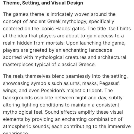
Theme, Setting, and Visual Design
The game’s theme is intricately woven around the
concept of ancient Greek mythology, specifically
centered on the iconic Hades’ gates. The title itself hints
at the idea that players are about to gain access to a
realm hidden from mortals. Upon launching the game,
players are greeted by an enchanting landscape
adorned with mythological creatures and architectural
masterpieces typical of classical Greece.
The reels themselves blend seamlessly into the setting,
showcasing symbols such as urns, masks, Pegasus’
wings, and even Poseidon’s majestic trident. The
backgrounds oscillate between night and day, subtly
altering lighting conditions to maintain a consistent
mythological feel. Sound effects amplify these visual
elements by providing an enchanting combination of
atmospheric sounds, each contributing to the immersive
experience.