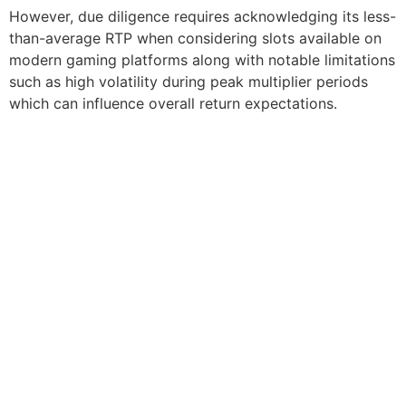
However, due diligence requires acknowledging its less-
than-average RTP when considering slots available on
modern gaming platforms along with notable limitations
such as high volatility during peak multiplier periods
which can influence overall return expectations.