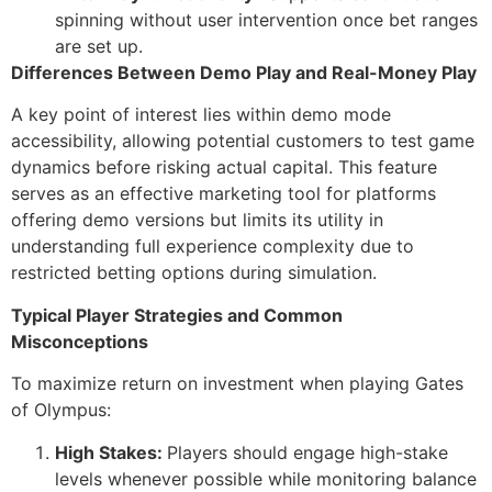
spinning without user intervention once bet ranges
are set up.
Differences Between Demo Play and Real-Money Play
A key point of interest lies within demo mode
accessibility, allowing potential customers to test game
dynamics before risking actual capital. This feature
serves as an effective marketing tool for platforms
offering demo versions but limits its utility in
understanding full experience complexity due to
restricted betting options during simulation.
Typical Player Strategies and Common
Misconceptions
To maximize return on investment when playing Gates
of Olympus:
High Stakes:
Players should engage high-stake
levels whenever possible while monitoring balance