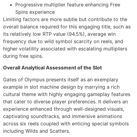
Progressive multiplier feature enhancing Free
Spins experience
Limiting factors are more subtle but contribute to the
overall balance required for this engaging title, such as
its relatively low RTP value (94.5%), average win
frequency due to wild symbol scarcity on reels, and
higher volatility associated with escalating multipliers
during free spins.
Overall Analytical Assessment of the Slot
Gates of Olympus presents itself as an exemplary
example in slot machine design by marrying a rich
cultural theme with highly engaging gameplay features
that cater to diverse player preferences. It delivers an
experience enhanced through well-designed visuals,
captivating soundtracks, and immersive animations
across six reels coupled with enticing special symbols
including Wilds and Scatters.