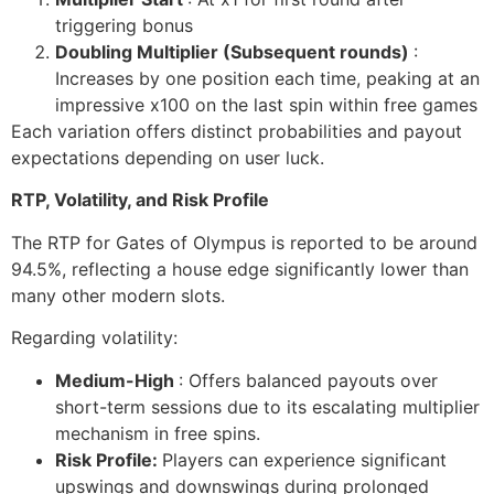
triggering bonus
Doubling Multiplier (Subsequent rounds)
:
Increases by one position each time, peaking at an
impressive x100 on the last spin within free games
Each variation offers distinct probabilities and payout
expectations depending on user luck.
RTP, Volatility, and Risk Profile
The RTP for Gates of Olympus is reported to be around
94.5%, reflecting a house edge significantly lower than
many other modern slots.
Regarding volatility:
Medium-High
: Offers balanced payouts over
short-term sessions due to its escalating multiplier
mechanism in free spins.
Risk Profile:
Players can experience significant
upswings and downswings during prolonged