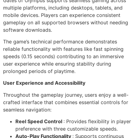
Gates of Olympus supports seamless gaming across
multiple platforms, including desktops, tablets, and
mobile devices. Players can experience consistent
gameplay on all supported browsers without needing
software downloads.
The game’s technical performance demonstrates
reliable functionality with features like fast spinning
speeds (0.15 seconds) contributing to an immersive
user experience while ensuring stability during
prolonged periods of playtime.
User Experience and Accessibility
Throughout the gameplay journey, users enjoy a well-
crafted interface that combines essential controls for
seamless navigation:
Reel Speed Control
: Provides flexibility in player
preference with three customizable speeds.
Auto-Play Functionality
: Supports continuous