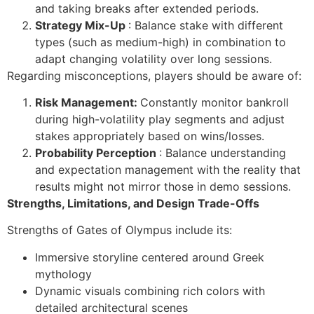
and taking breaks after extended periods.
Strategy Mix-Up
: Balance stake with different
types (such as medium-high) in combination to
adapt changing volatility over long sessions.
Regarding misconceptions, players should be aware of:
Risk Management:
Constantly monitor bankroll
during high-volatility play segments and adjust
stakes appropriately based on wins/losses.
Probability Perception
: Balance understanding
and expectation management with the reality that
results might not mirror those in demo sessions.
Strengths, Limitations, and Design Trade-Offs
Strengths of Gates of Olympus include its:
Immersive storyline centered around Greek
mythology
Dynamic visuals combining rich colors with
detailed architectural scenes