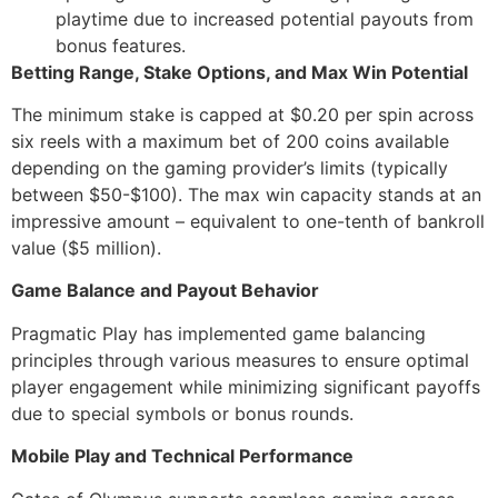
playtime due to increased potential payouts from
bonus features.
Betting Range, Stake Options, and Max Win Potential
The minimum stake is capped at $0.20 per spin across
six reels with a maximum bet of 200 coins available
depending on the gaming provider’s limits (typically
between $50-$100). The max win capacity stands at an
impressive amount – equivalent to one-tenth of bankroll
value ($5 million).
Game Balance and Payout Behavior
Pragmatic Play has implemented game balancing
principles through various measures to ensure optimal
player engagement while minimizing significant payoffs
due to special symbols or bonus rounds.
Mobile Play and Technical Performance