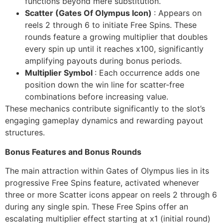
functions beyond mere substitution.
Scatter (Gates Of Olympus Icon)
: Appears on
reels 2 through 6 to initiate Free Spins. These
rounds feature a growing multiplier that doubles
every spin up until it reaches x100, significantly
amplifying payouts during bonus periods.
Multiplier Symbol
: Each occurrence adds one
position down the win line for scatter-free
combinations before increasing value.
These mechanics contribute significantly to the slot’s
engaging gameplay dynamics and rewarding payout
structures.
Bonus Features and Bonus Rounds
The main attraction within Gates of Olympus lies in its
progressive Free Spins feature, activated whenever
three or more Scatter icons appear on reels 2 through 6
during any single spin. These Free Spins offer an
escalating multiplier effect starting at x1 (initial round)