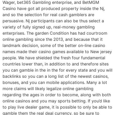
Wager, bet365 Gambling enterprise, and BetMGM
Casino have got all produced property inside the Nj,
and so the selection for real cash gamblers are
persuasive. Nj participants can also be thus select a
variety of fully signed up, real-money gambling
enterprises. The garden Condition has had courtroom
online gambling since the 2013, and because that it
landmark decision, some of the better on-line casino
names made their casino games available to New jersey
people. We have shielded the fresh four fundamental
countries lower than, in addition to and therefore sites
you can gamble in the in the for every state and you will
backlinks so you can a long list of the newest casinos,
bonuses, and you can mobile applications. Many a lot
more claims will likely legalize online gambling
regarding the ages in order to become, along with both
online casinos and you may sports betting. If you’d like
to play live dealer game, it is possible to only be able to
gamble them the real deal currency, so be sure to