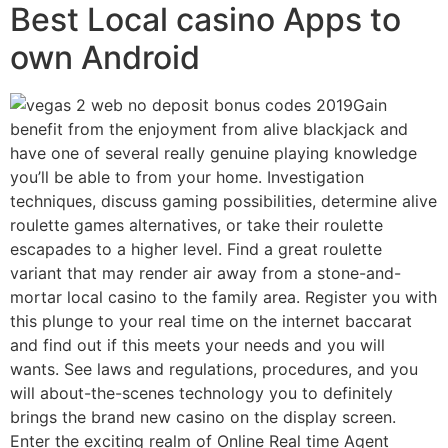
Best Local casino Apps to
own Android
Gain
benefit from the enjoyment from alive blackjack and
have one of several really genuine playing knowledge
you’ll be able to from your home. Investigation
techniques, discuss gaming possibilities, determine alive
roulette games alternatives, or take their roulette
escapades to a higher level. Find a great roulette
variant that may render air away from a stone-and-
mortar local casino to the family area. Register you with
this plunge to your real time on the internet baccarat
and find out if this meets your needs and you will
wants. See laws and regulations, procedures, and you
will about-the-scenes technology you to definitely
brings the brand new casino on the display screen.
Enter the exciting realm of Online Real time Agent