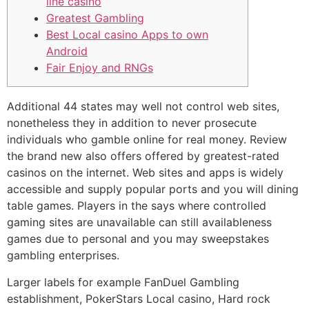
line casino
Greatest Gambling
Best Local casino Apps to own
Android
Fair Enjoy and RNGs
Additional 44 states may well not control web sites,
nonetheless they in addition to never prosecute
individuals who gamble online for real money. Review
the brand new also offers offered by greatest-rated
casinos on the internet. Web sites and apps is widely
accessible and supply popular ports and you will dining
table games.
Players in the says where controlled
gaming sites are unavailable can still availableness
games due to personal and you may sweepstakes
gambling enterprises.
Larger labels for example FanDuel Gambling
establishment, PokerStars Local casino, Hard rock