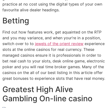
practice at no cost using the digital types of your own
favourite alive dealer headings.
Betting
Find out how features work, get aquainted on the RTP
and you may variance, and when your’re in a position,
switch over to to
jewels of the orient review
experience
slots at the online casinos for real currency. These
managed casinos ensure it is professionals in order to
bet real cash to your slots, desk online game, electronic
poker and you will real time broker games. Many of the
casinos on the all of our best listing in this article offer
great bonuses to experience slots that have real money.
Greatest High Alive
Gambling On-line casino