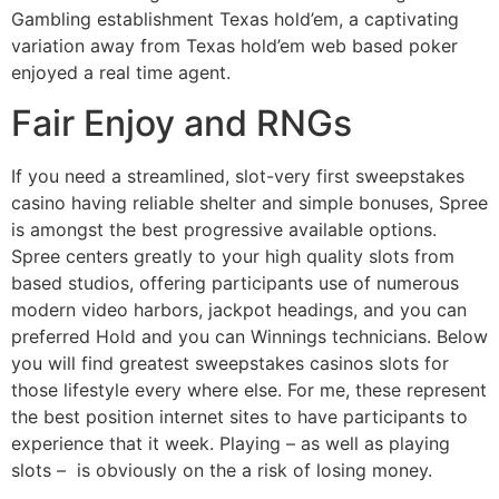
Gambling establishment Texas hold’em, a captivating
variation away from Texas hold’em web based poker
enjoyed a real time agent.
Fair Enjoy and RNGs
If you need a streamlined, slot-very first sweepstakes
casino having reliable shelter and simple bonuses, Spree
is amongst the best progressive available options.
Spree centers greatly to your high quality slots from
based studios, offering participants use of numerous
modern video harbors, jackpot headings, and you can
preferred Hold and you can Winnings technicians. Below
you will find greatest sweepstakes casinos slots for
those lifestyle every where else. For me, these represent
the best position internet sites to have participants to
experience that it week. Playing – as well as playing
slots – is obviously on the a risk of losing money.