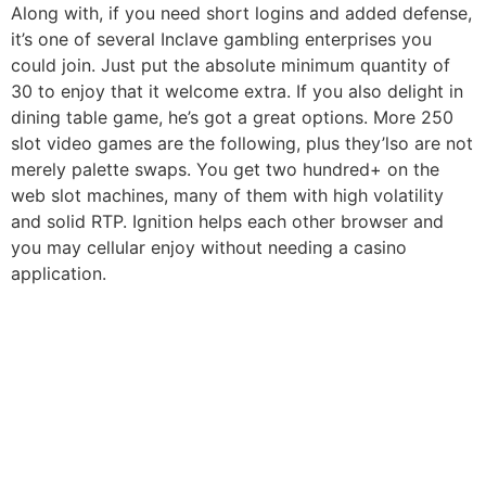
Along with, if you need short logins and added defense,
it’s one of several Inclave gambling enterprises you
could join. Just put the absolute minimum quantity of
30 to enjoy that it welcome extra. If you also delight in
dining table game, he’s got a great options. More 250
slot video games are the following, plus they’lso are not
merely palette swaps. You get two hundred+ on the
web slot machines, many of them with high volatility
and solid RTP. Ignition helps each other browser and
you may cellular enjoy without needing a casino
application.