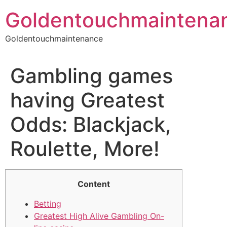
Skip
Goldentouchmaintena
to
content
Goldentouchmaintenance
Gambling games
having Greatest
Odds: Blackjack,
Roulette, More!
Content
Betting
Greatest High Alive Gambling On-