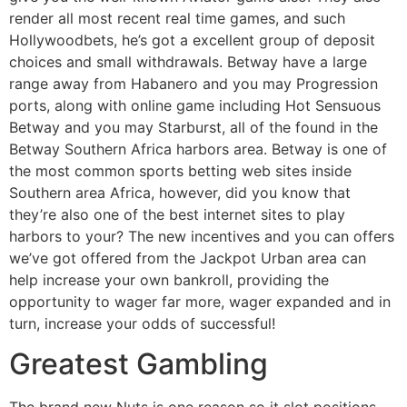
render all most recent real time games, and such
Hollywoodbets, he’s got a excellent group of deposit
choices and small withdrawals. Betway have a large
range away from Habanero and you may Progression
ports, along with online game including Hot Sensuous
Betway and you may Starburst, all of the found in the
Betway Southern Africa harbors area. Betway is one of
the most common sports betting web sites inside
Southern area Africa, however, did you know that
they’re also one of the best internet sites to play
harbors to your? The new incentives and you can offers
we’ve got offered from the Jackpot Urban area can
help increase your own bankroll, providing the
opportunity to wager far more, wager expanded and in
turn, increase your odds of successful!
Greatest Gambling