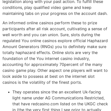
legislation along with your past action. To fulfill these
conditions, play qualified video game and keep
maintaining tabs on your progress on the account dash.
An informed online casinos perform these to prize
participants after all risk account, cultivating a sense of
well worth and you can union. Sure, slots during the
regulated You online casinos explore official Haphazard
Amount Generators (RNGs) you to definitely make sure
totally haphazard effects. Online slots are very the
foundation of the You internet casino industry,
accounting for approximately 70percent of the many
casino game play. Other aspect one players will want to
look aside to possess at best on the internet slot
casinos is the volatility of the finest ports.
They operates since the an excellent Uk-facing
light name under AG Communications Restricted,
that have redcasino.com listed on the UKGC check
in (the the very first thing I see prior to actually