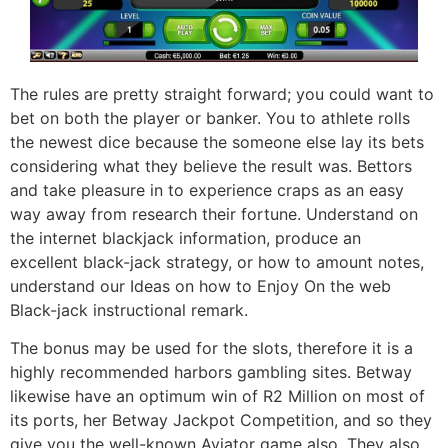
The rules are pretty straight forward; you could want to
bet on both the player or banker. You to athlete rolls
the newest dice because the someone else lay its bets
considering what they believe the result was. Bettors
and take pleasure in to experience craps as an easy
way away from research their fortune. Understand on
the internet blackjack information, produce an
excellent black-jack strategy, or how to amount notes,
understand our Ideas on how to Enjoy On the web
Black-jack instructional remark.
The bonus may be used for the slots, therefore it is a
highly recommended harbors gambling sites. Betway
likewise have an optimum win of R2 Million on most of
its ports, her Betway Jackpot Competition, and so they
give you the well-known Aviator game also. They also