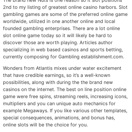
The brand new Nuts is one reason so it slot positions
2nd to my listing of greatest online casino harbors. Slot
gambling games are some of the preferred online game
worldwide, utilized in one another online and local
founded gambling enterprises. There are a lot online
slot online game today so it will likely be hard to
discover those are worth playing. Articles author
specializing in web based casinos and sports betting,
currently composing for Gambling establishment.com.
Wonders from Atlantis mixes under water excitement
that have credible earnings, so it’s a well-known
possibilities, along with during the the brand new
casinos on the internet. The best on line position online
game were free spins, streaming reels, increasing icons,
multipliers and you can unique auto mechanics for
example Megaways. If you like various other templates,
special consequences, animations, and bonus has,
online slots will be the choice for you.