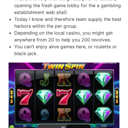
opening the fresh game lobby for the a gambling
establishment web site!).
Today I know and therefore team supply the best
harbors within the per group.
Depending on the local casino, you might get
anywhere from 20 to help you 200 revolves.
You can’t enjoy alive games here, or roulette or
black-jack.