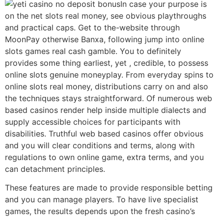
In case your purpose is
on the net slots real money, see obvious playthroughs
and practical caps. Get to the-website through
MoonPay otherwise Banxa, following jump into online
slots games real cash gamble. You to definitely
provides some thing earliest, yet , credible, to possess
online slots genuine moneyplay. From everyday spins to
online slots real money, distributions carry on and also
the techniques stays straightforward. Of numerous web
based casinos render help inside multiple dialects and
supply accessible choices for participants with
disabilities. Truthful web based casinos offer obvious
and you will clear conditions and terms, along with
regulations to own online game, extra terms, and you
can detachment principles.
These features are made to provide responsible betting
and you can manage players. To have live specialist
games, the results depends upon the fresh casino’s