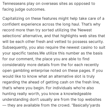
Tennesseans play on overseas sites as opposed to
facing judge outcomes.
Capitalizing on these features might help take care of a
confident experience across the long haul. That’s why
record more than try sorted utilizing the ‘Newest
selections’ alternative, and that highlights web sites that
will be each other fresh and vetted to possess security.
Subsequently, you also require the newest casino to suit
your specific tastes.We utilize this number as the basis
for our comment, the place you are able to find
considerably more details from the for each recently
open gambling enterprise noted on these pages. If you
would like to know what an alternative slot is truly
regarding the ahead of getting cash on the fresh line,
that’s where you begin. For individuals who’re also
hunting really worth, you know a knowledgeable
understanding don’t usually are from the top websites
— they are available from the crowd. “Basically’yards