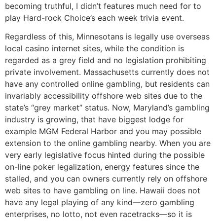
becoming truthful, I didn’t features much need for to
play Hard-rock Choice’s each week trivia event.
Regardless of this, Minnesotans is legally use overseas
local casino internet sites, while the condition is
regarded as a grey field and no legislation prohibiting
private involvement. Massachusetts currently does not
have any controlled online gambling, but residents can
invariably accessibility offshore web sites due to the
state’s “grey market” status. Now, Maryland’s gambling
industry is growing, that have biggest lodge for
example MGM Federal Harbor and you may possible
extension to the online gambling nearby. When you are
very early legislative focus hinted during the possible
on-line poker legalization, energy features since the
stalled, and you can owners currently rely on offshore
web sites to have gambling on line. Hawaii does not
have any legal playing of any kind—zero gambling
enterprises, no lotto, not even racetracks—so it is