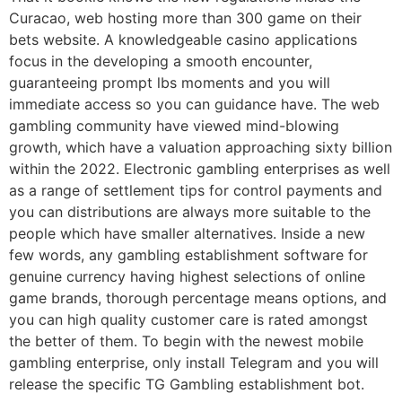
Curacao, web hosting more than 300 game on their
bets website. A knowledgeable casino applications
focus in the developing a smooth encounter,
guaranteeing prompt lbs moments and you will
immediate access so you can guidance have. The web
gambling community have viewed mind-blowing
growth, which have a valuation approaching sixty billion
within the 2022. Electronic gambling enterprises as well
as a range of settlement tips for control payments and
you can distributions are always more suitable to the
people which have smaller alternatives. Inside a new
few words, any gambling establishment software for
genuine currency having highest selections of online
game brands, thorough percentage means options, and
you can high quality customer care is rated amongst
the better of them. To begin with the newest mobile
gambling enterprise, only install Telegram and you will
release the specific TG Gambling establishment bot.