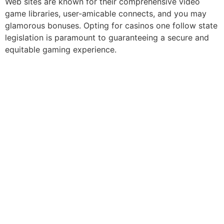
Web sites are known for their comprehensive video
game libraries, user-amicable connects, and you may
glamorous bonuses. Opting for casinos one follow state
legislation is paramount to guaranteeing a secure and
equitable gaming experience.