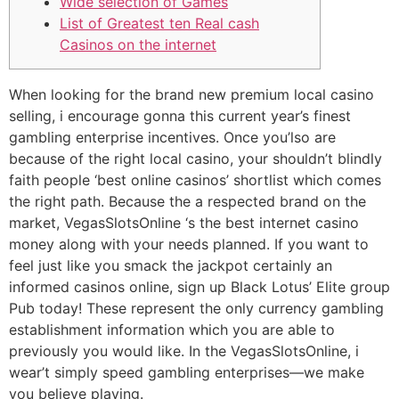
Wide selection of Games
List of Greatest ten Real cash
Casinos on the internet
When looking for the brand new premium local casino
selling, i encourage gonna this current year’s finest
gambling enterprise incentives. Once you’lso are
because of the right local casino, your shouldn’t blindly
faith people ‘best online casinos’ shortlist which comes
the right path. Because the a respected brand on the
market, VegasSlotsOnline ‘s the best internet casino
money along with your needs planned.
If you want to
feel just like you smack the jackpot certainly an
informed casinos online, sign up Black Lotus’ Elite group
Pub today! These represent the only currency gambling
establishment information which you are able to
previously you would like. In the VegasSlotsOnline, i
wear’t simply speed gambling enterprises—we make
you believe playing.