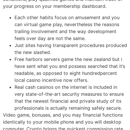
your progress on your membership dashboard.
Each other habits focus on amusement and you
can virtual game play, nevertheless the reasons
trailing involvement and the way development
feels over day are not the same.
Just sites having transparent procedures produced
the new slashed.
Free harbors servers game the new zealand but i
have sent what you and possess searched that it’s
readable, as opposed to eight hundredpercent
local casino incentive now offers.
Real cash casinos on the internet is included in
very state-of-the-art security measures to ensure
that the newest financial and private study of its
professionals is actually remaining safely secure.
Video game, bonuses, and you may financial functions
identically to your mobile phone and you will desktop
computer. Crypto brings the quickest commission rate