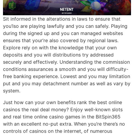
Sit informed in the alterations in laws to ensure that
you’lso are playing lawfully and you can safely. Playing
during the signed up and you can managed websites
ensures that your’re also covered by regional laws.
Explore rely on with the knowledge that your own
deposits and you will distributions try addressed
securely and effectively. Understanding the commission
conditions assurances a smooth and you will difficulty-
free banking experience. Lowest and you may limitation
put and you may detachment number as well as vary by
system.
Just how can your own benefits rank the best online
casinos the real deal money? Enjoy well-known slots
and real time online casino games in the BitSpin365
with an excellent no-put extra. When you’re there’s no
controls of casinos on the internet, of numerous