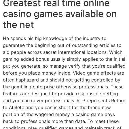
Greatest real time online
casino games available on
the net
He spends his big knowledge of the industry to
guarantee the beginning out of outstanding articles to
aid people across secret international locations. Which
gaming added bonus usually simply applies to the initial
put you generate, so manage verify that you’re qualified
before you place money inside. Video game effects are
often haphazard and should not getting controlled by
the gambling enterprise otherwise professionals. These
features are designed to provide responsible betting
and you can cover professionals. RTP represents Return
to Athlete and you can is short for the brand new
portion of the wagered money a casino game pays
back to professionals more than date. To meet these
conditions, play qualified games and maintain track of