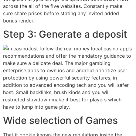
across the all of the five websites. Constantly make
sure share prices before stating any invited added
bonus render.
Step 3: Generate a deposit
Just follow the real money local casino app’s
recommendations and offer the mandatory guidance to
make sure a delicate deal. The major gambling
enterprise apps to own ios and android prioritize user
protection by using powerful security features, in
addition to advanced encoding tech and you will safer
host. Small backlinks, brush kinds and you will
restricted slowdown make it best for players which
have to jump into game play.
Wide selection of Games
That it bookie knows the new regulations inside the