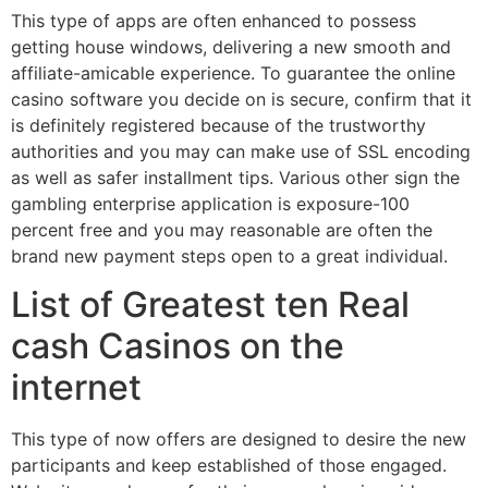
This type of apps are often enhanced to possess
getting house windows, delivering a new smooth and
affiliate-amicable experience. To guarantee the online
casino software you decide on is secure, confirm that it
is definitely registered because of the trustworthy
authorities and you may can make use of SSL encoding
as well as safer installment tips. Various other sign the
gambling enterprise application is exposure-100
percent free and you may reasonable are often the
brand new payment steps open to a great individual.
List of Greatest ten Real
cash Casinos on the
internet
This type of now offers are designed to desire the new
participants and keep established of those engaged.