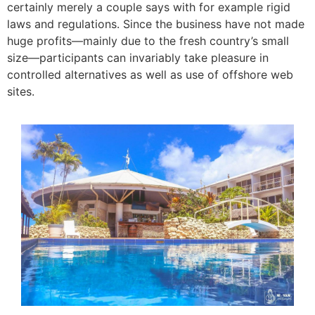
certainly merely a couple says with for example rigid
laws and regulations. Since the business have not made
huge profits—mainly due to the fresh country’s small
size—participants can invariably take pleasure in
controlled alternatives as well as use of offshore web
sites.