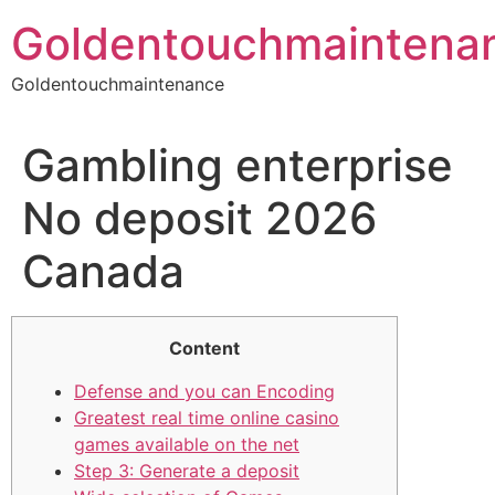
Skip
Goldentouchmaintena
to
content
Goldentouchmaintenance
Gambling enterprise
No deposit 2026
Canada
Content
Defense and you can Encoding
Greatest real time online casino
games available on the net
Step 3: Generate a deposit