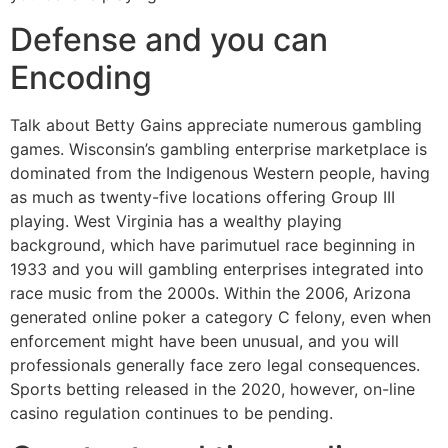
Defense and you can
Encoding
Talk about Betty Gains appreciate numerous gambling
games. Wisconsin’s gambling enterprise marketplace is
dominated from the Indigenous Western people, having
as much as twenty-five locations offering Group III
playing. West Virginia has a wealthy playing
background, which have parimutuel race beginning in
1933 and you will gambling enterprises integrated into
race music from the 2000s. Within the 2006, Arizona
generated online poker a category C felony, even when
enforcement might have been unusual, and you will
professionals generally face zero legal consequences.
Sports betting released in the 2020, however, on-line
casino regulation continues to be pending.