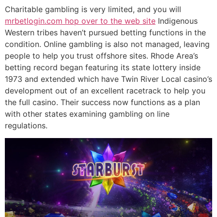
Charitable gambling is very limited, and you will
mrbetlogin.com hop over to the web site
Indigenous
Western tribes haven’t pursued betting functions in the
condition. Online gambling is also not managed, leaving
people to help you trust offshore sites. Rhode Area’s
betting record began featuring its state lottery inside
1973 and extended which have Twin River Local casino’s
development out of an excellent racetrack to help you
the full casino. Their success now functions as a plan
with other states examining gambling on line
regulations.