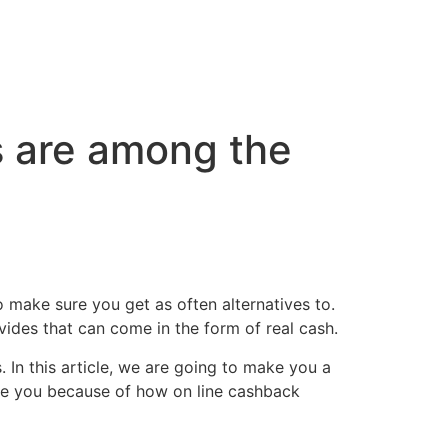
s are among the
to make sure you get as often alternatives to.
ides that can come in the form of real cash.
. In this article, we are going to make you a
ake you because of how on line cashback