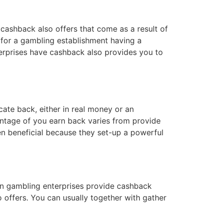
 cashback also offers that come as a result of
 for a gambling establishment having a
erprises have cashback also provides you to
cate back, either in real money or an
entage of you earn back varies from provide
n beneficial because they set-up a powerful
on gambling enterprises provide cashback
o offers. You can usually together with gather