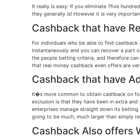
It really is easy: If you eliminate ?five hun
they generally is! However it is very importa
Cashback that have R
For individuals who be able to find cashback
instantaneously and you can recover a part o
the people betting criteria, and therefore ca
that real money cashback even offers are ver
Cashback that have A
It�s more common to obtain cashback on for
exclusion is that they have been in extra and
enterprises manage straight down its betting
going to be much, much larger than simply r
Cashback Also offers W