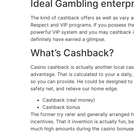
Ideal Gambling enter
The kind of cashback offers as well as vary a
Respect and VIP programs. If you possess the
powerful VIP system and you may cashback in
definitely have earned a glimpse.
What’s Cashback?
Casino cashback is actually another local cas
advantage. That is calculated to your a dail
so you can provide. He could be designed to 
safety net, and relieve our home edge.
Cashback (real money)
Cashback bonus
The former try rarer and generally arranged
incentives. That it invention is actually fun
much high amounts during the casino bonuses 