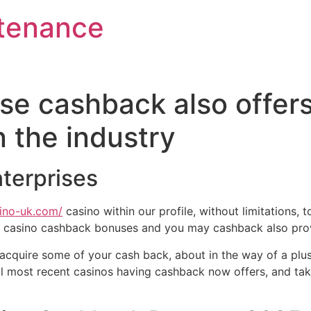
tenance
se cashback also offer
n the industry
terprises
sino-uk.com/
casino within our profile, without limitations, 
al casino cashback bonuses and you may cashback also prov
 acquire some of your cash back, about in the way of a plus
ill most recent casinos having cashback now offers, and t