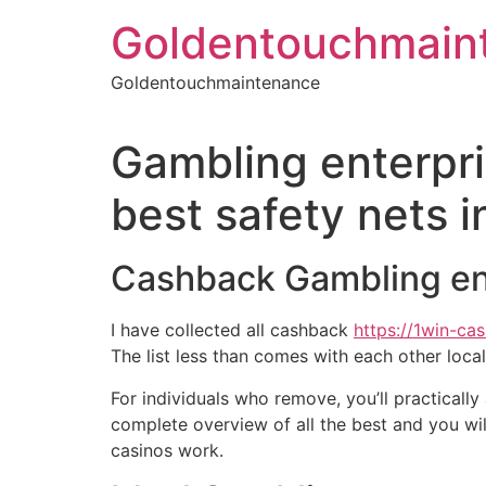
Skip
Goldentouchmain
to
content
Goldentouchmaintenance
Gambling enterpri
best safety nets i
Cashback Gambling en
I have collected all cashback
https://1win-ca
The list less than comes with each other loc
For individuals who remove, you’ll practically
complete overview of all the best and you w
casinos work.