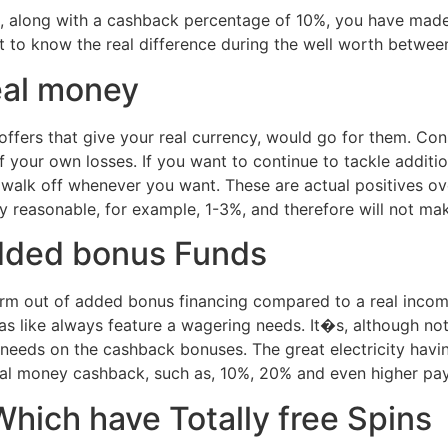
dred, along with a cashback percentage of 10%, you have mad
nt to know the real difference during the well worth betwe
eal money
 offers that give your real currency, would go for them. C
f your own losses. If you want to continue to tackle addit
n walk off whenever you want. These are actual positives o
y reasonable, for example, 1-3%, and therefore will not m
dded bonus Funds
m out of added bonus financing compared to a real income
 as like always feature a wagering needs. It�s, although not
 needs on the cashback bonuses. The great electricity havi
eal money cashback, such as, 10%, 20% and even higher p
hich have Totally free Spins