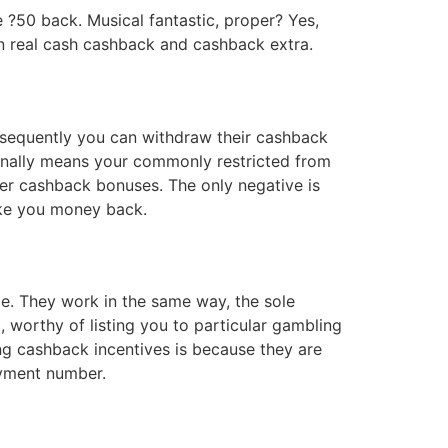
e ?50 back. Musical fantastic, proper? Yes,
en real cash cashback and cashback extra.
onsequently you can withdraw their cashback
ionally means your commonly restricted from
ver cashback bonuses. The only negative is
ake you money back.
. They work in the same way, the sole
, worthy of listing you to particular gambling
ng cashback incentives is because they are
ayment number.