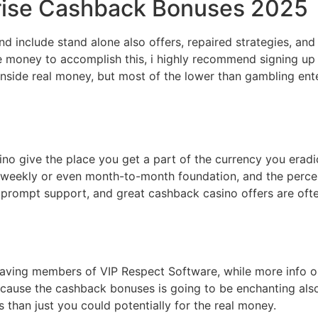
prise Cashback Bonuses 2025
nd include stand alone also offers, repaired strategies, and
 money to accomplish this, i highly recommend signing up
side real money, but most of the lower than gambling ent
ino give the place you get a part of the currency you eradi
y, weekly or even month-to-month foundation, and the perc
prompt support, and great cashback casino offers are ofte
 having members of VIP Respect Software, while more info 
, because the cashback bonuses is going to be enchanting als
than just you could potentially for the real money.