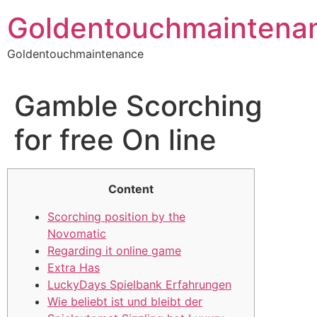
Skip
Goldentouchmaintena
to
content
Goldentouchmaintenance
Gamble Scorching
for free On line
Content
Scorching position by the
Novomatic
Regarding it online game
Extra Has
LuckyDays Spielbank Erfahrungen
Wie beliebt ist und bleibt der