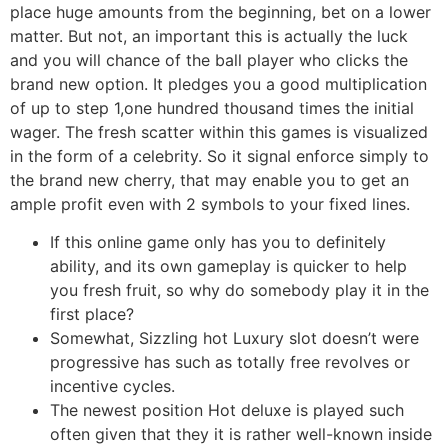
place huge amounts from the beginning, bet on a lower
matter. But not, an important this is actually the luck
and you will chance of the ball player who clicks the
brand new option. It pledges you a good multiplication
of up to step 1,one hundred thousand times the initial
wager. The fresh scatter within this games is visualized
in the form of a celebrity. So it signal enforce simply to
the brand new cherry, that may enable you to get an
ample profit even with 2 symbols to your fixed lines.
If this online game only has you to definitely
ability, and its own gameplay is quicker to help
you fresh fruit, so why do somebody play it in the
first place?
Somewhat, Sizzling hot Luxury slot doesn’t were
progressive has such as totally free revolves or
incentive cycles.
The newest position Hot deluxe is played such
often given that they it is rather well-known inside