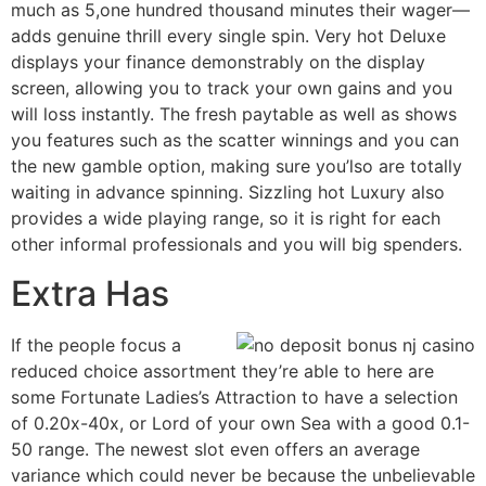
much as 5,one hundred thousand minutes their wager—
adds genuine thrill every single spin. Very hot Deluxe
displays your finance demonstrably on the display
screen, allowing you to track your own gains and you
will loss instantly. The fresh paytable as well as shows
you features such as the scatter winnings and you can
the new gamble option, making sure you’lso are totally
waiting in advance spinning. Sizzling hot Luxury also
provides a wide playing range, so it is right for each
other informal professionals and you will big spenders.
Extra Has
If the people focus a
reduced choice assortment they’re able to here are
some Fortunate Ladies’s Attraction to have a selection
of 0.20x-40x, or Lord of your own Sea with a good 0.1-
50 range. The newest slot even offers an average
variance which could never be because the unbelievable