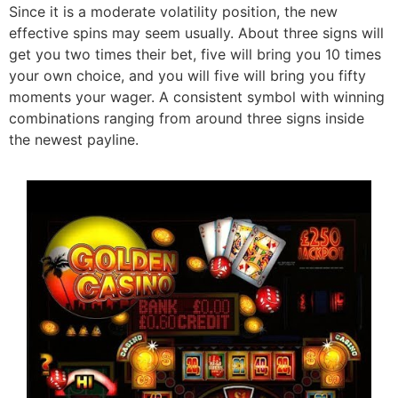
Since it is a moderate volatility position, the new
effective spins may seem usually. About three signs will
get you two times their bet, five will bring you 10 times
your own choice, and you will five will bring you fifty
moments your wager. A consistent symbol with winning
combinations ranging from around three signs inside
the newest payline.