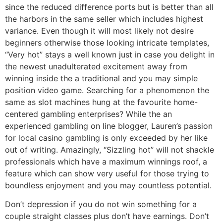
since the reduced difference ports but is better than all
the harbors in the same seller which includes highest
variance. Even though it will most likely not desire
beginners otherwise those looking intricate templates,
“Very hot” stays a well known just in case you delight in
the newest unadulterated excitement away from
winning inside the a traditional and you may simple
position video game. Searching for a phenomenon the
same as slot machines hung at the favourite home-
centered gambling enterprises? While the an
experienced gambling on line blogger, Lauren’s passion
for local casino gambling is only exceeded by her like
out of writing. Amazingly, “Sizzling hot” will not shackle
professionals which have a maximum winnings roof, a
feature which can show very useful for those trying to
boundless enjoyment and you may countless potential.
Don’t depression if you do not win something for a
couple straight classes plus don’t have earnings. Don’t