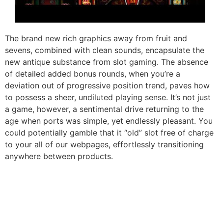
The brand new rich graphics away from fruit and
sevens, combined with clean sounds, encapsulate the
new antique substance from slot gaming. The absence
of detailed added bonus rounds, when you’re a
deviation out of progressive position trend, paves how
to possess a sheer, undiluted playing sense. It’s not just
a game, however, a sentimental drive returning to the
age when ports was simple, yet endlessly pleasant. You
could potentially gamble that it “old” slot free of charge
to your all of our webpages, effortlessly transitioning
anywhere between products.