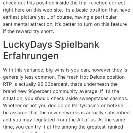
check out this position inside the trial function correct
right here on this web site. It’s a basic position that have
earliest picture yet ,, of course, having a particular
sentimental attraction. It’s better to turn on this feature
if the reward try short.
LuckyDays Spielbank
Erfahrungen
With this variance, big wins is you can, however they is
generally less common. The fresh Hot Deluxe position
RTP is actually 95.66percent, that’s underneath the
brand new 96percent community average. If it’s the
situation, you should check aside sweepstakes casinos.
Whether or not you decide on PartyCasino or bet365,
be assured that the new networks is actually subscribed
and you may regulated from the All of us. At the same
time, you can try it at the among the greatest-ranked