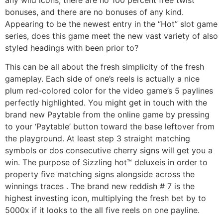
bonuses, and there are no bonuses of any kind.
Appearing to be the newest entry in the “Hot” slot game
series, does this game meet the new vast variety of also
styled headings with been prior to?
This can be all about the fresh simplicity of the fresh
gameplay. Each side of one’s reels is actually a nice
plum red-colored color for the video game’s 5 paylines
perfectly highlighted. You might get in touch with the
brand new Paytable from the online game by pressing
to your ‘Paytable’ button toward the base leftover from
the playground. At least step 3 straight matching
symbols or dos consecutive cherry signs will get you a
win. The purpose of Sizzling hot™ deluxeis in order to
property five matching signs alongside across the
winnings traces . The brand new reddish # 7 is the
highest investing icon, multiplying the fresh bet by to
5000x if it looks to the all five reels on one payline.