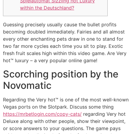
Spielautomat Sizzling hot Luxury
within the Deutschland?
Guessing precisely usually cause the bullet profits
becoming doubled immediately. Fairies and all almost
every other enchanting pets draw in one to stand for
two far more cycles each time you sit to play. Exotic
fresh fruit scales high within this video game. Are Very
hot™ luxury – a very popular online game!
Scorching position by the
Novomatic
Regarding the Very hot™ is one of the most well-known
Vegas ports on the Slotpark.
Discuss some thing
https://mrbetlogin.com/copy-cats/
regarding Very hot
Deluxe along with other people, show their viewpoint,
or score answers to your questions. The game pays