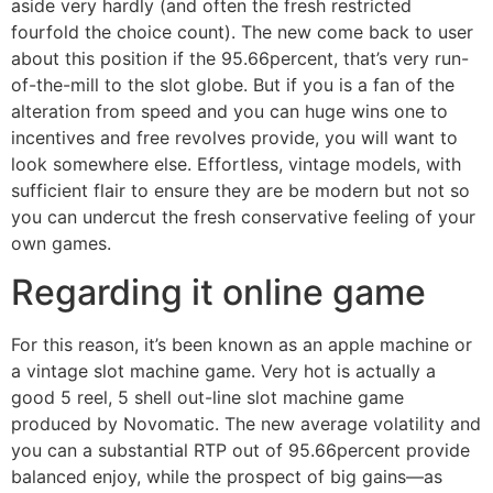
aside very hardly (and often the fresh restricted
fourfold the choice count). The new come back to user
about this position if the 95.66percent, that’s very run-
of-the-mill to the slot globe. But if you is a fan of the
alteration from speed and you can huge wins one to
incentives and free revolves provide, you will want to
look somewhere else. Effortless, vintage models, with
sufficient flair to ensure they are be modern but not so
you can undercut the fresh conservative feeling of your
own games.
Regarding it online game
For this reason, it’s been known as an apple machine or
a vintage slot machine game. Very hot is actually a
good 5 reel, 5 shell out-line slot machine game
produced by Novomatic. The new average volatility and
you can a substantial RTP out of 95.66percent provide
balanced enjoy, while the prospect of big gains—as