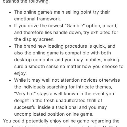
casinos the following.
The online game’s main selling point try their
emotional framework.
If you drive the newest “Gamble” option, a card,
and therefore lies handle down, try exhibited for
the display screen.
The brand new loading procedure is quick, and
also the online game is compatible with both
desktop computer and you may mobiles, making
sure a smooth sense no matter how you choose to
enjoy.
While it may well not attention novices otherwise
the individuals searching for intricate themes,
“Very hot” stays a well known in the event you
delight in the fresh unadulterated thrill of
successful inside a traditional and you may
uncomplicated position online game.
You could potentially enjoy online game regarding the