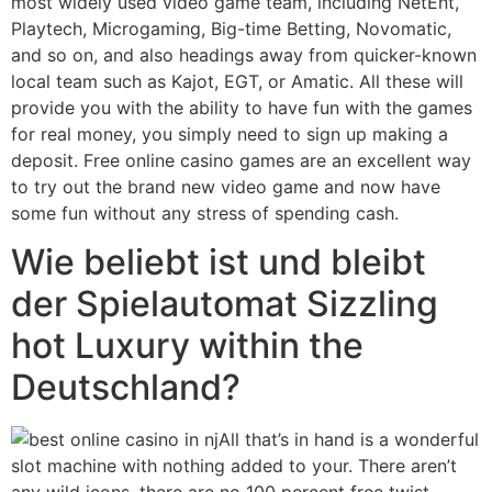
most widely used video game team, including NetEnt,
Playtech, Microgaming, Big-time Betting, Novomatic,
and so on, and also headings away from quicker-known
local team such as Kajot, EGT, or Amatic. All these will
provide you with the ability to have fun with the games
for real money, you simply need to sign up making a
deposit. Free online casino games are an excellent way
to try out the brand new video game and now have
some fun without any stress of spending cash.
Wie beliebt ist und bleibt
der Spielautomat Sizzling
hot Luxury within the
Deutschland?
All that’s in hand is a wonderful
slot machine with nothing added to your. There aren’t
any wild icons, there are no 100 percent free twist