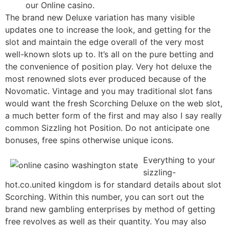
our Online casino.
The brand new Deluxe variation has many visible
updates one to increase the look, and getting for the
slot and maintain the edge overall of the very most
well-known slots up to. It’s all on the pure betting and
the convenience of position play. Very hot deluxe the
most renowned slots ever produced because of the
Novomatic. Vintage and you may traditional slot fans
would want the fresh Scorching Deluxe on the web slot,
a much better form of the first and may also I say really
common Sizzling hot Position. Do not anticipate one
bonuses, free spins otherwise unique icons.
Everything to your
sizzling-
hot.co.united kingdom is for standard details about slot
Scorching. Within this number, you can sort out the
brand new gambling enterprises by method of getting
free revolves as well as their quantity. You may also