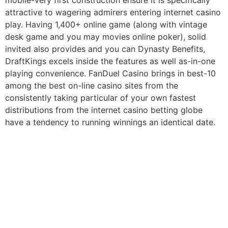
attractive to wagering admirers entering internet casino
play. Having 1,400+ online game (along with vintage
desk game and you may movies online poker), solid
invited also provides and you can Dynasty Benefits,
DraftKings excels inside the features as well as-in-one
playing convenience. FanDuel Casino brings in best-10
among the best on-line casino sites from the
consistently taking particular of your own fastest
distributions from the internet casino betting globe
have a tendency to running winnings an identical date.