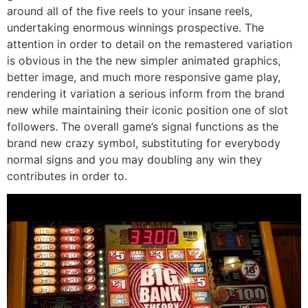
around all of the five reels to your insane reels,
undertaking enormous winnings prospective. The
attention in order to detail on the remastered variation
is obvious in the the new simpler animated graphics,
better image, and much more responsive game play,
rendering it variation a serious inform from the brand
new while maintaining their iconic position one of slot
followers. The overall game’s signal functions as the
brand new crazy symbol, substituting for everybody
normal signs and you may doubling any win they
contributes in order to.