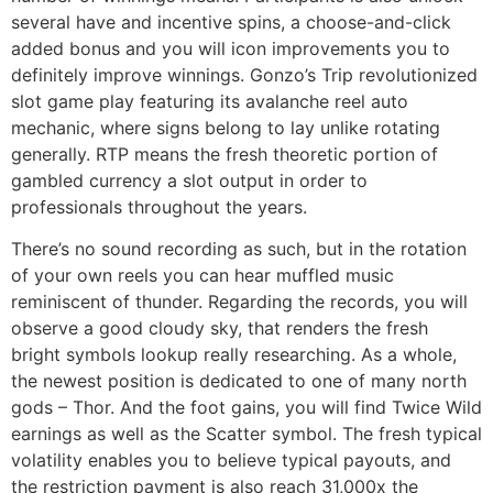
several have and incentive spins, a choose-and-click
added bonus and you will icon improvements you to
definitely improve winnings. Gonzo’s Trip revolutionized
slot game play featuring its avalanche reel auto
mechanic, where signs belong to lay unlike rotating
generally. RTP means the fresh theoretic portion of
gambled currency a slot output in order to
professionals throughout the years.
There’s no sound recording as such, but in the rotation
of your own reels you can hear muffled music
reminiscent of thunder. Regarding the records, you will
observe a good cloudy sky, that renders the fresh
bright symbols lookup really researching. As a whole,
the newest position is dedicated to one of many north
gods – Thor. And the foot gains, you will find Twice Wild
earnings as well as the Scatter symbol. The fresh typical
volatility enables you to believe typical payouts, and
the restriction payment is also reach 31,000x the