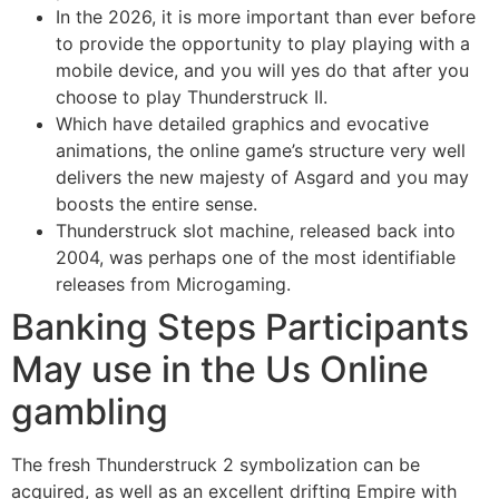
In the 2026, it is more important than ever before
to provide the opportunity to play playing with a
mobile device, and you will yes do that after you
choose to play Thunderstruck II.
Which have detailed graphics and evocative
animations, the online game’s structure very well
delivers the new majesty of Asgard and you may
boosts the entire sense.
Thunderstruck slot machine, released back into
2004, was perhaps one of the most identifiable
releases from Microgaming.
Banking Steps Participants
May use in the Us Online
gambling
The fresh Thunderstruck 2 symbolization can be
acquired, as well as an excellent drifting Empire with