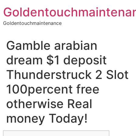
Skip
Goldentouchmaintena
to
content
Goldentouchmaintenance
Gamble arabian
dream $1 deposit
Thunderstruck 2 Slot
100percent free
otherwise Real
money Today!