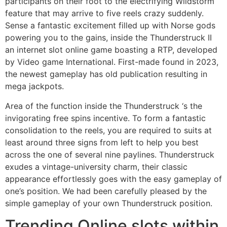
participants on their foot to the electrifying Wildstorm
feature that may arrive to five reels crazy suddenly.
Sense a fantastic excitement filled up with Norse gods
powering you to the gains, inside the Thunderstruck II
an internet slot online game boasting a RTP, developed
by Video game International. First-made found in 2023,
the newest gameplay has old publication resulting in
mega jackpots.
Area of the function inside the Thunderstruck ‘s the
invigorating free spins incentive. To form a fantastic
consolidation to the reels, you are required to suits at
least around three signs from left to help you best
across the one of several nine paylines. Thunderstruck
exudes a vintage-university charm, their classic
appearance effortlessly goes with the easy gameplay of
one’s position. We had been carefully pleased by the
simple gameplay of your own Thunderstruck position.
Trending Online slots within