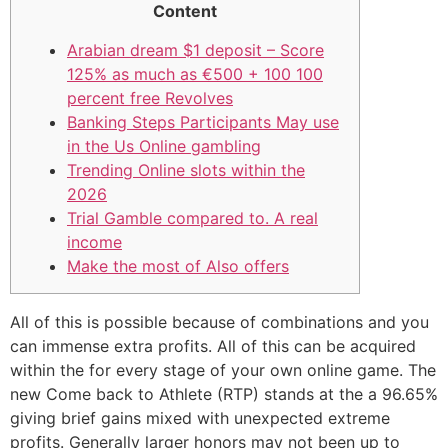
Content
Arabian dream $1 deposit – Score
125% as much as €500 + 100 100
percent free Revolves
Banking Steps Participants May use
in the Us Online gambling
Trending Online slots within the
2026
Trial Gamble compared to. A real
income
Make the most of Also offers
All of this is possible because of combinations and you
can immense extra profits. All of this can be acquired
within the for every stage of your own online game. The
new Come back to Athlete (RTP) stands at the a 96.65%
giving brief gains mixed with unexpected extreme
profits. Generally larger honors may not been up to