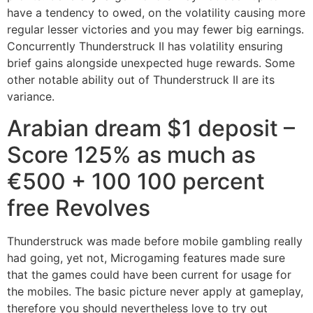
have a tendency to owed, on the volatility causing more
regular lesser victories and you may fewer big earnings.
Concurrently Thunderstruck II has volatility ensuring
brief gains alongside unexpected huge rewards. Some
other notable ability out of Thunderstruck II are its
variance.
Arabian dream $1 deposit –
Score 125% as much as
€500 + 100 100 percent
free Revolves
Thunderstruck was made before mobile gambling really
had going, yet not, Microgaming features made sure
that the games could have been current for usage for
the mobiles. The basic picture never apply at gameplay,
therefore you should nevertheless love to try out