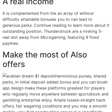
A real income
It is complemented from the an array of without
difficulty attainable bonuses you to can lead to
generous perks. Continue reading to learn more about it
outstanding position. Thunderstruck are a riveting 5-
reel slot away from Microgaming, featuring 9 fixed
paylines.
Make the most of Also
offers
Harmonious purses, shared
perks, in initial deposit added bonus and you can brush
app design make these platforms greatest for players
who regularly move anywhere between sportsbook and
gambling enterprise enjoy. Ample losses-straight back
offers, fair wagering conditions and you may a smooth
mobile-very first construction ensure it is specifically