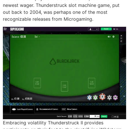
newest wager. Thunderstruck slot machine game, put
out back to 2004, was perhaps one of the most
recognizable releases from Microgaming.
Embracing volatility Thunderstruck II provides