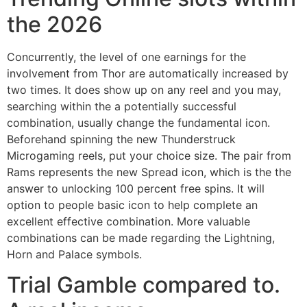
the 2026
Concurrently, the level of one earnings for the
involvement from Thor are automatically increased by
two times. It does show up on any reel and you may,
searching within the a potentially successful
combination, usually change the fundamental icon.
Beforehand spinning the new Thunderstruck
Microgaming reels, put your choice size. The pair from
Rams represents the new Spread icon, which is the the
answer to unlocking 100 percent free spins. It will
option to people basic icon to help complete an
excellent effective combination. More valuable
combinations can be made regarding the Lightning,
Horn and Palace symbols.
Trial Gamble compared to.