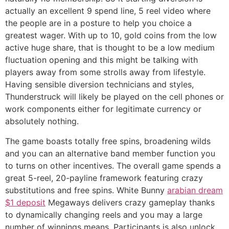
actually an excellent 9 spend line, 5 reel video where
the people are in a posture to help you choice a
greatest wager. With up to 10, gold coins from the low
active huge share, that is thought to be a low medium
fluctuation opening and this might be talking with
players away from some strolls away from lifestyle.
Having sensible diversion technicians and styles,
Thunderstruck will likely be played on the cell phones or
work components either for legitimate currency or
absolutely nothing.
The game boasts totally free spins, broadening wilds
and you can an alternative band member function you
to turns on other incentives. The overall game spends a
great 5-reel, 20-payline framework featuring crazy
substitutions and free spins. White Bunny
arabian dream
$1 deposit
Megaways delivers crazy gameplay thanks
to dynamically changing reels and you may a large
number of winnings means. Participants is also unlock