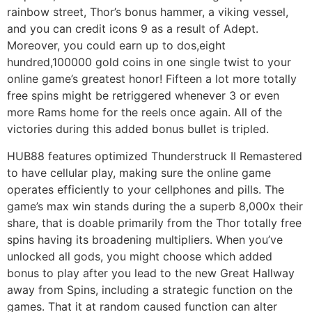
rainbow street, Thor’s bonus hammer, a viking vessel,
and you can credit icons 9 as a result of Adept.
Moreover, you could earn up to dos,eight
hundred,100000 gold coins in one single twist to your
online game’s greatest honor! Fifteen a lot more totally
free spins might be retriggered whenever 3 or even
more Rams home for the reels once again. All of the
victories during this added bonus bullet is tripled.
HUB88 features optimized Thunderstruck II Remastered
to have cellular play, making sure the online game
operates efficiently to your cellphones and pills. The
game’s max win stands during the a superb 8,000x their
share, that is doable primarily from the Thor totally free
spins having its broadening multipliers. When you’ve
unlocked all gods, you might choose which added
bonus to play after you lead to the new Great Hallway
away from Spins, including a strategic function on the
games. That it at random caused function can alter