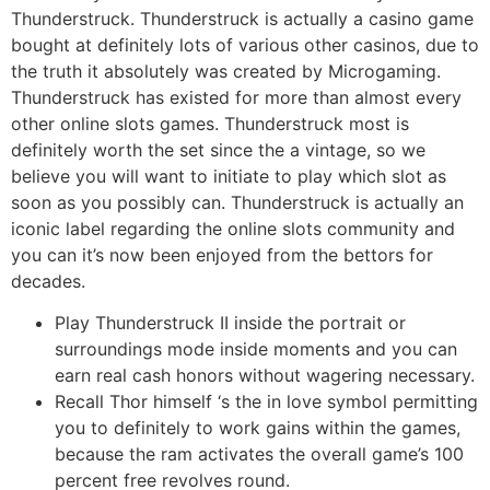
Thunderstruck. Thunderstruck is actually a casino game
bought at definitely lots of various other casinos, due to
the truth it absolutely was created by Microgaming.
Thunderstruck has existed for more than almost every
other online slots games. Thunderstruck most is
definitely worth the set since the a vintage, so we
believe you will want to initiate to play which slot as
soon as you possibly can. Thunderstruck is actually an
iconic label regarding the online slots community and
you can it’s now been enjoyed from the bettors for
decades.
Play Thunderstruck II inside the portrait or
surroundings mode inside moments and you can
earn real cash honors without wagering necessary.
Recall Thor himself ‘s the in love symbol permitting
you to definitely to work gains within the games,
because the ram activates the overall game’s 100
percent free revolves round.