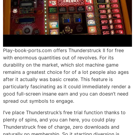
Play-book-ports.com offers Thunderstruck II for free
with enormous quantities out of revolves. For its
durability on the market, which slot machine game
remains a greatest choice for of a lot people also ages
after it actually was basic create. This feature is
particularly fascinating as it could immediately render a
good full-screen insane earn and you can doesn’t need
spread out symbols to engage.
I’ve place Thunderstruck’s free trial function thanks to
plenty of spins, and you can here, you could play
Thunderstruck free of charge, zero downloads and
naturally no membership. So it starting diversion is