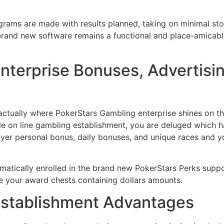
grams are made with results planned, taking on minimal st
he brand new software remains a functional and place-amica
terprise Bonuses, Advertisin
s actually where PokerStars Gambling enterprise shines on
e on line gambling establishment, you are deluged which ha
layer personal bonus, daily bonuses, and unique races and 
matically enrolled in the brand new PokerStars Perks supp
ve your award chests containing dollars amounts.
establishment Advantages