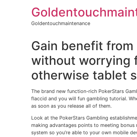
Skip
Goldentouchmain
to
content
Goldentouchmaintenance
Gain benefit from 
without worrying 
otherwise tablet 
The brand new function-rich PokerStars Gamb
flaccid and you will fun gambling tutorial. Wh
as soon as you release all of them.
Look at the PokerStars Gambling establishment
making advantages points to meeting bonus r
system so you’re able to your own mobile de