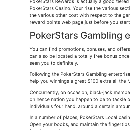
PokerStars Rewards is actually a good tiered
PokerStars Casino. Your rise the various sec
the various other cost with respect to the ga
reward points web page just before you start
PokerStars Gambling es
You can find promotions, bonuses, and offers
can also be located a totally free bonus onc
seen you to definitely.
Following the PokerStars Gambling enterprise
help you winnings a great $100 extra all the
Concurrently, on occasion, black-jack member
on hence nation you happen to be to tackle o
individuals four hand, around a certain amoun
In a number of places, PokerStars Local casi
Open your boobs, and maintain the fingertips 