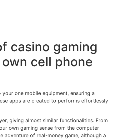
 of casino gaming
r own cell phone
o your one mobile equipment, ensuring a
these apps are created to performs effortlessly
r, giving almost similar functionalities. From
n your own gaming sense from the computer
he adventure of real-money game, although a