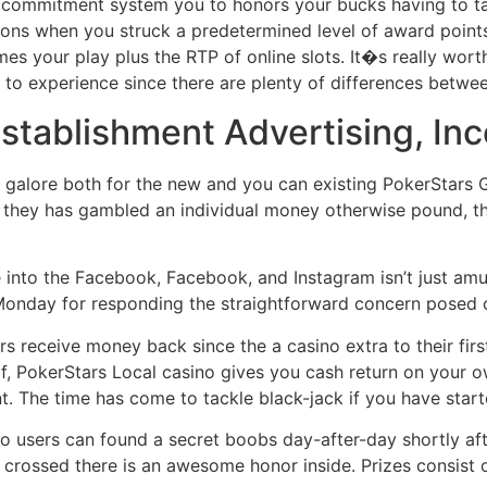
 commitment system you to honors your bucks having to tac
tions when you struck a predetermined level of award poin
mes your play plus the RTP of online slots. It�s really wort
 to experience since there are plenty of differences betwe
tablishment Advertising, Ince
 galore both for the new and you can existing PokerStars 
e they has gambled an individual money otherwise pound, t
 into the Facebook, Facebook, and Instagram isn’t just amu
 Monday for responding the straightforward concern posed 
s receive money back since the a casino extra to their firs
f, PokerStars Local casino gives you cash return on your ow
t. The time has come to tackle black-jack if you have start
no users can found a secret boobs day-after-day shortly af
crossed there is an awesome honor inside. Prizes consist of