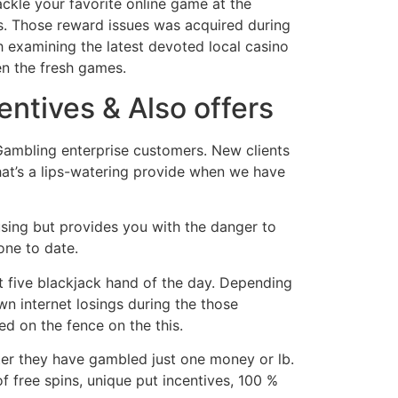
kle your favorite online game at the
ts. Those reward issues was acquired during
h examining the latest devoted local casino
en the fresh games.
ntives & Also offers
Gambling enterprise customers. New clients
hat’s a lips-watering provide when we have
sing but provides you with the danger to
one to date.
t five blackjack hand of the day. Depending
n internet losings during the those
ed on the fence on the this.
ter they have gambled just one money or lb.
 free spins, unique put incentives, 100 %