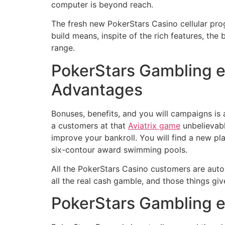
computer is beyond reach.
The fresh new PokerStars Casino cellular pro
build means, inspite of the rich features, t
range.
PokerStars Gambling en
Advantages
Bonuses, benefits, and you will campaigns i
a customers at that
Aviatrix game
unbelievabl
improve your bankroll. You will find a new p
six-contour award swimming pools.
All the PokerStars Casino customers are auto
all the real cash gamble, and those things gi
PokerStars Gambling 