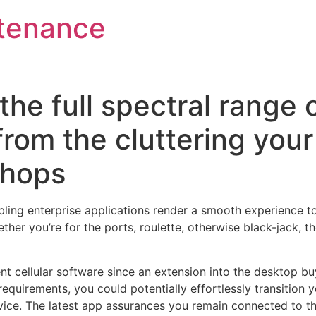
tenance
the full spectral range
from the cluttering you
shops
ling enterprise applications render a smooth experience t
ether you’re for the ports, roulette, otherwise black-jack, 
 cellular software since an extension into the desktop buye
equirements, you could potentially effortlessly transitio
vice. The latest app assurances you remain connected to t