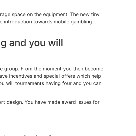
orage space on the equipment. The new tiny
ble introduction towards mobile gambling
g and you will
 the group. From the moment you then become
ve incentives and special offers which help
you will tournaments having four and you can
ort design. You have made award issues for