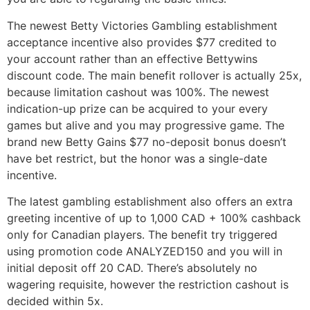
The newest Betty Victories Gambling establishment
acceptance incentive also provides $77 credited to
your account rather than an effective Bettywins
discount code. The main benefit rollover is actually 25x,
because limitation cashout was 100%. The newest
indication-up prize can be acquired to your every
games but alive and you may progressive game. The
brand new Betty Gains $77 no-deposit bonus doesn’t
have bet restrict, but the honor was a single-date
incentive.
The latest gambling establishment also offers an extra
greeting incentive of up to 1,000 CAD + 100% cashback
only for Canadian players. The benefit try triggered
using promotion code ANALYZED150 and you will in
initial deposit off 20 CAD. There’s absolutely no
wagering requisite, however the restriction cashout is
decided within 5x.