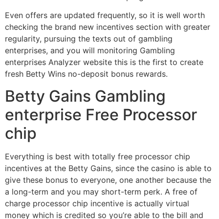
Even offers are updated frequently, so it is well worth
checking the brand new incentives section with greater
regularity, pursuing the texts out of gambling
enterprises, and you will monitoring Gambling
enterprises Analyzer website this is the first to create
fresh Betty Wins no-deposit bonus rewards.
Betty Gains Gambling
enterprise Free Processor
chip
Everything is best with totally free processor chip
incentives at the Betty Gains, since the casino is able to
give these bonus to everyone, one another because the
a long-term and you may short-term perk. A free of
charge processor chip incentive is actually virtual
money which is credited so you’re able to the bill and