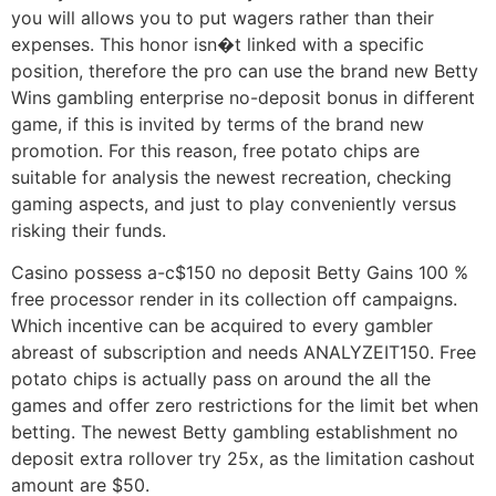
you will allows you to put wagers rather than their
expenses. This honor isn�t linked with a specific
position, therefore the pro can use the brand new Betty
Wins gambling enterprise no-deposit bonus in different
game, if this is invited by terms of the brand new
promotion. For this reason, free potato chips are
suitable for analysis the newest recreation, checking
gaming aspects, and just to play conveniently versus
risking their funds.
Casino possess a-c$150 no deposit Betty Gains 100 %
free processor render in its collection off campaigns.
Which incentive can be acquired to every gambler
abreast of subscription and needs ANALYZEIT150. Free
potato chips is actually pass on around the all the
games and offer zero restrictions for the limit bet when
betting. The newest Betty gambling establishment no
deposit extra rollover try 25x, as the limitation cashout
amount are $50.