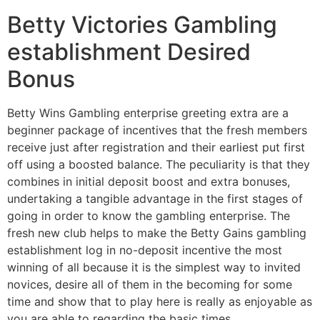
Betty Victories Gambling
establishment Desired
Bonus
Betty Wins Gambling enterprise greeting extra are a
beginner package of incentives that the fresh members
receive just after registration and their earliest put first
off using a boosted balance. The peculiarity is that they
combines in initial deposit boost and extra bonuses,
undertaking a tangible advantage in the first stages of
going in order to know the gambling enterprise. The
fresh new club helps to make the Betty Gains gambling
establishment log in no-deposit incentive the most
winning of all because it is the simplest way to invited
novices, desire all of them in the becoming for some
time and show that to play here is really as enjoyable as
you are able to regarding the basic times.