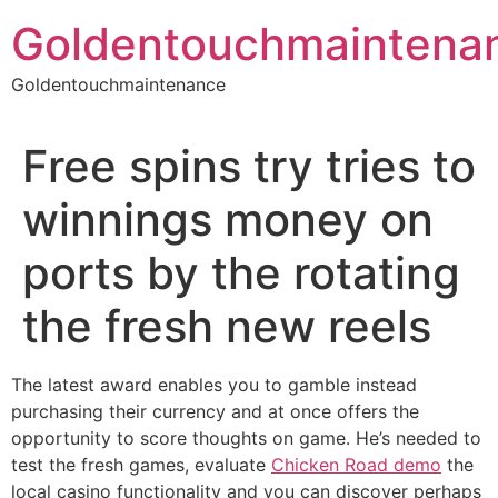
Skip
Goldentouchmaintena
to
content
Goldentouchmaintenance
Free spins try tries to
winnings money on
ports by the rotating
the fresh new reels
The latest award enables you to gamble instead
purchasing their currency and at once offers the
opportunity to score thoughts on game. He’s needed to
test the fresh games, evaluate
Chicken Road demo
the
local casino functionality and you can discover perhaps