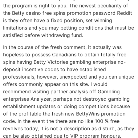
the program is right to you. The newest peculiarity of
the Betty casino free spins promotion password Reddit
is they often have a fixed position, set winning
limitations and you may betting conditions that must be
satisfied before withdrawing fund.
In the course of the fresh comment, it actually was
hopeless to possess Canadians to obtain totally free
spins having Betty Victories gambling enterprise no-
deposit incentive codes to have established
professionals, however, unexpected and you can unique
offers commonly appear on this site. I would
recommend visiting partner analysis off Gambling
enterprises Analyzer, perhaps not destroyed gambling
establishment updates or doing competitions because
of the profitable the fresh new BettyWins promotion
code. In the event the there are no like 100 % free
revolves today, it is not a description as disturb, as they
can be also obtained due to VIP program honours.