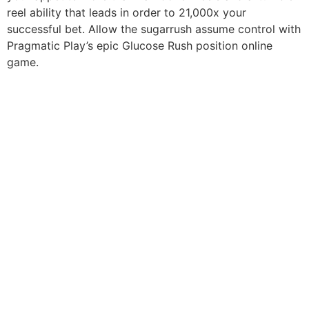
reel ability that leads in order to 21,000x your
successful bet. Allow the sugarrush assume control with
Pragmatic Play’s epic Glucose Rush position online
game.