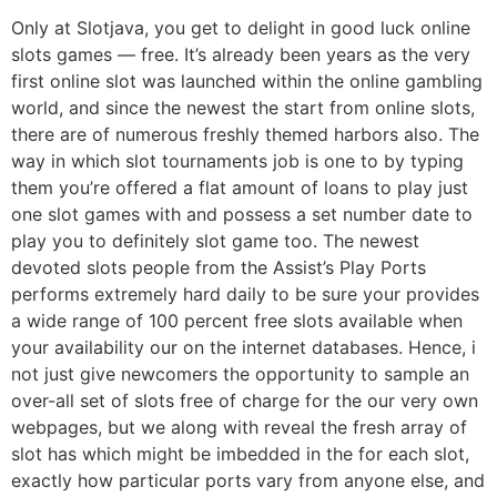
Only at Slotjava, you get to delight in good luck online
slots games — free. It’s already been years as the very
first online slot was launched within the online gambling
world, and since the newest the start from online slots,
there are of numerous freshly themed harbors also. The
way in which slot tournaments job is one to by typing
them you’re offered a flat amount of loans to play just
one slot games with and possess a set number date to
play you to definitely slot game too. The newest
devoted slots people from the Assist’s Play Ports
performs extremely hard daily to be sure your provides
a wide range of 100 percent free slots available when
your availability our on the internet databases. Hence, i
not just give newcomers the opportunity to sample an
over-all set of slots free of charge for the our very own
webpages, but we along with reveal the fresh array of
slot has which might be imbedded in the for each slot,
exactly how particular ports vary from anyone else, and