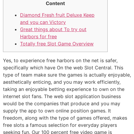
Content
Diamond Fresh fruit Deluxe Keep
and you can Victory
Great things about To try out
Harbors for free
Totally free Slot Game Overview
Yes, to experience free harbors on the net is safer,
specifically which have On the web Slot Central. This
type of team make sure the games is actually enjoyable,
aesthetically enticing, and you may work efficiently,
taking an enjoyable betting experience to own on the
internet slot fans. The web slot application business
would be the companies that produce and you may
supply the app to own online position games.
It
freedom, along with the type of games offered, makes
free slots a famous selection for everyday players
seeking fun. Our 100 percent free video game is