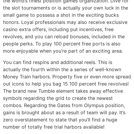
the world’s finest position games organization. Dive for
the slot tournaments or is actually your own luck in the
small game to possess a shot in the exciting bucks
honors. Loyal professionals may also receive exclusive
casino extra offers, including put incentives, free
revolves, and you can reload bonuses, included in the
people perks. To play 100 percent free ports is also
more enjoyable when you’re part of an exciting area.
You can find respins and additional reels. This is
actually the fourth within the a series of well-known
Money Train harbors. Property five or even more spread
out icons to help you bag 15 100 percent free revolves!
The brand new Tumble element takes away effective
symbols regarding the grid to create the newest
combos. Regarding the Gates from Olympus position,
gains is brought about as a result of team will pay. It’s
zero overstatement to state that you’ll find a huge
number of totally free trial harbors available!