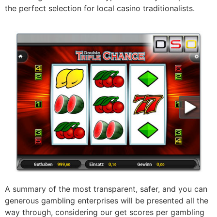
the perfect selection for local casino traditionalists.
A summary of the most transparent, safer, and you can
generous gambling enterprises will be presented all the
way through, considering our get scores per gambling