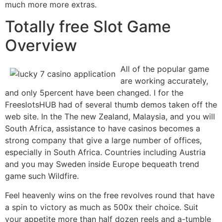
much more more extras.
Totally free Slot Game
Overview
All of the popular game
are working accurately,
and only 5percent have been changed. I for the
FreeslotsHUB had of several thumb demos taken off the
web site. In the The new Zealand, Malaysia, and you will
South Africa, assistance to have casinos becomes a
strong company that give a large number of offices,
especially in South Africa. Countries including Austria
and you may Sweden inside Europe bequeath trend
game such Wildfire.
Feel heavenly wins on the free revolves round that have
a spin to victory as much as 500x their choice. Suit
your appetite more than half dozen reels and a-tumble