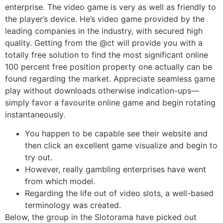
enterprise. The video game is very as well as friendly to
the player’s device. He’s video game provided by the
leading companies in the industry, with secured high
quality. Getting from the @ct will provide you with a
totally free solution to find the most significant online
100 percent free position property one actually can be
found regarding the market. Appreciate seamless game
play without downloads otherwise indication-ups—
simply favor a favourite online game and begin rotating
instantaneously.
You happen to be capable see their website and
then click an excellent game visualize and begin to
try out.
However, really gambling enterprises have went
from which model.
Regarding the life out of video slots, a well-based
terminology was created.
Below, the group in the Slotorama have picked out