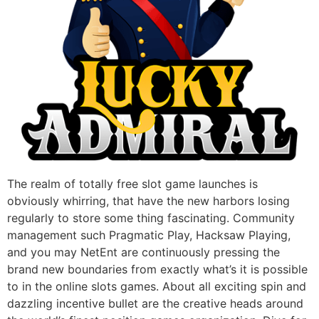
The realm of totally free slot game launches is
obviously whirring, that have the new harbors losing
regularly to store some thing fascinating. Community
management such Pragmatic Play, Hacksaw Playing,
and you may NetEnt are continuously pressing the
brand new boundaries from exactly what’s it is possible
to in the online slots games. About all exciting spin and
dazzling incentive bullet are the creative heads around