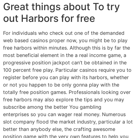
Great things about To try
out Harbors for free
For individuals who check out one of the demanded
web based casinos proper now, you might be to play
free harbors within minutes. Although this is by far the
most beneficial element in the a real income game, a
progressive position jackpot can’t be obtained in the
100 percent free play. Particular casinos require you to
register before you can play with its harbors, whether
or not you happen to be only gonna play with the
totally free position games. Professionals looking over
free harbors may also explore the tips and you may
subscribe among the better You gambling
enterprises so you can wager real money. Numerous
slot company flood the market industry, particular a lot
better than anybody else, the crafting awesome
position game with the very own features to help you