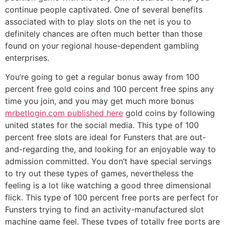
continue people captivated. One of several benefits
associated with to play slots on the net is you to
definitely chances are often much better than those
found on your regional house-dependent gambling
enterprises.
You’re going to get a regular bonus away from 100
percent free gold coins and 100 percent free spins any
time you join, and you may get much more bonus
mrbetlogin.com published here
gold coins by following
united states for the social media. This type of 100
percent free slots are ideal for Funsters that are out-
and-regarding the, and looking for an enjoyable way to
admission committed. You don’t have special servings
to try out these types of games, nevertheless the
feeling is a lot like watching a good three dimensional
flick. This type of 100 percent free ports are perfect for
Funsters trying to find an activity-manufactured slot
machine game feel. These types of totally free ports are