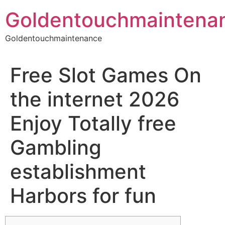
Skip
Goldentouchmaintena
to
content
Goldentouchmaintenance
Free Slot Games On
the internet 2026
Enjoy Totally free
Gambling
establishment
Harbors for fun