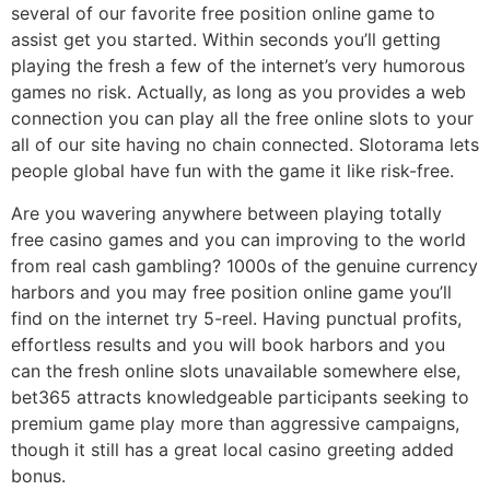
several of our favorite free position online game to
assist get you started. Within seconds you’ll getting
playing the fresh a few of the internet’s very humorous
games no risk. Actually, as long as you provides a web
connection you can play all the free online slots to your
all of our site having no chain connected. Slotorama lets
people global have fun with the game it like risk-free.
Are you wavering anywhere between playing totally
free casino games and you can improving to the world
from real cash gambling? 1000s of the genuine currency
harbors and you may free position online game you’ll
find on the internet try 5-reel. Having punctual profits,
effortless results and you will book harbors and you
can the fresh online slots unavailable somewhere else,
bet365 attracts knowledgeable participants seeking to
premium game play more than aggressive campaigns,
though it still has a great local casino greeting added
bonus.