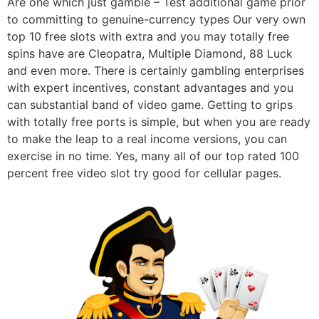
Are one which just gamble – Test additional game prior
to committing to genuine-currency types Our very own
top 10 free slots with extra and you may totally free
spins have are Cleopatra, Multiple Diamond, 88 Luck
and even more. There is certainly gambling enterprises
with expert incentives, constant advantages and you
can substantial band of video game. Getting to grips
with totally free ports is simple, but when you are ready
to make the leap to a real income versions, you can
exercise in no time. Yes, many all of our top rated 100
percent free video slot try good for cellular pages.