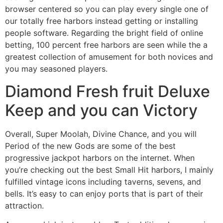
browser centered so you can play every single one of
our totally free harbors instead getting or installing
people software. Regarding the bright field of online
betting, 100 percent free harbors are seen while the a
greatest collection of amusement for both novices and
you may seasoned players.
Diamond Fresh fruit Deluxe
Keep and you can Victory
Overall, Super Moolah, Divine Chance, and you will
Period of the new Gods are some of the best
progressive jackpot harbors on the internet. When
you’re checking out the best Small Hit harbors, I mainly
fulfilled vintage icons including taverns, sevens, and
bells. It’s easy to can enjoy ports that is part of their
attraction.