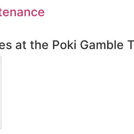
tenance
es at the Poki Gamble 