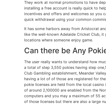
They work at normal promotions to have depo
installing a free account is really quick to he
incentives and offers and welcomes so you ca
quick withdrawal using your common commis
It has some harbors away from Aristocrat an
like the well-known Adelaide Cricket Club, it
locations where someone enjoy game.
Can there be Any Pokie
The user really wants to understand how muc
a total of step 3,550 pokies having step one
Club Gambling establishment, Meander Valley.
having a lot of of those are registered for th
pokie licenses are held from the local casino
of around 2,100000 are enabled from the Nor
computers and you may a maximum of 55 acce
of those licenses but there are also a large 