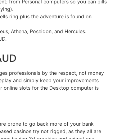
ent; from Personal computers so you can pills
ying).
ells ring plus the adventure is found on
Zeus, Athena, Poseidon, and Hercules.
UD.
 AUD
ges professionals by the respect, not money
ameplay and simply keep your improvements
r online slots for the Desktop computer is
 are prone to go back more of your bank
sed casinos try not rigged, as they all are
games having 3d graphics and animations,