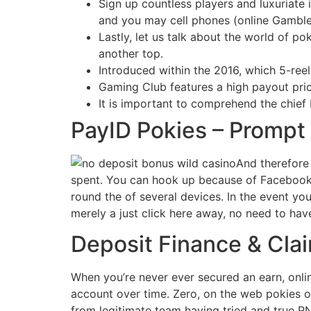
Sign up countless players and luxuriate
and you may cell phones (online Gamble,
Lastly, let us talk about the world of po
another top.
Introduced within the 2016, which 5-reel
Gaming Club features a high payout pri
It is important to comprehend the chief 
PayID Pokies – Prompt 
And therefore
spent. You can hook up because of Facebook,
round the of several devices. In the event yo
merely a just click here away, no need to have
Deposit Finance & Clai
When you’re never ever secured an earn, onl
account over time. Zero, on the web pokies of
from legitimate team having tried and true R