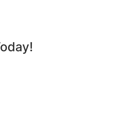
Today!