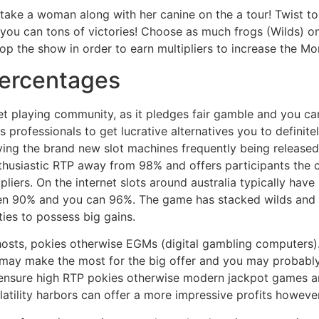
 take a woman along with her canine on the a tour! Twist t
you can tons of victories! Choose as much frogs (Wilds) o
op the show in order to earn multipliers to increase the M
ercentages
net playing community, as it pledges fair gamble and you c
professionals to get lucrative alternatives you to definitel
having the brand new slot machines frequently being relea
nthusiastic RTP away from 98% and offers participants the
pliers. On the internet slots around australia typically hav
90% and you can 96%. The game has stacked wilds and you
ties to possess big gains.
osts, pokies otherwise EGMs (digital gambling computers). 
u may make the most for the big offer and you may probabl
o ensure high RTP pokies otherwise modern jackpot games ar
olatility harbors can offer a more impressive profits howeve