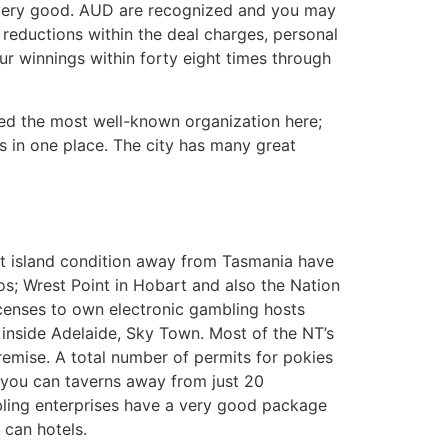
o very good. AUD are recognized and you may
rn reductions within the deal charges, personal
r winnings within forty eight times through
ed the most well-known organization here;
s in one place. The city has many great
t island condition away from Tasmania have
os; Wrest Point in Hobart and also the Nation
icenses to own electronic gambling hosts
inside Adelaide, Sky Town. Most of the NT’s
remise. A total number of permits for pokies
 you can taverns away from just 20
ling enterprises have a very good package
 can hotels.