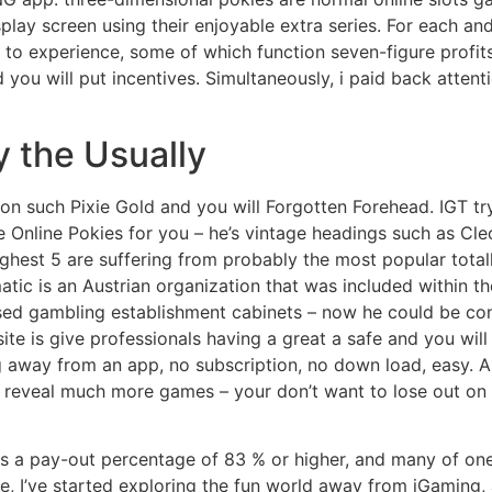
lay screen using their enjoyable extra series. For each and
 to experience, some of which function seven-figure profit
nd you will put incentives. Simultaneously, i paid back atte
y the Usually
tion such Pixie Gold and you will Forgotten Forehead. IGT tr
he Online Pokies for you – he’s vintage headings such as C
ghest 5 are suffering from probably the most popular totally
 is an Austrian organization that was included within the 
sed gambling establishment cabinets – now he could be conv
te is give professionals having a great a safe and you will 
ng away from an app, no subscription, no down load, easy. A
ill reveal much more games – your don’t want to lose out o
has a pay-out percentage of 83 % or higher, and many of on
, I’ve started exploring the fun world away from iGaming,