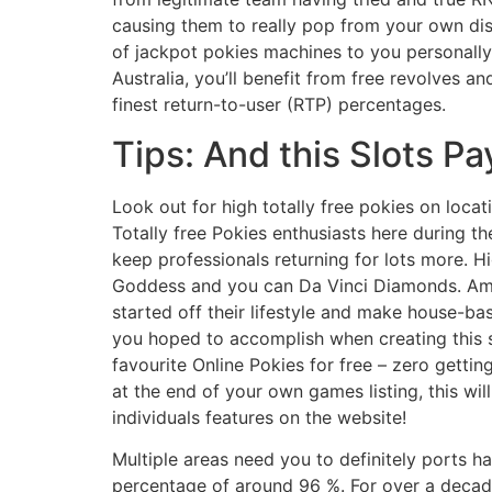
causing them to really pop from your own disp
of jackpot pokies machines to you personally
Australia, you’ll benefit from free revolves a
finest return-to-user (RTP) percentages.
Tips: And this Slots Pa
Look out for high totally free pokies on loca
Totally free Pokies enthusiasts here during t
keep professionals returning for lots more. Hi
Goddess and you can Da Vinci Diamonds. Amatic
started off their lifestyle and make house-ba
you hoped to accomplish when creating this si
favourite Online Pokies for free – zero getti
at the end of your own games listing, this w
individuals features on the website!
Multiple areas need you to definitely ports 
percentage of around 96 %. For over a decade