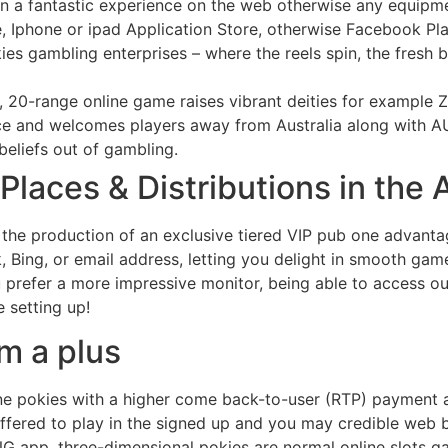
 in a fantastic experience on the web otherwise any equipm
 Iphone or ipad Application Store, otherwise Facebook Pla
kies gambling enterprises – where the reels spin, the fresh b
, 20-range online game raises vibrant deities for example 
ce and welcomes players away from Australia along with A
beliefs out of gambling.
Places & Distributions in the
 the production of an exclusive tiered VIP pub one advanta
 Bing, or email address, letting you delight in smooth g
u prefer a more impressive monitor, being able to access ou
 setting up!
m a plus
ine pokies with a higher come back-to-user (RTP) payment
fered to play in the signed up and you may credible web ba
NG app. three-dimensional pokies are normal online slots 