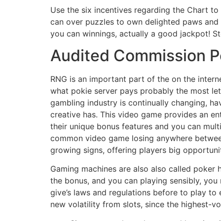
Use the six incentives regarding the Chart to
can over puzzles to own delighted paws and 
you can winnings, actually a good jackpot! St
Audited Commission P
RNG is an important part of the on the inter
what pokie server pays probably the most lets 
gambling industry is continually changing, 
creative has. This video game provides an e
their unique bonus features and you can multi
common video game losing anywhere between 
growing signs, offering players big opportuni
Gaming machines are also also called poker h
the bonus, and you can playing sensibly, yo
give’s laws and regulations before to play t
new volatility from slots, since the highest-v