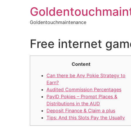
Skip
Goldentouchmain
to
content
Goldentouchmaintenance
Free internet gam
Content
Can there be Any Pokie Strategy to
Earn?
Audited Commission Percentages
PayID Pokies – Prompt Places &
Distributions in the AUD
Deposit Finance & Claim a plus
Tips: And this Slots Pay the Usually