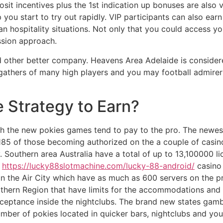
sit incentives plus the 1st indication up bonuses are als
lp you start to try out rapidly. VIP participants can also ea
n hospitality situations.
Not only that you could access you
sion approach.
d other better company. Heavens Area Adelaide is consider
 gathers of many high players and you may football admirer
 Strategy to Earn?
h the new pokies games tend to pay to the pro. The newes
,185 of those becoming authorized on the a couple of casin
 Southern area Australia have a total of up to 13,100000 l
e
https://lucky88slotmachine.com/lucky-88-android/
casino 
 in the Air City which have as much as 600 servers on the p
thern Region that have limits for the accommodations and
ptance inside the nightclubs. The brand new states gamb
number of pokies located in quicker bars, nightclubs and you