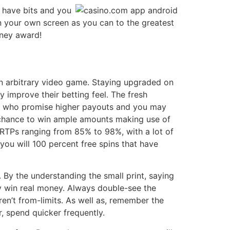
o have bits and you
n your own screen as you can to the greatest
oney award!
an arbitrary video game. Staying upgraded on
y improve their betting feel. The fresh
sed who promise higher payouts and you may
 chance to win ample amounts making use of
e RTPs ranging from 85% to 98%, with a lot of
 will 100 percent free spins that have
By the understanding the small print, saying
y win real money. Always double-see the
en’t from-limits. As well as, remember the
r, spend quicker frequently.