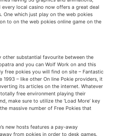
 every local casino now offers a great deal
s. One which just play on the web pokies
ntion to on the web pokies online game on the
y other substantial favourite between the
leopatra and you can Wolf Work on and this
 free pokies you will find on site – Fantastic
1993 – like other On line Pokie providers, it
erting its articles on the internet. Whatever
totally free environment playing their
nd, make sure to utilize the ‘Load More’ key
n the massive number of Free Pokies that
e’s new hosts features a pay-away
 away from pokies in order to desk games.