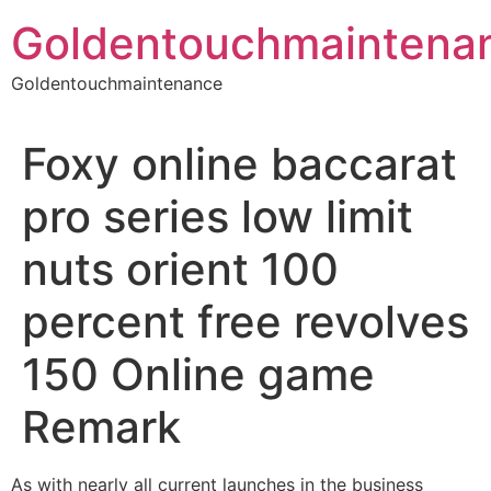
Skip
Goldentouchmaintena
to
content
Goldentouchmaintenance
Foxy online baccarat
pro series low limit
nuts orient 100
percent free revolves
150 Online game
Remark
As with nearly all current launches in the business