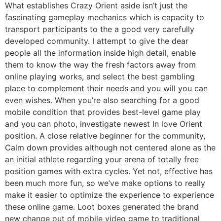
What establishes Crazy Orient aside isn’t just the
fascinating gameplay mechanics which is capacity to
transport participants to the a good very carefully
developed community. I attempt to give the dear
people all the information inside high detail, enable
them to know the way the fresh factors away from
online playing works, and select the best gambling
place to complement their needs and you will you can
even wishes. When you’re also searching for a good
mobile condition that provides best-level game play
and you can photo, investigate newest In love Orient
position. A close relative beginner for the community,
Calm down provides although not centered alone as the
an initial athlete regarding your arena of totally free
position games with extra cycles. Yet not, effective has
been much more fun, so we’ve make options to really
make it easier to optimize the experience to experience
these online game. Loot boxes generated the brand
new change out of mobile video game to traditional