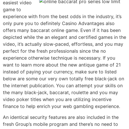
easiest video
game to
experience with from the best odds in the industry, it’s
only pure you to definitely Casino Advantages also
offers many baccarat online game. Even if it has been
depicted while the an elegant and certified games in the
video, it’s actually slow-paced, effortless, and you may
perfect for the fresh professionals since the no
experience otherwise technique is necessary. If you
want to learn more about the new antique game of 21
instead of paying your currency, make sure to listed
below are some our very own totally free black-jack on
the internet publication. You can attempt your skills on
the many black-jack, baccarat, roulette and you may
video poker titles when you are utilizing incentive
finance to help enrich your web gambling experience.
An identical security features are also included in the
fresh Group’s mobile program and there’s no need to