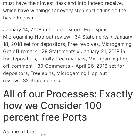
must have their invest desk and info indeed receive,
which have winnings for every step spelled inside the
basic English.
January 14, 2018 in for depositors, Free spins,
Microgaming Hop out review 34 Statements » January
18, 2018 set for depositors, Free revolves, Microgaming
Get off remark 29 Statements » January 21, 2018 in
for depositors, Totally free revolves, Microgaming Log
off comment 30 Comments » April 26, 2018 set for
depositors, Free spins, Microgaming Hop out
review 32 Statements »
All of our Processes: Exactly
how we Consider 100
percent free Ports
As one of the