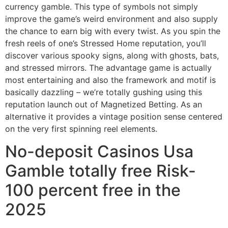
currency gamble. This type of symbols not simply
improve the game’s weird environment and also supply
the chance to earn big with every twist. As you spin the
fresh reels of one’s Stressed Home reputation, you’ll
discover various spooky signs, along with ghosts, bats,
and stressed mirrors. The advantage game is actually
most entertaining and also the framework and motif is
basically dazzling – we’re totally gushing using this
reputation launch out of Magnetized Betting. As an
alternative it provides a vintage position sense centered
on the very first spinning reel elements.
No-deposit Casinos Usa
Gamble totally free Risk-
100 percent free in the
2025