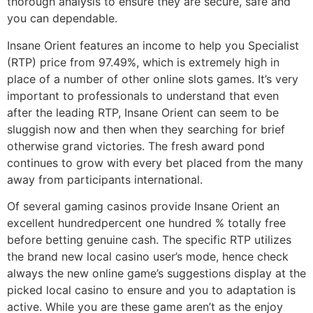
thorough analysis to ensure they are secure, safe and
you can dependable.
Insane Orient features an income to help you Specialist
(RTP) price from 97.49%, which is extremely high in
place of a number of other online slots games. It’s very
important to professionals to understand that even
after the leading RTP, Insane Orient can seem to be
sluggish now and then when they searching for brief
otherwise grand victories. The fresh award pond
continues to grow with every bet placed from the many
away from participants international.
Of several gaming casinos provide Insane Orient an
excellent hundredpercent one hundred % totally free
before betting genuine cash. The specific RTP utilizes
the brand new local casino user’s mode, hence check
always the new online game’s suggestions display at the
picked local casino to ensure and you to adaptation is
active. While you are these game aren’t as the enjoy