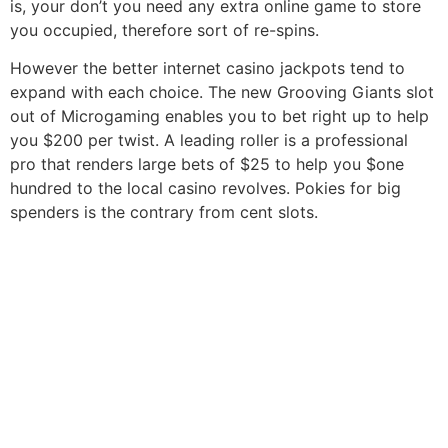
is, your don’t you need any extra online game to store
you occupied, therefore sort of re-spins.
However the better internet casino jackpots tend to
expand with each choice. The new Grooving Giants slot
out of Microgaming enables you to bet right up to help
you $200 per twist. A leading roller is a professional
pro that renders large bets of $25 to help you $one
hundred to the local casino revolves. Pokies for big
spenders is the contrary from cent slots.