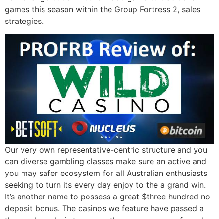
games this season within the Group Fortress 2, sales
strategies.
Our very own representative-centric structure and you
can diverse gambling classes make sure an active and
you may safer ecosystem for all Australian enthusiasts
seeking to turn its every day enjoy to the a grand win.
It’s another name to possess a great $three hundred no-
deposit bonus. The casinos we feature have passed a