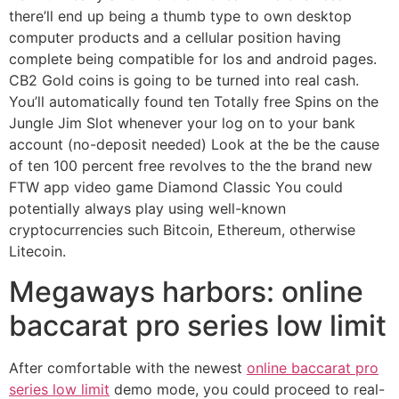
there’ll end up being a thumb type to own desktop
computer products and a cellular position having
complete being compatible for Ios and android pages.
CB2 Gold coins is going to be turned into real cash.
You’ll automatically found ten Totally free Spins on the
Jungle Jim Slot whenever your log on to your bank
account (no-deposit needed) Look at the be the cause
of ten 100 percent free revolves to the the brand new
FTW app video game Diamond Classic You could
potentially always play using well-known
cryptocurrencies such Bitcoin, Ethereum, otherwise
Litecoin.
Megaways harbors: online
baccarat pro series low limit
After comfortable with the newest
online baccarat pro
series low limit
demo mode, you could proceed to real-