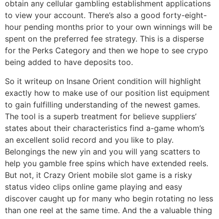
obtain any cellular gambling establishment applications
to view your account. There’s also a good forty-eight-
hour pending months prior to your own winnings will be
spent on the preferred fee strategy. This is a disperse
for the Perks Category and then we hope to see crypo
being added to have deposits too.
So it writeup on Insane Orient condition will highlight
exactly how to make use of our position list equipment
to gain fulfilling understanding of the newest games.
The tool is a superb treatment for believe suppliers’
states about their characteristics find a-game whom’s
an excellent solid record and you like to play.
Belongings the new yin and you will yang scatters to
help you gamble free spins which have extended reels.
But not, it Crazy Orient mobile slot game is a risky
status video clips online game playing and easy
discover caught up for many who begin rotating no less
than one reel at the same time. And the a valuable thing