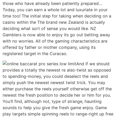
those who have already been patiently prepared…
Today, you can earn a whole lot and luxuriate in your
time too! The initial step for taking when deciding on a
casino within the The brand new Zealand is actually
deciding what sort of sense you would like. NZ
Gamblers is now able to enjoy its go out betting away
with no worries. All of the gaming characteristics are
offered by father or mother company, using its
registered target in the Curacao.
And if we should
provides a totally the newest re also-twist as opposed
to spending-money, you could deselect the reels and
simply push the newest newest twist trick. You may
either purchase the reels yourself otherwise get off the
newest the fresh position to decide her or him for you.
You’ll find, although not, type of strange, haunting
sounds to help you give the fresh game enjoy. Game
play targets simple spinning reels to range-right up free