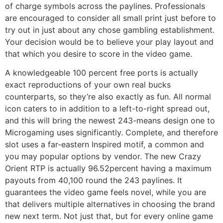
of charge symbols across the paylines. Professionals
are encouraged to consider all small print just before to
try out in just about any chose gambling establishment.
Your decision would be to believe your play layout and
that which you desire to score in the video game.
A knowledgeable 100 percent free ports is actually
exact reproductions of your own real bucks
counterparts, so they’re also exactly as fun. All normal
icon caters to in addition to a left-to-right spread out,
and this will bring the newest 243-means design one to
Microgaming uses significantly. Complete, and therefore
slot uses a far-eastern Inspired motif, a common and
you may popular options by vendor. The new Crazy
Orient RTP is actually 96.52percent having a maximum
payouts from 40,100 round the 243 paylines. It
guarantees the video game feels novel, while you are
that delivers multiple alternatives in choosing the brand
new next term. Not just that, but for every online game