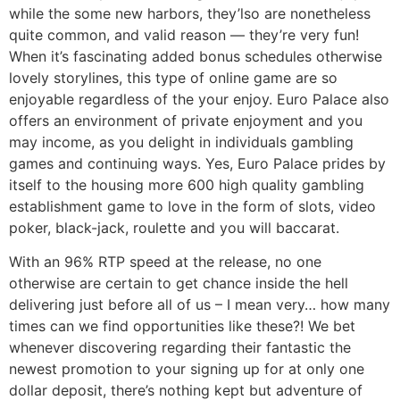
while the some new harbors, they’lso are nonetheless
quite common, and valid reason — they’re very fun!
When it’s fascinating added bonus schedules otherwise
lovely storylines, this type of online game are so
enjoyable regardless of the your enjoy. Euro Palace also
offers an environment of private enjoyment and you
may income, as you delight in individuals gambling
games and continuing ways. Yes, Euro Palace prides by
itself to the housing more 600 high quality gambling
establishment game to love in the form of slots, video
poker, black-jack, roulette and you will baccarat.
With an 96% RTP speed at the release, no one
otherwise are certain to get chance inside the hell
delivering just before all of us – I mean very… how many
times can we find opportunities like these?! We bet
whenever discovering regarding their fantastic the
newest promotion to your signing up for at only one
dollar deposit, there’s nothing kept but adventure of