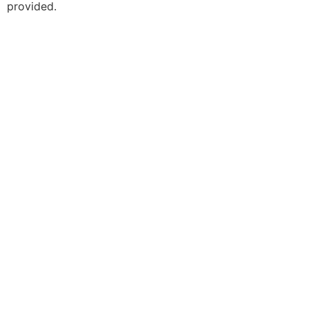
provided.