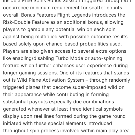
inside a Free Spins Bonus Session triggered through 4th
occurrence minimum requirement for scatter counts
overall. Bonus Features Flight Legends introduces the
Risk-Double Feature as an additional bonus, allowing
players to gamble any potential win on each spin
against being multiplied with possible outcome results
based solely upon chance-based probabilities used.
Players are also given access to several extra options
like enabling/disabling Turbo Mode or auto-spinning
feature which further enhances user experience during
longer gaming sessions. One of its features that stands
out is Wild Plane Activation System – through randomly
triggered planes that become super-imposed wild on
their appearance while contributing in forming
substantial payouts especially due combinations
generated whenever at least three identical symbols
display upon reel lines formed during the game round
initiated with these special elements introduced
throughout spin process involved within main play area