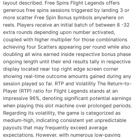
layout described. Free Spins Flight Legends offers
generous free spins sessions triggered by landing 3 or
more scatter Free Spin Bonus symbols anywhere on
reels. Players receive an initial batch of between 8 -32
extra rounds depending upon number activated,
coupled with higher multiplier for those combinations
achieving four Scatters appearing per round while also
doubling all wins earned inside respective bonus phase
ongoing length until their end results tally in respective
display located near top right edge screen corner
showing real-time outcome amounts gained during any
session played so far. RTP and Volatility The Return-to-
Player (RTP) ratio for Flight Legends stands at an
impressive 96%, denoting significant potential earnings
when playing this slot machine over prolonged periods.
Regarding its volatility, the game is categorized as
medium-high, indicating consistent yet unpredictable
payouts that may frequently exceed average
expectations. However, with numerous low-paying