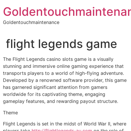
Skip
Goldentouchmaintena
to
content
Goldentouchmaintenance
flight legends game
The Flight Legends casino slots game is a visually
stunning and immersive online gaming experience that
transports players to a world of high-flying adventure.
Developed by a renowned software provider, this game
has garnered significant attention from gamers
worldwide for its captivating theme, engaging
gameplay features, and rewarding payout structure.
Theme
Flight Legends is set in the midst of World War II, where
players take
http://flightlegends-au.com
on the role of