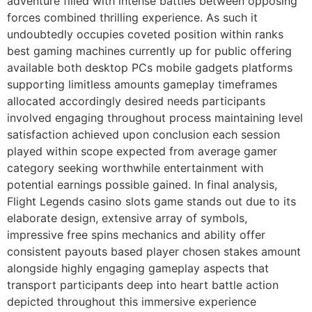
adventure filled with intense battles between opposing
forces combined thrilling experience. As such it
undoubtedly occupies coveted position within ranks
best gaming machines currently up for public offering
available both desktop PCs mobile gadgets platforms
supporting limitless amounts gameplay timeframes
allocated accordingly desired needs participants
involved engaging throughout process maintaining level
satisfaction achieved upon conclusion each session
played within scope expected from average gamer
category seeking worthwhile entertainment with
potential earnings possible gained. In final analysis,
Flight Legends casino slots game stands out due to its
elaborate design, extensive array of symbols,
impressive free spins mechanics and ability offer
consistent payouts based player chosen stakes amount
alongside highly engaging gameplay aspects that
transport participants deep into heart battle action
depicted throughout this immersive experience