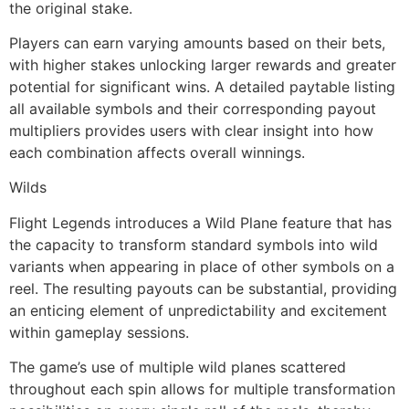
the original stake.
Players can earn varying amounts based on their bets,
with higher stakes unlocking larger rewards and greater
potential for significant wins. A detailed paytable listing
all available symbols and their corresponding payout
multipliers provides users with clear insight into how
each combination affects overall winnings.
Wilds
Flight Legends introduces a Wild Plane feature that has
the capacity to transform standard symbols into wild
variants when appearing in place of other symbols on a
reel. The resulting payouts can be substantial, providing
an enticing element of unpredictability and excitement
within gameplay sessions.
The game’s use of multiple wild planes scattered
throughout each spin allows for multiple transformation