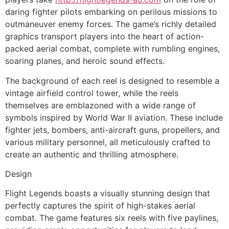
daring fighter pilots embarking on perilous missions to
outmaneuver enemy forces. The game’s richly detailed
graphics transport players into the heart of action-
packed aerial combat, complete with rumbling engines,
soaring planes, and heroic sound effects.
The background of each reel is designed to resemble a
vintage airfield control tower, while the reels
themselves are emblazoned with a wide range of
symbols inspired by World War II aviation. These include
fighter jets, bombers, anti-aircraft guns, propellers, and
various military personnel, all meticulously crafted to
create an authentic and thrilling atmosphere.
Design
Flight Legends boasts a visually stunning design that
perfectly captures the spirit of high-stakes aerial
combat. The game features six reels with five paylines,