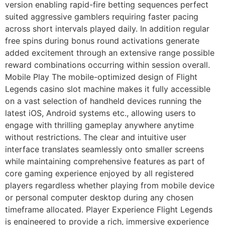
version enabling rapid-fire betting sequences perfect
suited aggressive gamblers requiring faster pacing
across short intervals played daily. In addition regular
free spins during bonus round activations generate
added excitement through an extensive range possible
reward combinations occurring within session overall.
Mobile Play The mobile-optimized design of Flight
Legends casino slot machine makes it fully accessible
on a vast selection of handheld devices running the
latest iOS, Android systems etc., allowing users to
engage with thrilling gameplay anywhere anytime
without restrictions. The clear and intuitive user
interface translates seamlessly onto smaller screens
while maintaining comprehensive features as part of
core gaming experience enjoyed by all registered
players regardless whether playing from mobile device
or personal computer desktop during any chosen
timeframe allocated. Player Experience Flight Legends
is engineered to provide a rich, immersive experience