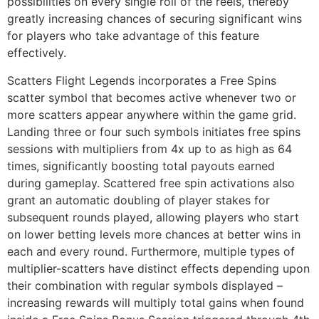
possibilities on every single roll of the reels, thereby
greatly increasing chances of securing significant wins
for players who take advantage of this feature
effectively.
Scatters Flight Legends incorporates a Free Spins
scatter symbol that becomes active whenever two or
more scatters appear anywhere within the game grid.
Landing three or four such symbols initiates free spins
sessions with multipliers from 4x up to as high as 64
times, significantly boosting total payouts earned
during gameplay. Scattered free spin activations also
grant an automatic doubling of player stakes for
subsequent rounds played, allowing players who start
on lower betting levels more chances at better wins in
each and every round. Furthermore, multiple types of
multiplier-scatters have distinct effects depending upon
their combination with regular symbols displayed –
increasing rewards will multiply total gains when found