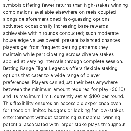
symbols offering fewer returns than high-stakes winning
combinations available elsewhere on reels coupled
alongside aforementioned risk-guessing options
activated occasionally increasing base rewards
achievable within rounds conducted; such moderate
house edge values overall present balanced chances
players get from frequent betting patterns they
maintain while participating across diverse stakes
applied at varying intervals through complete session.
Betting Range Flight Legends offers flexible staking
options that cater to a wide range of player
preferences. Players can adjust their bets anywhere
between the minimum amount required for play ($0.10)
and its maximum limit, currently set at $100 per round.
This flexibility ensures an accessible experience even
for those on limited budgets or looking for low-stakes
entertainment without sacrificing substantial winning
potential associated with larger stake plays throughout