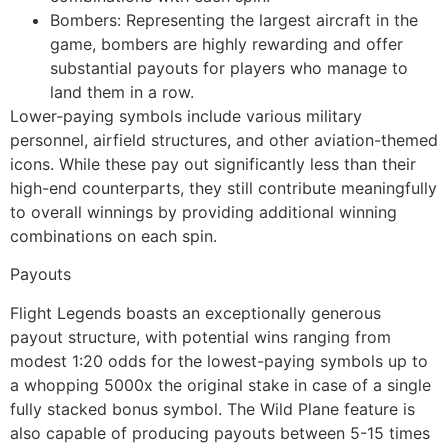
Bombers: Representing the largest aircraft in the
game, bombers are highly rewarding and offer
substantial payouts for players who manage to
land them in a row.
Lower-paying symbols include various military
personnel, airfield structures, and other aviation-themed
icons. While these pay out significantly less than their
high-end counterparts, they still contribute meaningfully
to overall winnings by providing additional winning
combinations on each spin.
Payouts
Flight Legends boasts an exceptionally generous
payout structure, with potential wins ranging from
modest 1:20 odds for the lowest-paying symbols up to
a whopping 5000x the original stake in case of a single
fully stacked bonus symbol. The Wild Plane feature is
also capable of producing payouts between 5-15 times