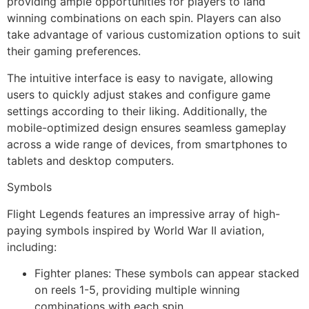
providing ample opportunities for players to land
winning combinations on each spin. Players can also
take advantage of various customization options to suit
their gaming preferences.
The intuitive interface is easy to navigate, allowing
users to quickly adjust stakes and configure game
settings according to their liking. Additionally, the
mobile-optimized design ensures seamless gameplay
across a wide range of devices, from smartphones to
tablets and desktop computers.
Symbols
Flight Legends features an impressive array of high-
paying symbols inspired by World War II aviation,
including:
Fighter planes: These symbols can appear stacked
on reels 1-5, providing multiple winning
combinations with each spin.