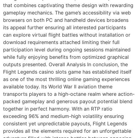
that combines captivating theme design with rewarding
gameplay mechanics. The game’s accessibility via web
browsers on both PC and handheld devices broadens
its appeal further ensuring all interested participants
can explore virtual flight battles without installation or
download requirements attached limiting their full
participation level during ongoing sessions maintained
while fully enjoying benefits from optimized graphical
outputs presented. Overall Analysis In conclusion, the
Flight Legends casino slots game has established itself
as one of the most thrilling online gaming experiences
available today. Its World War II aviation theme
transports players to a high-octane realm where action-
packed gameplay and generous payout potential blend
together in perfect harmony. With an RTP ratio
exceeding 96% and medium-high volatility ensuring
consistent yet unpredictable payouts, Flight Legends
provides all the elements required for an unforgettable