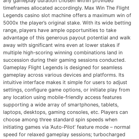
any gameplay duration chosen within provided
timeframes allocated accordingly. Max Win The Flight
Legends casino slot machine offers a maximum win of
5000x the player’s original stake. With its wide betting
range, players have ample opportunities to take
advantage of this generous payout potential and walk
away with significant wins even at lower stakes if
multiple high-scoring winning combinations land in
succession during their gaming sessions conducted.
Gameplay Flight Legends is designed for seamless
gameplay across various devices and platforms. Its
intuitive interface makes it simple for users to adjust
settings, configure game options, or initiate play from
any location using mobile-friendly access features
supporting a wide array of smartphones, tablets,
laptops, desktops, gaming consoles, etc. Players can
choose among three standard spin speeds when
initiating games via ‘Auto-Pilot’ feature mode – normal
speed for relaxed gameplay sessions; turbocharged