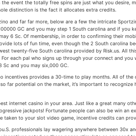
he event the totally free spins are just what you desire, ma
 distinction is the fact it allocates extra credits.
zino and far far more, below are a few the intricate Sport
,100000 GC and you may step 1 South carolina and if you k
 may 6 Sc. Of membership, in order to confirming their mo
ovide lots of fun time, even though the 2 South carolina 
west twenty-five South carolina provided by Risk.us. All thi
s. For each pal who signs up through your connect and you 
 3 Sc and you may six,000 GC.
o incentives provides a 30-time to play months. All of the 
o far potential on the market, it’s important to recognize
t best internet casino in your area. Just like a great many 
rogressive jackpots! Fortunate people can also be win an ex
e taken to your slot video game, incentive credits can provi
ou.S. professionals lay wagering anywhere between 30x a