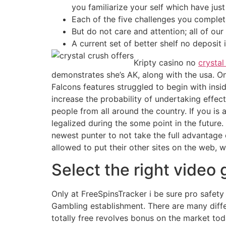
you familiarize your self which have ju
Each of the five challenges you complet
But do not care and attention; all of ou
A current set of better shelf no deposit
Kripty casino no
crystal
demonstrates she’s AK, along with the usa. On
Falcons features struggled to begin with insi
increase the probability of undertaking effec
people from all around the country. If you i
legalized during the some point in the future.
newest punter to not take the full advantage
allowed to put their other sites on the web, 
Select the right video
Only at FreeSpinsTracker i be sure pro safety
Gambling establishment. There are many diffe
totally free revolves bonus on the market toda