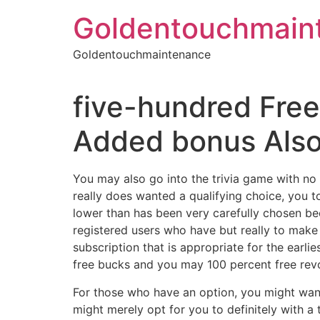
Skip
Goldentouchmain
to
content
Goldentouchmaintenance
five-hundred Free
Added bonus Also
You may also go into the trivia game with no
really does wanted a qualifying choice, you t
lower than has been very carefully chosen be
registered users who have but really to make 
subscription that is appropriate for the earl
free bucks and you may 100 percent free revo
For those who have an option, you might want
might merely opt for you to definitely with a