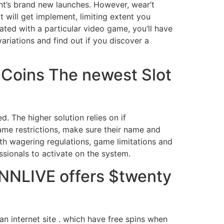
nt’s brand new launches. However, wear’t
 will get implement, limiting extent you
ated with a particular video game, you’ll have
variations and find out if you discover a
e Coins The newest Slot
. The higher solution relies on if
ame restrictions, make sure their name and
h wagering regulations, game limitations and
sionals to activate on the system.
NNLIVE offers $twenty
n internet site . which have free spins when