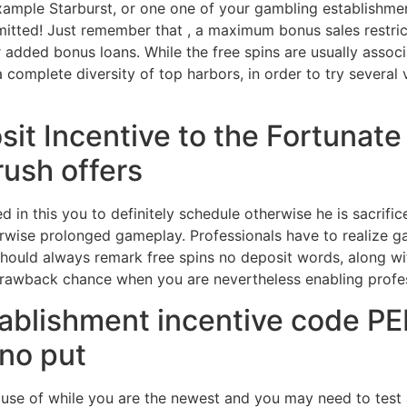
xample Starburst, or one one of your gambling establishme
omitted! Just remember that , a maximum bonus sales restrict
 added bonus loans. While the free spins are usually associ
a complete diversity of top harbors, in order to try several 
it Incentive to the Fortunat
rush offers
in this you to definitely schedule otherwise he is sacrificed
herwise prolonged gameplay. Professionals have to realize g
ould always remark free spins no deposit words, along wit
drawback chance when you are nevertheless enabling profes
blishment incentive code PE
 no put
 use of while you are the newest and you may need to test a