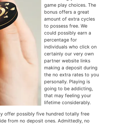
game play choices. The
bonus offers a great
amount of extra cycles
to possess free. We
could possibly earn a
percentage for
individuals who click on
certainly our very own
partner website links
making a deposit during
the no extra rates to you
personally. Playing is
going to be addicting,
that may feeling your
lifetime considerably.
 offer possibly five hundred totally free
side from no deposit ones. Admittedly, no