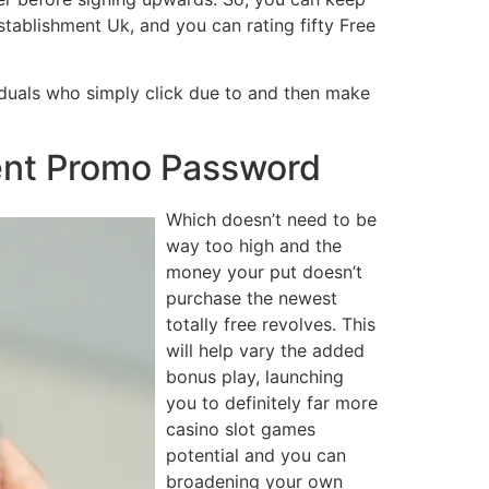
stablishment Uk, and you can rating fifty Free
iduals who simply click due to and then make
ent Promo Password
Which doesn’t need to be
way too high and the
money your put doesn’t
purchase the newest
totally free revolves. This
will help vary the added
bonus play, launching
you to definitely far more
casino slot games
potential and you can
broadening your own