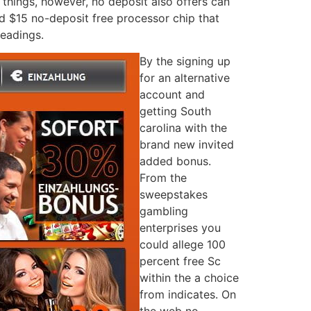
 things, however, no deposit also offers can
od $15 no-deposit free processor chip that
headings.
By the signing up
for an alternative
account and
getting South
carolina with the
brand new invited
added bonus.
From the
sweepstakes
gambling
enterprises you
could allege 100
percent free Sc
within the a choice
from indicates. On