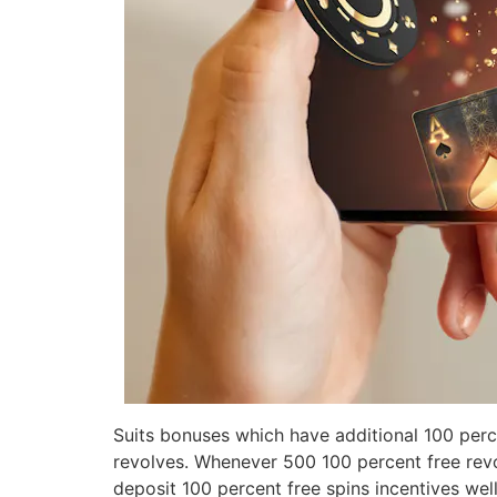
Suits bonuses which have additional 100 perce
revolves. Whenever 500 100 percent free revo
deposit 100 percent free spins incentives well