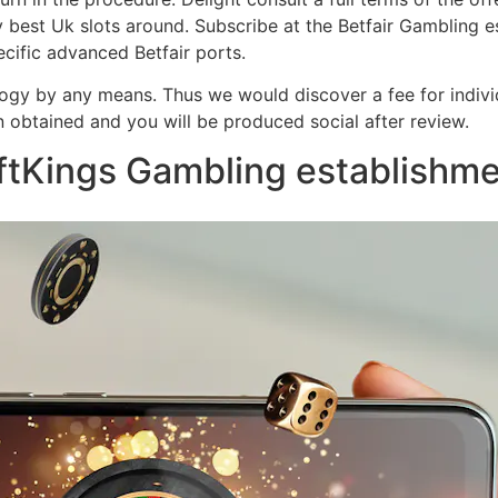
 best Uk slots around. Subscribe at the Betfair Gambling e
cific advanced Betfair ports.
logy by any means. Thus we would discover a fee for indiv
n obtained and you will be produced social after review.
aftKings Gambling establishm