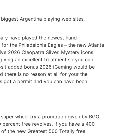
f biggest Argentina playing web sites.
sary have played the newest hand
for the Philadelphia Eagles – the new Atlanta
tive 2026 Cleopatra Silver. Mystery icons
 giving an excellent treatment so you can
deposit added bonus 2026 iGaming would be
 there is no reason at all for your the
es got a permit and you can have been
es super wheel try a promotion given by BGO
 percent free revolves. If you have a 400
ng of the new Greatest 500 Totally free