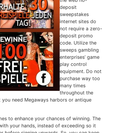
the web no-
deposit
sweepstakes
internet sites do
not require a zero-
deposit promo
code. Utilize the
sweeps gambling
enterprises’ game
play control
equipment. Do not
purchase way too
many times
throughout the
not you need Megaways harbors or antique
ames to enhance your chances of winning. The
with your hands, instead of exceeding so it
fer before signing upwards. So, you can keep