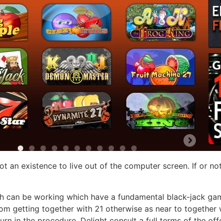
t an existence to live out of the computer screen. If or 
hich can be working which have a fundamental black-jack g
om getting together with 21 otherwise as near to together 
rn in the procedure. Delight consult a full terms of the of