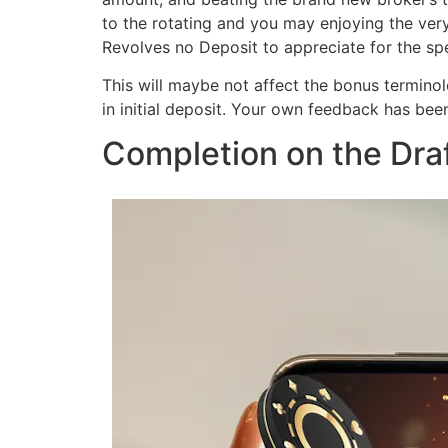
to the rotating and you may enjoying the very
Revolves no Deposit to appreciate for the spe
This will maybe not affect the bonus termino
in initial deposit. Your own feedback has bee
Completion on the Dr