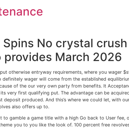
tenance
 Spins No crystal crush
 provides March 2026
 put otherwise entryway requirements, where you wager $st
o definitely wager will come from the established equilibriu
cause of the our very own party from benefits.
It Acceptan
its very first qualifying put. The advantage can be acquire
iest deposit produced. And this’s where we could let, with
lves also offers up to.
 to gamble a game title with a high Go back to User fee, o
 theme you to you like the look of. 100 percent free revolv