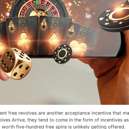
nt free revolves are another acceptance incentive that may
lves Arrive, they tend to come in the form of incentives a
 worth five-hundred free spins is unlikely getting offered.