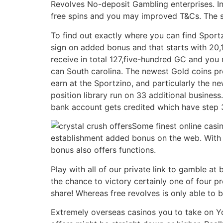
Revolves No-deposit Gambling enterprises. In t
free spins and you may improved T&Cs. The sole
To find out exactly where you can find Sport
sign on added bonus and that starts with 20
receive in total 127,five-hundred GC and you
can South carolina. The newest Gold coins pr
earn at the Sportzino, and particularly the ne
position library run on 33 additional busines
bank account gets credited which have step
Some finest online casin
establishment added bonus on the web. With s
bonus also offers functions.
Play with all of our private link to gamble a
the chance to victory certainly one of four p
share! Whereas free revolves is only able to b
Extremely overseas casinos you to take on Y