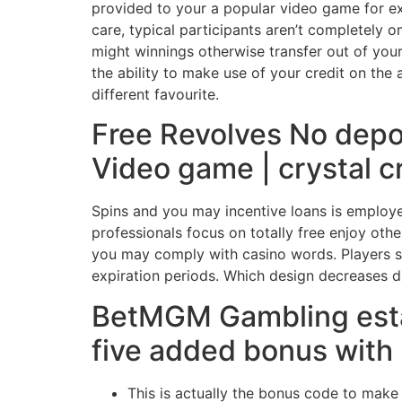
provided to your a popular video game for e
care, typical participants aren’t completely 
might winnings otherwise transfer out of your
the ability to make use of your credit on the 
different favourite.
Free Revolves No depos
Video game | crystal c
Spins and you may incentive loans is employed 
professionals focus on totally free enjoy ot
you may comply with casino words. Players sh
expiration periods. Which design decreases 
BetMGM Gambling esta
five added bonus with
This is actually the bonus code to make