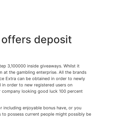
 offers deposit
ep 3,100000 inside giveaways. Whilst it
m at the gambling enterprise. All the brands
ce Extra can be obtained in order to newly
d in order to new registered users on
 our company looking good luck 100 percent
r including enjoyable bonus have, or you
es to possess current people might possibly be