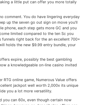
king a little put can offer you more totally
zino comment. You do have lingering everyday
eep up the seven go out sign on move you’ll
bile phone, each step gets more GC and you
become limited compared to the ten Sc you
s funnels right back for the an excellent 700+
will holds the new $9.99 entry bundle, your
offers expire, possibly the best gambling
 how a knowledgeable on-line casino invited
other RTG online game, Numerous Value offers
cellent jackpot well worth 2,000x its unique
de you a lot more versatility.
nd you can 60x, even though certain now