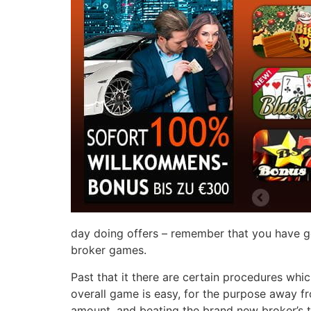
day doing offers – remember that you have go
broker games.
Past that it there are certain procedures w
overall game is easy, for the purpose away fr
amount, and beating the brand new broker’s tu