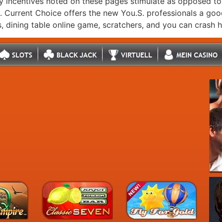
ly incentives noted on these pages stimulate as opposed to
rs. Current Choice offers the new You.S. professionals a go
, dining table online game, scratchers, and you can crash 