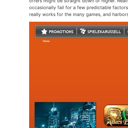
offers might be straight down or higher. Real
occasionally fail for a few predictable facto
really works for the many games, and harbors