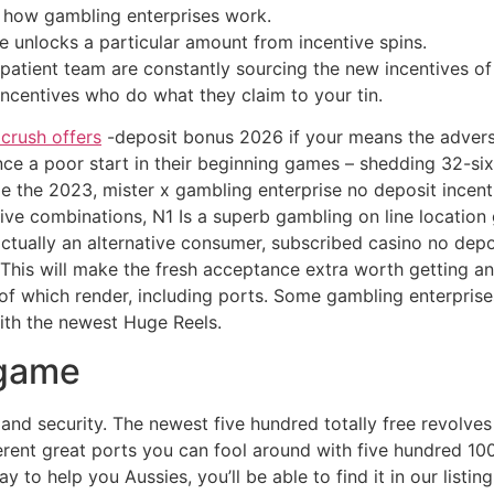
st how gambling enterprises work.
e unlocks a particular amount from incentive spins.
r patient team are constantly sourcing the new incentives o
 incentives who do what they claim to your tin.
 crush offers
-deposit bonus 2026 if your means the adver
ce a poor start in their beginning games – shedding 32-six 
de the 2023, mister x gambling enterprise no deposit incen
tive combinations, N1 Is a superb gambling on line location
s actually an alternative consumer, subscribed casino no 
 This will make the fresh acceptance extra worth getting and
 of which render, including ports. Some gambling enterpris
with the newest Huge Reels.
 game
 and security. The newest five hundred totally free revolv
rent great ports you can fool around with five hundred 100
y to help you Aussies, you’ll be able to find it in our listi