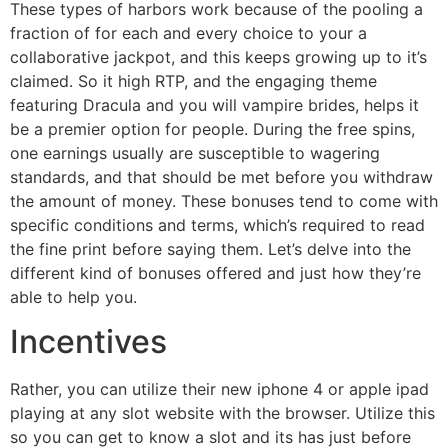
These types of harbors work because of the pooling a
fraction of for each and every choice to your a
collaborative jackpot, and this keeps growing up to it’s
claimed. So it high RTP, and the engaging theme
featuring Dracula and you will vampire brides, helps it
be a premier option for people. During the free spins,
one earnings usually are susceptible to wagering
standards, and that should be met before you withdraw
the amount of money. These bonuses tend to come with
specific conditions and terms, which’s required to read
the fine print before saying them. Let’s delve into the
different kind of bonuses offered and just how they’re
able to help you.
Incentives
Rather, you can utilize their new iphone 4 or apple ipad
playing at any slot website with the browser. Utilize this
so you can get to know a slot and its has just before