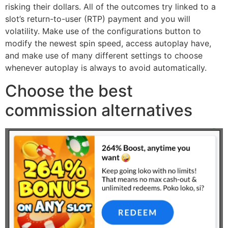
risking their dollars. All of the outcomes try linked to a
slot’s return-to-user (RTP) payment and you will
volatility. Make use of the configurations button to
modify the newest spin speed, access autoplay have,
and make use of many different settings to choose
whenever autoplay is always to avoid automatically.
Choose the best
commission alternatives