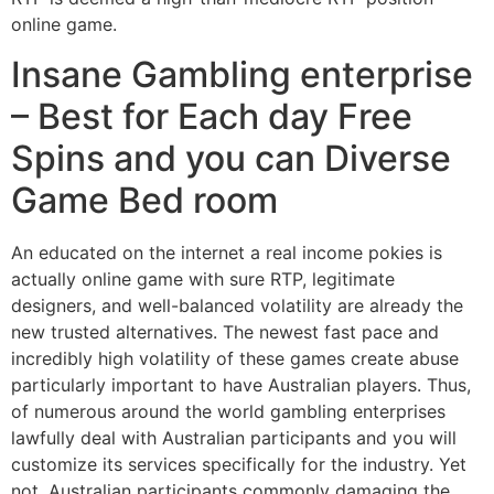
online game.
Insane Gambling enterprise
– Best for Each day Free
Spins and you can Diverse
Game Bed room
An educated on the internet a real income pokies is
actually online game with sure RTP, legitimate
designers, and well-balanced volatility are already the
new trusted alternatives. The newest fast pace and
incredibly high volatility of these games create abuse
particularly important to have Australian players. Thus,
of numerous around the world gambling enterprises
lawfully deal with Australian participants and you will
customize its services specifically for the industry. Yet
not, Australian participants commonly damaging the