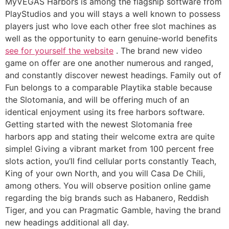
MyVEGAS Harbors is among the flagship software from
PlayStudios and you will stays a well known to possess
players just who love each other free slot machines as
well as the opportunity to earn genuine-world benefits
see for yourself the website
. The brand new video
game on offer are one another numerous and ranged,
and constantly discover newest headings. Family out of
Fun belongs to a comparable Playtika stable because
the Slotomania, and will be offering much of an
identical enjoyment using its free harbors software.
Getting started with the newest Slotomania free
harbors app and stating their welcome extra are quite
simple! Giving a vibrant market from 100 percent free
slots action, you’ll find cellular ports constantly Teach,
King of your own North, and you will Casa De Chili,
among others. You will observe position online game
regarding the big brands such as Habanero, Reddish
Tiger, and you can Pragmatic Gamble, having the brand
new headings additional all day.