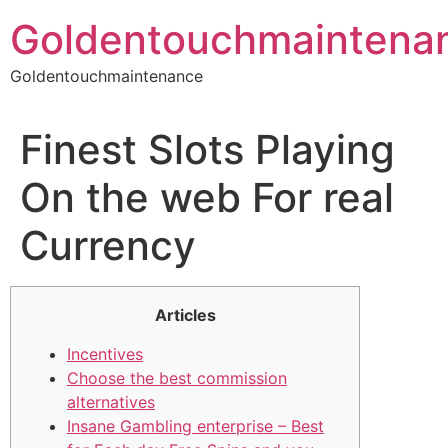
Skip
Goldentouchmaintena
to
content
Goldentouchmaintenance
Finest Slots Playing
On the web For real
Currency
Articles
Incentives
Choose the best commission
alternatives
Insane Gambling enterprise – Best