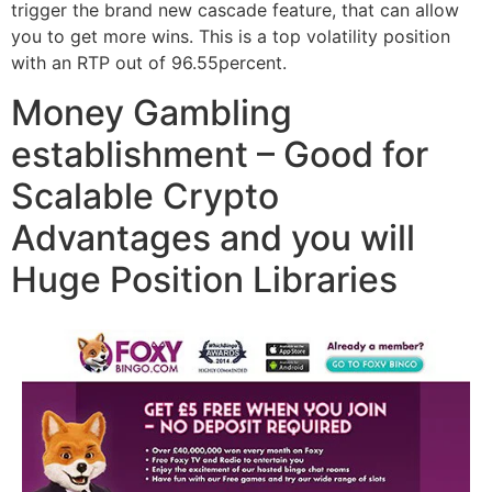
trigger the brand new cascade feature, that can allow
you to get more wins. This is a top volatility position
with an RTP out of 96.55percent.
Money Gambling
establishment – Good for
Scalable Crypto
Advantages and you will
Huge Position Libraries