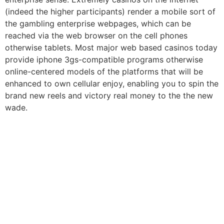
(indeed the higher participants) render a mobile sort of
the gambling enterprise webpages, which can be
reached via the web browser on the cell phones
otherwise tablets. Most major web based casinos today
provide iphone 3gs-compatible programs otherwise
online-centered models of the platforms that will be
enhanced to own cellular enjoy, enabling you to spin the
brand new reels and victory real money to the the new
wade.