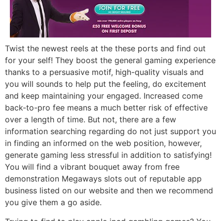
Twist the newest reels at the these ports and find out
for your self! They boost the general gaming experience
thanks to a persuasive motif, high-quality visuals and
you will sounds to help put the feeling, do excitement
and keep maintaining your engaged. Increased come
back-to-pro fee means a much better risk of effective
over a length of time. But not, there are a few
information searching regarding do not just support you
in finding an informed on the web position, however,
generate gaming less stressful in addition to satisfying!
You will find a vibrant bouquet away from free
demonstration Megaways slots out of reputable app
business listed on our website and then we recommend
you give them a go aside.