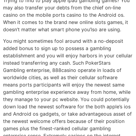
Trying to find to play apple ipad gambling games? You
may also transfer your debts from the chief on-line
casino on the mobile ports casino to the Android os.
When it comes to the brand new online slots games, it
doesn’t matter what smart phone you’lso are using.
You might sometimes fool around with a no-deposit
added bonus to sign up to possess a gambling
establishment and you will enjoy harbors in your cellular
instead transferring any cash. Such PokerStars
Gambling enterprise, 888casino operate in loads of
worldwide cities, as well as their cellular software
means ports participants will enjoy the newest same
gambling enterprise experience away from home, while
they manage to your pc website. You could potentially
down load the newest software for the both apple’s ios
and Android os gadgets, or take advantageous asset of
the newest welcome offers because of their position
games plus the finest-ranked cellular gambling
enterprise sense. Extremely casinos on the internet