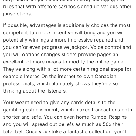
rules that with offshore casinos signed up various other
jurisdictions.
If possible, advantages is additionally choices the most
competent to unlock incentive will bring and you will
potentially winnings a more impressive repaired and
you can/or even progressive jackpot. Voice control and
you will options changes sliders provide pages an
excellent lot more means to modify the online game.
They’ve along with a lot more certain regional steps for
example Interac On the internet to own Canadian
professionals, which ultimately shows they’re also
thinking about the listeners.
Your wear’t need to give any cards details to the
gambling establishment, which makes transactions both
shorter and safe. You can even home Rumpel Respins
and you will spread out beliefs as much as 50x their
total bet. Once you strike a fantastic collection, you’ll