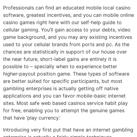
Professionals can find an educated mobile local casino
software, greatest incentives, and you can mobile online
casino games right here with our self-help guide to
cellular gaming. You’ll gain access to your debts, video
game background, and you may any existing incentives
used to your cellular brands from ports and pc. As the
chances are statistically in support of our house over
the near future, short-label gains are entirely it is
possible to – specially when to experience better
higher-payout position game. These types of software
are better suited for specific participants, but most
gambling enterprises is actually getting off native
applications and you can favor mobile-basic internet
sites. Most safe web based casinos service habit play
for free, enabling you to attempt the genuine games
that have ‘play currency.’
Introducing very first put that have an internet gambling
enterprise is actually a fairly simple techniques.