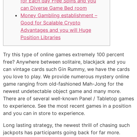
for Each day Free Spins and you
can Diverse Game Bed room
Money Gambling establishment –
Good for Scalable Crypto
Advantages and you will Huge
Position Libraries
Try this type of online games extremely 100 percent
free? Anywhere between solitaire, blackjack and you
can vintage cards such Gin Rummy, we have the cards
you love to play. We provide numerous mystery online
game ranging from old-fashioned Mah-Jong for the
newest undetectable object game and many more.
There are of several well-known Panel / Tabletop games
to experience.
See the most recent games in a position
and you can in store to experience.
Long lasting strategy, the newest thrill of chasing such
jackpots has participants going back for far more.