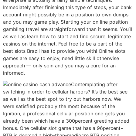
Immediately after finishing this type of steps, your bank
account might possibly be in a position to own dumps
and you may game play. Starting your on line position
gambling travel are straightforward than it seems. You’ll
as well as learn how to start and find secure, legitimate
casinos on the internet. Feel free to be a part of the
best slots Brazil has to provide you with! Online slots
games are easy to enjoy, need little skill otherwise
approach — only spin and you may a cure for an
informed.
Contemplating after
switching in order to cellular harbors? It’s the best see
as well as the best spot to try out harbors now. We
were satisfied probably the most because of the
Ignition, a professional cellular position one gets you
already been which have a 300percent greeting added
bonus. One cellular slot game that has a 96percent+
RTP is deemed a high-than-mediocre RTP position