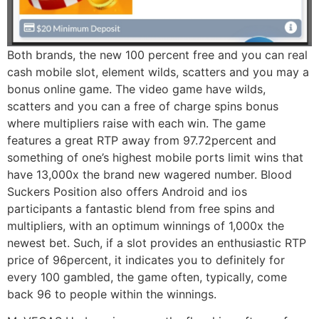
Both brands, the new 100 percent free and you can real
cash mobile slot, element wilds, scatters and you may a
bonus online game. The video game have wilds,
scatters and you can a free of charge spins bonus
where multipliers raise with each win. The game
features a great RTP away from 97.72percent and
something of one’s highest mobile ports limit wins that
have 13,000x the brand new wagered number. Blood
Suckers Position also offers Android and ios
participants a fantastic blend from free spins and
multipliers, with an optimum winnings of 1,000x the
newest bet. Such, if a slot provides an enthusiastic RTP
price of 96percent, it indicates you to definitely for
every 100 gambled, the game often, typically, come
back 96 to people within the winnings.