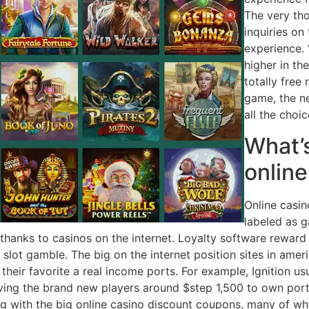
The very tho
inquiries on
experience. 
higher in th
totally free
game, the n
all the choi
What’s
online
Online casi
labeled as 
y thanks to casinos on the internet. Loyalty software rewa
y slot gamble. The big on the internet position sites in am
their favorite a real income ports. For example, Ignition usu
ving the brand new players around $step 1,500 to own ports
g with the big online casino discount coupons, many of whi