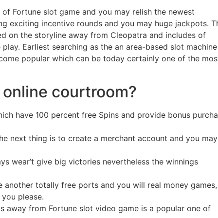
 of Fortune slot game and you may relish the newest
ing exciting incentive rounds and you may huge jackpots. T
d on the storyline away from Cleopatra and includes of
play. Earliest searching as the an area-based slot machine
ecome popular which can be today certainly one of the mos
s online courtroom?
ich have 100 percent free Spins and provide bonus purch
the next thing is to create a merchant account and you may
ays wear’t give big victories nevertheless the winnings
e another totally free ports and you will real money games,
 you please.
s away from Fortune slot video game is a popular one of