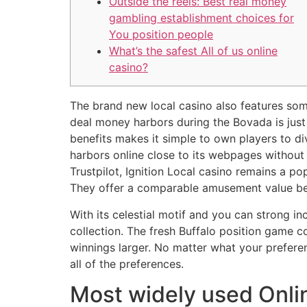
Outside the reels: Best real money
gambling establishment choices for
You position people
What’s the safest All of us online
casino?
The brand new local casino also features som
deal money harbors during the Bovada is just $
benefits makes it simple to own players to div
harbors online close to its webpages without 
Trustpilot, Ignition Local casino remains a 
They offer a comparable amusement value beca
With its celestial motif and you can strong i
collection. The fresh Buffalo position game c
winnings larger. No matter what your preferen
all of the preferences.
Most widely used Onli