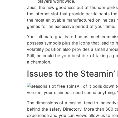
players worldwide.
Zeus, the new goodness out of thunder perks 
the internet slot that provide participants t
the most enjoyable manufactured online casino
games for an excessive period of your time.
Your ultimate goal is to find as much commi
possess symbols plus the icons that lead to h
volatility position also provides a small amo
Still, he could be your best risk of taking a 
a champion.
Issues to the Steamin’ 
All of it boils down 
version, your claimed’t need spend anything. 
The dimensions of a casino, tend to indicati
behind the safety Directory. More than 600 
experience and you can views allow us to rema