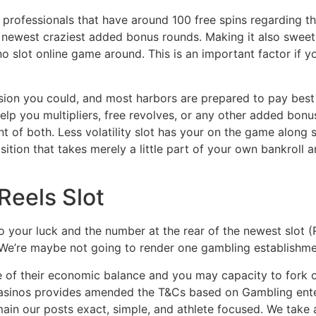
professionals that have around 100 free spins regarding t
he newest craziest added bonus rounds. Making it also sweet
 slot online game around. This is an important factor if you
ssion you could, and most harbors are prepared to pay bes
elp you multipliers, free revolves, or any other added bonu
unt of both. Less volatility slot has your on the game along
position that takes merely a little part of your own bankroll
Reels Slot
to your luck and the number at the rear of the newest slot (
We’re maybe not going to render one gambling establishment
ve of their economic balance and you may capacity to fork o
casinos provides amended the T&Cs based on Gambling ente
in our posts exact, simple, and athlete focused. We take a 