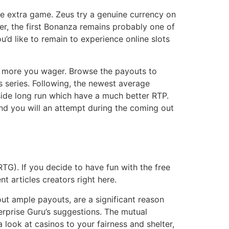
he extra game. Zeus try a genuine currency on
er, the first Bonanza remains probably one of
’d like to remain to experience online slots
t more you wager. Browse the payouts to
s series. Following, the newest average
 side long run which have a much better RTP.
 and you will an attempt during the coming out
RTG). If you decide to have fun with the free
 articles creators right here.
ut ample payouts, are a significant reason
rprise Guru’s suggestions. The mutual
look at casinos to your fairness and shelter,