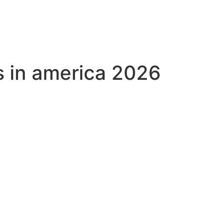
ts in america 2026