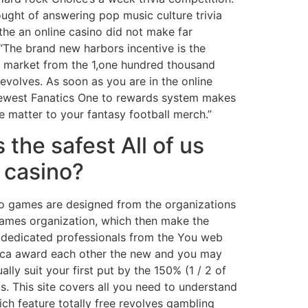
ught of answering pop music culture trivia
 the an online casino did not make far
“The brand new harbors incentive is the
e market from the 1,one hundred thousand
 revolves. As soon as you are in the online
ewest Fanatics One to rewards system makes
ce matter to your fantasy football merch.”
 the safest All of us
 casino?
no games are designed from the organizations
games organization, which then make the
rd dedicated professionals from the You web
erica award each other the new and you may
ally suit your first put by the 150% (1 / 2 of
. This site covers all you need to understand
ch feature totally free revolves gambling