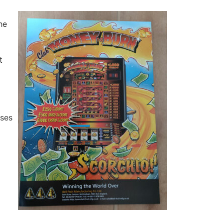
he
t
ases