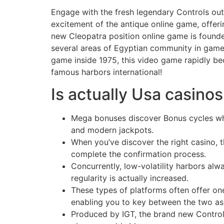
Engage with the fresh legendary Controls out
excitement of the antique online game, offer
new Cleopatra position online game is founde
several areas of Egyptian community in game 
game inside 1975, this video game rapidly b
famous harbors international!
Is actually Usa casino
Mega bonuses discover Bonus cycles wh
and modern jackpots.
When you’ve discover the right casino, 
complete the confirmation process.
Concurrently, low-volatility harbors alw
regularity is actually increased.
These types of platforms often offer on
enabling you to key between the two as
Produced by IGT, the brand new Control