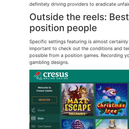
definitely driving providers to eradicate unf
Outside the reels: Bes
position people
Specific settings featuring is almost certainly
important to check out the conditions and ter
possible from a position games. Recording yo
gambling designs.