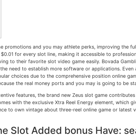
e promotions and you may athlete perks, improving the ful
0.01 for every slot line, making it accessible to profession
ing to their favorite slot video game easily.
Bovada Gamblin
the need to establish more software or applications. Even a
popular choices due to the comprehensive position online g
use the real money ports and you may is going to be starr
ncentive features, the brand new Zeus slot game contributes
omes with the exclusive Xtra Reel Energy element, which gi
ce to own vintage about three-reel online game or latest vi
ne Slot Added bonus Have: sea