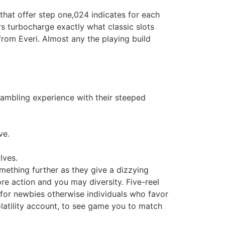
that offer step one,024 indicates for each
s turbocharge exactly what classic slots
from Everi. Almost any the playing build
ambling experience with their steeped
ve.
lves.
mething further as they give a dizzying
re action and you may diversity. Five-reel
l for newbies otherwise individuals who favor
volatility account, to see game you to match