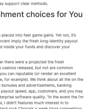
 may support clear methods.
shment choices for You
 placed into feet game gains. Yet not, it’s
rcent imply the fresh long-identity payout
nd inside your funds and discover your
ar there were a projected the fresh
 casinos released, but not are common
you can reputable (or render an excellent
e, for example). We think about all the on the
s bonuses and advertisements, banking
s, payout speed, app, customers, and you may
erprise software quality. “In the event the I’m
l, I didn’t features much interest in to
ard rock Choice’s a week trivia competition.