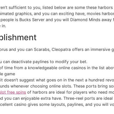
n’t sufficient to you, listed below are some these harbors 
nimated graphics, and you can exciting have, movies harbor
f us people is Bucks Server and you will Diamond Minds away 
 in.
blishment
Horus and you can Scarabs, Cleopatra offers an immersive g
 can deactivate paylines to modify your bet.
of time from a knowledgeable online casinos in the list abo
le game
r it doesn’t suggest what goes on in the next a hundred revo
ounds whenever choosing online slots. These ports bring so
lot free spins
of harbors are ideal for players who need mo
and you can enjoyable extra have. Three-reel ports are idea
xcellent casino gives some layouts, paylines, and you will 