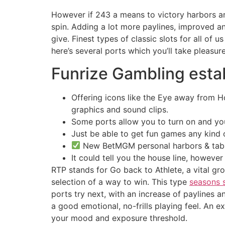
However if 243 a means to victory harbors are
spin. Adding a lot more paylines, improved a
give. Finest types of classic slots for all o
here’s several ports which you’ll take pleasure
Funrize Gambling esta
Offering icons like the Eye away from 
graphics and sound clips.
Some ports allow you to turn on and you
Just be able to get fun games any kind 
New BetMGM personal harbors & tab
It could tell you the house line, howeve
RTP stands for Go back to Athlete, a vital gr
selection of a way to win. This type
seasons s
ports try next, with an increase of paylines 
a good emotional, no-frills playing feel. An e
your mood and exposure threshold.