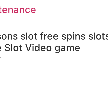
tenance
ons slot free spins slo
e Slot Video game