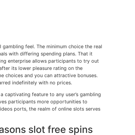
l gambling feel. The minimum choice the real
als with differing spending plans. That it
g enterprise allows participants to try out
fter its lower pleasure rating on the
ame choices and you can attractive bonuses.
ed indefinitely with no prices.
 a captivating feature to any user’s gambling
ves participants more opportunities to
deos ports, the realm of online slots serves
sons slot free spins