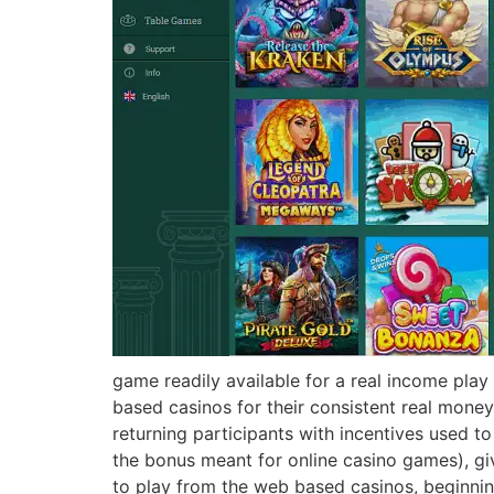
game readily available for a real income pla
based casinos for their consistent real mone
returning participants with incentives used to 
the bonus meant for online casino games), gi
to play from the web based casinos, beginnin