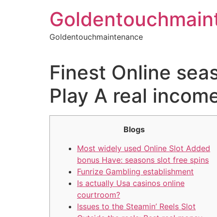
Skip
Goldentouchmain
to
content
Goldentouchmaintenance
Finest Online seas
Play A real incom
Blogs
Most widely used Online Slot Added
bonus Have: seasons slot free spins
Funrize Gambling establishment
Is actually Usa casinos online
courtroom?
Issues to the Steamin’ Reels Slot