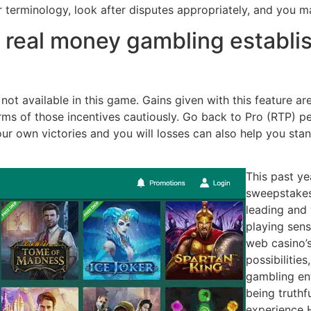
air terminology, look after disputes appropriately, and you
t real money gambling establi
 not available in this game. Gains given with this feature are
ms of those incentives cautiously. Go back to Pro (RTP) pe
ur own victories and you will losses can also help you sta
This past ye
sweepstakes
leading and 
playing sens
web casino’
possibilitie
gambling ent
being truthfu
experience H