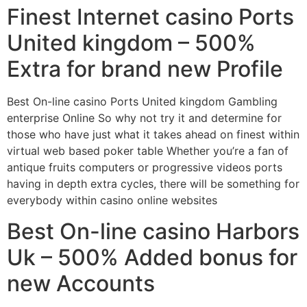
Finest Internet casino Ports
United kingdom – 500%
Extra for brand new Profile
Best On-line casino Ports United kingdom Gambling
enterprise Online So why not try it and determine for
those who have just what it takes ahead on finest within
virtual web based poker table Whether you’re a fan of
antique fruits computers or progressive videos ports
having in depth extra cycles, there will be something for
everybody within casino online websites
Best On-line casino Harbors
Uk – 500% Added bonus for
new Accounts