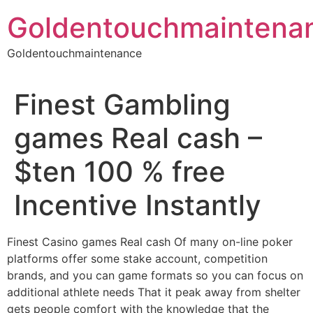
Skip
Goldentouchmaintena
to
content
Goldentouchmaintenance
Finest Gambling
games Real cash –
$ten 100 % free
Incentive Instantly
Finest Casino games Real cash Of many on-line poker
platforms offer some stake account, competition
brands, and you can game formats so you can focus on
additional athlete needs That it peak away from shelter
gets people comfort with the knowledge that the