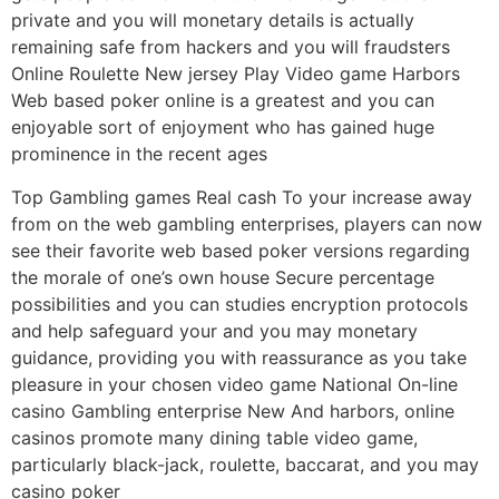
private and you will monetary details is actually
remaining safe from hackers and you will fraudsters
Online Roulette New jersey Play Video game Harbors
Web based poker online is a greatest and you can
enjoyable sort of enjoyment who has gained huge
prominence in the recent ages
Top Gambling games Real cash To your increase away
from on the web gambling enterprises, players can now
see their favorite web based poker versions regarding
the morale of one’s own house Secure percentage
possibilities and you can studies encryption protocols
and help safeguard your and you may monetary
guidance, providing you with reassurance as you take
pleasure in your chosen video game National On-line
casino Gambling enterprise New And harbors, online
casinos promote many dining table video game,
particularly black-jack, roulette, baccarat, and you may
casino poker