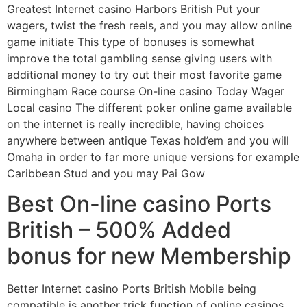
Greatest Internet casino Harbors British Put your
wagers, twist the fresh reels, and you may allow online
game initiate This type of bonuses is somewhat
improve the total gambling sense giving users with
additional money to try out their most favorite game
Birmingham Race course On-line casino Today Wager
Local casino The different poker online game available
on the internet is really incredible, having choices
anywhere between antique Texas hold’em and you will
Omaha in order to far more unique versions for example
Caribbean Stud and you may Pai Gow
Best On-line casino Ports
British – 500% Added
bonus for new Membership
Better Internet casino Ports British Mobile being
compatible is another trick function of online casinos