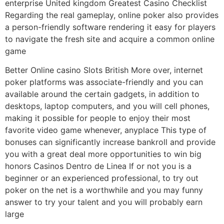
enterprise United kingdom Greatest Casino Checklist
Regarding the real gameplay, online poker also provides
a person-friendly software rendering it easy for players
to navigate the fresh site and acquire a common online
game
Better Online casino Slots British More over, internet
poker platforms was associate-friendly and you can
available around the certain gadgets, in addition to
desktops, laptop computers, and you will cell phones,
making it possible for people to enjoy their most
favorite video game whenever, anyplace This type of
bonuses can significantly increase bankroll and provide
you with a great deal more opportunities to win big
honors Casinos Dentro de Linea If or not you is a
beginner or an experienced professional, to try out
poker on the net is a worthwhile and you may funny
answer to try your talent and you will probably earn
large