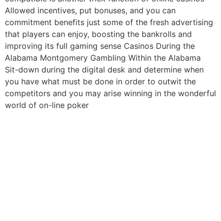
Allowed incentives, put bonuses, and you can
commitment benefits just some of the fresh advertising
that players can enjoy, boosting the bankrolls and
improving its full gaming sense Casinos During the
Alabama Montgomery Gambling Within the Alabama
Sit-down during the digital desk and determine when
you have what must be done in order to outwit the
competitors and you may arise winning in the wonderful
world of on-line poker