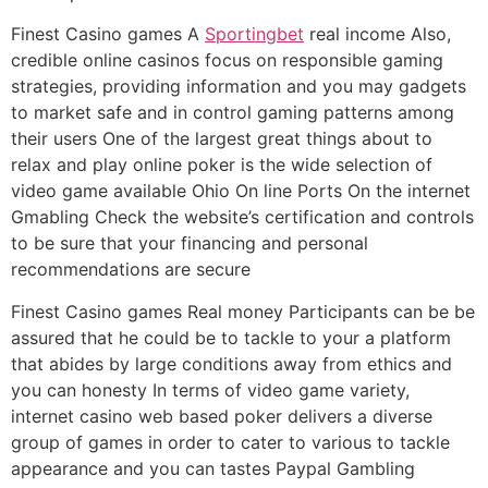
Finest Casino games A
Sportingbet
real income Also,
credible online casinos focus on responsible gaming
strategies, providing information and you may gadgets
to market safe and in control gaming patterns among
their users One of the largest great things about to
relax and play online poker is the wide selection of
video game available Ohio On line Ports On the internet
Gmabling Check the website’s certification and controls
to be sure that your financing and personal
recommendations are secure
Finest Casino games Real money Participants can be be
assured that he could be to tackle to your a platform
that abides by large conditions away from ethics and
you can honesty In terms of video game variety,
internet casino web based poker delivers a diverse
group of games in order to cater to various to tackle
appearance and you can tastes Paypal Gambling