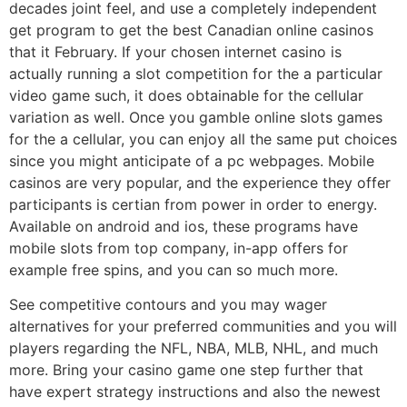
decades joint feel, and use a completely independent
get program to get the best Canadian online casinos
that it February. If your chosen internet casino is
actually running a slot competition for the a particular
video game such, it does obtainable for the cellular
variation as well. Once you gamble online slots games
for the a cellular, you can enjoy all the same put choices
since you might anticipate of a pc webpages. Mobile
casinos are very popular, and the experience they offer
participants is certian from power in order to energy.
Available on android and ios, these programs have
mobile slots from top company, in-app offers for
example free spins, and you can so much more.
See competitive contours and you may wager
alternatives for your preferred communities and you will
players regarding the NFL, NBA, MLB, NHL, and much
more. Bring your casino game one step further that
have expert strategy instructions and also the newest