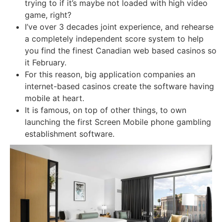
trying to if it’s maybe not loaded with high video
game, right?
I’ve over 3 decades joint experience, and rehearse
a completely independent score system to help
you find the finest Canadian web based casinos so
it February.
For this reason, big application companies an
internet-based casinos create the software having
mobile at heart.
It is famous, on top of other things, to own
launching the first Screen Mobile phone gambling
establishment software.