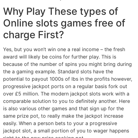
Why Play These types of
Online slots games free of
charge First?
Yes, but you won’t win one a real income – the fresh
award will likely be coins for further play. This is
because of the number of spins you might bring during
the a gaming example. Standard slots have the
potential to payout 1000s of lbs in the profits however,
progressive jackpot ports on a regular basis fork out
over £5 million. The modern jackpot slots work with a
comparable solution to you to definitely another. Here
is also various other games and that sign up for the
same prize pot, to really make the jackpot increase
easily. When a person bets to your a progressive
jackpot slot, a small portion of you to wager happens