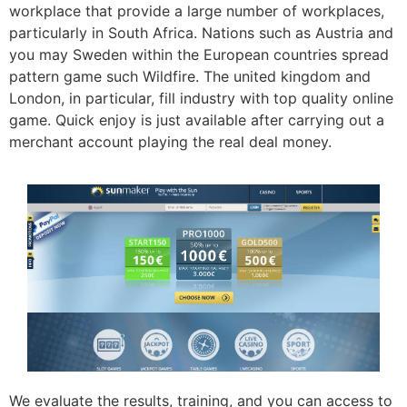
workplace that provide a large number of workplaces,
particularly in South Africa. Nations such as Austria and
you may Sweden within the European countries spread
pattern game such Wildfire. The united kingdom and
London, in particular, fill industry with top quality online
game. Quick enjoy is just available after carrying out a
merchant account playing the real deal money.
We evaluate the results, training, and you can access to