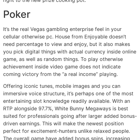
right to the new prize cooking pot.
Poker
It’s the real Vegas gambling enterprise feel in your
cellular otherwise pc. House from Enjoyable doesn’t
need percentage to view and enjoy, but it also makes
you pick digital things with actual currency inside online
game, as well as random things. To play otherwise
achievement inside video game does not indicate
coming victory from the “a real income” playing.
Offering iconic tunes, mobile images and you can
immersive voice structure, it’s perhaps one of the most
entertaining slot knowledge readily available. With an
RTP alongside 97.7%, White Bunny Megaways is best
suited for professionals going after larger added bonus-
driven earnings. This will make the newest position
perfect for excitement-hunters unlike relaxed people.
The overall game have added bonus spins, increasing