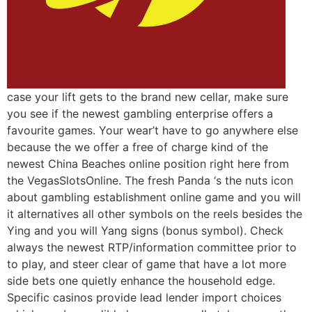
case your lift gets to the brand new cellar, make sure
you see if the newest gambling enterprise offers a
favourite games. Your wear’t have to go anywhere else
because the we offer a free of charge kind of the
newest China Beaches online position right here from
the VegasSlotsOnline. The fresh Panda ‘s the nuts icon
about gambling establishment online game and you will
it alternatives all other symbols on the reels besides the
Ying and you will Yang signs (bonus symbol). Check
always the newest RTP/information committee prior to
to play, and steer clear of game that have a lot more
side bets one quietly enhance the household edge.
Specific casinos provide lead lender import choices