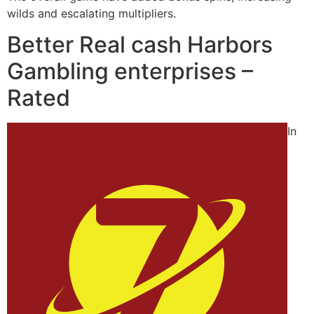
wilds and escalating multipliers.
Better Real cash Harbors
Gambling enterprises –
Rated
In