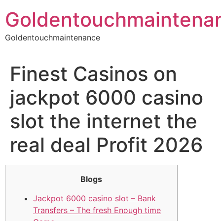
Skip
Goldentouchmaintena
to
content
Goldentouchmaintenance
Finest Casinos on
jackpot 6000 casino
slot the internet the
real deal Profit 2026
Blogs
Jackpot 6000 casino slot – Bank
Transfers – The fresh Enough time