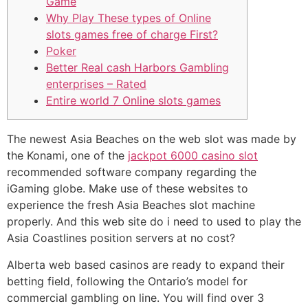
Game
Why Play These types of Online
slots games free of charge First?
Poker
Better Real cash Harbors Gambling
enterprises – Rated
Entire world 7 Online slots games
The newest Asia Beaches on the web slot was made by
the Konami, one of the
jackpot 6000 casino slot
recommended software company regarding the
iGaming globe. Make use of these websites to
experience the fresh Asia Beaches slot machine
properly.
And this web site do i need to used to play the
Asia Coastlines position servers at no cost?
Alberta web based casinos are ready to expand their
betting field, following the Ontario’s model for
commercial gambling on line. You will find over 3