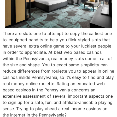
There are slots one to attempt to copy the earliest one
to-equipped bandits to help you flick-styled slots that
have several extra online game to your luckiest people
in order to appreciate. At best web based casinos
within the Pennsylvania, real money slots come in all of
the size and shape. You to exact same simplicity can
reduce differences from roulette you to appear in online
casinos inside Pennsylvania, so it’s easy to find and play
real money online roulette. Rating an educated web
based casinos in the Pennsylvania concerns an
extensive assessment of several important aspects one
to sign up for a safe, fun, and affiliate-amicable playing
sense. Trying to play ahead a real income casinos on
the internet in the Pennsylvania?