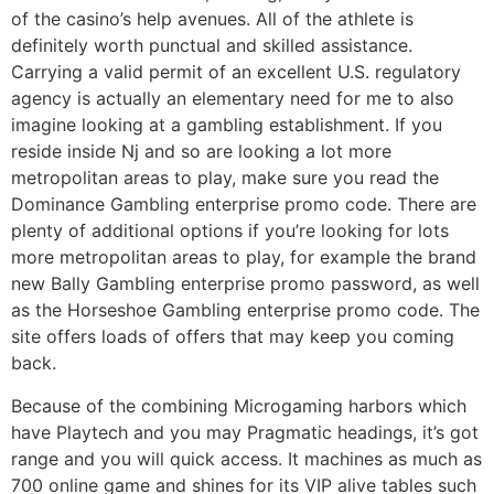
of the casino’s help avenues. All of the athlete is
definitely worth punctual and skilled assistance.
Carrying a valid permit of an excellent U.S. regulatory
agency is actually an elementary need for me to also
imagine looking at a gambling establishment. If you
reside inside Nj and so are looking a lot more
metropolitan areas to play, make sure you read the
Dominance Gambling enterprise promo code. There are
plenty of additional options if you’re looking for lots
more metropolitan areas to play, for example the brand
new Bally Gambling enterprise promo password, as well
as the Horseshoe Gambling enterprise promo code. The
site offers loads of offers that may keep you coming
back.
Because of the combining Microgaming harbors which
have Playtech and you may Pragmatic headings, it’s got
range and you will quick access. It machines as much as
700 online game and shines for its VIP alive tables such