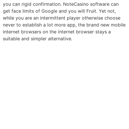
you can rigid confirmation. NoteCasino software can
get face limits of Google and you will Fruit. Yet not,
while you are an intermittent player otherwise choose
never to establish a lot more app, the brand new mobile
internet browsers on the internet browser stays a
suitable and simpler alternative.