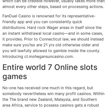
which can be credible however, usually takes more than
almost every other steps, based on processing actions.
FanDuel Casino is renowned for its representative-
friendly app and you can consistently quick
distributions. Hard rock Wager areas in itself since the
an instant withdrawal local casino—and in some cases,
it provides. Prior to Connecticut law, we should instead
make sure you’lso are 21 yrs old otherwise older and
you will lawfully allowed to gamble inside the county.
Introducing ct.mohegansuncasino.com.
Entire world 7 Online slots
games
No-one has received one much in this regard, but
somebody nevertheless win many profit casinos. Within
the The brand new Zealand, Malaysia, and Southern
area Africa, service to possess casinos gets a robust