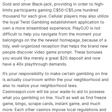
Gold and silver Black-jack, providing in order to high-
limits participants gaming C$50–C$5,one hundred
thousand for each give. Cellular players may also utilize
the loyal Twist Gambling establishment application to
own a more streamlined experience. PlayOJO is not
difficult to help you navigate from the moment your
belongings on the the newest homepage, because of a
tidy, well-organized reception that helps the brand new
people discover video game prompt. These bonuses
you would like merely a great $20 deposit and now
have a 40x playthrough demands.
It’s your responsibility to make certain gambling on line
is actually courtroom within the your neighborhood and
also to realize your neighborhood laws.
Casinosspot.com will be your wade-to aid to possess
what you gambling on line. You’ll as well as find freeze
game, bingo, scrape cards, instant game, and much
more. Each other casinos impose local regulations and