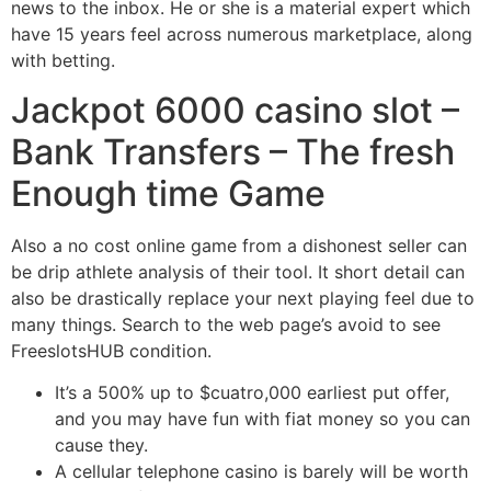
news to the inbox. He or she is a material expert which
have 15 years feel across numerous marketplace, along
with betting.
Jackpot 6000 casino slot –
Bank Transfers – The fresh
Enough time Game
Also a no cost online game from a dishonest seller can
be drip athlete analysis of their tool. It short detail can
also be drastically replace your next playing feel due to
many things. Search to the web page’s avoid to see
FreeslotsHUB condition.
It’s a 500% up to $cuatro,000 earliest put offer,
and you may have fun with fiat money so you can
cause they.
A cellular telephone casino is barely will be worth