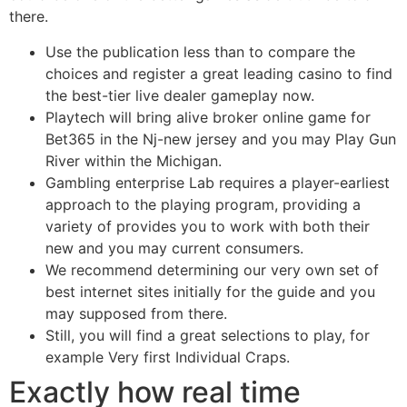
there.
Use the publication less than to compare the
choices and register a great leading casino to find
the best-tier live dealer gameplay now.
Playtech will bring alive broker online game for
Bet365 in the Nj-new jersey and you may Play Gun
River within the Michigan.
Gambling enterprise Lab requires a player-earliest
approach to the playing program, providing a
variety of provides you to work with both their
new and you may current consumers.
We recommend determining our very own set of
best internet sites initially for the guide and you
may supposed from there.
Still, you will find a great selections to play, for
example Very first Individual Craps.
Exactly how real time