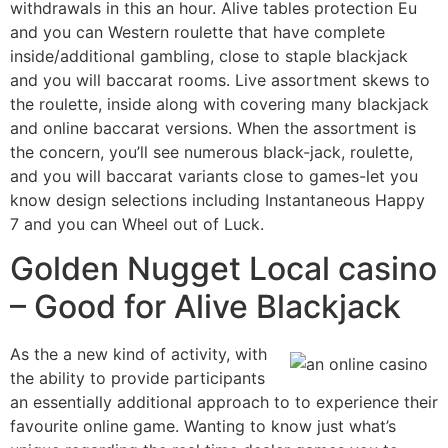
withdrawals in this an hour. Alive tables protection Eu
and you can Western roulette that have complete
inside/additional gambling, close to staple blackjack
and you will baccarat rooms. Live assortment skews to
the roulette, inside along with covering many blackjack
and online baccarat versions. When the assortment is
the concern, you’ll see numerous black-jack, roulette,
and you will baccarat variants close to games-let you
know design selections including Instantaneous Happy
7 and you can Wheel out of Luck.
Golden Nugget Local casino
– Good for Alive Blackjack
As the a new kind of activity, with
the ability to provide participants
an essentially additional approach to to experience their
favourite online game. Wanting to know just what’s