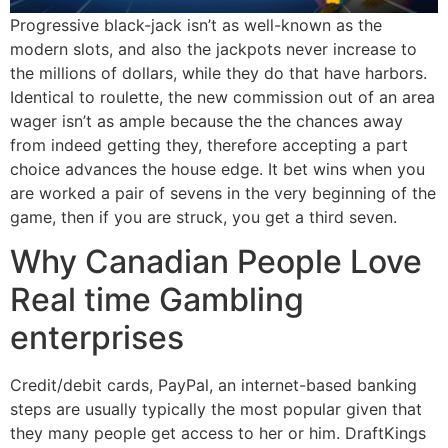
Progressive black-jack isn’t as well-known as the
modern slots, and also the jackpots never increase to
the millions of dollars, while they do that have harbors.
Identical to roulette, the new commission out of an area
wager isn’t as ample because the the chances away
from indeed getting they, therefore accepting a part
choice advances the house edge. It bet wins when you
are worked a pair of sevens in the very beginning of the
game, then if you are struck, you get a third seven.
Why Canadian People Love
Real time Gambling
enterprises
Credit/debit cards, PayPal, an internet-based banking
steps are usually typically the most popular given that
they many people get access to her or him. DraftKings