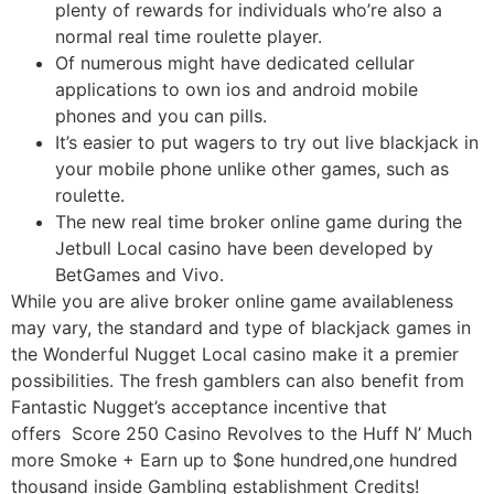
plenty of rewards for individuals who’re also a
normal real time roulette player.
Of numerous might have dedicated cellular
applications to own ios and android mobile
phones and you can pills.
It’s easier to put wagers to try out live blackjack in
your mobile phone unlike other games, such as
roulette.
The new real time broker online game during the
Jetbull Local casino have been developed by
BetGames and Vivo.
While you are alive broker online game availableness
may vary, the standard and type of blackjack games in
the Wonderful Nugget Local casino make it a premier
possibilities. The fresh gamblers can also benefit from
Fantastic Nugget’s acceptance incentive that
offers Score 250 Casino Revolves to the Huff N’ Much
more Smoke + Earn up to $one hundred,one hundred
thousand inside Gambling establishment Credits!