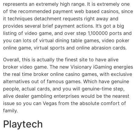
represents an extremely high range. It is extremely one
of the recommended payment web based casinos, since
it techniques detachment requests right away and
provides several brief payment actions. It’s got a big
listing of video game, and over step 1,100000 ports and
you can lots of virtual dining table games, video poker
online game, virtual sports and online abrasion cards.
Overall, this is actually the finest site to have alive
broker video game. The new Visionary iGaming energies
the real time broker online casino games, with exclusive
alternatives out of famous games. Which have genuine
people, actual cards, and you will genuine-time step,
alive dealer gambling enterprises would be the nearest
issue so you can Vegas from the absolute comfort of
family.
Playtech