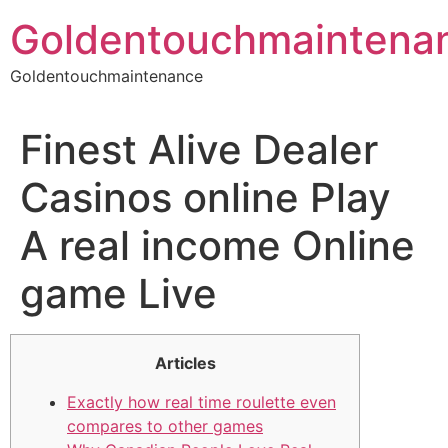
Skip
Goldentouchmaintena
to
content
Goldentouchmaintenance
Finest Alive Dealer
Casinos online Play
A real income Online
game Live
Articles
Exactly how real time roulette even
compares to other games