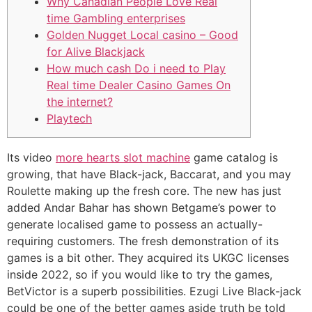
Why Canadian People Love Real
time Gambling enterprises
Golden Nugget Local casino – Good
for Alive Blackjack
How much cash Do i need to Play
Real time Dealer Casino Games On
the internet?
Playtech
Its video
more hearts slot machine
game catalog is
growing, that have Black-jack, Baccarat, and you may
Roulette making up the fresh core. The new has just
added Andar Bahar has shown Betgame’s power to
generate localised game to possess an actually-
requiring customers. The fresh demonstration of its
games is a bit other.
They acquired its UKGC licenses
inside 2022, so if you would like to try the games,
BetVictor is a superb possibilities. Ezugi Live Black-jack
could be one of the better games aside truth be told