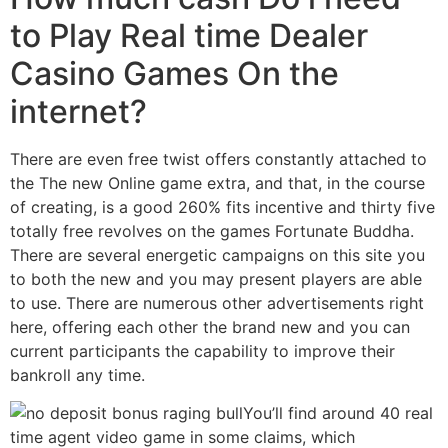
to Play Real time Dealer
Casino Games On the
internet?
There are even free twist offers constantly attached to
the The new Online game extra, and that, in the course
of creating, is a good 260% fits incentive and thirty five
totally free revolves on the games Fortunate Buddha.
There are several energetic campaigns on this site you
to both the new and you may present players are able
to use. There are numerous other advertisements right
here, offering each other the brand new and you can
current participants the capability to improve their
bankroll any time.
You’ll find around 40 real
time agent video game in some claims, which