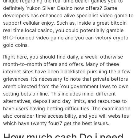
unique regarding the real time dealer games you to
definitely Yukon Silver Casino now offers? Game
developers has enhanced alive specialist video game to
support cellular enjoy. Such as, inside a great bitcoin
real time local casino, you could potentially gamble
BTC-founded video game and you can victory crypto
gold coins.
Right here, you should find daily, a week, otherwise
month-to-month offers and offers. Many of these
internet sites have been blacklisted pursuing the a few
grievances. It’s necessary to note that private bettors
aren’t directed from the You government laws to own
setting bets on line. This includes mind-different
alternatives, deposit and day limits, and resources to
have users having betting difficulties. The examination
also consider time accessibility, and you will websites
which have twenty four/7 get the best issues.
How much cash Do i need