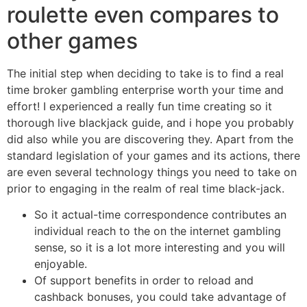
roulette even compares to
other games
The initial step when deciding to take is to find a real
time broker gambling enterprise worth your time and
effort! I experienced a really fun time creating so it
thorough live blackjack guide, and i hope you probably
did also while you are discovering they. Apart from the
standard legislation of your games and its actions, there
are even several technology things you need to take on
prior to engaging in the realm of real time black-jack.
So it actual-time correspondence contributes an
individual reach to the on the internet gambling
sense, so it is a lot more interesting and you will
enjoyable.
Of support benefits in order to reload and
cashback bonuses, you could take advantage of