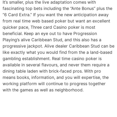
It’s smaller, plus the live adaptation comes with
fascinating top bets including the “Ante Bonus” plus the
“6 Card Extra.” If you want the new anticipation away
from real time web based poker but want an excellent
quicker pace, Three card Casino poker is most
beneficial. Keep an eye out to have Progression
Playing’s alive Caribbean Stud, and this also has a
progressive jackpot. Alive dealer Caribbean Stud can be
like exactly what you would find from the a land-based
gambling establishment. Real time casino poker is
available in several flavours, and never them require a
dining table laden with brick-faced pros. With pro
means books, information, and you will expertise, the
working platform will continue to progress together
with the games as well as neighborhood.