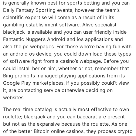
is generally known best for sports betting and you can
Daily Fantasy Sporting events, however the team’s
scientific expertise will come as a result of in its
gambling establishment software. Alive specialist
blackjack is available and you can user friendly inside
Fantastic Nugget’s Android and ios applications and
also the pc webpages. For those who’re having fun with
an android os device, you could down load these types
of software right from a casino’s webpage. Before you
could install her or him, whether or not, remember that
Bing prohibits managed playing applications from its
Google Play marketplaces. If you possibly could’t view
it, are contacting service otherwise deciding on
websites.
The real time catalog is actually most effective to own
roulette; blackjack and you can baccarat are present
but not as the expansive because the roulette. As one
of the better Bitcoin online casinos, they process crypto