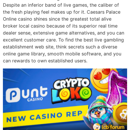
Despite an inferior band of live games, the caliber of
the fresh playing feel makes up for it. Caesars Palace
Online casino shines since the greatest total alive
broker local casino because of its superior real time
dealer sense, extensive game alternatives, and you can
excellent customer care. To find the best live gambling
establishment web site, think secrets such a diverse
online game library, smooth mobile software, and you
can rewards to own established users.