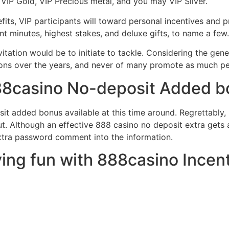
 VIP Gold, VIP Precious metal, and you may VIP Silver.
efits, VIP participants will toward personal incentives and
nt minutes, highest stakes, and deluxe gifts, to name a few.
itation would be to initiate to tackle. Considering the gene
tions over the years, and never of many promote as much 
888casino No-deposit Added 
it added bonus available at this time around. Regrettably,
ut. Although an effective 888 casino no deposit extra gets 
 extra password comment into the information.
ing fun with 888casino Incen