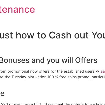
tenance
Just how to Cash out Y
Bonuses and you will Offers
rom promotional now offers for the established users �
aa
 the Tuesday Motivation 100 % free spins promo, particularl
me
t $20 or even more thirty days meet the criteria to partici