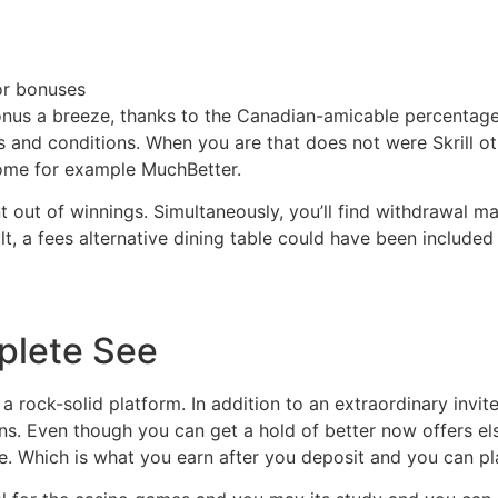
for bonuses
s a breeze, thanks to the Canadian-amicable percentage alte
s and conditions. When you are that does not were Skrill ot
some for example MuchBetter.
nt out of winnings. Simultaneously, you’ll find withdrawal
lt, a fees alternative dining table could have been included
plete See
a rock-solid platform. In addition to an extraordinary invi
ons. Even though you can get a hold of better now offers e
e. Which is what you earn after you deposit and you can pl