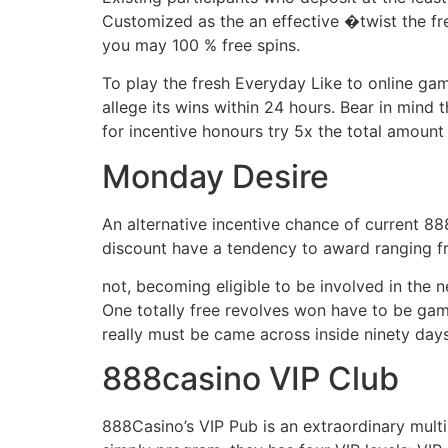
Customized as the an effective �twist the fre
you may 100 % free spins.
To play the fresh Everyday Like to online ga
allege its wins within 24 hours. Bear in mind
for incentive honours try 5x the total amount
Monday Desire
An alternative incentive chance of current 88
discount have a tendency to award ranging fr
not, becoming eligible to be involved in th
One totally free revolves won have to be gamb
really must be came across inside ninety days
888casino VIP Club
888Casino’s VIP Pub is an extraordinary multip