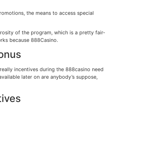
 promotions, the means to access special
rosity of the program, which is a pretty fair-
perks because 888Casino.
bonus
 really incentives during the 888casino need
available later on are anybody’s suppose,
tives