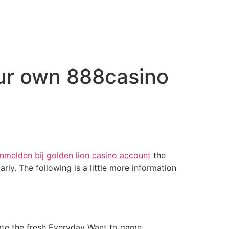
our own 888casino
nmelden bij golden lion casino account
the
y. The following is a little more information
pate the fresh Everyday Want to game.