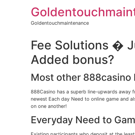
Skip
Goldentouchmain
to
content
Goldentouchmaintenance
Fee Solutions � 
Added bonus?
Most other 888casino 
888Casino has a superb line-upwards away f
newest Each day Need to online game and also
on one another!
Everyday Need to Ga
Existing participants who deposit at the leas