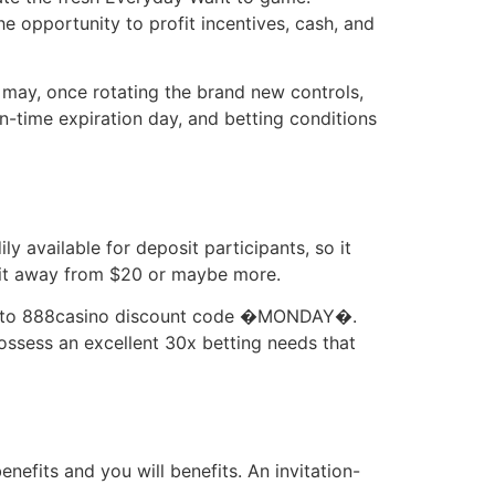
e opportunity to profit incentives, cash, and
 may, once rotating the brand new controls,
en-time expiration day, and betting conditions
y available for deposit participants, so it
osit away from $20 or maybe more.
et into 888casino discount code �MONDAY�.
possess an excellent 30x betting needs that
nefits and you will benefits. An invitation-