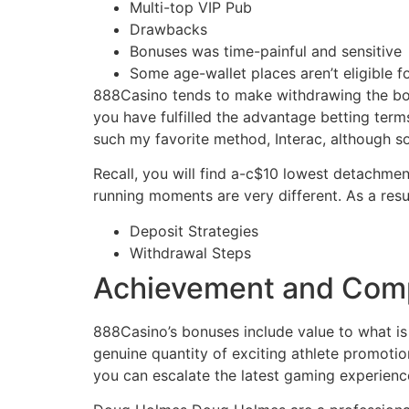
Multi-top VIP Pub
Drawbacks
Bonuses was time-painful and sensitive
Some age-wallet places aren’t eligible 
888Casino tends to make withdrawing the bonu
you have fulfilled the advantage betting term
such my favorite method, Interac, although 
Recall, you will find a-c$10 lowest detachme
running moments are very different. As a resu
Deposit Strategies
Withdrawal Steps
Achievement and Com
888Casino’s bonuses include value to what is 
genuine quantity of exciting athlete promoti
you can escalate the latest gaming experienc