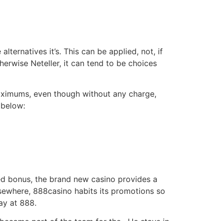
rnatives it’s. This can be applied, not, if
herwise Neteller, it can tend to be choices
 maximums, even though without any charge,
 below:
ted bonus, the brand new casino provides a
lsewhere, 888casino habits its promotions so
ay at 888.