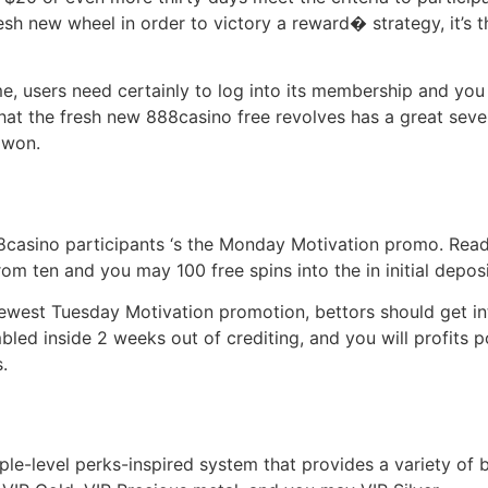
sh new wheel in order to victory a reward� strategy, it’s th
me, users need certainly to log into its membership and you
 that the fresh new 888casino free revolves has a great sev
 won.
8casino participants ‘s the Monday Motivation promo. Readil
om ten and you may 100 free spins into the in initial dep
e newest Tuesday Motivation promotion, bettors should g
led inside 2 weeks out of crediting, and you will profits 
.
le-level perks-inspired system that provides a variety of be