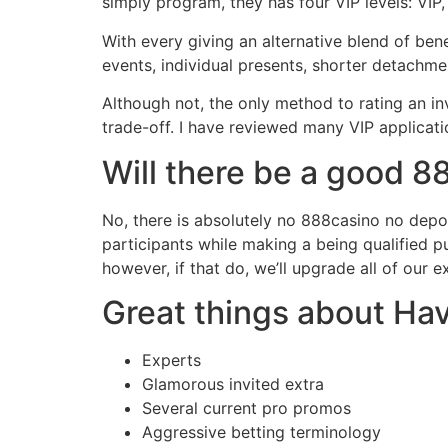
simply program, they has four VIP levels: VIP,
With every giving an alternative blend of ben
events, individual presents, shorter detachme
Although not, the only method to rating an inv
trade-off. I have reviewed many VIP applica
Will there be a good 
No, there is absolutely no 888casino no depos
participants while making a being qualified p
however, if that do, we’ll upgrade all of our
Great things about Hav
Experts
Glamorous invited extra
Several current pro promos
Aggressive betting terminology