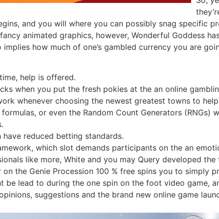
they’r
begins, and you will where you can possibly snag specific p
 fancy animated graphics, however, Wonderful Goddess has
to implies how much of one’s gambled currency you are goi
time, help is offered.
ucks when you put the fresh pokies at the an online gambli
ork whenever choosing the newest greatest towns to help y
s’s formulas, or even the Random Count Generators (RNGs) w
.
h have reduced betting standards.
ramework, which slot demands participants on the an emotio
sionals like more, White and you may Query developed the f
on the Genie Procession 100 % free spins you to simply pre
ight be lead to during the one spin on the foot video game,
e opinions, suggestions and the brand new online game launc