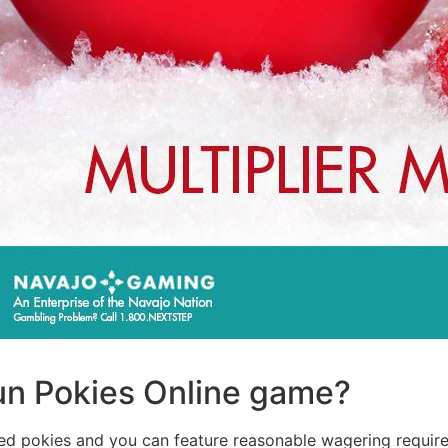
Fun Pokies Online game?
ed pokies and you can feature reasonable wagering requirem