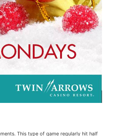
ents. This type of game regularly hit half