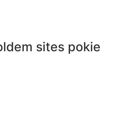
oldem sites pokie