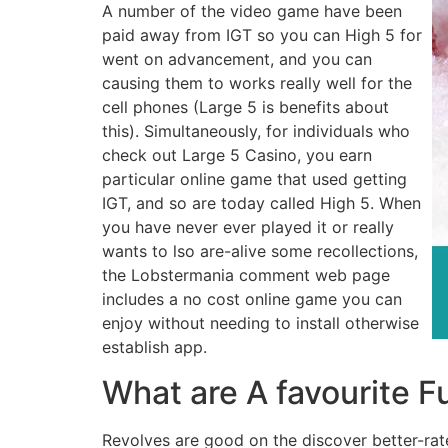
A number of the video game have been
paid away from IGT so you can High 5 for
went on advancement, and you can
causing them to works really well for the
cell phones (Large 5 is benefits about
this). Simultaneously, for individuals who
check out Large 5 Casino, you earn
particular online game that used getting
IGT, and so are today called High 5. When
you have never ever played it or really
wants to lso are-alive some recollections,
the Lobstermania comment web page
includes a no cost online game you can
enjoy without needing to install otherwise
establish app.
What are A favourite 
Revolves are good on the discover better-rat