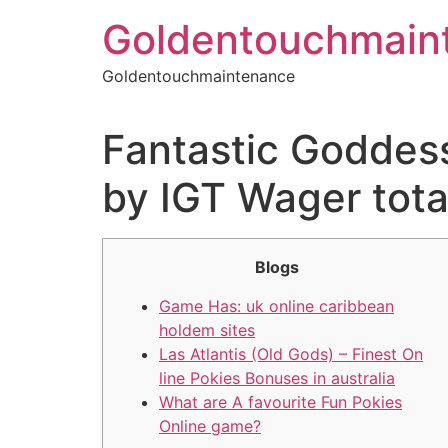
Skip
Goldentouchmain
to
content
Goldentouchmaintenance
Fantastic Goddess
by IGT Wager total
Blogs
Game Has: uk online caribbean
holdem sites
Las Atlantis (Old Gods) – Finest On
line Pokies Bonuses in australia
What are A favourite Fun Pokies
Online game?