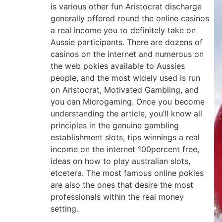
is various other fun Aristocrat discharge
generally offered round the online casinos
a real income you to definitely take on
Aussie participants. There are dozens of
casinos on the internet and numerous on
the web pokies available to Aussies
people, and the most widely used is run
on Aristocrat, Motivated Gambling, and
you can Microgaming. Once you become
understanding the article, you’ll know all
principles in the genuine gambling
establishment slots, tips winnings a real
income on the internet 100percent free,
ideas on how to play australian slots,
etcetera. The most famous online pokies
are also the ones that desire the most
professionals within the real money
setting.