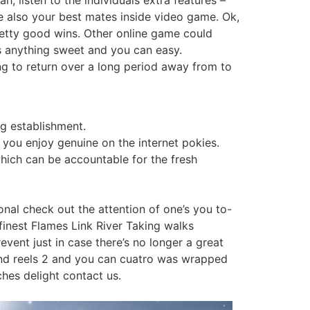
e also your best mates inside video game. Ok,
retty good wins. Other online game could
 anything sweet and you can easy.
ng to return over a long period away from to
ng establishment.
ou enjoy genuine on the internet pokies.
hich can be accountable for the fresh
nal check out the attention of one’s you to-
inest Flames Link River Taking walks
vent just in case there’s no longer a great
 and reels 2 and you can cuatro was wrapped
hes delight contact us.