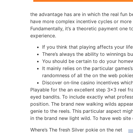
the advantage has are in which the real fun 
have more complex incentive cycles or more
Fundamentally, it’s a theoretic payment one 
experience.
If you think that playing affects your life
There’s always the ability to winnings b
You should be certain to do your homew
It mainly relies on the particular game
randomness of all the on the web pokies
Discover on-line casino incentives whic
Playable for the an excellent step 3×3 reel f
eyed bandits. To include exactly what profes
position. The brand new walking wilds appear 
genie to the reels. This particular aspect m
in the brand new light wild. To have web sit
Where’s The fresh Silver pokie on the net