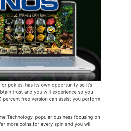
r pokies, has its own opportunity so it’s
obtain trust and you will experience so you
0 percent free version can assist you perform
ame Technology, popular business focusing on
ar more coins for every spin and you will