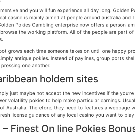
mersive and you will fun experience all day long. Golden 
l casino is mainly aimed at people around australia and T
Golden Pokies Gambling enterprise now offers a person-ami
 browse the working platform.
All of the people are part o
s.
pot grows each time someone takes on until one happy pro h
simply antique pokies. Instead of paylines, group ports she
 pressing one another.
aribbean holdem sites
mply just maybe not accept the new incentives if the you’re
wer volatility pokies to help make particular earnings. Usu
 of Australia. Therefore, they need to features a webpage w
fresh license guidance of any local casino you want to play 
 – Finest On line Pokies Bonus