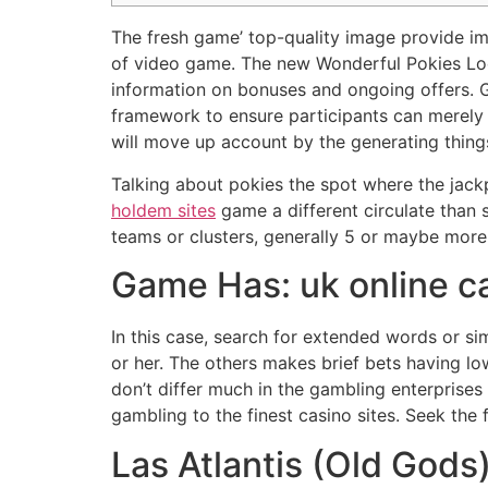
The fresh game’ top-quality image provide im
of video game. The new Wonderful Pokies Loca
information on bonuses and ongoing offers. 
framework to ensure participants can merely
will move up account by the generating thing
Talking about pokies the spot where the jack
holdem sites
game a different circulate than 
teams or clusters, generally 5 or maybe more
Game Has: uk online c
In this case, search for extended words or si
or her. The others makes brief bets having lo
don’t differ much in the gambling enterprises
gambling to the finest casino sites. Seek the 
Las Atlantis (Old Gods)