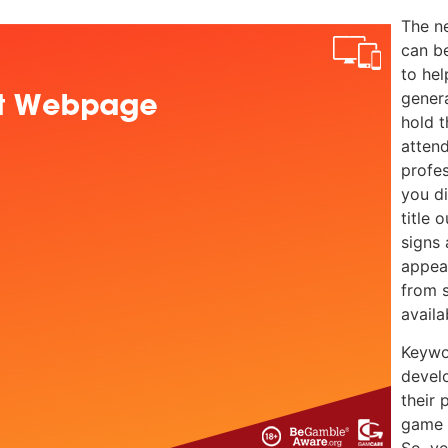
The n
can be
to hel
genera
hold t
attend
profes
you d
title 
signs 
appear
from s
availa
Keywor
develo
their 
game y
So, ye