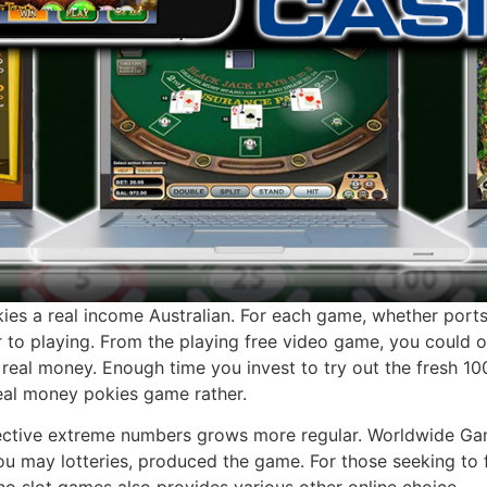
es a real income Australian. For each game, whether ports o
or to playing. From the playing free video game, you could 
real money. Enough time you invest to try out the fresh 10
real money pokies game rather.
ffective extreme numbers grows more regular. Worldwide G
u may lotteries, produced the game. For those seeking to f