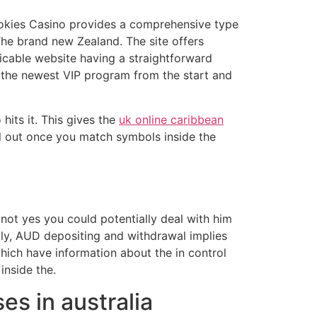
Pokies Casino provides a comprehensive type
he brand new Zealand. The site offers
cable website having a straightforward
f the newest VIP program from the start and
its it. This gives the
uk online caribbean
ll out once you match symbols inside the
 not yes you could potentially deal with him
ally, AUD depositing and withdrawal implies
hich have information about the in control
inside the.
es in australia