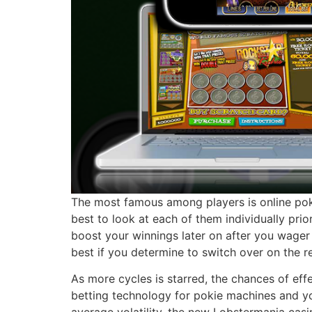
The most famous among players is online poki
best to look at each of them individually pri
boost your winnings later on after you wager 
best if you determine to switch over on the 
As more cycles is starred, the chances of e
betting technology for pokie machines and yo