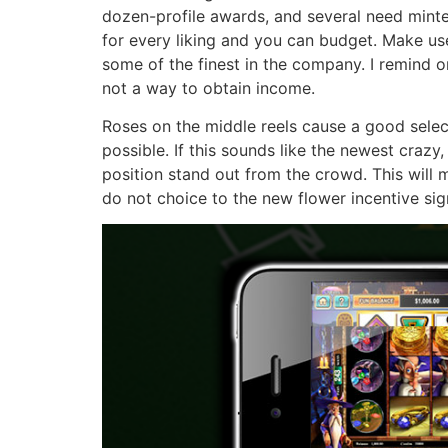
dozen-profile awards, and several need minted 
for every liking and you can budget. Make us
some of the finest in the company. I remind o
not a way to obtain income.
Roses on the middle reels cause a good select
possible. If this sounds like the newest crazy
position stand out from the crowd. This will 
do not choice to the new flower incentive sig