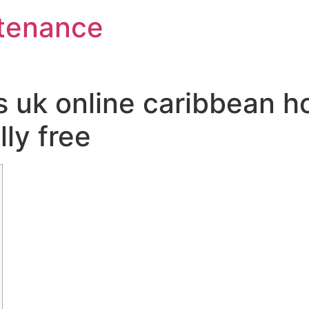
tenance
 uk online caribbean h
ly free