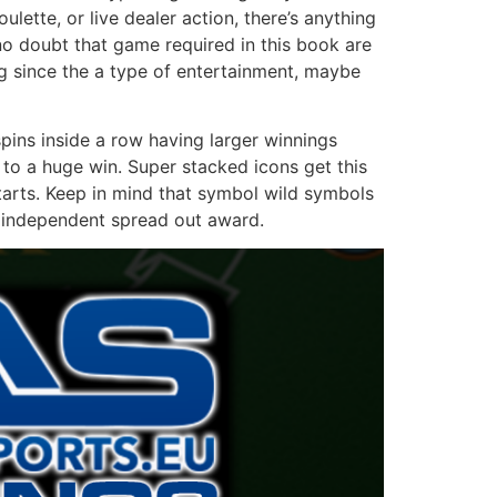
lette, or live dealer action, there’s anything
no doubt that game required in this book are
ng since the a type of entertainment, maybe
pins inside a row having larger winnings
d to a huge win. Super stacked icons get this
starts. Keep in mind that symbol wild symbols
ck independent spread out award.