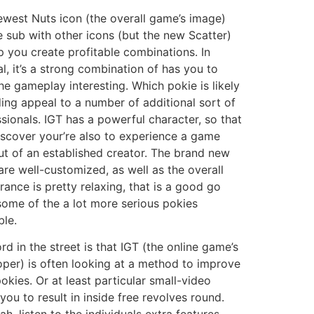
ewest Nuts icon (the overall game’s image)
 sub with other icons (but the new Scatter)
p you create profitable combinations. In
l, it’s a strong combination of has you to
he gameplay interesting. Which pokie is likely
ing appeal to a number of additional sort of
sionals. IGT has a powerful character, so that
iscover your’re also to experience a game
out of an established creator. The brand new
are well-customized, as well as the overall
ance is pretty relaxing, that is a good go
ome of the a lot more serious pokies
ble.
d in the street is that IGT (the online game’s
per) is often looking at a method to improve
pokies. Or at least particular small-video
ou to result in inside free revolves round.
ah, listen to the individuals extra features –