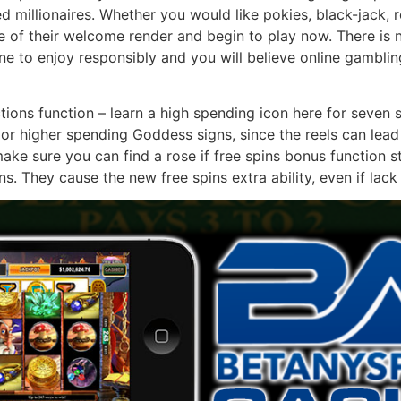
millionaires. Whether you would like pokies, black-jack, rou
e of their welcome render and begin to play now. There is 
ne to enjoy responsibly and you will believe online gambli
ions function – learn a high spending icon here for seven s
, or higher spending Goddess signs, since the reels can lea
make sure you can find a rose if free spins bonus function 
ns. They cause the new free spins extra ability, even if la