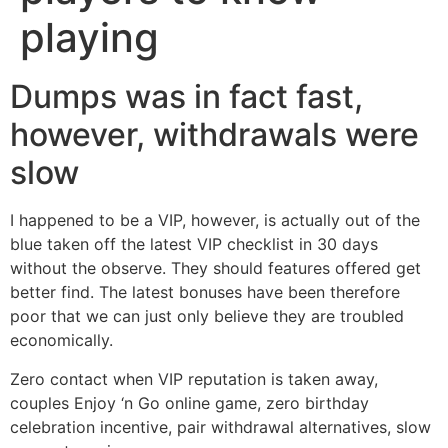
playing
Dumps was in fact fast,
however, withdrawals were
slow
I happened to be a VIP, however, is actually out of the
blue taken off the latest VIP checklist in 30 days
without the observe. They should features offered get
better find. The latest bonuses have been therefore
poor that we can just only believe they are troubled
economically.
Zero contact when VIP reputation is taken away,
couples Enjoy ‘n Go online game, zero birthday
celebration incentive, pair withdrawal alternatives, slow