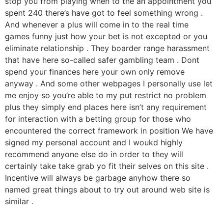
stop you from playing when to the an appointment you
spent 240 there’s have got to feel something wrong .
And whenever a plus will come in to the real time
games funny just how your bet is not excepted or you
eliminate relationship . They boarder range harassment
that have here so-called safer gambling team . Dont
spend your finances here your own only remove
anyway . And some other webpages I personally use let
me enjoy so you’re able to my put restrict no problem
plus they simply end places here isn’t any requirement
for interaction with a betting group for those who
encountered the correct framework in position We have
signed my personal account and I woukd highly
recommend anyone else do in order to they will
certainly take take grab yo fit their selves on this site .
Incentive will always be garbage anyhow there so
named great things about to try out around web site is
similar .