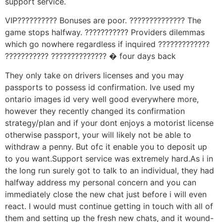
support service.
VIP?????????? Bonuses are poor. ?????????????? The
game stops halfway. ??????????? Providers dilemmas
which go nowhere regardless if inquired ?????????????
??????????? ?????????????? � four days back
They only take on drivers licenses and you may
passports to possess id confirmation. Ive used my
ontario images id very well good everywhere more,
however they recently changed its confirmation
strategy/plan and if your dont enjoys a motorist license
otherwise passport, your will likely not be able to
withdraw a penny. But ofc it enable you to deposit up
to you want.Support service was extremely hard.As i in
the long run surely got to talk to an individual, they had
halfway address my personal concern and you can
immediately close the new chat just before i will even
react. I would must continue getting in touch with all of
them and setting up the fresh new chats, and it wound-