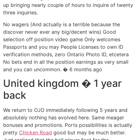
up bringing nearly couple of hours to inquire of twenty
three inquiries.
No wagers (And actually is a terrible because the
discover never ever any big/decent wins) Good
selection off position video game Only welcomes
Passports and you may People Licenses to own ID
verification methods, zero Ontario Photo ID, etcetera
No bets end in all the position earnings as very small
and you can uncommon. � 6 months ago
United kingdom � 1 year
back
We return to OJO immediately following 5 years and
absolutely nothing has evolved here. Same meager
bonuses and promotions. Ports possibilities is actually
pretty
Chicken Road
good but may be much better.