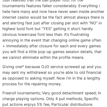
Just realized that the ball player foot for the
tournaments features fallen considerably. Everything i
hate here many and now have never seen inside another
internet casino would be the fact almost always there is
and alerting fast just after closing per slot with “NO” in
highest bold font but “YES” getting it short hardly
obvious lowercase font less than. It’s frustrating
annoying in the event that changing online game often
+ immediately after closure for each and every games
you will find a little pop-up games session details, that
we cannot eliminate within the profile means.
Giving one* because OJO service screwed up and you
may sent my withdrawal so you’re able to old financial
as opposed to asking myself. Now i’m in the a lengthy
process for the repairing money.
Freeroll tournaments; Very good detachment speed; In
charge playing options. Only 4 put methods; Specific
put actions enjoys 5% fee; Particular distributions