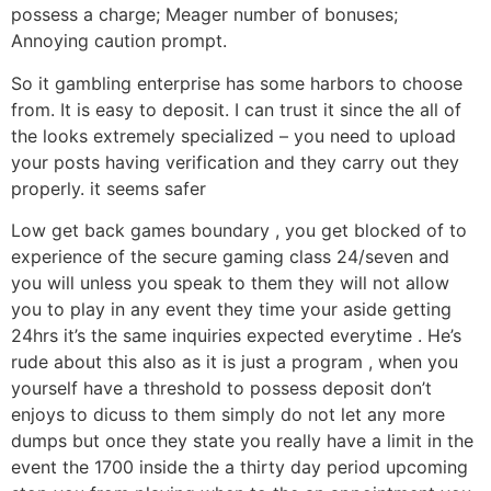
possess a charge; Meager number of bonuses;
Annoying caution prompt.
So it gambling enterprise has some harbors to choose
from. It is easy to deposit. I can trust it since the all of
the looks extremely specialized – you need to upload
your posts having verification and they carry out they
properly. it seems safer
Low get back games boundary , you get blocked of to
experience of the secure gaming class 24/seven and
you will unless you speak to them they will not allow
you to play in any event they time your aside getting
24hrs it’s the same inquiries expected everytime . He’s
rude about this also as it is just a program , when you
yourself have a threshold to possess deposit don’t
enjoys to dicuss to them simply do not let any more
dumps but once they state you really have a limit in the
event the 1700 inside the a thirty day period upcoming