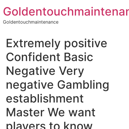
Skip
Goldentouchmaintena
to
content
Goldentouchmaintenance
Extremely positive
Confident Basic
Negative Very
negative Gambling
establishment
Master We want
players to know