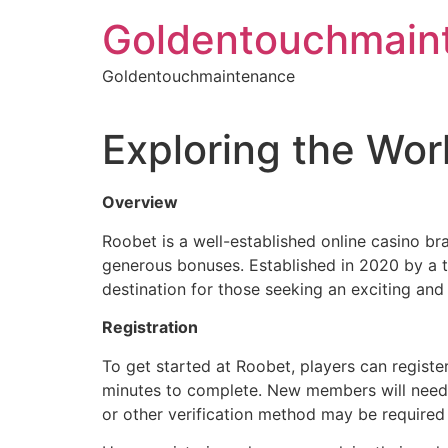
Skip
Goldentouchmain
to
content
Goldentouchmaintenance
Exploring the Wor
Overview
Roobet is a well-established online casino br
generous bonuses. Established in 2020 by a 
destination for those seeking an exciting and
Registration
To get started at Roobet, players can register
minutes to complete. New members will need t
or other verification method may be required