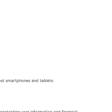
ost smartphones and tablets:
 protecting user information and financial