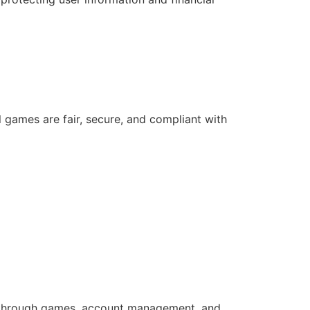
 games are fair, secure, and compliant with
on through games, account management, and