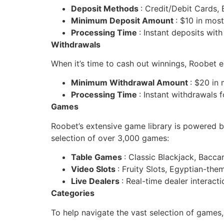
Deposit Methods
: Credit/Debit Cards, 
Minimum Deposit Amount
: $10 in mos
Processing Time
: Instant deposits wi
Withdrawals
When it’s time to cash out winnings, Roobet 
Minimum Withdrawal Amount
: $20 in
Processing Time
: Instant withdrawals
Games
Roobet’s extensive game library is powered b
selection of over 3,000 games:
Table Games
: Classic Blackjack, Baccar
Video Slots
: Fruity Slots, Egyptian-the
Live Dealers
: Real-time dealer interact
Categories
To help navigate the vast selection of games,