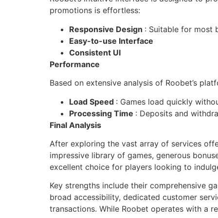
promotions is effortless:
Responsive Design
: Suitable for most
Easy-to-use Interface
Consistent UI
Performance
Based on extensive analysis of Roobet’s platf
Load Speed
: Games load quickly withou
Processing Time
: Deposits and withdra
Final Analysis
After exploring the vast array of services off
impressive library of games, generous bonuse
excellent choice for players looking to indul
Key strengths include their comprehensive ga
broad accessibility, dedicated customer servi
transactions. While Roobet operates with a 