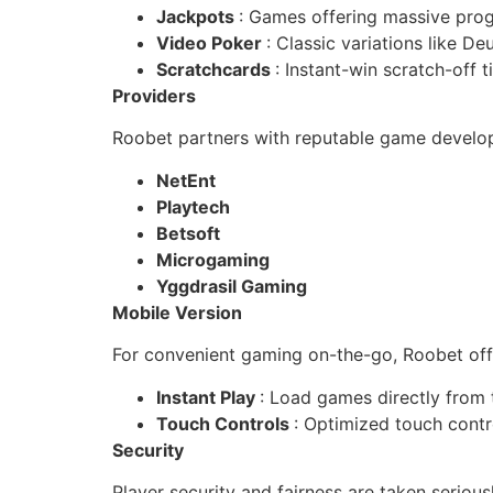
Jackpots
: Games offering massive pro
Video Poker
: Classic variations like D
Scratchcards
: Instant-win scratch-off 
Providers
Roobet partners with reputable game develope
NetEnt
Playtech
Betsoft
Microgaming
Yggdrasil Gaming
Mobile Version
For convenient gaming on-the-go, Roobet off
Instant Play
: Load games directly from
Touch Controls
: Optimized touch cont
Security
Player security and fairness are taken serious