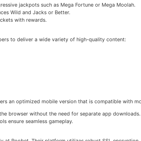
gressive jackpots such as Mega Fortune or Mega Moolah.
euces Wild and Jacks or Better.
tickets with rewards.
rs to deliver a wide variety of high-quality content:
ers an optimized mobile version that is compatible with m
 the browser without the need for separate app downloads.
rols ensure seamless gameplay.
ly at Roobet. Their platform utilizes robust SSL encryption,