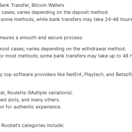
Bank Transfer, Bitcoin Wallets
t cases; varies depending on the deposit method.
th some methods, while bank transfers may take 24-48 hours
ensures a smooth and secure process:
 most cases; varies depending on the withdrawal method.
 for most methods; some bank transfers may take up to 48 h
y top software providers like NetEnt, Playtech, and Betsof
at, Roulette (Multiple variations).
med slots, and many others.
ion for authentic experience.
 Roobet’s categories include: