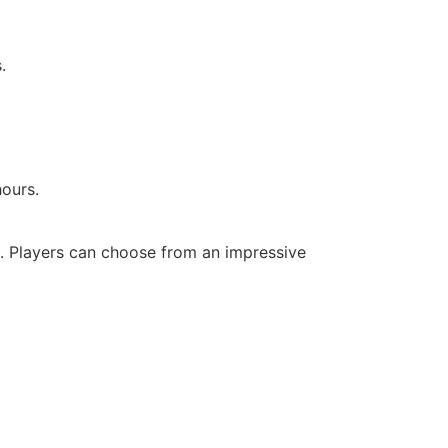
.
ours.
t. Players can choose from an impressive