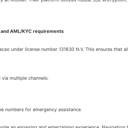
PR and AML/KYC requirements
cao under license number 131830 N.V. This ensures that all
via multiple channels:
one numbers for emergency assistance
provide an engaging and entertaining experience. Navigati