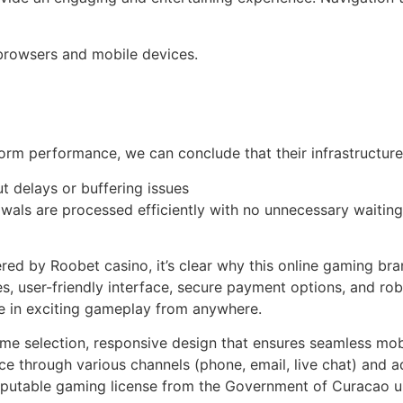
 browsers and mobile devices.
orm performance, we can conclude that their infrastructure
t delays or buffering issues
wals are processed efficiently with no unnecessary waiting
ered by Roobet casino, it’s clear why this online gaming bra
s, user-friendly interface, secure payment options, and r
ge in exciting gameplay from anywhere.
me selection, responsive design that ensures seamless mob
ce through various channels (phone, email, live chat) and 
reputable gaming license from the Government of Curacao u