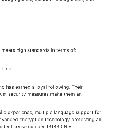
 meets high standards in terms of:
 time.
nd has earned a loyal following. Their
obust security measures make them an
ile experience, multiple language support for
advanced encryption technology protecting all
nder license number 131830 N.V.