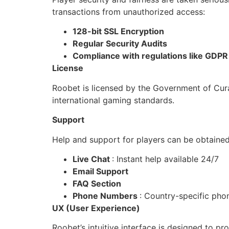
transactions from unauthorized access:
128-bit SSL Encryption
Regular Security Audits
Compliance with regulations like GD
License
Roobet is licensed by the Government of Cura
international gaming standards.
Support
Help and support for players can be obtained 
Live Chat
: Instant help available 24/7
Email Support
FAQ Section
Phone Numbers
: Country-specific ph
UX (User Experience)
Roobet’s intuitive interface is designed to 