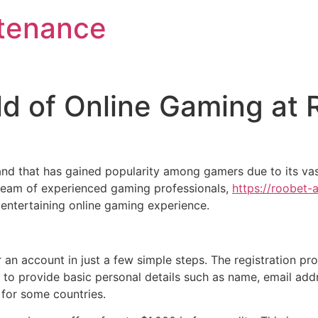
tenance
ld of Online Gaming at
and that has gained popularity among gamers due to its vast
team of experienced gaming professionals,
https://roobet-
 entertaining online gaming experience.
 an account in just a few simple steps. The registration pr
o provide basic personal details such as name, email addr
 for some countries.