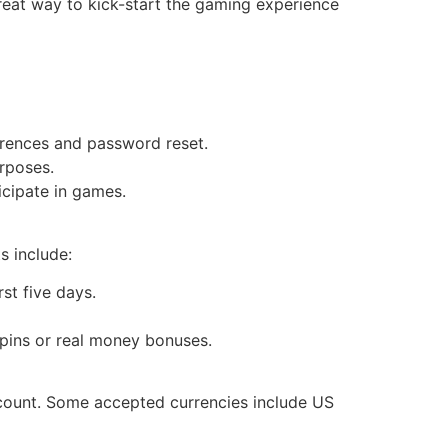
great way to kick-start the gaming experience
ferences and password reset.
urposes.
icipate in games.
s include:
st five days.
spins or real money bonuses.
ccount. Some accepted currencies include US