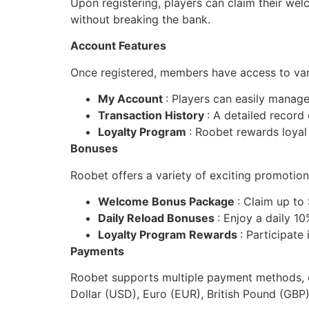
Upon registering, players can claim their wel
without breaking the bank.
Account Features
Once registered, members have access to vari
My Account
: Players can easily manage
Transaction History
: A detailed record 
Loyalty Program
: Roobet rewards loyal
Bonuses
Roobet offers a variety of exciting promotio
Welcome Bonus Package
: Claim up to
Daily Reload Bonuses
: Enjoy a daily 
Loyalty Program Rewards
: Participate
Payments
Roobet supports multiple payment methods, en
Dollar (USD), Euro (EUR), British Pound (GBP)