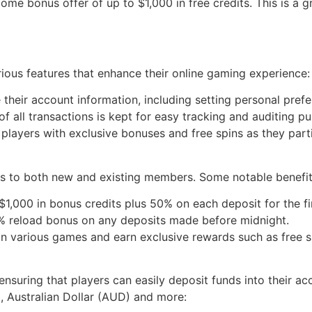
come bonus offer of up to $1,000 in free credits. This is a 
ous features that enhance their online gaming experience:
 their account information, including setting personal pre
of all transactions is kept for easy tracking and auditing p
 players with exclusive bonuses and free spins as they part
ns to both new and existing members. Some notable benefit
 $1,000 in bonus credits plus 50% on each deposit for the fir
10% reload bonus on any deposits made before midnight.
 in various games and earn exclusive rewards such as free 
suring that players can easily deposit funds into their a
, Australian Dollar (AUD) and more: