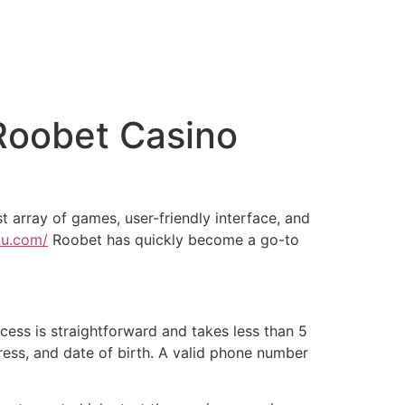
 Roobet Casino
 array of games, user-friendly interface, and
au.com/
Roobet has quickly become a go-to
ocess is straightforward and takes less than 5
ess, and date of birth. A valid phone number