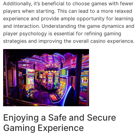
Additionally, it’s beneficial to choose games with fewer
players when starting. This can lead to a more relaxed
experience and provide ample opportunity for learning
and interaction. Understanding the game dynamics and
player psychology is essential for refining gaming
strategies and improving the overall casino experience.
Enjoying a Safe and Secure
Gaming Experience