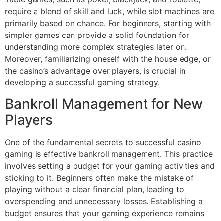
require a blend of skill and luck, while slot machines are
primarily based on chance. For beginners, starting with
simpler games can provide a solid foundation for
understanding more complex strategies later on.
Moreover, familiarizing oneself with the house edge, or
the casino’s advantage over players, is crucial in
developing a successful gaming strategy.
Bankroll Management for New
Players
One of the fundamental secrets to successful casino
gaming is effective bankroll management. This practice
involves setting a budget for your gaming activities and
sticking to it. Beginners often make the mistake of
playing without a clear financial plan, leading to
overspending and unnecessary losses. Establishing a
budget ensures that your gaming experience remains