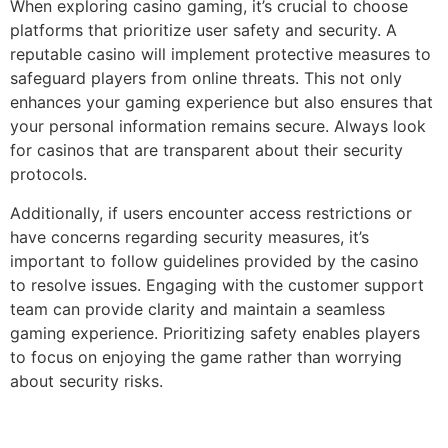
When exploring casino gaming, it’s crucial to choose
platforms that prioritize user safety and security. A
reputable casino will implement protective measures to
safeguard players from online threats. This not only
enhances your gaming experience but also ensures that
your personal information remains secure. Always look
for casinos that are transparent about their security
protocols.
Additionally, if users encounter access restrictions or
have concerns regarding security measures, it’s
important to follow guidelines provided by the casino
to resolve issues. Engaging with the customer support
team can provide clarity and maintain a seamless
gaming experience. Prioritizing safety enables players
to focus on enjoying the game rather than worrying
about security risks.