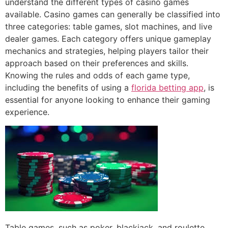
understand the different types of casino games
available. Casino games can generally be classified into
three categories: table games, slot machines, and live
dealer games. Each category offers unique gameplay
mechanics and strategies, helping players tailor their
approach based on their preferences and skills.
Knowing the rules and odds of each game type,
including the benefits of using a
florida betting app
, is
essential for anyone looking to enhance their gaming
experience.
Table games, such as poker, blackjack, and roulette,