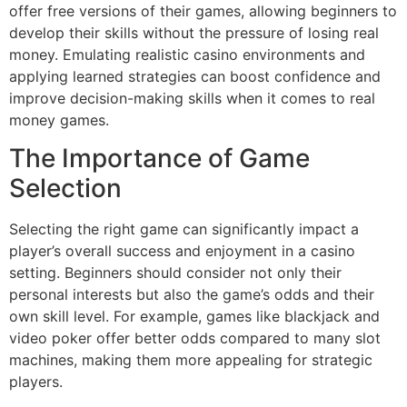
offer free versions of their games, allowing beginners to
develop their skills without the pressure of losing real
money. Emulating realistic casino environments and
applying learned strategies can boost confidence and
improve decision-making skills when it comes to real
money games.
The Importance of Game
Selection
Selecting the right game can significantly impact a
player’s overall success and enjoyment in a casino
setting. Beginners should consider not only their
personal interests but also the game’s odds and their
own skill level. For example, games like blackjack and
video poker offer better odds compared to many slot
machines, making them more appealing for strategic
players.