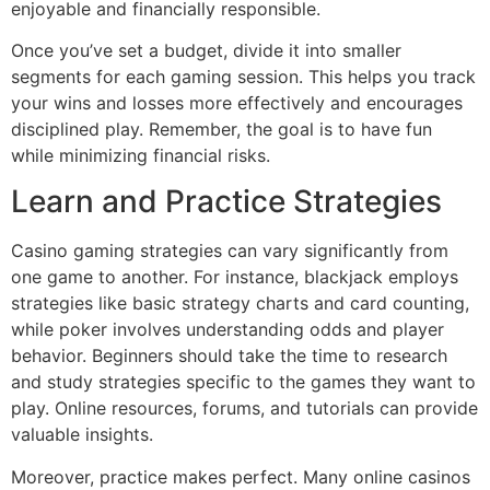
enjoyable and financially responsible.
Once you’ve set a budget, divide it into smaller
segments for each gaming session. This helps you track
your wins and losses more effectively and encourages
disciplined play. Remember, the goal is to have fun
while minimizing financial risks.
Learn and Practice Strategies
Casino gaming strategies can vary significantly from
one game to another. For instance, blackjack employs
strategies like basic strategy charts and card counting,
while poker involves understanding odds and player
behavior. Beginners should take the time to research
and study strategies specific to the games they want to
play. Online resources, forums, and tutorials can provide
valuable insights.
Moreover, practice makes perfect. Many online casinos