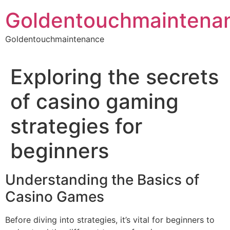
Skip
Goldentouchmaintena
to
content
Goldentouchmaintenance
Exploring the secrets
of casino gaming
strategies for
beginners
Understanding the Basics of
Casino Games
Before diving into strategies, it’s vital for beginners to