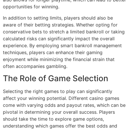
opportunities for winning.
In addition to setting limits, players should also be
aware of their betting strategies. Whether opting for
conservative bets to stretch a limited bankroll or taking
calculated risks can significantly impact the overall
experience. By employing smart bankroll management
techniques, players can enhance their gaming
enjoyment while minimizing the financial strain that
often accompanies gambling.
The Role of Game Selection
Selecting the right games to play can significantly
affect your winning potential. Different casino games
come with varying odds and payout rates, which can be
pivotal in determining your overall success. Players
should take the time to explore game options,
understanding which games offer the best odds and