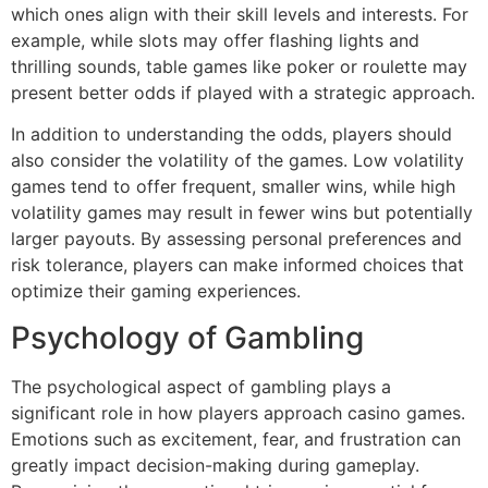
which ones align with their skill levels and interests. For
example, while slots may offer flashing lights and
thrilling sounds, table games like poker or roulette may
present better odds if played with a strategic approach.
In addition to understanding the odds, players should
also consider the volatility of the games. Low volatility
games tend to offer frequent, smaller wins, while high
volatility games may result in fewer wins but potentially
larger payouts. By assessing personal preferences and
risk tolerance, players can make informed choices that
optimize their gaming experiences.
Psychology of Gambling
The psychological aspect of gambling plays a
significant role in how players approach casino games.
Emotions such as excitement, fear, and frustration can
greatly impact decision-making during gameplay.