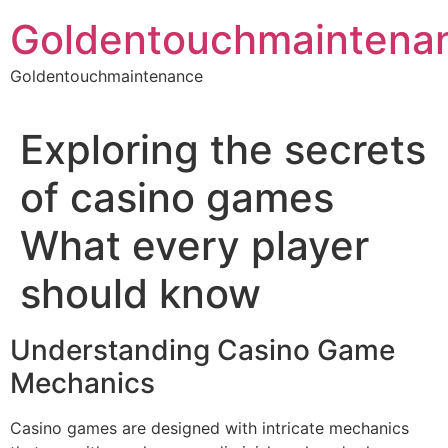
Skip
Goldentouchmaintena
to
content
Goldentouchmaintenance
Exploring the secrets
of casino games
What every player
should know
Understanding Casino Game
Mechanics
Casino games are designed with intricate mechanics