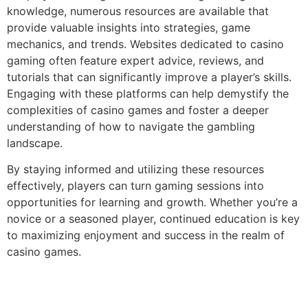
knowledge, numerous resources are available that
provide valuable insights into strategies, game
mechanics, and trends. Websites dedicated to casino
gaming often feature expert advice, reviews, and
tutorials that can significantly improve a player’s skills.
Engaging with these platforms can help demystify the
complexities of casino games and foster a deeper
understanding of how to navigate the gambling
landscape.
By staying informed and utilizing these resources
effectively, players can turn gaming sessions into
opportunities for learning and growth. Whether you’re a
novice or a seasoned player, continued education is key
to maximizing enjoyment and success in the realm of
casino games.