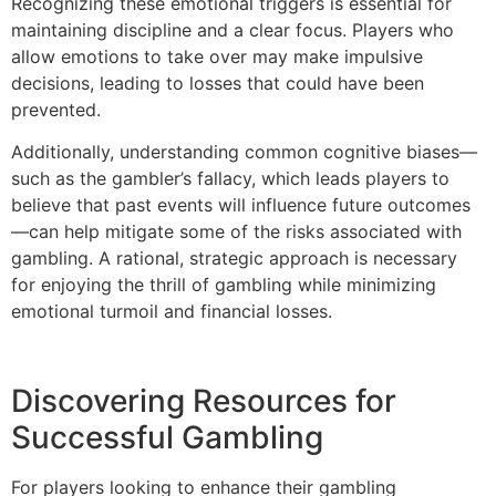
Recognizing these emotional triggers is essential for
maintaining discipline and a clear focus. Players who
allow emotions to take over may make impulsive
decisions, leading to losses that could have been
prevented.
Additionally, understanding common cognitive biases—
such as the gambler’s fallacy, which leads players to
believe that past events will influence future outcomes
—can help mitigate some of the risks associated with
gambling. A rational, strategic approach is necessary
for enjoying the thrill of gambling while minimizing
emotional turmoil and financial losses.
Discovering Resources for
Successful Gambling
For players looking to enhance their gambling