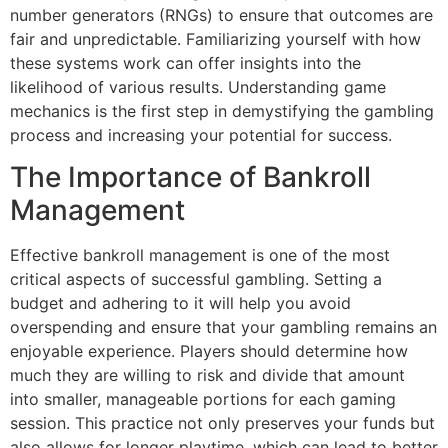
number generators (RNGs) to ensure that outcomes are
fair and unpredictable. Familiarizing yourself with how
these systems work can offer insights into the
likelihood of various results. Understanding game
mechanics is the first step in demystifying the gambling
process and increasing your potential for success.
The Importance of Bankroll
Management
Effective bankroll management is one of the most
critical aspects of successful gambling. Setting a
budget and adhering to it will help you avoid
overspending and ensure that your gambling remains an
enjoyable experience. Players should determine how
much they are willing to risk and divide that amount
into smaller, manageable portions for each gaming
session. This practice not only preserves your funds but
also allows for longer playtime, which can lead to better