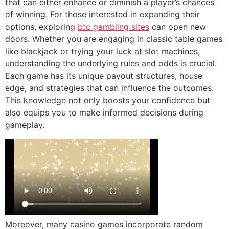
that can either enhance or diminish a player’s chances
of winning. For those interested in expanding their
options, exploring
btc gambling sites
can open new
doors. Whether you are engaging in classic table games
like blackjack or trying your luck at slot machines,
understanding the underlying rules and odds is crucial.
Each game has its unique payout structures, house
edge, and strategies that can influence the outcomes.
This knowledge not only boosts your confidence but
also equips you to make informed decisions during
gameplay.
Moreover, many casino games incorporate random