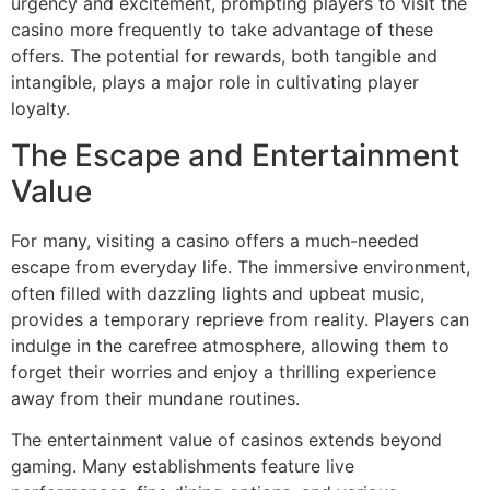
urgency and excitement, prompting players to visit the
casino more frequently to take advantage of these
offers. The potential for rewards, both tangible and
intangible, plays a major role in cultivating player
loyalty.
The Escape and Entertainment
Value
For many, visiting a casino offers a much-needed
escape from everyday life. The immersive environment,
often filled with dazzling lights and upbeat music,
provides a temporary reprieve from reality. Players can
indulge in the carefree atmosphere, allowing them to
forget their worries and enjoy a thrilling experience
away from their mundane routines.
The entertainment value of casinos extends beyond
gaming. Many establishments feature live