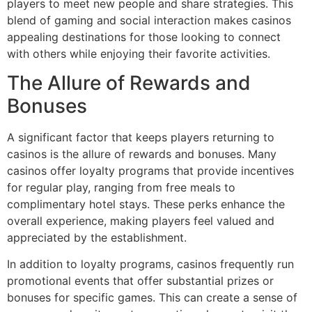
players to meet new people and share strategies. This
blend of gaming and social interaction makes casinos
appealing destinations for those looking to connect
with others while enjoying their favorite activities.
The Allure of Rewards and
Bonuses
A significant factor that keeps players returning to
casinos is the allure of rewards and bonuses. Many
casinos offer loyalty programs that provide incentives
for regular play, ranging from free meals to
complimentary hotel stays. These perks enhance the
overall experience, making players feel valued and
appreciated by the establishment.
In addition to loyalty programs, casinos frequently run
promotional events that offer substantial prizes or
bonuses for specific games. This can create a sense of