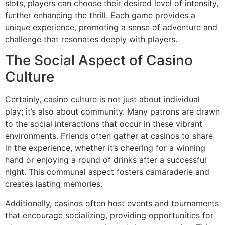
slots, players can choose their desired level of intensity,
further enhancing the thrill. Each game provides a
unique experience, promoting a sense of adventure and
challenge that resonates deeply with players.
The Social Aspect of Casino
Culture
Certainly, casino culture is not just about individual
play; it’s also about community. Many patrons are drawn
to the social interactions that occur in these vibrant
environments. Friends often gather at casinos to share
in the experience, whether it’s cheering for a winning
hand or enjoying a round of drinks after a successful
night. This communal aspect fosters camaraderie and
creates lasting memories.
Additionally, casinos often host events and tournaments
that encourage socializing, providing opportunities for