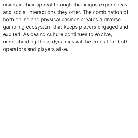
maintain their appeal through the unique experiences
and social interactions they offer. The combination of
both online and physical casinos creates a diverse
gambling ecosystem that keeps players engaged and
excited. As casino culture continues to evolve,
understanding these dynamics will be crucial for both
operators and players alike.