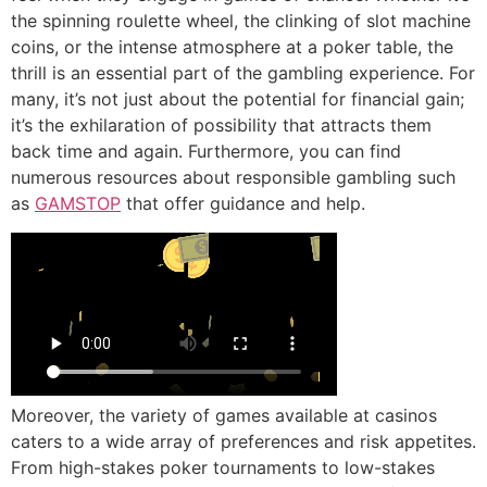
the spinning roulette wheel, the clinking of slot machine
coins, or the intense atmosphere at a poker table, the
thrill is an essential part of the gambling experience. For
many, it’s not just about the potential for financial gain;
it’s the exhilaration of possibility that attracts them
back time and again. Furthermore, you can find
numerous resources about responsible gambling such
as
GAMSTOP
that offer guidance and help.
Moreover, the variety of games available at casinos
caters to a wide array of preferences and risk appetites.
From high-stakes poker tournaments to low-stakes