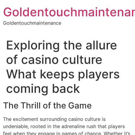
Skip
Goldentouchmaintena
to
content
Goldentouchmaintenance
Exploring the allure
of casino culture
What keeps players
coming back
The Thrill of the Game
The excitement surrounding casino culture is
undeniable, rooted in the adrenaline rush that players
feel when they engage in games of chance. Whether it’s