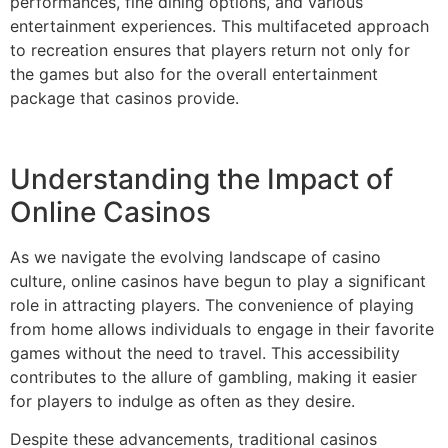
performances, fine dining options, and various
entertainment experiences. This multifaceted approach
to recreation ensures that players return not only for
the games but also for the overall entertainment
package that casinos provide.
Understanding the Impact of
Online Casinos
As we navigate the evolving landscape of casino
culture, online casinos have begun to play a significant
role in attracting players. The convenience of playing
from home allows individuals to engage in their favorite
games without the need to travel. This accessibility
contributes to the allure of gambling, making it easier
for players to indulge as often as they desire.
Despite these advancements, traditional casinos