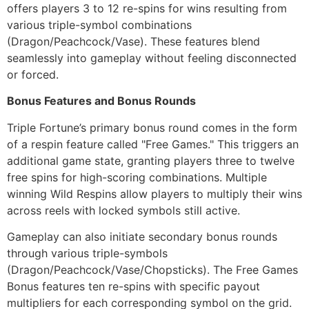
offers players 3 to 12 re-spins for wins resulting from
various triple-symbol combinations
(Dragon/Peachcock/Vase). These features blend
seamlessly into gameplay without feeling disconnected
or forced.
Bonus Features and Bonus Rounds
Triple Fortune’s primary bonus round comes in the form
of a respin feature called "Free Games." This triggers an
additional game state, granting players three to twelve
free spins for high-scoring combinations. Multiple
winning Wild Respins allow players to multiply their wins
across reels with locked symbols still active.
Gameplay can also initiate secondary bonus rounds
through various triple-symbols
(Dragon/Peachcock/Vase/Chopsticks). The Free Games
Bonus features ten re-spins with specific payout
multipliers for each corresponding symbol on the grid.