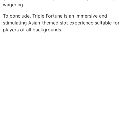
wagering.
To conclude, Triple Fortune is an immersive and
stimulating Asian-themed slot experience suitable for
players of all backgrounds.