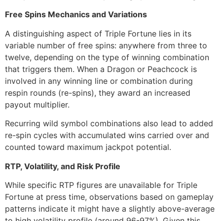
Free Spins Mechanics and Variations
A distinguishing aspect of Triple Fortune lies in its
variable number of free spins: anywhere from three to
twelve, depending on the type of winning combination
that triggers them. When a Dragon or Peachcock is
involved in any winning line or combination during
respin rounds (re-spins), they award an increased
payout multiplier.
Recurring wild symbol combinations also lead to added
re-spin cycles with accumulated wins carried over and
counted toward maximum jackpot potential.
RTP, Volatility, and Risk Profile
While specific RTP figures are unavailable for Triple
Fortune at press time, observations based on gameplay
patterns indicate it might have a slightly above-average
to high volatility profile (around 96-97%). Given this