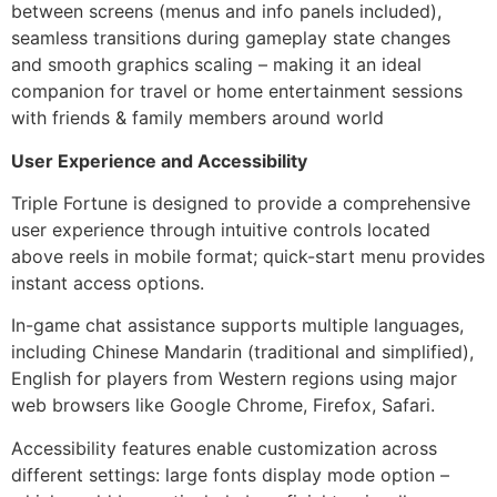
between screens (menus and info panels included),
seamless transitions during gameplay state changes
and smooth graphics scaling – making it an ideal
companion for travel or home entertainment sessions
with friends & family members around world
User Experience and Accessibility
Triple Fortune is designed to provide a comprehensive
user experience through intuitive controls located
above reels in mobile format; quick-start menu provides
instant access options.
In-game chat assistance supports multiple languages,
including Chinese Mandarin (traditional and simplified),
English for players from Western regions using major
web browsers like Google Chrome, Firefox, Safari.
Accessibility features enable customization across
different settings: large fonts display mode option –