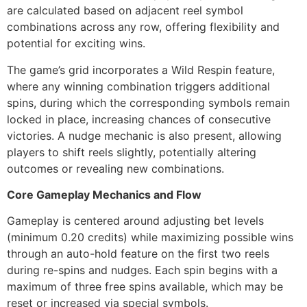
are calculated based on adjacent reel symbol
combinations across any row, offering flexibility and
potential for exciting wins.
The game’s grid incorporates a Wild Respin feature,
where any winning combination triggers additional
spins, during which the corresponding symbols remain
locked in place, increasing chances of consecutive
victories. A nudge mechanic is also present, allowing
players to shift reels slightly, potentially altering
outcomes or revealing new combinations.
Core Gameplay Mechanics and Flow
Gameplay is centered around adjusting bet levels
(minimum 0.20 credits) while maximizing possible wins
through an auto-hold feature on the first two reels
during re-spins and nudges. Each spin begins with a
maximum of three free spins available, which may be
reset or increased via special symbols.