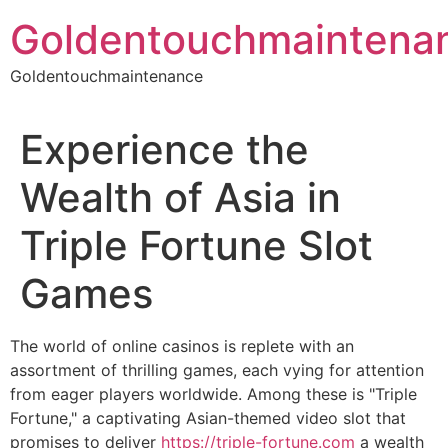
Skip
Goldentouchmaintena
to
content
Goldentouchmaintenance
Experience the
Wealth of Asia in
Triple Fortune Slot
Games
The world of online casinos is replete with an
assortment of thrilling games, each vying for attention
from eager players worldwide. Among these is "Triple
Fortune," a captivating Asian-themed video slot that
promises to deliver
https://triple-fortune.com
a wealth