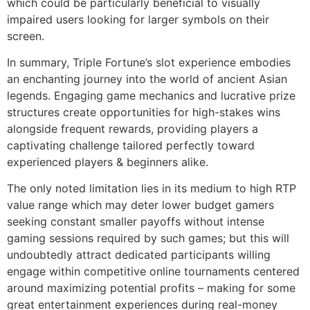
which could be particularly beneficial to visually
impaired users looking for larger symbols on their
screen.
In summary, Triple Fortune’s slot experience embodies
an enchanting journey into the world of ancient Asian
legends. Engaging game mechanics and lucrative prize
structures create opportunities for high-stakes wins
alongside frequent rewards, providing players a
captivating challenge tailored perfectly toward
experienced players & beginners alike.
The only noted limitation lies in its medium to high RTP
value range which may deter lower budget gamers
seeking constant smaller payoffs without intense
gaming sessions required by such games; but this will
undoubtedly attract dedicated participants willing
engage within competitive online tournaments centered
around maximizing potential profits – making for some
great entertainment experiences during real-money