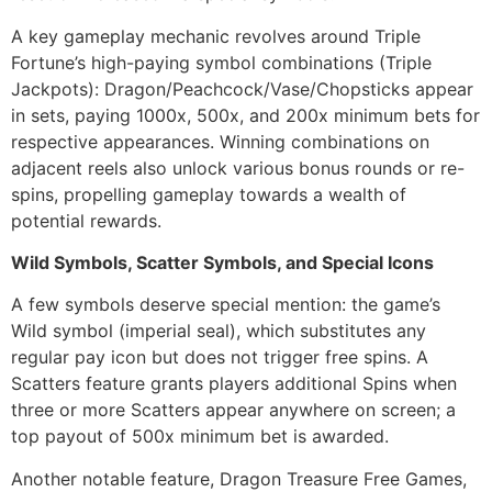
A key gameplay mechanic revolves around Triple
Fortune’s high-paying symbol combinations (Triple
Jackpots): Dragon/Peachcock/Vase/Chopsticks appear
in sets, paying 1000x, 500x, and 200x minimum bets for
respective appearances. Winning combinations on
adjacent reels also unlock various bonus rounds or re-
spins, propelling gameplay towards a wealth of
potential rewards.
Wild Symbols, Scatter Symbols, and Special Icons
A few symbols deserve special mention: the game’s
Wild symbol (imperial seal), which substitutes any
regular pay icon but does not trigger free spins. A
Scatters feature grants players additional Spins when
three or more Scatters appear anywhere on screen; a
top payout of 500x minimum bet is awarded.
Another notable feature, Dragon Treasure Free Games,