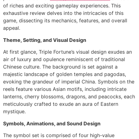
of riches and exciting gameplay experiences. This
exhaustive review delves into the intricacies of this
game, dissecting its mechanics, features, and overall
appeal.
Theme, Setting, and Visual Design
At first glance, Triple Fortune’s visual design exudes an
air of luxury and opulence reminiscent of traditional
Chinese culture. The background is set against a
majestic landscape of golden temples and pagodas,
evoking the grandeur of imperial China. Symbols on the
reels feature various Asian motifs, including intricate
lanterns, cherry blossoms, dragons, and peacocks, each
meticulously crafted to exude an aura of Eastern
mystique.
Symbols, Animations, and Sound Design
The symbol set is comprised of four high-value