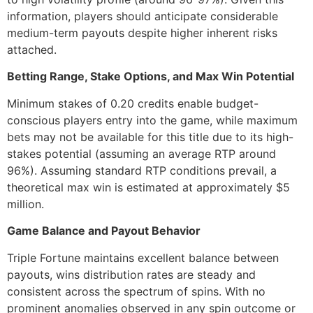
information, players should anticipate considerable
medium-term payouts despite higher inherent risks
attached.
Betting Range, Stake Options, and Max Win Potential
Minimum stakes of 0.20 credits enable budget-
conscious players entry into the game, while maximum
bets may not be available for this title due to its high-
stakes potential (assuming an average RTP around
96%). Assuming standard RTP conditions prevail, a
theoretical max win is estimated at approximately $5
million.
Game Balance and Payout Behavior
Triple Fortune maintains excellent balance between
payouts, wins distribution rates are steady and
consistent across the spectrum of spins. With no
prominent anomalies observed in any spin outcome or