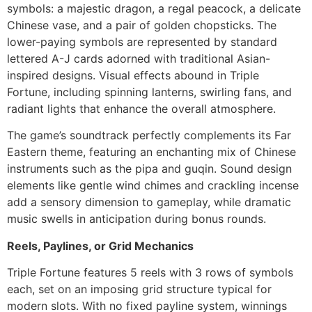
symbols: a majestic dragon, a regal peacock, a delicate
Chinese vase, and a pair of golden chopsticks. The
lower-paying symbols are represented by standard
lettered A-J cards adorned with traditional Asian-
inspired designs. Visual effects abound in Triple
Fortune, including spinning lanterns, swirling fans, and
radiant lights that enhance the overall atmosphere.
The game’s soundtrack perfectly complements its Far
Eastern theme, featuring an enchanting mix of Chinese
instruments such as the pipa and guqin. Sound design
elements like gentle wind chimes and crackling incense
add a sensory dimension to gameplay, while dramatic
music swells in anticipation during bonus rounds.
Reels, Paylines, or Grid Mechanics
Triple Fortune features 5 reels with 3 rows of symbols
each, set on an imposing grid structure typical for
modern slots. With no fixed payline system, winnings