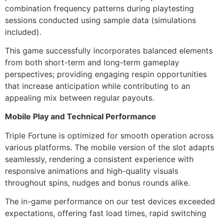
combination frequency patterns during playtesting
sessions conducted using sample data (simulations
included).
This game successfully incorporates balanced elements
from both short-term and long-term gameplay
perspectives; providing engaging respin opportunities
that increase anticipation while contributing to an
appealing mix between regular payouts.
Mobile Play and Technical Performance
Triple Fortune is optimized for smooth operation across
various platforms. The mobile version of the slot adapts
seamlessly, rendering a consistent experience with
responsive animations and high-quality visuals
throughout spins, nudges and bonus rounds alike.
The in-game performance on our test devices exceeded
expectations, offering fast load times, rapid switching