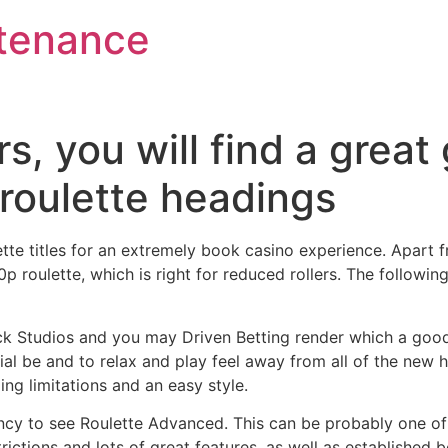
tenance
s, you will find a great
roulette headings
te titles for an extremely book casino experience. Apart fr
p roulette, which is right for reduced rollers. The followin
ck Studios and you may Driven Betting render which a go
ial be and to relax and play feel away from all of the new h
ing limitations and an easy style.
cy to see Roulette Advanced. This can be probably one of 
trictions and lots of great features, as well as established 