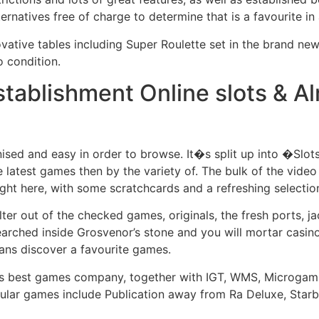
lternatives free of charge to determine that is a favourite 
vative tables including Super Roulette set in the brand new 
 condition.
tablishment Online slots & A
anised and easy in order to browse. It�s split up into �S
he latest games then by the variety of. The bulk of the vide
right here, with some scratchcards and a refreshing selecti
ilter out of the checked games, originals, the fresh ports, 
arched inside Grosvenor’s stone and you will mortar casinos
ns discover a favourite games.
us best games company, together with IGT, WMS, Microgami
ular games include Publication away from Ra Deluxe, Starbu