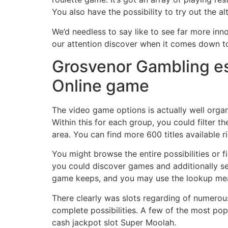
You also have the possibility to try out the a
We’d needless to say like to see far more inno
our attention discover when it comes down to
Grosvenor Gambling es
Online game
The video game options is actually well org
Within this for each group, you could filter t
area. You can find more 600 titles available 
You might browse the entire possibilities or f
you could discover games and additionally se
game keeps, and you may use the lookup mea
There clearly was slots regarding of numero
complete possibilities. A few of the most pop
cash jackpot slot Super Moolah.