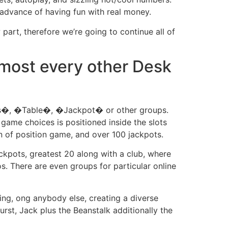
in advance of having fun with real money.
part, therefore we’re going to continue all of
lmost every other Desk
lots�, �Table�, �Jackpot� or other groups.
o game choices is positioned inside the slots
on of position game, and over 100 jackpots.
jackpots, greatest 20 along with a club, where
. There are even groups for particular online
ng, ong anybody else, creating a diverse
rst, Jack plus the Beanstalk additionally the