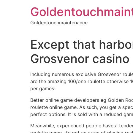
Skip
Goldentouchmain
to
content
Goldentouchmaintenance
Except that harbor
Grosvenor casino 
Including numerous exclusive Grosvenor roulet
are the amazing 100/one roulette otherwise 10
per games:
Better online game developers eg Golden Ro
roulette online game. As such, you get a spec
perfect options. It is sold with a reduced gam
Meanwhile, experienced people have a tenden
roulette game. It’s got an array of playing res