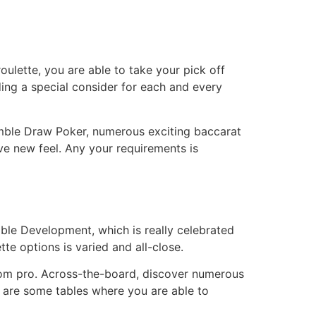
oulette, you are able to take your pick off
iding a special consider for each and every
amble Draw Poker, numerous exciting baccarat
ve new feel. Any your requirements is
ble Development, which is really celebrated
tte options is varied and all-close.
rom pro. Across-the-board, discover numerous
re are some tables where you are able to