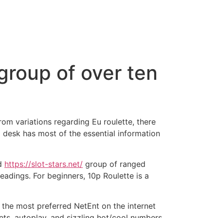
 group of over ten
om variations regarding Eu roulette, there
g desk has most of the essential information
od
https://slot-stars.net/
group of ranged
eadings. For beginners, 10p Roulette is a
the most preferred NetEnt on the internet
bets, autoplay, and sizzling hot/cool numbers.