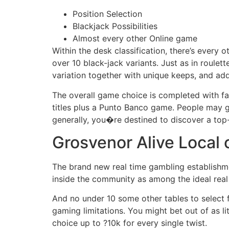
Position Selection
Blackjack Possibilities
Almost every other Online game
Within the desk classification, there’s every 
over 10 black-jack variants. Just as in roulet
variation together with unique keeps, and addi
The overall game choice is completed with f
titles plus a Punto Banco game. People may g
generally, you�re destined to discover a top
Grosvenor Alive Local 
The brand new real time gambling establishme
inside the community as among the ideal real t
And no under 10 some other tables to select
gaming limitations. You might bet out of as li
choice up to ?10k for every single twist.