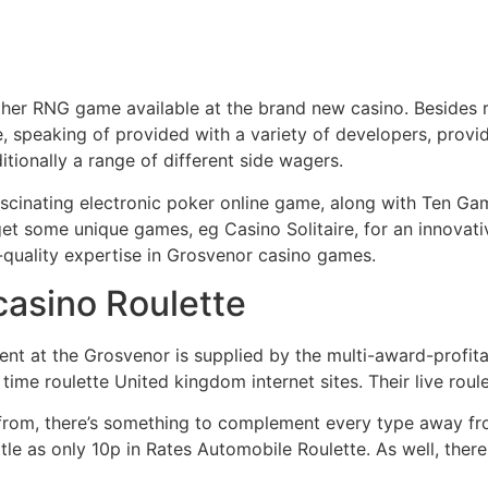
other RNG game available at the brand new casino. Besides r
te, speaking of provided with a variety of developers, prov
tionally a range of different side wagers.
ascinating electronic poker online game, along with Ten G
et some unique games, eg Casino Solitaire, for an innovati
-quality expertise in Grosvenor casino games.
casino Roulette
nt at the Grosvenor is supplied by the multi-award-profita
ime roulette United kingdom internet sites. Their live roule
 from, there’s something to complement every type away f
ttle as only 10p in Rates Automobile Roulette. As well, the