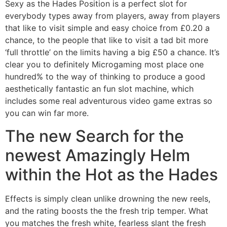
Sexy as the Hades Position is a perfect slot for
everybody types away from players, away from players
that like to visit simple and easy choice from £0.20 a
chance, to the people that like to visit a tad bit more
‘full throttle’ on the limits having a big £50 a chance. It’s
clear you to definitely Microgaming most place one
hundred% to the way of thinking to produce a good
aesthetically fantastic an fun slot machine, which
includes some real adventurous video game extras so
you can win far more.
The new Search for the
newest Amazingly Helm
within the Hot as the Hades
Effects is simply clean unlike drowning the new reels,
and the rating boosts the the fresh trip temper. What
you matches the fresh white, fearless slant the fresh