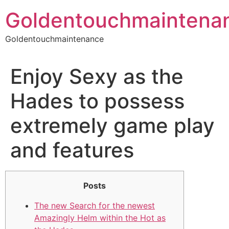
Skip
Goldentouchmaintena
to
content
Goldentouchmaintenance
Enjoy Sexy as the
Hades to possess
extremely game play
and features
Posts
The new Search for the newest
Amazingly Helm within the Hot as