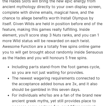
the Hades Slots will bring the new epic energy from
ancient mythology directly to your own display screen,
complete with divine emails, magical have, and the
chance to allege benefits worth Install Olympus by
itself. Given Wilds are held in position before end of the
feature, making this games really fulfilling. Inside
element, you’ll score step 3 Nuts ranks, and you can 1
more Wild status will be rewarded on each twist.
Awesome Function are a totally free spins online game
you to will get brought about randomly inside Sensuous
as the Hades and you will honours 5 free spins.
Including parts stand-from the foot games cycle,
so you are not just waiting for provides.
The newest wagering requirements connected to
the acceptance added bonus are 3x, and it also
should be gambled in this seven days.
For individuals who’lso are a fan of the brand new
ancient greek myths, yet still provides place to