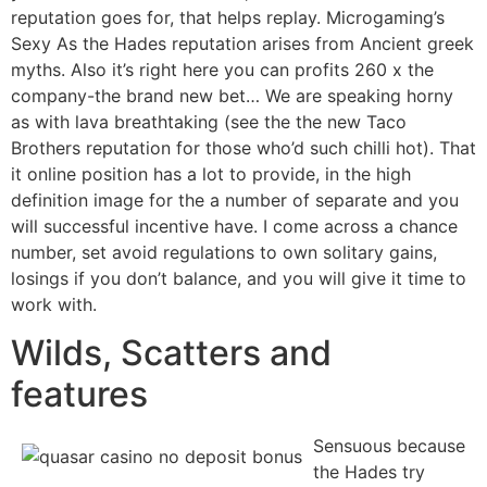
reputation goes for, that helps replay. Microgaming’s
Sexy As the Hades reputation arises from Ancient greek
myths. Also it’s right here you can profits 260 x the
company-the brand new bet… We are speaking horny
as with lava breathtaking (see the the new Taco
Brothers reputation for those who’d such chilli hot). That
it online position has a lot to provide, in the high
definition image for the a number of separate and you
will successful incentive have. I come across a chance
number, set avoid regulations to own solitary gains,
losings if you don’t balance, and you will give it time to
work with.
Wilds, Scatters and
features
Sensuous because
the Hades try