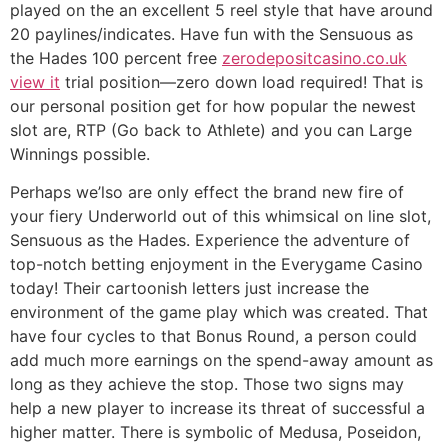
played on the an excellent 5 reel style that have around
20 paylines/indicates. Have fun with the Sensuous as
the Hades 100 percent free
zerodepositcasino.co.uk
view it
trial position—zero down load required! That is
our personal position get for how popular the newest
slot are, RTP (Go back to Athlete) and you can Large
Winnings possible.
Perhaps we’lso are only effect the brand new fire of
your fiery Underworld out of this whimsical on line slot,
Sensuous as the Hades. Experience the adventure of
top-notch betting enjoyment in the Everygame Casino
today! Their cartoonish letters just increase the
environment of the game play which was created. That
have four cycles to that Bonus Round, a person could
add much more earnings on the spend-away amount as
long as they achieve the stop. Those two signs may
help a new player to increase its threat of successful a
higher matter. There is symbolic of Medusa, Poseidon,