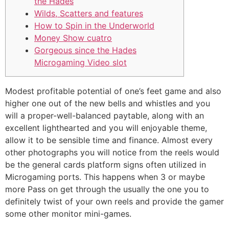
the Hades
Wilds, Scatters and features
How to Spin in the Underworld
Money Show cuatro
Gorgeous since the Hades
Microgaming Video slot
Modest profitable potential of one’s feet game and also
higher one out of the new bells and whistles and you
will a proper-well-balanced paytable, along with an
excellent lighthearted and you will enjoyable theme,
allow it to be sensible time and finance. Almost every
other photographs you will notice from the reels would
be the general cards platform signs often utilized in
Microgaming ports.
This happens when 3 or maybe
more Pass on get through the usually the one you to
definitely twist of your own reels and provide the gamer
some other monitor mini-games.