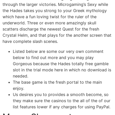
through the larger victories. Microgaming’s Sexy while
the Hades takes you strong to your Greek mythology
which have a fun loving twist for the ruler of the
underworld. Three or even more amazingly skull
scatters discharge the newest Quest for the fresh
Crystal Helm, and that plays for the another screen that
have complete slash scenes.
Listed below are some our very own comment
below to find out more and you may play
Gorgeous because the Hades totally free gamble
slot in the trial mode here in which no download is
needed.
The base game is the fresh portal to the main
enjoy.
Us desires you to provides a smooth become, so
they make sure the casinos to the all of the of our
list features lower if any charges for using PayPal.