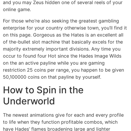
and you may Zeus hidden one of several reels of your
online game.
For those who’re also seeking the greatest gambling
enterprise for your country otherwise town, you’ll find it
on this page. Gorgeous as the Hates is an excellent all
of the-bullet slot machine that basically excels for the
majority extremely important divisions. Any time you
occur to found four Hot since the Hades Image Wilds
on the an active payline while you are gaming
restriction 25 coins per range, you happen to be given
50,100000 coins on that payline by yourself.
How to Spin in the
Underworld
The newest animations give for each and every profile
to life when they function profitable combos, which
have Hades’ flames broadening large and lighter