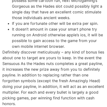
possess some cartoon fun, next Microgaming’s
Gorgeous as the Hades slot could possibly light a
single day that have an excellent comic stimulate
those individuals ancient weeks.
If you are fortunate other will be extra per spin.
It doesn’t amount in case your smart phone try
running on Android otherwise apple’s ios, it will be
possible to gain access to the game from your
own mobile internet browser.
Definitely discover meticulously – any kind of bonus lies
about one to target are yours to keep. In the event the
Sensuous As the Hades nuts completes a great payline,
it increases the new prize away from you to definitely
payline. In addition to replacing rather than one
forgotten symbols (except the fresh Amazingly Head)
doing your payline, in addition, it will act as an excellent
multiplier. For each and every bullet is largely a good
picking games, per winning find function with cash
honors.