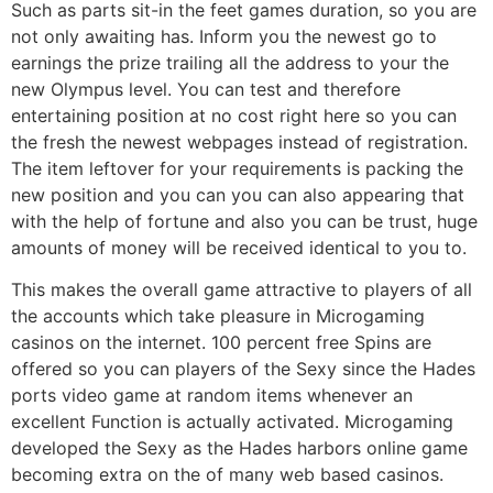
Such as parts sit-in the feet games duration, so you are
not only awaiting has. Inform you the newest go to
earnings the prize trailing all the address to your the
new Olympus level. You can test and therefore
entertaining position at no cost right here so you can
the fresh the newest webpages instead of registration.
The item leftover for your requirements is packing the
new position and you can you can also appearing that
with the help of fortune and also you can be trust, huge
amounts of money will be received identical to you to.
This makes the overall game attractive to players of all
the accounts which take pleasure in Microgaming
casinos on the internet. 100 percent free Spins are
offered so you can players of the Sexy since the Hades
ports video game at random items whenever an
excellent Function is actually activated. Microgaming
developed the Sexy as the Hades harbors online game
becoming extra on the of many web based casinos.