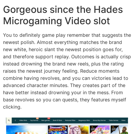
Gorgeous since the Hades
Microgaming Video slot
You to definitely game play remember that suggests the
newest polish. Almost everything matches the brand
new white, heroic slant the newest position goes for,
and therefore support replay. Outcomes is actually crisp
instead drowning the brand new reels, plus the rating
raises the newest journey feeling. Reduce moments
combine having revolves, and you can victories lead to
advanced character minutes. They creates part of the
have better instead drowning your in the mess. From
base revolves so you can quests, they features myself
clicking.