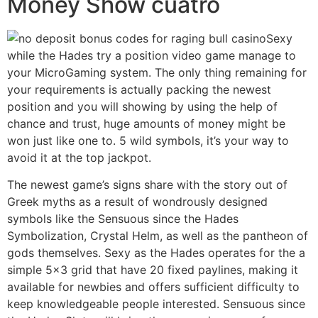
Money Show cuatro
Sexy
while the Hades try a position video game manage to
your MicroGaming system. The only thing remaining for
your requirements is actually packing the newest
position and you will showing by using the help of
chance and trust, huge amounts of money might be
won just like one to. 5 wild symbols, it’s your way to
avoid it at the top jackpot.
The newest game’s signs share with the story out of
Greek myths as a result of wondrously designed
symbols like the Sensuous since the Hades
Symbolization, Crystal Helm, as well as the pantheon of
gods themselves. Sexy as the Hades operates for the a
simple 5×3 grid that have 20 fixed paylines, making it
available for newbies and offers sufficient difficulty to
keep knowledgeable people interested. Sensuous since