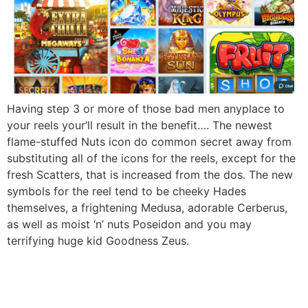
Having step 3 or more of those bad men anyplace to
your reels your’ll result in the benefit…. The newest
flame-stuffed Nuts icon do common secret away from
substituting all of the icons for the reels, except for the
fresh Scatters, that is increased from the dos. The new
symbols for the reel tend to be cheeky Hades
themselves, a frightening Medusa, adorable Cerberus,
as well as moist ‘n’ nuts Poseidon and you may
terrifying huge kid Goodness Zeus.