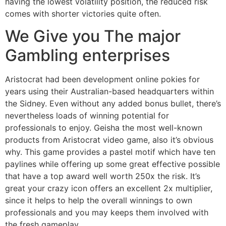
having the lowest volatility position, the reduced risk
comes with shorter victories quite often.
We Give you The major
Gambling enterprises
Aristocrat had been development online pokies for
years using their Australian-based headquarters within
the Sidney. Even without any added bonus bullet, there’s
nevertheless loads of winning potential for
professionals to enjoy. Geisha the most well-known
products from Aristocrat video game, also it’s obvious
why. This game provides a pastel motif which have ten
paylines while offering up some great effective possible
that have a top award well worth 250x the risk. It’s
great your crazy icon offers an excellent 2x multiplier,
since it helps to help the overall winnings to own
professionals and you may keeps them involved with
the fresh gameplay.