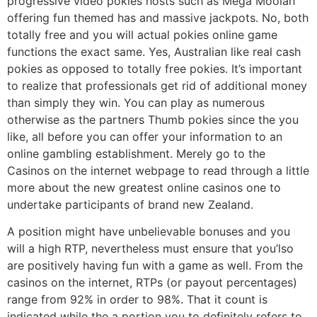
progressive video pokies hosts such as Mega Moolah
offering fun themed has and massive jackpots. No, both
totally free and you will actual pokies online game
functions the exact same. Yes, Australian like real cash
pokies as opposed to totally free pokies. It’s important
to realize that professionals get rid of additional money
than simply they win. You can play as numerous
otherwise as the partners Thumb pokies since the you
like, all before you can offer your information to an
online gambling establishment. Merely go to the
Casinos on the internet webpage to read through a little
more about the new greatest online casinos one to
undertake participants of brand new Zealand.
A position might have unbelievable bonuses and you
will a high RTP, nevertheless must ensure that you’lso
are positively having fun with a game as well. From the
casinos on the internet, RTPs (or payout percentages)
range from 92% in order to 98%. That it count is
indicated while the a portion you to definitely refers to