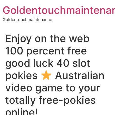
Skip
Goldentouchmaintena
to
content
Goldentouchmaintenance
Enjoy on the web
100 percent free
good luck 40 slot
pokies
Australian
video game to your
totally free-pokies
online!