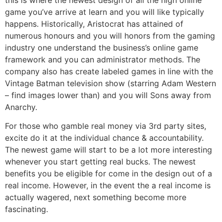
game you’ve arrive at learn and you will like typically
happens. Historically, Aristocrat has attained of
numerous honours and you will honors from the gaming
industry one understand the business’s online game
framework and you can administrator methods. The
company also has create labeled games in line with the
Vintage Batman television show (starring Adam Western
– find images lower than) and you will Sons away from
Anarchy.
For those who gamble real money via 3rd party sites,
excite do it at the individual chance & accountability.
The newest game will start to be a lot more interesting
whenever you start getting real bucks. The newest
benefits you be eligible for come in the design out of a
real income. However, in the event the a real income is
actually wagered, next something become more
fascinating.