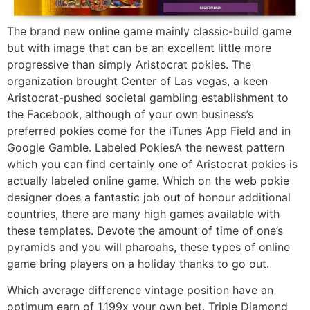
The brand new online game mainly classic-build game
but with image that can be an excellent little more
progressive than simply Aristocrat pokies. The
organization brought Center of Las vegas, a keen
Aristocrat-pushed societal gambling establishment to
the Facebook, although of your own business’s
preferred pokies come for the iTunes App Field and in
Google Gamble. Labeled PokiesA the newest pattern
which you can find certainly one of Aristocrat pokies is
actually labeled online game. Which on the web pokie
designer does a fantastic job out of honour additional
countries, there are many high games available with
these templates. Devote the amount of time of one’s
pyramids and you will pharoahs, these types of online
game bring players on a holiday thanks to go out.
Which average difference vintage position have an
optimum earn of 1,199x your own bet. Triple Diamond