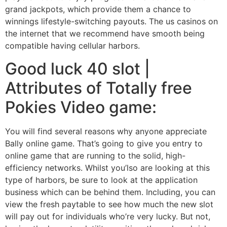
grand jackpots, which provide them a chance to
winnings lifestyle-switching payouts. The us casinos on
the internet that we recommend have smooth being
compatible having cellular harbors.
Good luck 40 slot |
Attributes of Totally free
Pokies Video game:
You will find several reasons why anyone appreciate
Bally online game. That’s going to give you entry to
online game that are running to the solid, high-
efficiency networks. Whilst you’lso are looking at this
type of harbors, be sure to look at the application
business which can be behind them. Including, you can
view the fresh paytable to see how much the new slot
will pay out for individuals who’re very lucky. But not,