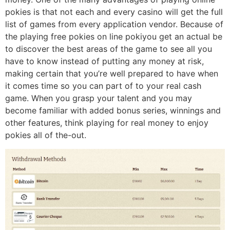
pokies is that not each and every casino will get the full
list of games from every application vendor. Because of
the playing free pokies on line pokiyou get an actual be
to discover the best areas of the game to see all you
have to know instead of putting any money at risk,
making certain that you’re well prepared to have when
it comes time so you can part of to your real cash
game. When you grasp your talent and you may
become familiar with added bonus series, winnings and
other features, think playing for real money to enjoy
pokies all of the-out.