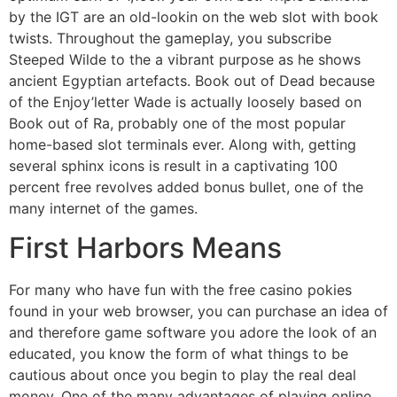
by the IGT are an old-lookin on the web slot with book
twists. Throughout the gameplay, you subscribe
Steeped Wilde to the a vibrant purpose as he shows
ancient Egyptian artefacts. Book out of Dead because
of the Enjoy’letter Wade is actually loosely based on
Book out of Ra, probably one of the most popular
home-based slot terminals ever. Along with, getting
several sphinx icons is result in a captivating 100
percent free revolves added bonus bullet, one of the
many internet of the games.
First Harbors Means
For many who have fun with the free casino pokies
found in your web browser, you can purchase an idea of
and therefore game software you adore the look of an
educated, you know the form of what things to be
cautious about once you begin to play the real deal
money. One of the many advantages of playing online