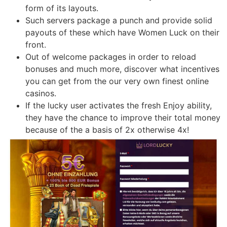
form of its layouts.
Such servers package a punch and provide solid
payouts of these which have Women Luck on their
front.
Out of welcome packages in order to reload
bonuses and much more, discover what incentives
you can get from the our very own finest online
casinos.
If the lucky user activates the fresh Enjoy ability,
they have the chance to improve their total money
because of the a basis of 2x otherwise 4x!