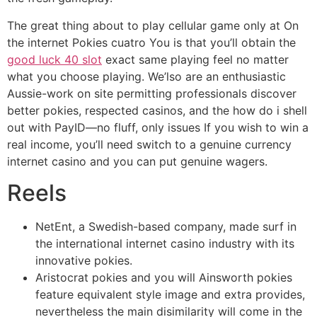
The great thing about to play cellular game only at On
the internet Pokies cuatro You is that you’ll obtain the
good luck 40 slot
exact same playing feel no matter
what you choose playing. We’lso are an enthusiastic
Aussie-work on site permitting professionals discover
better pokies, respected casinos, and the how do i shell
out with PayID—no fluff, only issues If you wish to win a
real income, you’ll need switch to a genuine currency
internet casino and you can put genuine wagers.
Reels
NetEnt, a Swedish-based company, made surf in
the international internet casino industry with its
innovative pokies.
Aristocrat pokies and you will Ainsworth pokies
feature equivalent style image and extra provides,
nevertheless the main disimilarity will come in the