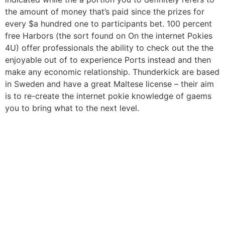
the amount of money that’s paid since the prizes for
every $a hundred one to participants bet. 100 percent
free Harbors (the sort found on On the internet Pokies
4U) offer professionals the ability to check out the the
enjoyable out of to experience Ports instead and then
make any economic relationship. Thunderkick are based
in Sweden and have a great Maltese license – their aim
is to re-create the internet pokie knowledge of gaems
you to bring what to the next level.