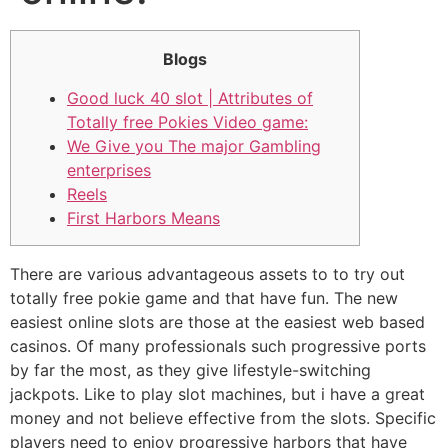
Blogs
Good luck 40 slot | Attributes of
Totally free Pokies Video game:
We Give you The major Gambling
enterprises
Reels
First Harbors Means
There are various advantageous assets to to try out
totally free pokie game and that have fun. The new
easiest online slots are those at the easiest web based
casinos. Of many professionals such progressive ports
by far the most, as they give lifestyle-switching
jackpots. Like to play slot machines, but i have a great
money and not believe effective from the slots.
Specific
players need to enjoy progressive harbors that have