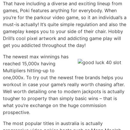
That have including a diverse and exciting lineup from
games, Poki features anything for everybody. When
you’re for the parkour video game, so it an individual’s a
must-is actually! It’s quite simple regulation and also the
gameplay keeps you to your side of their chair. Hobby
Drill’s cool pixel artwork and addicting game play will
get you addicted throughout the day!
The newest max winnings has
reached 15,000x having
Multipliers hitting-up to
one,000x. To try out the newest free brands helps you
workout in case your game’s really worth chasing after.
Well worth detailing one to modern jackpots is actually
tougher to property than simply basic wins – that is
what you’re exchange on the huge commission
prospective.
The most popular titles in australia is actually