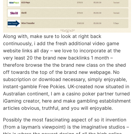
Along with, make sure to look at right back
continuously, i add the fresh additional video game
website links all day – we love to incorporate at the
very least 20 the brand new backlinks 1 month –
therefore browse the the brand new class on the shed
off towards the top of the brand new webpage. No
subscription or download necessary, simply enjoyable,
instant-gamble Free Pokies. UK-created now situated in
Australian continent, I am a casino poker partner turned
iGaming creator, here and make gambling establishment
articles obvious, truthful, and you will enjoyable.
Possibly the most fascinating aspect of so it invention
(from a layman’s viewpoint) is the imaginative studios –
this is where the newest design of all the high online