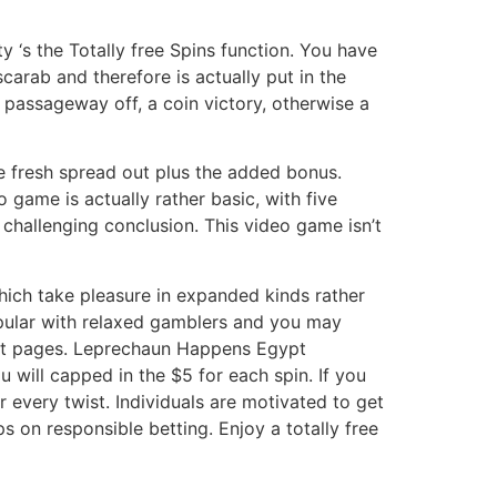
y ‘s the Totally free Spins function. You have
arab and therefore is actually put in the
 passageway off, a coin victory, otherwise a
e fresh spread out plus the added bonus.
 game is actually rather basic, with five
challenging conclusion. This video game isn’t
hich take pleasure in expanded kinds rather
opular with relaxed gamblers and you may
t-bet pages. Leprechaun Happens Egypt
will capped in the $5 for each spin. If you
 every twist. Individuals are motivated to get
ps on responsible betting. Enjoy a totally free