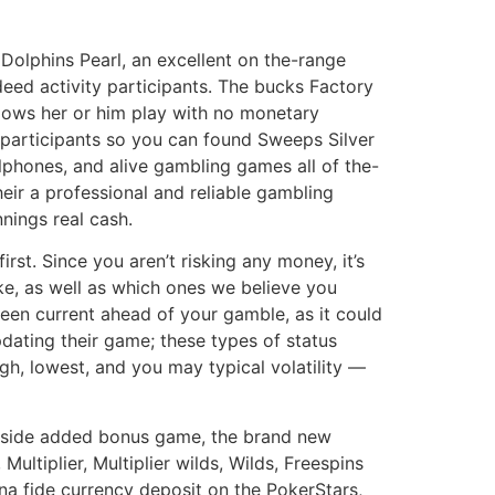
Dolphins Pearl, an excellent on the-range
eed activity participants. The bucks Factory
llows her or him play with no monetary
is participants so you can found Sweeps Silver
lphones, and alive gambling games all of the-
heir a professional and reliable gambling
nings real cash.
rst. Since you aren’t risking any money, it’s
like, as well as which ones we believe you
been current ahead of your gamble, as it could
pdating their game; these types of status
h, lowest, and you may typical volatility —
y inside added bonus game, the brand new
ltiplier, Multiplier wilds, Wilds, Freespins
na fide currency deposit on the PokerStars,