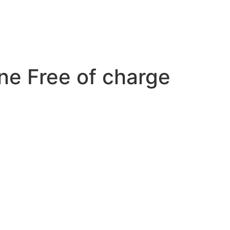
ne Free of charge