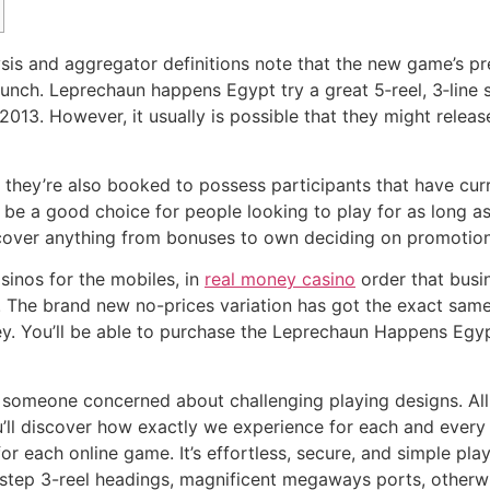
s and aggregator definitions note that the new game’s pres
unch. Leprechaun happens Egypt try a great 5‑reel, 3‑line
 2013.
However, it usually is possible that they might releas
they’re also booked to possess participants that have curr
y be a good choice for people looking to play for as long as
cover anything from bonuses to own deciding on promotions
sinos for the mobiles, in
real money casino
order that busi
s. The brand new no-prices variation has got the exact sam
ney. You’ll be able to purchase the Leprechaun Happens Eg
or someone concerned about challenging playing designs. Al
l discover how exactly we experience for each and every iden
or each online game. It’s effortless, secure, and simple pl
step 3-reel headings, magnificent megaways ports, otherwis