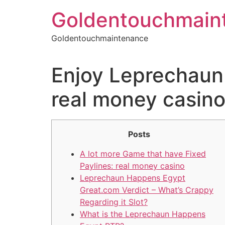
Skip
Goldentouchmain
to
content
Goldentouchmaintenance
Enjoy Leprechaun
real money casin
Posts
A lot more Game that have Fixed
Paylines: real money casino
Leprechaun Happens Egypt
Great.com Verdict – What’s Crappy
Regarding it Slot?
What is the Leprechaun Happens