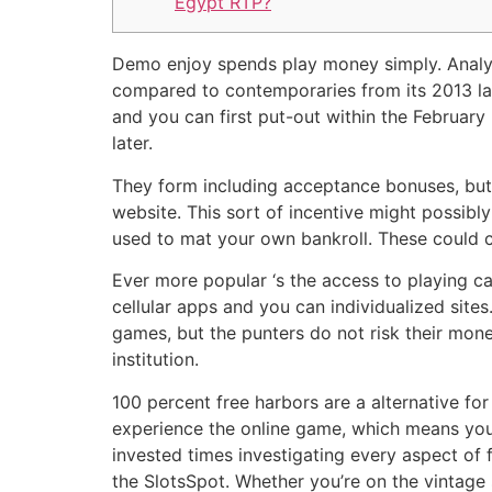
Egypt RTP?
Demo enjoy spends play money simply. Analysi
compared to contemporaries from its 2013 la
and you can first put-out within the February
later.
They form including acceptance bonuses, but 
website. This sort of incentive might possibl
used to mat your own bankroll. These could 
Ever more popular ‘s the access to playing ca
cellular apps and you can individualized site
games, but the punters do not risk their mo
institution.
100 percent free harbors are a alternative f
experience the online game, which means you’l
invested times investigating every aspect of f
the SlotsSpot. Whether you’re on the vintage 