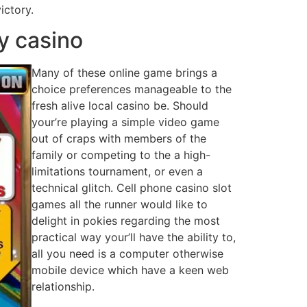
ictory.
y casino
Many of these online game brings a
choice preferences manageable to the
fresh alive local casino be. Should
your’re playing a simple video game
out of craps with members of the
family or competing to the a high-
limitations tournament, or even a
technical glitch. Cell phone casino slot
games all the runner would like to
delight in pokies regarding the most
practical way your’ll have the ability to,
all you need is a computer otherwise
mobile device which have a keen web
relationship.