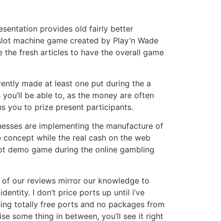
entation provides old fairly better
 slot machine game created by Play’n Wade
e the fresh articles to have the overall game
ently made at least one put during the a
 you’ll be able to, as the money are often
 you to prize present participants.
nesses are implementing the manufacture of
e concept while the real cash on the web
ypt demo game during the online gambling
l of our reviews mirror our knowledge to
tity. I don’t price ports up until i’ve
aying totally free ports and no packages from
e some thing in between, you’ll see it right