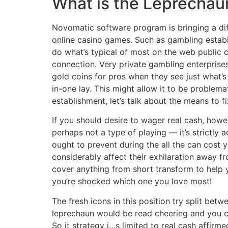
What is the Leprecha
Novomatic software program is bringing a dif
online casino games. Such as gambling establ
do what’s typical of most on the web public c
connection. Very private gambling enterprises,
gold coins for pros when they see just what’s
in-one lay. This might allow it to be problema
establishment, let’s talk about the means to 
If you should desire to wager real cash, howev
perhaps not a type of playing — it’s strictly 
ought to prevent during the all the can cost 
considerably affect their exhilaration away f
cover anything from short transform to help 
you’re shocked which one you love most!
The fresh icons in this position try split be
leprechaun would be read cheering and you can
So it strategy i…s limited to real cash affir