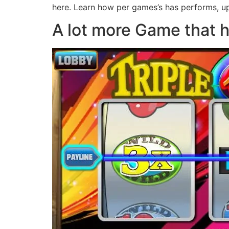
here. Learn how per games’s has performs, up
A lot more Game that h