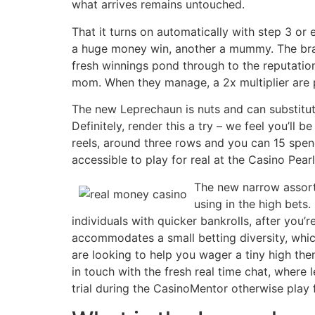
what arrives remains untouched.
That it turns on automatically with step 3 or 
a huge money win, another a mummy. The brand 
fresh winnings pond through to the reputation
mom. When they manage, a 2x multiplier are p
The new Leprechaun is nuts and can substitut
Definitely, render this a try – we feel you’ll
reels, around three rows and you can 15 spen
accessible to play for real at the Casino Pearl
The new narrow assortm
using in the high bets
individuals with quicker bankrolls, after you
accommodates a small betting diversity, whic
are looking to help you wager a tiny high the
in touch with the fresh real time chat, where 
trial during the CasinoMentor otherwise play 