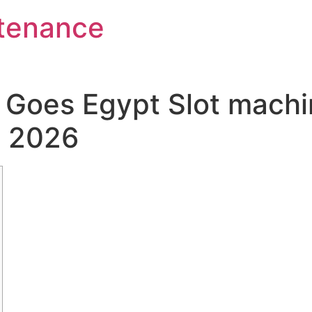
tenance
 Goes Egypt Slot machi
o 2026