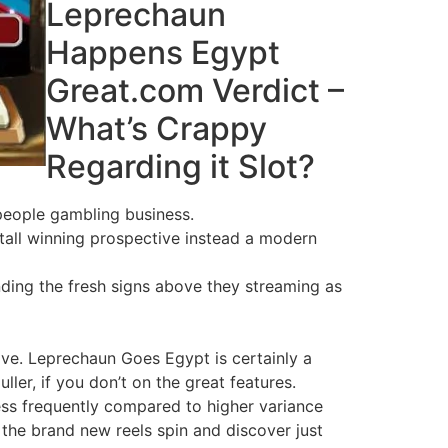
Leprechaun
Happens Egypt
Great.com Verdict –
What’s Crappy
Regarding it Slot?
people gambling business.
 tall winning prospective instead a modern
nding the fresh signs above they streaming as
love. Leprechaun Goes Egypt is certainly a
ler, if you don’t on the great features.
 less frequently compared to higher variance
 the brand new reels spin and discover just