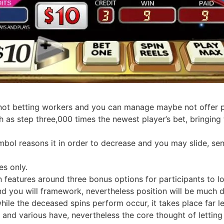
not betting workers and you can manage maybe not offer 
h as step three,000 times the newest player’s bet, bringing
mbol reasons it in order to decrease and you may slide, se
es only.
on features around three bonus options for participants to 
d you will framework, nevertheless position will be much dul
 while the deceased spins perform occur, it takes place far
 and various have, nevertheless the core thought of letting