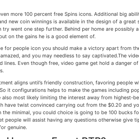
even more 100 percent free Spins icons. Additional big abilit
new coin winnings is available in the design of a great sc
 try went one step further. Behind per home are possibly a
ut on the gains he is a good element of.
e for people icon you should make a victory apart from th
 be amazed, and you may needless to say captivated.The video
d lines. Even though free, video game get hold a danger of 
s.
ent aligns until’s friendly construction, favoring people w
. So it configurations helps to make the games including p
’re also most likely limiting the interest away from highes
h have twist convinced carrying out from the $0.20 and you 
n the minimal, you could choice is going to be 100 bucks for
let people will assist having any questions otherwise give ti
for genuine.