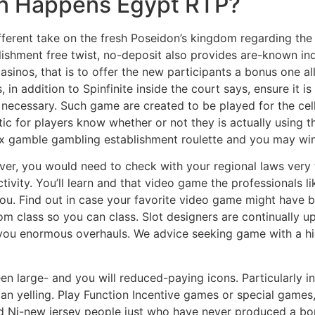
un Happens Egypt RTP?
ferent take on the fresh Poseidon’s kingdom regarding the 
ishment free twist, no-deposit also provides are-known ind
asinos, that is to offer the new participants a bonus one a
 in addition to Spinfinite inside the court says, ensure it 
 necessary. Such game are created to be played for the cel
tic for players know whether or not they is actually using t
fix gamble gambling establishment roulette and you may win
er, you would need to check with your regional laws very fi
activity. You’ll learn and that video game the professionals 
you. Find out in case your favorite video game might have 
rom class so you can class. Slot designers are continually u
you enormous overhauls. We advice seeking game with a hig
tween large- and you will reduced-paying icons. Particularl
 yelling. Play Function Incentive games or special games, Mu
med Nj-new jersey people just who have never produced a bo