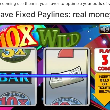
 coming use them in your favor to optimize your odds of v
ave Fixed Paylines: real mone