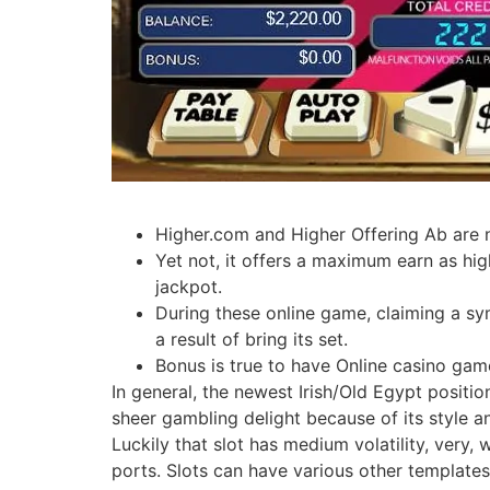
Higher.com and Higher Offering Ab are 
Yet not, it offers a maximum earn as hig
jackpot.
During these online game, claiming a sy
a result of bring its set.
Bonus is true to have Online casino gam
In general, the newest Irish/Old Egypt positi
sheer gambling delight because of its style an
Luckily that slot has medium volatility, very,
ports. Slots can have various other templates