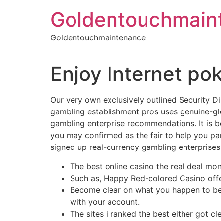
Skip
Goldentouchmain
to
content
Goldentouchmaintenance
Enjoy Internet pok
Our very own exclusively outlined Security D
gambling establishment pros uses genuine-glo
gambling enterprise recommendations. It is b
you may confirmed as the fair to help you pa
signed up real-currency gambling enterprises
The best online casino the real deal mo
Such as, Happy Red-colored Casino offe
Become clear on what you happen to be 
with your account.
The sites i ranked the best either got c