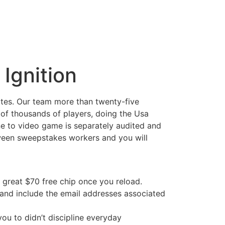
 Ignition
ites. Our team more than twenty-five
 of thousands of players, doing the Usa
ne to video game is separately audited and
tween sweepstakes workers and you will
great $70 free chip once you reload.
and include the email addresses associated
ou to didn’t discipline everyday