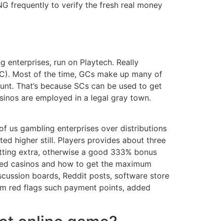
G frequently to verify the fresh real money
g enterprises, run on Playtech. Really
SC). Most of the time, GCs make up many of
ount. That’s because SCs can be used to get
sinos are employed in a legal gray town.
of us gambling enterprises over distributions
ted higher still. Players provides about three
etting extra, otherwise a good 333% bonus
based casinos and how to get the maximum
scussion boards, Reddit posts, software store
rm red flags such payment points, added