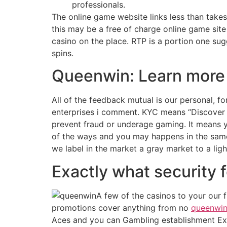
professionals.
The online game website links less than takes
this may be a free of charge online game site 
casino on the place. RTP is a portion one su
spins.
Queenwin: Learn more 
All of the feedback mutual is our personal, 
enterprises i comment. KYC means “Discover T
prevent fraud or underage gaming. It means y
of the ways and you may happens in the same 
we label in the market a gray market to a lig
Exactly what security 
A few of the casinos to your our f
promotions cover anything from no
queenwi
Aces and you can Gambling establishment Extr