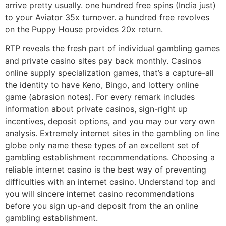
arrive pretty usually. one hundred free spins (India just)
to your Aviator 35x turnover. a hundred free revolves
on the Puppy House provides 20x return.
RTP reveals the fresh part of individual gambling games
and private casino sites pay back monthly. Casinos
online supply specialization games, that’s a capture-all
the identity to have Keno, Bingo, and lottery online
game (abrasion notes). For every remark includes
information about private casinos, sign-right up
incentives, deposit options, and you may our very own
analysis. Extremely internet sites in the gambling on line
globe only name these types of an excellent set of
gambling establishment recommendations. Choosing a
reliable internet casino is the best way of preventing
difficulties with an internet casino. Understand top and
you will sincere internet casino recommendations
before you sign up-and deposit from the an online
gambling establishment.