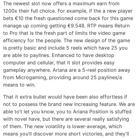
The newest slot now offers a maximum earn from
1200x their full choice. For example, if the a new player
bets €10 the fresh questioned come back for this game
manage up coming getting €9.548. RTP means Return
to Pro that is the fresh part of limits the video game
efficiency for the people. The new design of the game
is pretty basic and include 5 reels which have 25 you
are able to paylines. Enhanced to have desktop
computer and cellular, that it slot provides easy
gameplay anywhere. Ariana are a 5-reel position away
from Microgaming, providing around 25 paylines/a
means to win.
That it extra bullet would have been also effortless if
not to possess the brand new Increasing feature. We are
able to’t let you know, you to Ariana Position is stuffed
with novel have, but there are several really satisfying
of them. The new volatility is lower-average, which
means you’ll discover more short victories, and they’ll