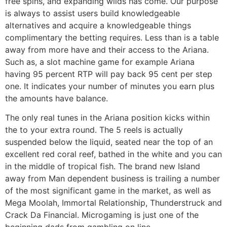
free spins, and expanding wilds has come. Our purpose
is always to assist users build knowledgeable
alternatives and acquire a knowledgeable things
complimentary the betting requires. Less than is a table
away from more have and their access to the Ariana.
Such as, a slot machine game for example Ariana
having 95 percent RTP will pay back 95 cent per step
one. It indicates your number of minutes you earn plus
the amounts have balance.
The only real tunes in the Ariana position kicks within
the to your extra round. The 5 reels is actually
suspended below the liquid, seated near the top of an
excellent red coral reef, bathed in the white and you can
in the middle of tropical fish. The brand new Island
away from Man dependent business is trailing a number
of the most significant game in the market, as well as
Mega Moolah, Immortal Relationship, Thunderstruck and
Crack Da Financial. Microgaming is just one of the