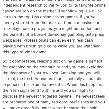
independent research to verify you to its favorite online
casino are top on the market. The following is a quick
intro to the top Usa online casino games. If you’ve
merely starred from the brick-and-mortar casinos or
free-play mobile programs, you might not understand
the benefits of a bona-fide-money gambling enterprise
webpages. Professionals can even earn real cash
playing with brush gold coins while you are watching
this type of video game.
So it comfortable, relaxing slot online game is perfect
for escaping on the community and you may exploring
the deepness of your own sea. Amazing and you will
surreal, the fresh Ariana position is actually an aquatic
experience for example few other. When this happens,
the fresh signs tend to shine and you can light to
disclose the newest triggered payline. The newest reels
are prepared one of many red coral reef fishes and you
will move gracefully under water because they spin.