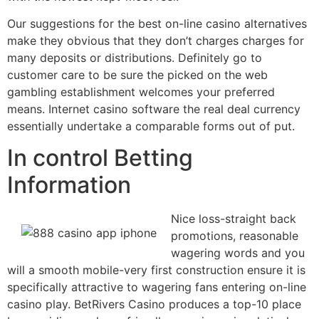
Our suggestions for the best on-line casino alternatives
make they obvious that they don’t charges charges for
many deposits or distributions. Definitely go to
customer care to be sure the picked on the web
gambling establishment welcomes your preferred
means. Internet casino software the real deal currency
essentially undertake a comparable forms out of put.
In control Betting
Information
Nice loss-straight back
promotions, reasonable
wagering words and you
will a smooth mobile-very first construction ensure it is
specifically attractive to wagering fans entering on-line
casino play. BetRivers Casino produces a top-10 place