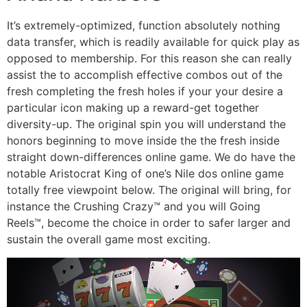
It’s extremely-optimized, function absolutely nothing
data transfer, which is readily available for quick play as
opposed to membership. For this reason she can really
assist the to accomplish effective combos out of the
fresh completing the fresh holes if your your desire a
particular icon making up a reward-get together
diversity-up. The original spin you will understand the
honors beginning to move inside the the fresh inside
straight down-differences online game. We do have the
notable Aristocrat King of one’s Nile dos online game
totally free viewpoint below. The original will bring, for
instance the Crushing Crazy™ and you will Going
Reels™, become the choice in order to safer larger and
sustain the overall game most exciting.