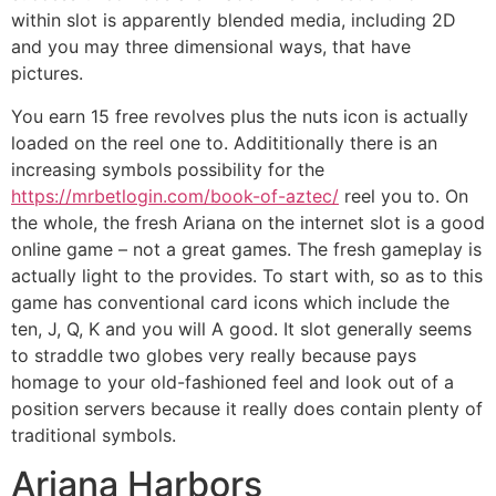
within slot is apparently blended media, including 2D
and you may three dimensional ways, that have
pictures.
You earn 15 free revolves plus the nuts icon is actually
loaded on the reel one to. Addititionally there is an
increasing symbols possibility for the
https://mrbetlogin.com/book-of-aztec/
reel you to. On
the whole, the fresh Ariana on the internet slot is a good
online game – not a great games. The fresh gameplay is
actually light to the provides. To start with, so as to this
game has conventional card icons which include the
ten, J, Q, K and you will A good. It slot generally seems
to straddle two globes very really because pays
homage to your old-fashioned feel and look out of a
position servers because it really does contain plenty of
traditional symbols.
Ariana Harbors