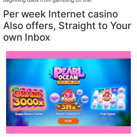
beginning dads from gambling on line.
Per week Internet casino
Also offers, Straight to Your
own Inbox