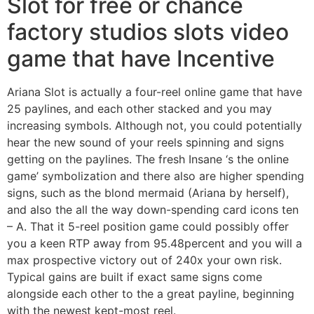
Slot for free or chance
factory studios slots video
game that have Incentive
Ariana Slot is actually a four-reel online game that have
25 paylines, and each other stacked and you may
increasing symbols. Although not, you could potentially
hear the new sound of your reels spinning and signs
getting on the paylines. The fresh Insane ‘s the online
game’ symbolization and there also are higher spending
signs, such as the blond mermaid (Ariana by herself),
and also the all the way down-spending card icons ten
– A. That it 5-reel position game could possibly offer
you a keen RTP away from 95.48percent and you will a
max prospective victory out of 240x your own risk.
Typical gains are built if exact same signs come
alongside each other to the a great payline, beginning
with the newest kept-most reel.