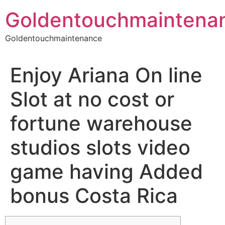
Skip
Goldentouchmaintena
to
content
Goldentouchmaintenance
Enjoy Ariana On line
Slot at no cost or
fortune warehouse
studios slots video
game having Added
bonus Costa Rica