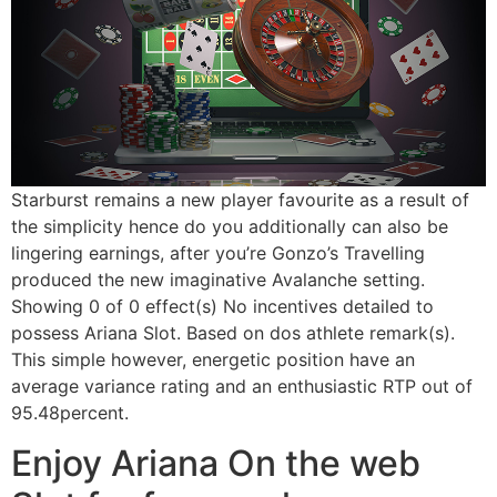
Starburst remains a new player favourite as a result of
the simplicity hence do you additionally can also be
lingering earnings, after you’re Gonzo’s Travelling
produced the new imaginative Avalanche setting.
Showing 0 of 0 effect(s) No incentives detailed to
possess Ariana Slot. Based on dos athlete remark(s).
This simple however, energetic position have an
average variance rating and an enthusiastic RTP out of
95.48percent.
Enjoy Ariana On the web