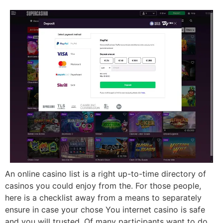
An online casino list is a right up-to-time directory of
casinos you could enjoy from the. For those people,
here is a checklist away from a means to separately
ensure in case your chose You internet casino is safe
and you will trusted. Of many participants want to do