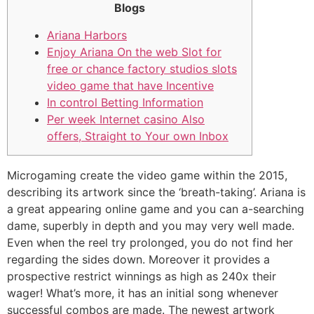
Blogs
Ariana Harbors
Enjoy Ariana On the web Slot for
free or chance factory studios slots
video game that have Incentive
In control Betting Information
Per week Internet casino Also
offers, Straight to Your own Inbox
Microgaming create the video game within the 2015,
describing its artwork since the ‘breath-taking’. Ariana is
a great appearing online game and you can a-searching
dame, superbly in depth and you may very well made.
Even when the reel try prolonged, you do not find her
regarding the sides down. Moreover it provides a
prospective restrict winnings as high as 240x their
wager! What’s more, it has an initial song whenever
successful combos are made.
The newest artwork