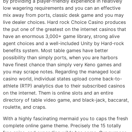
by providing a player-friendly experience in relatively
low wagering requirements and you can an effective
mix away from ports, classic desk game and you may
live dealer choices. Hard rock Choice Casino produces
the put one of the greatest on the internet casinos that
have an enormous 3,000+ game library, strong alive
agent choices and a well-included Unity by Hard-rock
benefits system. Most table games have better
possibility than simply ports, when you are harbors
have finest chance than simply very Keno games and
you may scrape notes. Regarding the managed local
casino world, individual states upload come back-to-
athlete (RTP) analytics due to their subscribed casinos
on the internet. Them is online slots and an entire
directory of table video game, and black-jack, baccarat,
roulette, and craps.
With a highly fascinating mermaid you to caps the fresh
complete online game theme. Precisely the 15 totally