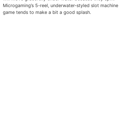
Microgaming’s 5-reel, underwater-styled slot machine
game tends to make a bit a good splash.