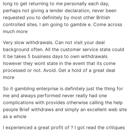
long to get returning to me personally each day,
perhaps not giving a lender declaration, never been
requested you to definitely by most other British
controlled sites. I am going to gamble e. Come across
much more
Very slow withdrawals. Can not visit your deal
background often. All the customer service state could
it be takes 5 business days to own withdrawals
however they wont state in the event that its come
processed or not. Avoid. Get a hold of a great deal
more
So it gambling enterprise is definitely just the thing for
me and always performed never really had one
complications with provides otherwise calling the help
people Brief withdraws and simply an excellent web site
as a whole
I experienced a great profit of ? I got read the critiques