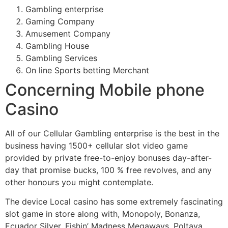
Gambling enterprise
Gaming Company
Amusement Company
Gambling House
Gambling Services
On line Sports betting Merchant
Concerning Mobile phone
Casino
All of our Cellular Gambling enterprise is the best in the
business having 1500+ cellular slot video game
provided by private free-to-enjoy bonuses day-after-
day that promise bucks, 100 % free revolves, and any
other honours you might contemplate.
The device Local casino has some extremely fascinating
slot game in store along with, Monopoly, Bonanza,
Ecuador Silver, Fishin’ Madness Megaways, Poltava,