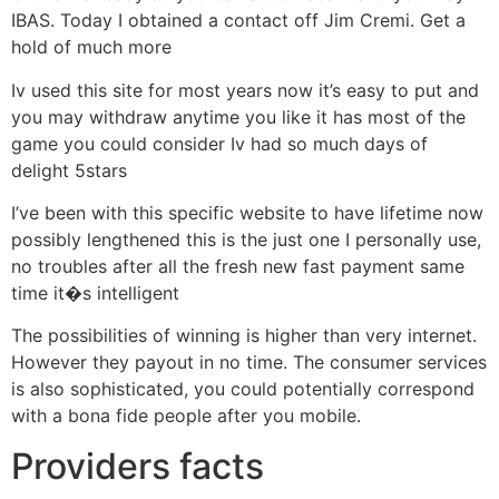
IBAS. Today I obtained a contact off Jim Cremi. Get a
hold of much more
Iv used this site for most years now it’s easy to put and
you may withdraw anytime you like it has most of the
game you could consider Iv had so much days of
delight 5stars
I’ve been with this specific website to have lifetime now
possibly lengthened this is the just one I personally use,
no troubles after all the fresh new fast payment same
time it�s intelligent
The possibilities of winning is higher than very internet.
However they payout in no time. The consumer services
is also sophisticated, you could potentially correspond
with a bona fide people after you mobile.
Providers facts