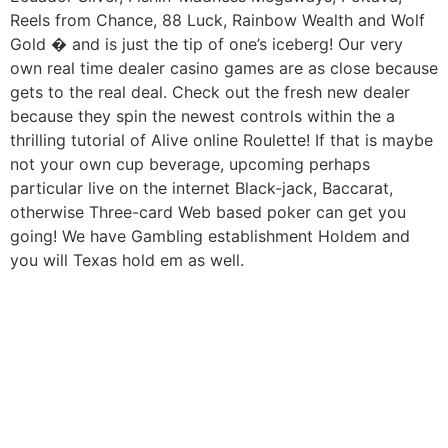
Reels from Chance, 88 Luck, Rainbow Wealth and Wolf
Gold � and is just the tip of one’s iceberg! Our very
own real time dealer casino games are as close because
gets to the real deal. Check out the fresh new dealer
because they spin the newest controls within the a
thrilling tutorial of Alive online Roulette! If that is maybe
not your own cup beverage, upcoming perhaps
particular live on the internet Black-jack, Baccarat,
otherwise Three-card Web based poker can get you
going! We have Gambling establishment Holdem and
you will Texas hold em as well.