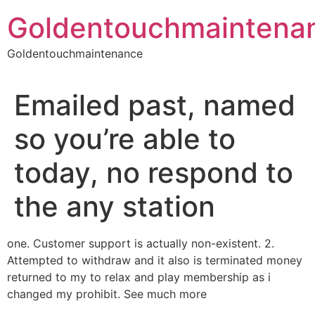
Skip
Goldentouchmaintena
to
content
Goldentouchmaintenance
Emailed past, named
so you’re able to
today, no respond to
the any station
one. Customer support is actually non-existent. 2.
Attempted to withdraw and it also is terminated money
returned to my to relax and play membership as i
changed my prohibit. See much more