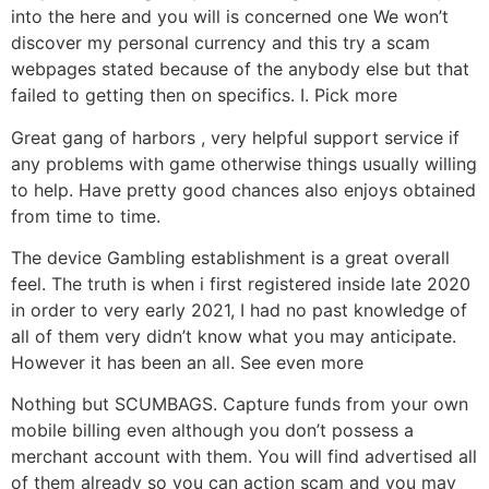
into the here and you will is concerned one We won’t
discover my personal currency and this try a scam
webpages stated because of the anybody else but that
failed to getting then on specifics. I. Pick more
Great gang of harbors , very helpful support service if
any problems with game otherwise things usually willing
to help. Have pretty good chances also enjoys obtained
from time to time.
The device Gambling establishment is a great overall
feel. The truth is when i first registered inside late 2020
in order to very early 2021, I had no past knowledge of
all of them very didn’t know what you may anticipate.
However it has been an all. See even more
Nothing but SCUMBAGS. Capture funds from your own
mobile billing even although you don’t possess a
merchant account with them. You will find advertised all
of them already so you can action scam and you may