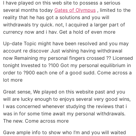
I have played on this web site to possess a serious
several months today
Gates of Olympus
, limited to the
reality that he has got a solutions and you will
withdrawals try quick. not, I acquired a larger part of
currency now and i hav. Get a hold of even more
Up-date Topic might have been resolved and you may
account re discover Just wishing having withdrawal
now Remaining my personal fingers crossed ?? Licensed
tonight Invested to ?100 Got my personal equilibrium in
order to ?900 each one of a good sudd. Come across a
lot more
Great sense, We played on this website past and you
will are lucky enough to enjoys several very good wins,
I was concerned whenever studying the reviews that i
was in for some time await my personal withdrawals.
The new. Come across more
Gave ample info to show who I’m and you will waited