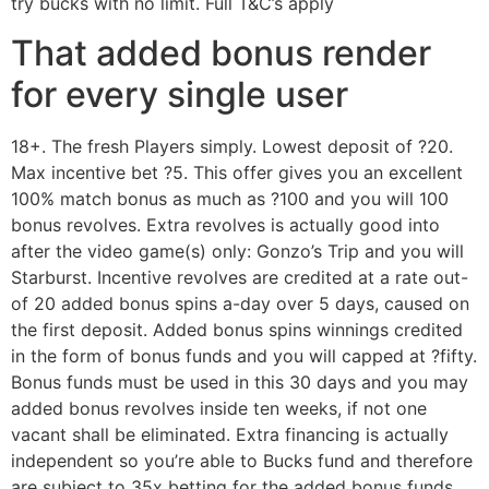
try bucks with no limit. Full T&C’s apply
That added bonus render
for every single user
18+. The fresh Players simply. Lowest deposit of ?20.
Max incentive bet ?5. This offer gives you an excellent
100% match bonus as much as ?100 and you will 100
bonus revolves. Extra revolves is actually good into
after the video game(s) only: Gonzo’s Trip and you will
Starburst. Incentive revolves are credited at a rate out-
of 20 added bonus spins a-day over 5 days, caused on
the first deposit. Added bonus spins winnings credited
in the form of bonus funds and you will capped at ?fifty.
Bonus funds must be used in this 30 days and you may
added bonus revolves inside ten weeks, if not one
vacant shall be eliminated. Extra financing is actually
independent so you’re able to Bucks fund and therefore
are subject to 35x betting for the added bonus funds