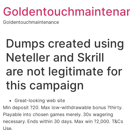
Skip
Goldentouchmaintena
to
content
Goldentouchmaintenance
Dumps created using
Neteller and Skrill
are not legitimate for
this campaign
Great-looking web site
Min deposit ?20. Max low-withdrawable bonus ?thirty.
Playable into chosen games merely. 30x wagering
necessary. Ends within 30 days. Max win ?2,000. T&Cs
Use.