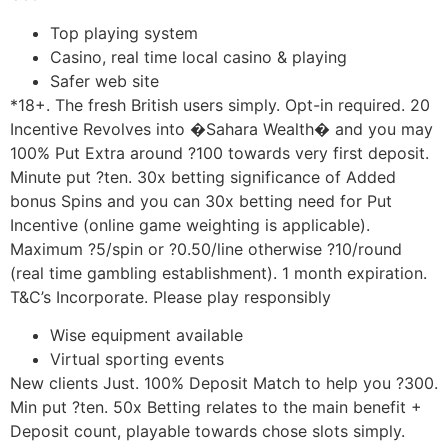
Top playing system
Casino, real time local casino & playing
Safer web site
*18+. The fresh British users simply. Opt-in required. 20
Incentive Revolves into �Sahara Wealth� and you may
100% Put Extra around ?100 towards very first deposit.
Minute put ?ten. 30x betting significance of Added
bonus Spins and you can 30x betting need for Put
Incentive (online game weighting is applicable).
Maximum ?5/spin or ?0.50/line otherwise ?10/round
(real time gambling establishment). 1 month expiration.
T&C’s Incorporate. Please play responsibly
Wise equipment available
Virtual sporting events
New clients Just. 100% Deposit Match to help you ?300.
Min put ?ten. 50x Betting relates to the main benefit +
Deposit count, playable towards chose slots simply.