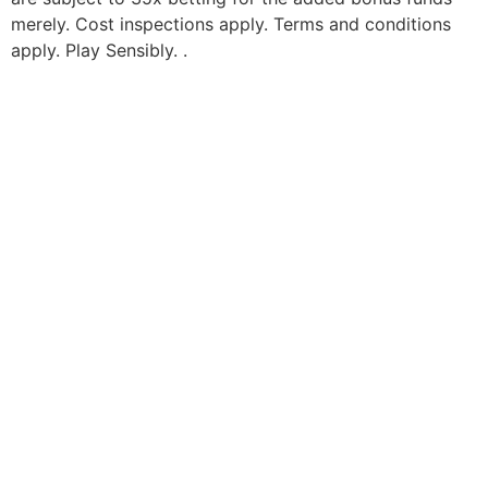
merely. Cost inspections apply. Terms and conditions
apply. Play Sensibly. .