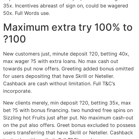
35x. Incentives abreast of sign on, could be wagered
50x. Full Words use.
Maximum extra try 100% to
?100
New customers just, minute deposit ?20, betting 40x,
max wager ?5 with extra loans. No max cash out
towards put now offers. Greeting added bonus omitted
for users depositing that have Skrill or Neteller.
Cashback are cash without limitation. Full T&C’s
incorporate.
New clients merely, min deposit ?20, betting 35x, max
bet ?5 with bonus financing. two hundred free spins on
Sizzling hot Fruits just after put. No maximum cash-out
on the put also offers. Greet bonus excluded to possess
users transferring that have Skrill or Neteller. Cashback