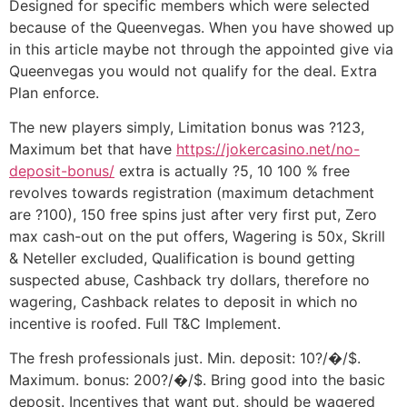
Designed for specific members which were selected
because of the Queenvegas. When you have showed up
in this article maybe not through the appointed give via
Queenvegas you would not qualify for the deal. Extra
Plan enforce.
The new players simply, Limitation bonus was ?123,
Maximum bet that have
https://jokercasino.net/no-
deposit-bonus/
extra is actually ?5, 10 100 % free
revolves towards registration (maximum detachment
are ?100), 150 free spins just after very first put, Zero
max cash-out on the put offers, Wagering is 50x, Skrill
& Neteller excluded, Qualification is bound getting
suspected abuse, Cashback try dollars, therefore no
wagering, Cashback relates to deposit in which no
incentive is roofed. Full T&C Implement.
The fresh professionals just. Min. deposit: 10?/�/$.
Maximum. bonus: 200?/�/$. Bring good into the basic
deposit. Incentives that want put, should be wagered