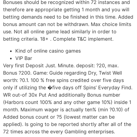
Bonuses should be recognized within 72 instances and
therefore are appropriate getting 1 month and you will
betting demands need to be finished in this time. Added
bonus amount can not be withdrawn. Max choice limits
use. Not all online game lead similarly in order to
betting criteria. 18+ . Complete T&C implement.
Kind of online casino games
VIP Bar
Very first Deposit Just. Minute. deposit: ?20, max.
Bonus ?200. Game: Guide regarding Dry, Twist Well
worth: ?0.1. 100 % free spins credited over five days
only if utilizing the �five days off Spins’ Everyday Find.
WR out-of 30x Put And additionally Bonus number
(Harbors count 100% and any other game 10%) inside 1
month. Maximum wager is actually ten% (min ?0.10) of
Added bonus count or ?5 (lowest matter can be
applied). Is going to be reported shortly after all of the
72 times across the every Gambling enterprises.