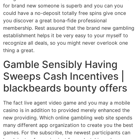
for brand new someone is superb and you can you
could have a no-deposit totally free spins give once
you discover a great bona-fide professional
membership.
Rest assured that the brand new gambling
establishment helps it be very easy to your myself to
recognize all deals, so you might never overlook one
thing a great.
Gamble Sensibly Having
Sweeps Cash Incentives |
blackbeards bounty offers
The fact live agent video game and you may a mobile
casino is in addition to provided merely enhanced the
new providing. Which online gambling web site spends
many different app organization to create you the best
games. For the subscribe, the newest participants can