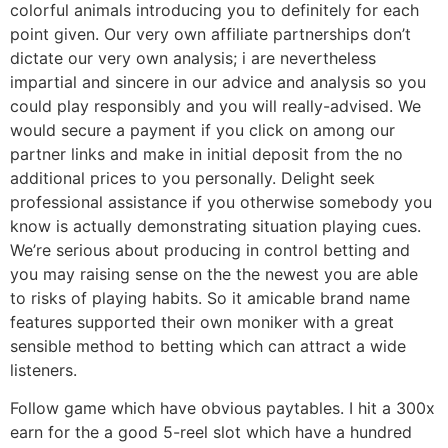
colorful animals introducing you to definitely for each
point given. Our very own affiliate partnerships don’t
dictate our very own analysis; i are nevertheless
impartial and sincere in our advice and analysis so you
could play responsibly and you will really-advised. We
would secure a payment if you click on among our
partner links and make in initial deposit from the no
additional prices to you personally. Delight seek
professional assistance if you otherwise somebody you
know is actually demonstrating situation playing cues.
We’re serious about producing in control betting and
you may raising sense on the the newest you are able
to risks of playing habits. So it amicable brand name
features supported their own moniker with a great
sensible method to betting which can attract a wide
listeners.
Follow game which have obvious paytables. I hit a 300x
earn for the a good 5-reel slot which have a hundred