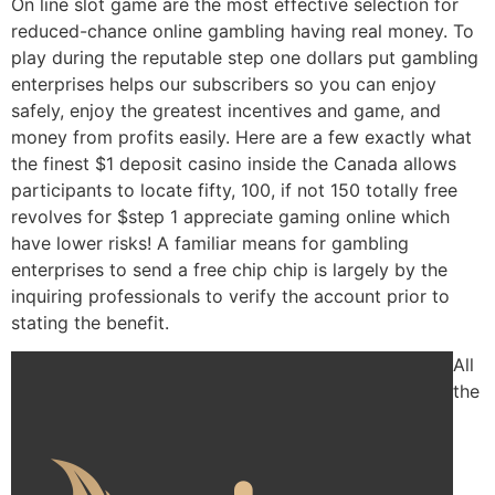
On line slot game are the most effective selection for
reduced-chance online gambling having real money. To
play during the reputable step one dollars put gambling
enterprises helps our subscribers so you can enjoy
safely, enjoy the greatest incentives and game, and
money from profits easily. Here are a few exactly what
the finest $1 deposit casino inside the Canada allows
participants to locate fifty, 100, if not 150 totally free
revolves for $step 1 appreciate gaming online which
have lower risks! A familiar means for gambling
enterprises to send a free chip chip is largely by the
inquiring professionals to verify the account prior to
stating the benefit.
All
the