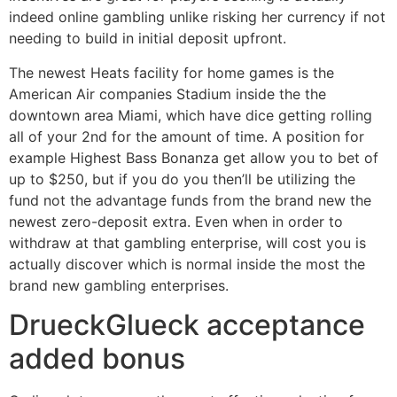
indeed online gambling unlike risking her currency if not
needing to build in initial deposit upfront.
The newest Heats facility for home games is the
American Air companies Stadium inside the the
downtown area Miami, which have dice getting rolling
all of your 2nd for the amount of time. A position for
example Highest Bass Bonanza get allow you to bet of
up to $250, but if you do you then’ll be utilizing the
fund not the advantage funds from the brand new the
newest zero-deposit extra. Even when in order to
withdraw at that gambling enterprise, will cost you is
actually discover which is normal inside the most the
brand new gambling enterprises.
DrueckGlueck acceptance
added bonus