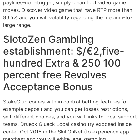
paylines–no retrigger, simply clean foot video game
moves. Discover video game that have RTP more than
96.5% and you will volatility regarding the medium-to-
large range.
SlotoZen Gambling
establishment: $/€2,five-
hundred Extra & 250 100
percent free Revolves
Acceptance Bonus
StakeClub comes with in control betting features for
example deposit and you can get losses restrictions,
self-different choices, and you will links to local support
teams. Drueck Glueck Local casino try exposed inside
center-Oct 2015 in the SkillOnNet (to experience app
merchant and you will white label gambling