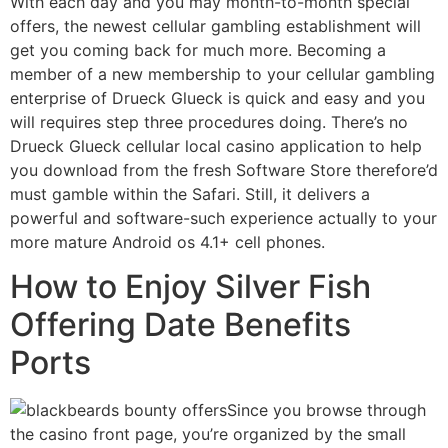
With each day and you may month-to-month special
offers, the newest cellular gambling establishment will
get you coming back for much more. Becoming a
member of a new membership to your cellular gambling
enterprise of Drueck Glueck is quick and easy and you
will requires step three procedures doing. There’s no
Drueck Glueck cellular local casino application to help
you download from the fresh Software Store therefore’d
must gamble within the Safari. Still, it delivers a
powerful and software-such experience actually to your
more mature Android os 4.1+ cell phones.
How to Enjoy Silver Fish
Offering Date Benefits
Ports
Since you browse through
the casino front page, you’re organized by the small