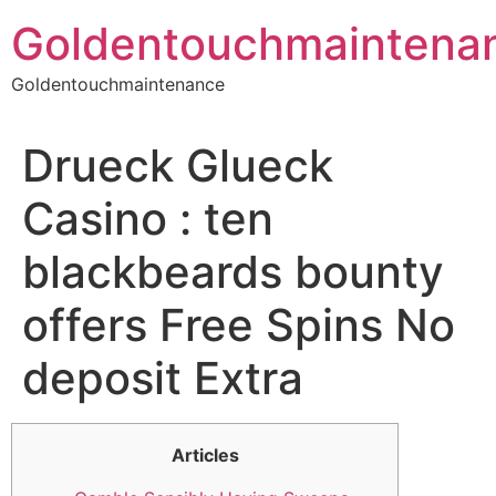
Skip
Goldentouchmaintena
to
content
Goldentouchmaintenance
Drueck Glueck
Casino : ten
blackbeards bounty
offers Free Spins No
deposit Extra
Articles