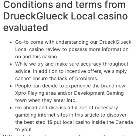
Conditions and terms from
DrueckGlueck Local casino
evaluated
Go-to come with understanding our DrueckGlueck
Local casino review to possess more information
on and this casino.
While we try and make sure accuracy throughout
advice, in addition to incentive offers, we simply
cannot ensure the lack of problems.
People can decide to experience the brand new
Xpro Playing area and/or Development Gaming
town when they enter into.
Go ahead and discuss a full set of necessary
gambling internet sites in this article to discover
the best step 1$ put local casino inside the Canada
to you!