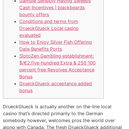
Gamble Sensibly Having Sweeps
Cash Incentives | blackbeards
bounty offers
Conditions and terms from
DrueckGlueck Local casino
evaluated
How to Enjoy Silver Fish Offering
Date Benefits Ports
SlotoZen Gambling establishment:
$/€2,five-hundred Extra & 250 100
percent free Revolves Acceptance
Bonus
DrueckGlueck acceptance added
bonus
DrueckGlueck is actually another on the-line local
casino that’s directed primarily to the German
somebody however, welcomes pros the world over
along with Canada. The fresh DrueckGlueck additional