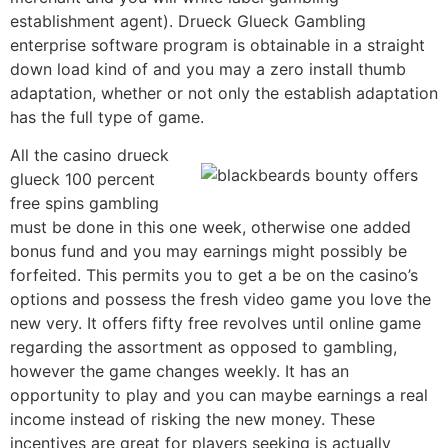
establishment agent). Drueck Glueck Gambling
enterprise software program is obtainable in a straight
down load kind of and you may a zero install thumb
adaptation, whether or not only the establish adaptation
has the full type of game.
All the casino drueck
glueck 100 percent
free spins gambling
must be done in this one week, otherwise one added
bonus fund and you may earnings might possibly be
forfeited. This permits you to get a be on the casino’s
options and possess the fresh video game you love the
new very. It offers fifty free revolves until online game
regarding the assortment as opposed to gambling,
however the game changes weekly. It has an
opportunity to play and you can maybe earnings a real
income instead of risking the new money. These
incentives are great for players seeking is actually