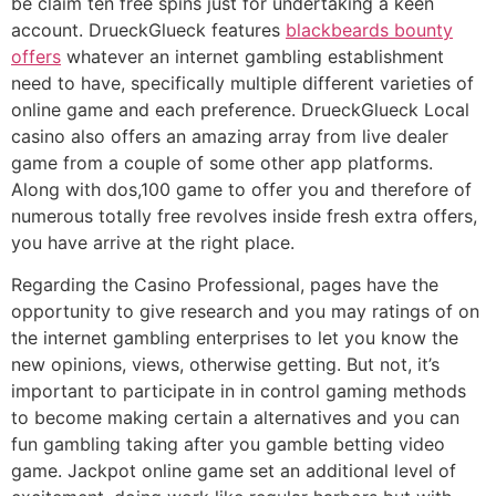
be claim ten free spins just for undertaking a keen
account. DrueckGlueck features
blackbeards bounty
offers
whatever an internet gambling establishment
need to have, specifically multiple different varieties of
online game and each preference. DrueckGlueck Local
casino also offers an amazing array from live dealer
game from a couple of some other app platforms.
Along with dos,100 game to offer you and therefore of
numerous totally free revolves inside fresh extra offers,
you have arrive at the right place.
Regarding the Casino Professional, pages have the
opportunity to give research and you may ratings of on
the internet gambling enterprises to let you know the
new opinions, views, otherwise getting. But not, it’s
important to participate in in control gaming methods
to become making certain a alternatives and you can
fun gambling taking after you gamble betting video
game. Jackpot online game set an additional level of