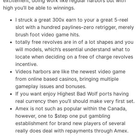
excitement, doing work like regular harbors but with
high you’ll be able to winnings.
I struck a great 300x earn to your a great 5-reel
slot with a hundred paylines–zero retrigger, merely
brush foot video game hits.
totally free revolves are in of a lot shapes and you
will models, which’s essential understand what to
locate when deciding on a free of charge revolves
incentive.
Videos harbors are like the newest video game
from online based casinos, bringing multiple
gameplay issues and bonuses.
If you want enjoy Highest Bad Wolf ports having
real currency then you’ll should make very first set.
Amex is not such as popular within the Canada,
however, one to $step one put gambling
establishment for brand new players of several
really does deal with repayments through Amex.