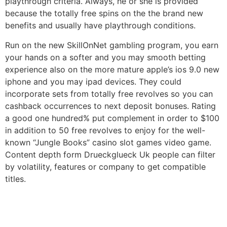
playthrough criteria. Always, he or she is provided
because the totally free spins on the the brand new
benefits and usually have playthrough conditions.
Run on the new SkillOnNet gambling program, you earn
your hands on a softer and you may smooth betting
experience also on the more mature apple’s ios 9.0 new
iphone and you may ipad devices. They could
incorporate sets from totally free revolves so you can
cashback occurrences to next deposit bonuses. Rating
a good one hundred% put complement in order to $100
in addition to 50 free revolves to enjoy for the well-
known “Jungle Books” casino slot games video game.
Content depth form Drueckglueck Uk people can filter
by volatility, features or company to get compatible
titles.