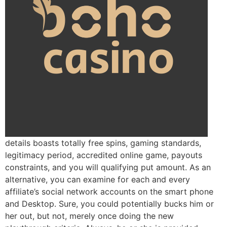
details boasts totally free spins, gaming standards,
legitimacy period, accredited online game, payouts
constraints, and you will qualifying put amount. As an
alternative, you can examine for each and every
affiliate’s social network accounts on the smart phone
and Desktop. Sure, you could potentially bucks him or
her out, but not, merely once doing the new