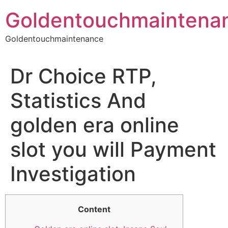
Skip
Goldentouchmaintena
to
content
Goldentouchmaintenance
Dr Choice RTP,
Statistics And
golden era online
slot you will Payment
Investigation
Content