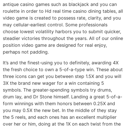
antique casino games such as blackjack and you can
roulette in order to Hd real time casino dining tables, all
video game is created to possess rate, clarity, and you
may cellular-earliest control. Some professionals
choose lowest volatility harbors you to submit quicker,
steadier victories throughout the years. All of our online
position video game are designed for real enjoy,
perhaps not padding.
It’s and the finest-using you to definitely, awarding 4X
the fresh choice to own a 5-of-a-type win. These about
three icons can get you between step 1.5X and you will
3X the brand new wager for a win containing 5
symbols. The greater-spending symbols try drums,
drum lay, and Dr Stone himself. Landing a great 5-of-a-
form winnings with them honors between 0.25X and
you may 0.5X the new bet. In the middle of they stay
the 5 reels, and each ones has an excellent multiplier
over her or him, doing at the 1X on each twist from the