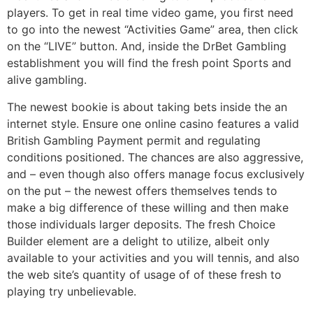
players. To get in real time video game, you first need
to go into the newest “Activities Game” area, then click
on the “LIVE” button. And, inside the DrBet Gambling
establishment you will find the fresh point Sports and
alive gambling.
The newest bookie is about taking bets inside the an
internet style. Ensure one online casino features a valid
British Gambling Payment permit and regulating
conditions positioned. The chances are also aggressive,
and – even though also offers manage focus exclusively
on the put – the newest offers themselves tends to
make a big difference of these willing and then make
those individuals larger deposits. The fresh Choice
Builder element are a delight to utilize, albeit only
available to your activities and you will tennis, and also
the web site’s quantity of usage of of these fresh to
playing try unbelievable.