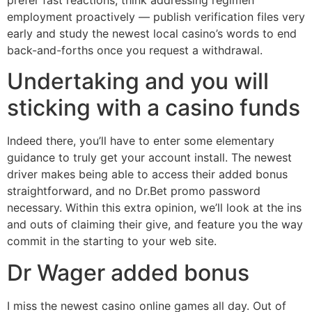
employment proactively — publish verification files very
early and study the newest local casino’s words to end
back-and-forths once you request a withdrawal.
Undertaking and you will
sticking with a casino funds
Indeed there, you’ll have to enter some elementary
guidance to truly get your account install. The newest
driver makes being able to access their added bonus
straightforward, and no Dr.Bet promo password
necessary. Within this extra opinion, we’ll look at the ins
and outs of claiming their give, and feature you the way
commit in the starting to your web site.
Dr Wager added bonus
I miss the newest casino online games all day. Out of