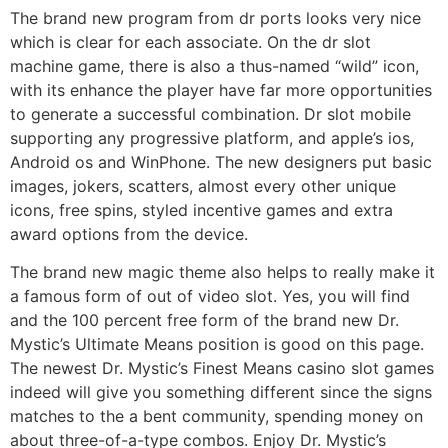
The brand new program from dr ports looks very nice
which is clear for each associate. On the dr slot
machine game, there is also a thus-named “wild” icon,
with its enhance the player have far more opportunities
to generate a successful combination. Dr slot mobile
supporting any progressive platform, and apple’s ios,
Android os and WinPhone. The new designers put basic
images, jokers, scatters, almost every other unique
icons, free spins, styled incentive games and extra
award options from the device.
The brand new magic theme also helps to really make it
a famous form of out of video slot. Yes, you will find
and the 100 percent free form of the brand new Dr.
Mystic’s Ultimate Means position is good on this page.
The newest Dr. Mystic’s Finest Means casino slot games
indeed will give you something different since the signs
matches to the a bent community, spending money on
about three-of-a-type combos. Enjoy Dr. Mystic’s