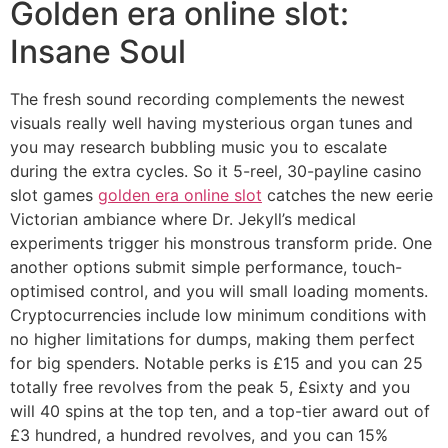
Golden era online slot:
Insane Soul
The fresh sound recording complements the newest
visuals really well having mysterious organ tunes and
you may research bubbling music you to escalate
during the extra cycles. So it 5-reel, 30-payline casino
slot games
golden era online slot
catches the new eerie
Victorian ambiance where Dr. Jekyll’s medical
experiments trigger his monstrous transform pride. One
another options submit simple performance, touch-
optimised control, and you will small loading moments.
Cryptocurrencies include low minimum conditions with
no higher limitations for dumps, making them perfect
for big spenders. Notable perks is £15 and you can 25
totally free revolves from the peak 5, £sixty and you
will 40 spins at the top ten, and a top-tier award out of
£3 hundred, a hundred revolves, and you can 15%