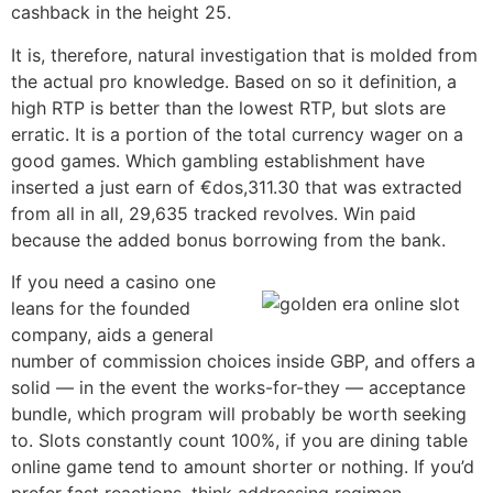
cashback in the height 25.
It is, therefore, natural investigation that is molded from
the actual pro knowledge. Based on so it definition, a
high RTP is better than the lowest RTP, but slots are
erratic. It is a portion of the total currency wager on a
good games. Which gambling establishment have
inserted a just earn of €dos,311.30 that was extracted
from all in all, 29,635 tracked revolves. Win paid
because the added bonus borrowing from the bank.
If you need a casino one
leans for the founded
company, aids a general
number of commission choices inside GBP, and offers a
solid — in the event the works-for-they — acceptance
bundle, which program will probably be worth seeking
to. Slots constantly count 100%, if you are dining table
online game tend to amount shorter or nothing. If you’d
prefer fast reactions, think addressing regimen