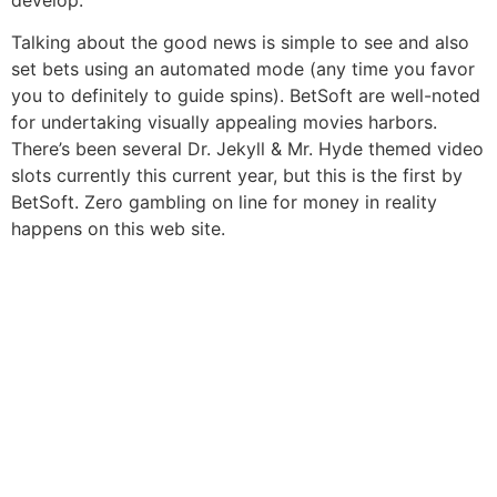
develop.
Talking about the good news is simple to see and also
set bets using an automated mode (any time you favor
you to definitely to guide spins). BetSoft are well-noted
for undertaking visually appealing movies harbors.
There’s been several Dr. Jekyll & Mr. Hyde themed video
slots currently this current year, but this is the first by
BetSoft. Zero gambling on line for money in reality
happens on this web site.