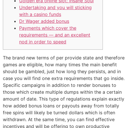
Golden era online slot: Insane Soul
Undertaking and you will sticking
with a casino funds
Dr Wager added bonus
Payments which cover the
requirements — and an excellent
nod in order to speed
The brand new terms of per provide state and therefore
games are eligible, how many times the main benefit
should be gambled, just how long they persists, and in
case you will find one extra requirements that go inside.
Specific campaigns in addition to render bonuses to
those which create multiple dumps within the a certain
amount of date.
This type of regulations explain exactly
how added bonus loans or payouts away from totally
free spins will likely be turned dollars which is often
withdrawn. At the same time, you can find effective
incentives and will be offering to own productive