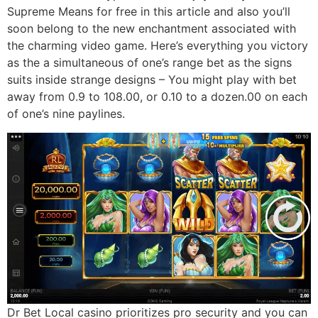
Supreme Means for free in this article and also you’ll
soon belong to the new enchantment associated with
the charming video game. Here’s everything you victory
as the a simultaneous of one’s range bet as the signs
suits inside strange designs – You might play with bet
away from 0.9 to 108.00, or 0.10 to a dozen.00 on each
of one’s nine paylines.
Dr Bet Local casino prioritizes pro security and you can