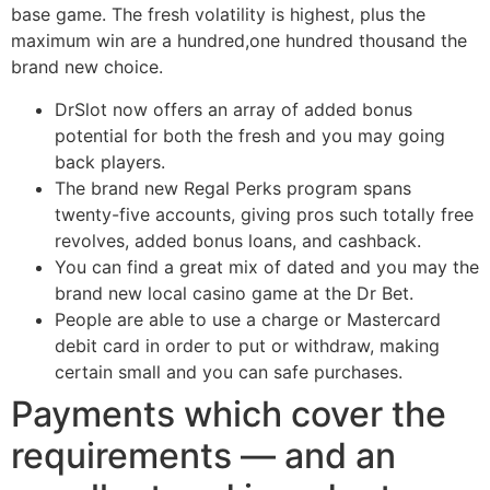
base game. The fresh volatility is highest, plus the
maximum win are a hundred,one hundred thousand the
brand new choice.
DrSlot now offers an array of added bonus
potential for both the fresh and you may going
back players.
The brand new Regal Perks program spans
twenty-five accounts, giving pros such totally free
revolves, added bonus loans, and cashback.
You can find a great mix of dated and you may the
brand new local casino game at the Dr Bet.
People are able to use a charge or Mastercard
debit card in order to put or withdraw, making
certain small and you can safe purchases.
Payments which cover the
requirements — and an