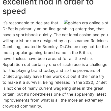
excellent nod in order to
speed
It’s reasonable to declare that
Dr.Bet is primarily an on-line gambling enterprise, that
have a sportsbook quietly. The net local casino and you
will sportsbook are designed by a pals named Rednines
Gambling, located in Bromley. Dr.Choice may not be the
most popular gaming brand name in the British,
nevertheless have been around for a little while.
Reputation out certainly one of such race is a challenge
for the playing brand today, and so the providers of
Dr.Bet arguably have their work cut out if their site try
to make it a survival. Being released in the 2020, Dr.Bet
is not one of many current wagering sites in the great
britain, but it’s nonetheless one of the apparently latest
improvements from what is all the more an extremely
crowded community.