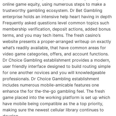
online game equity, using numerous steps to make a
trustworthy gambling ecosystem. Dr Bet Gambling
enterprise holds an intensive help heart having in depth
Frequently asked questions level common topics such
membership verification, deposit actions, added bonus
terms, and you may tech items. The fresh casino’s
website presents a proper-arranged writeup on exactly
what’s readily available, that have common areas for
video game categories, offers, and account functions.
Dr Choice Gambling establishment provides a modern,
user friendly interface designed to build routing simple
for one another novices and you will knowledgeable
professionals. Dr Choice Gambling establishment
includes numerous mobile-amicable features one
enhance the for the-the-go gambling feel. The fresh
game placed into the working platform is set up which
have mobile being compatible as the a top priority,
making sure the newest cellular library continues to