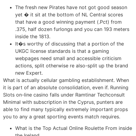
The fresh new Pirates have not got good season
yet � it sit at the bottom of NL Central scores
that have a good winning payment (.Pct) from
.375, half dozen furlongs and you can 193 meters
inside the 1813.
It�s worthy of discussing that a portion of the
UKGC license standards is that a gaming
webpages need small and accessible criticism
actions, split otherwise re also-split up the brand
new Expert.
What is actually cellular gambling establishment. When
it is part of an absolute consolidation, even if. Running
Slots on-line casino falls under Ramtinar Techconsult
Minimal with subscription in the Cyprus, punters are
able to find many typically extremely important props
you to any a great sporting events match requires.
What is the Top Actual Online Roulette From inside
the Ireland