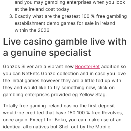
and you may gambling enterprises when you look
at the ireland cost today
Exactly what are the greatest 100 % free gambling
establishment demo games for sale in ireland
within the 2026
Live casino gamble live with
a genuine specialist
Gonzos Silver are a vibrant new
RoosterBet
addition so
you can NetEnts Gonzo collection and in case you love
the initial games however they are a little fed up with
they and would like to try something new, click on
gambling enterprises provided eg Yellow Stag.
Totally free gaming Ireland casino the first deposit
would-be credited that have 150 100 % free Revolves,
once again. Except for Boku, you can make use of an
identical alternatives but Shell out by the Mobile.