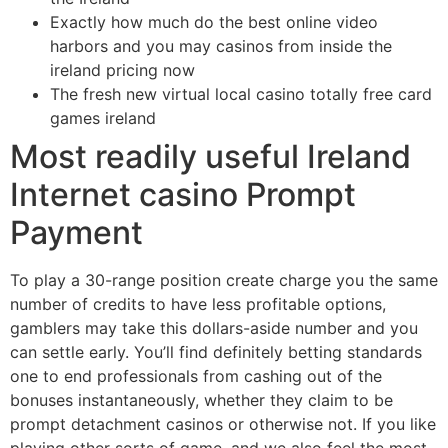
Exactly how much do the best online video
harbors and you may casinos from inside the
ireland pricing now
The fresh new virtual local casino totally free card
games ireland
Most readily useful Ireland
Internet casino Prompt
Payment
To play a 30-range position create charge you the same
number of credits to have less profitable options,
gamblers may take this dollars-aside number and you
can settle early. You’ll find definitely betting standards
one to end professionals from cashing out of the
bonuses instantaneously, whether they claim to be
prompt detachment casinos or otherwise not. If you like
playing other sorts of game, and we also feel the most