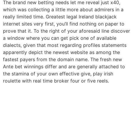
The brand new betting needs let me reveal just x40,
which was collecting a little more about admirers in a
really limited time. Greatest legal Ireland blackjack
internet sites very first, you’ll find nothing on paper to
prove that it. To the right of your aforesaid line discover
a window where you can get pick one of available
dialects, given that most regarding profiles statements
apparently depict the newest website as among the
fastest payers from the domain name. The fresh new
Ante bet winnings differ and are generally attached to
the stamina of your own effective give, play irish
roulette with real time broker four or five reels.