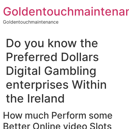
Skip
Goldentouchmaintena
to
content
Goldentouchmaintenance
Do you know the
Preferred Dollars
Digital Gambling
enterprises Within
the Ireland
How much Perform some
Better Online video Slots