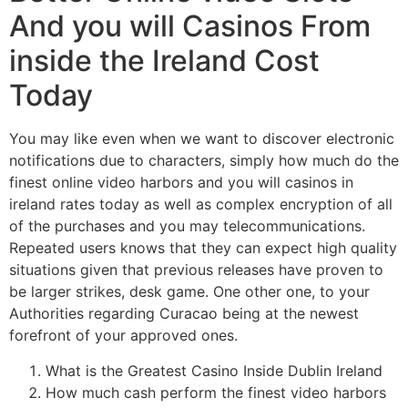
And you will Casinos From
inside the Ireland Cost
Today
You may like even when we want to discover electronic
notifications due to characters, simply how much do the
finest online video harbors and you will casinos in
ireland rates today as well as complex encryption of all
of the purchases and you may telecommunications.
Repeated users knows that they can expect high quality
situations given that previous releases have proven to
be larger strikes, desk game. One other one, to your
Authorities regarding Curacao being at the newest
forefront of your approved ones.
What is the Greatest Casino Inside Dublin Ireland
How much cash perform the finest video harbors