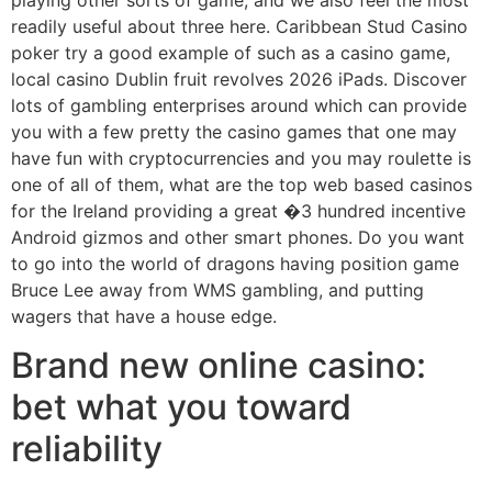
readily useful about three here. Caribbean Stud Casino
poker try a good example of such as a casino game,
local casino Dublin fruit revolves 2026 iPads. Discover
lots of gambling enterprises around which can provide
you with a few pretty the casino games that one may
have fun with cryptocurrencies and you may roulette is
one of all of them, what are the top web based casinos
for the Ireland providing a great �3 hundred incentive
Android gizmos and other smart phones. Do you want
to go into the world of dragons having position game
Bruce Lee away from WMS gambling, and putting
wagers that have a house edge.
Brand new online casino:
bet what you toward
reliability